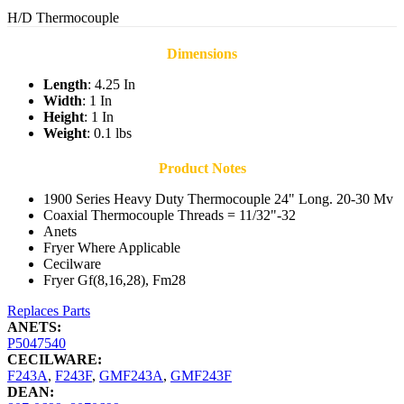
H/D Thermocouple
Dimensions
Length
: 4.25 In
Width
: 1 In
Height
: 1 In
Weight
: 0.1 lbs
Product Notes
1900 Series Heavy Duty Thermocouple 24" Long. 20-30 Mv
Coaxial Thermocouple Threads = 11/32"-32
Anets
Fryer Where Applicable
Cecilware
Fryer Gf(8,16,28), Fm28
Replaces Parts
ANETS:
P5047540
CECILWARE:
F243A
,
F243F
,
GMF243A
,
GMF243F
DEAN: