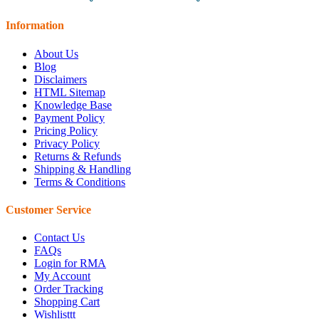
Information
About Us
Blog
Disclaimers
HTML Sitemap
Knowledge Base
Payment Policy
Pricing Policy
Privacy Policy
Returns & Refunds
Shipping & Handling
Terms & Conditions
Customer Service
Contact Us
FAQs
Login for RMA
My Account
Order Tracking
Shopping Cart
Wishlisttt