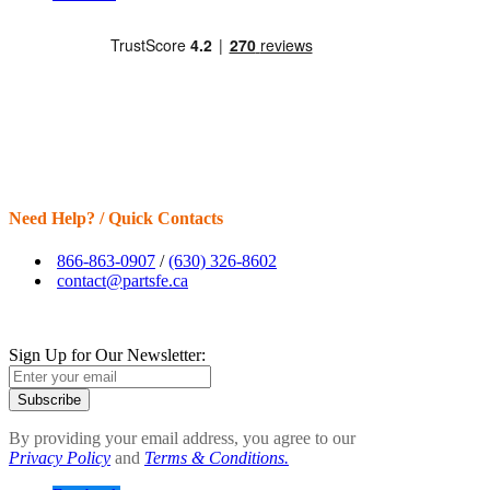
Need Help? / Quick Contacts
866-863-0907
/
(630) 326-8602
contact@partsfe.ca
Sign Up for Our Newsletter:
Subscribe
By providing your email address, you agree to our
Privacy Policy
and
Terms & Conditions.