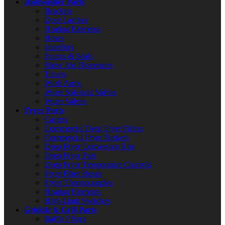
Dishwasher Parts
Brackets
Door Latches
Heating Elements
Hoses
Impellers
Pumps & Seals
Rinse Aid Dispensers
Timers
Wash Arms
Water Solenoid Valves
Water Valves
Fryer Parts
Casters
Commercial Deep Fryer Filters
Commercial Fryer Baskets
Deep Fryer Conversion Kits
Deep Fryer Pots
Deep Fryer Temperature Controls
Fryer Filter Hoses
Fryer Thermocouples
Heating Elements
High Limit Switches
Griddle & Grill Parts
Baffle Filters