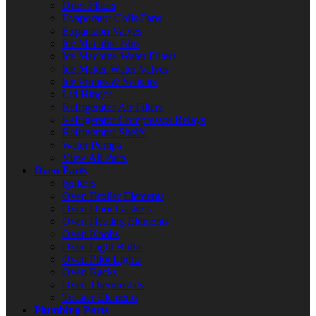
Drier Filters
Evaporator Coils/Fans
Expansion Valves
Ice Machine Bins
Ice Machine Water Filters
Ice Maker Water Valves
Ice Probes & Sensors
Lid Hinges
Refrigerator Air Filters
Refrigerator Compressor Relays
Refrigerator Shelfs
Water Pumps
View All Parts
Oven Parts
Ignitors
Oven Broiler Elements
Oven Door Gaskets
Oven Heating Elements
Oven Knobs
Oven Light Bulbs
Oven Pilot Lights
Oven Racks
Oven Thermostats
Toaster Elements
Plumbing Parts