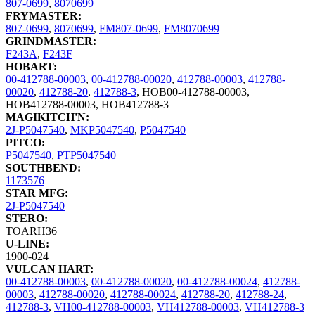
807-0699
,
8070699
FRYMASTER:
807-0699
,
8070699
,
FM807-0699
,
FM8070699
GRINDMASTER:
F243A
,
F243F
HOBART:
00-412788-00003
,
00-412788-00020
,
412788-00003
,
412788-
00020
,
412788-20
,
412788-3
,
HOB00-412788-00003
,
HOB412788-00003
,
HOB412788-3
MAGIKITCH'N:
2J-P5047540
,
MKP5047540
,
P5047540
PITCO:
P5047540
,
PTP5047540
SOUTHBEND:
1173576
STAR MFG:
2J-P5047540
STERO:
TOARH36
U-LINE:
1900-024
VULCAN HART:
00-412788-00003
,
00-412788-00020
,
00-412788-00024
,
412788-
00003
,
412788-00020
,
412788-00024
,
412788-20
,
412788-24
,
412788-3
,
VH00-412788-00003
,
VH412788-00003
,
VH412788-3