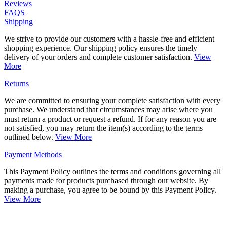
Reviews
FAQS
Shipping
We strive to provide our customers with a hassle-free and efficient
shopping experience. Our shipping policy ensures the timely
delivery of your orders and complete customer satisfaction.
View
More
Returns
We are committed to ensuring your complete satisfaction with every
purchase. We understand that circumstances may arise where you
must return a product or request a refund. If for any reason you are
not satisfied, you may return the item(s) according to the terms
outlined below.
View More
Payment Methods
This Payment Policy outlines the terms and conditions governing all
payments made for products purchased through our website. By
making a purchase, you agree to be bound by this Payment Policy.
View More