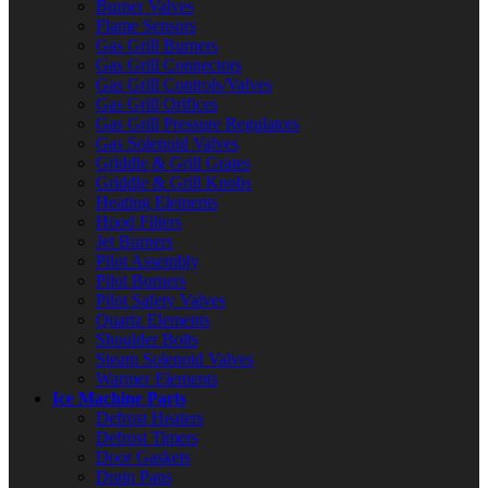
Burner Valves
Flame Sensors
Gas Grill Burners
Gas Grill Connectors
Gas Grill Controls/Valves
Gas Grill Orifices
Gas Grill Pressure Regulators
Gas Solenoid Valves
Griddle & Grill Grates
Griddle & Grill Knobs
Heating Elements
Hood Filters
Jet Burners
Pilot Assembly
Pilot Burners
Pilot Safety Valves
Quartz Elements
Shoulder Bolts
Steam Solenoid Valves
Warmer Elements
Ice Machine Parts
Defrost Heaters
Defrost Timers
Door Gaskets
Drain Pans