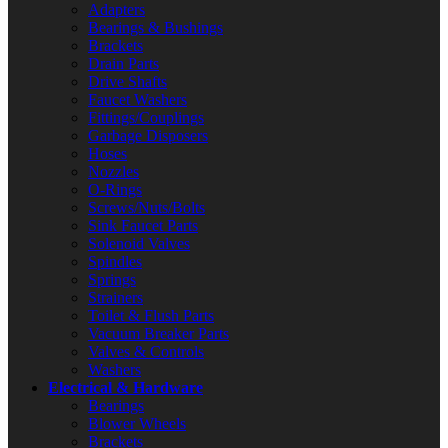
Adapters
Bearings & Bushings
Brackets
Drain Parts
Drive Shafts
Faucet Washers
Fittings/Couplings
Garbage Disposers
Hoses
Nozzles
O-Rings
Screws/Nuts/Bolts
Sink Faucet Parts
Solenoid Valves
Spindles
Springs
Strainers
Toilet & Flush Parts
Vacuum Breaker Parts
Valves & Controls
Washers
Electrical & Hardware
Bearings
Blower Wheels
Brackets