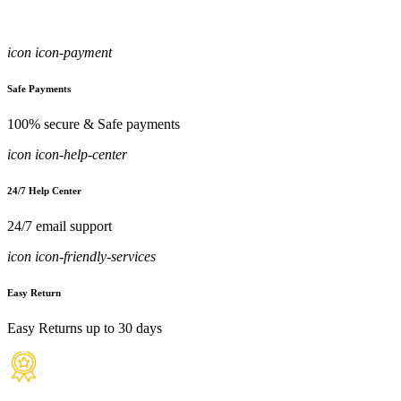
icon icon-payment
Safe Payments
100% secure & Safe payments
icon icon-help-center
24/7 Help Center
24/7 email support
icon icon-friendly-services
Easy Return
Easy Returns up to 30 days