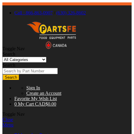
Call : 866-863-0907
/
(630) 326-8602
Toggle Nav
Search
Search
Search
Sign In
Create an Account
Favorite
My Wish List
0
My Cart
CAD$0.00
Toggle Nav
Close
Menu