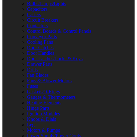
Bulbs/Lamps/Lights
Capacitors
Casters
Circuit Breakers
Contactors
Control Boards & Control Panels
Conveyor Parts
Cooling Fans
Door Catches
Door Handles
Door Latches/Locks & Keys
Drawer Parts
Drills
Fan Blades
Fans & Blower Motors
Fuses
Gaskets/O-Rings
Gauges & Thermometers
Heating Elements
Hinge Parts
Ignition Modules
Knobs & Dials
Legs
Motors & Pumps
Power Supply/Power Cords