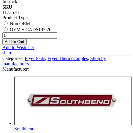
In stock
SKU
1173576
Product Type
Non OEM
OEM
+
CAD$197.26
Add to Cart
Add to Wish List
share
Categories:
Fryer Parts
,
Fryer Thermocouples
,
Shop by
manufacturers
Manufacturer:
Southbend