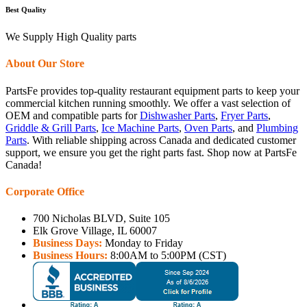
Best Quality
We Supply High Quality parts
About Our Store
PartsFe provides top-quality restaurant equipment parts to keep your
commercial kitchen running smoothly. We offer a vast selection of
OEM and compatible parts for
Dishwasher Parts
,
Fryer Parts
,
Griddle & Grill Parts
,
Ice Machine Parts
,
Oven Parts
, and
Plumbing
Parts
. With reliable shipping across Canada and dedicated customer
support, we ensure you get the right parts fast. Shop now at PartsFe
Canada!
Corporate Office
700 Nicholas BLVD, Suite 105
Elk Grove Village, IL 60007
Business Days:
Monday to Friday
Business Hours:
8:00AM to 5:00PM (CST)