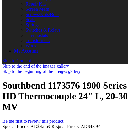
Repair Kits
Screen Mesh
Screws/Nuts/Bolts
Seals
Springs
Switches & Relays
Thermostats
Transformers
Wires
My Account
Skip to Content
Skip to the end of the images gallery
Skip to the beginning of the images gallery
Southbend 1173576 1900 Series
HD Thermocouple 24" L, 20-30
MV
Be the first to review this product
Special Price
CAD$42.69
Regular Price
CAD$48.94