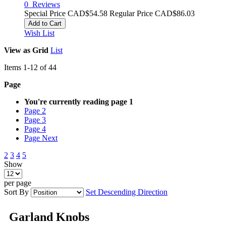
0
Reviews
Special Price
CAD$54.58
Regular Price
CAD$86.03
Add to Cart
Wish List
View as
Grid
List
Items
1
-
12
of
44
Page
You're currently reading page
1
Page
2
Page
3
Page
4
Page
Next
2
3
4
5
Show
per page
Sort By
Set Descending Direction
Garland Knobs