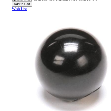
Add to Cart
Wish List