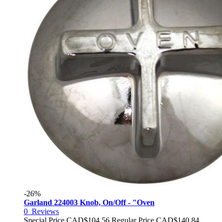
-26%
Garland 224003 Knob, On/Off - "Oven
0
Reviews
Special Price
CAD$104.56
Regular Price
CAD$140.84