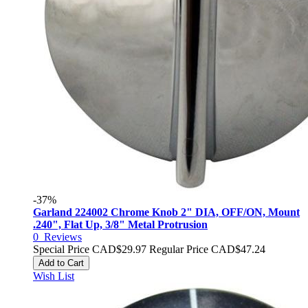
-37%
Garland 224002 Chrome Knob 2" DIA, OFF/ON, Mount
.240", Flat Up, 3/8" Metal Protrusion
0
Reviews
Special Price
CAD$29.97
Regular Price
CAD$47.24
Add to Cart
Wish List