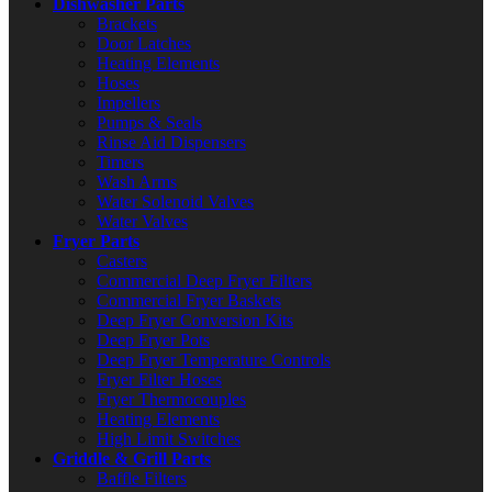
Dishwasher Parts
Brackets
Door Latches
Heating Elements
Hoses
Impellers
Pumps & Seals
Rinse Aid Dispensers
Timers
Wash Arms
Water Solenoid Valves
Water Valves
Fryer Parts
Casters
Commercial Deep Fryer Filters
Commercial Fryer Baskets
Deep Fryer Conversion Kits
Deep Fryer Pots
Deep Fryer Temperature Controls
Fryer Filter Hoses
Fryer Thermocouples
Heating Elements
High Limit Switches
Griddle & Grill Parts
Baffle Filters