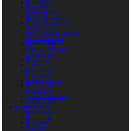
Burner Valves
Flame Sensors
Gas Grill Burners
Gas Grill Connectors
Gas Grill Controls/Valves
Gas Grill Orifices
Gas Grill Pressure Regulators
Gas Solenoid Valves
Griddle & Grill Grates
Griddle & Grill Knobs
Heating Elements
Hood Filters
Jet Burners
Pilot Assembly
Pilot Burners
Pilot Safety Valves
Quartz Elements
Shoulder Bolts
Steam Solenoid Valves
Warmer Elements
Ice Machine Parts
Defrost Heaters
Defrost Timers
Door Gaskets
Drain Pans