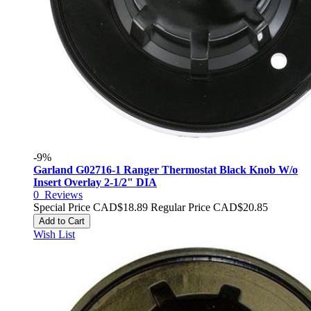
-9%
Garland G02716-1 Ranger Thermostat Black Knob W/o
Insert Overlay 2-1/2" DIA
0
Reviews
Special Price
CAD$18.89
Regular Price
CAD$20.85
Add to Cart
Wish List