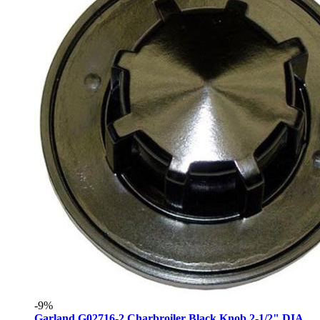
-9%
Garland G02716-2 Charbroiler Black Knob 2-1/2" DIA