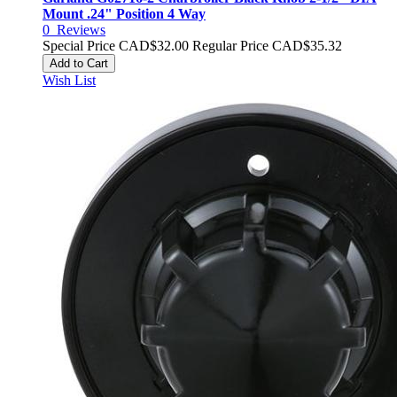
Mount .24" Position 4 Way
0
Reviews
Special Price
CAD$32.00
Regular Price
CAD$35.32
Add to Cart
Wish List