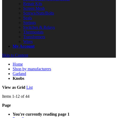
Repair Kits
Screen Mesh
Screws/Nuts/Bolts
Seals
Springs
Switches & Relays
Thermostats
Transformers
Wires
My Account
Skip to Content
Home
Shop by manufacturers
Garland
Knobs
View as
Grid
List
Items
1
-
12
of
44
Page
You're currently reading page
1