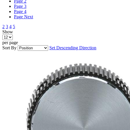
Page
2
Page
3
Page
4
Page
Next
2
3
4
5
Show
per page
Sort By
Set Descending Direction