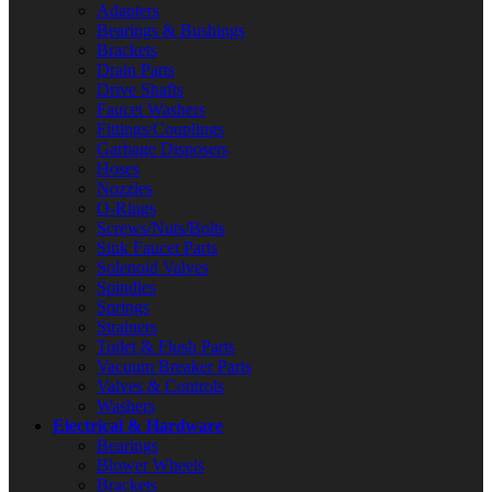
Adapters
Bearings & Bushings
Brackets
Drain Parts
Drive Shafts
Faucet Washers
Fittings/Couplings
Garbage Disposers
Hoses
Nozzles
O-Rings
Screws/Nuts/Bolts
Sink Faucet Parts
Solenoid Valves
Spindles
Springs
Strainers
Toilet & Flush Parts
Vacuum Breaker Parts
Valves & Controls
Washers
Electrical & Hardware
Bearings
Blower Wheels
Brackets