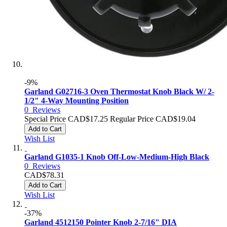
-9%
Garland G02716-3 Oven Thermostat Knob Black W/ 2-
1/2" 4-Way Mounting Position
0
Reviews
Special Price
CAD$17.25
Regular Price
CAD$19.04
Add to Cart
Wish List
Garland G1035-1 Knob Off-Low-Medium-High Black
0
Reviews
CAD$78.31
Add to Cart
Wish List
-37%
Garland 4512150 Pointer Knob 2-7/16" DIA