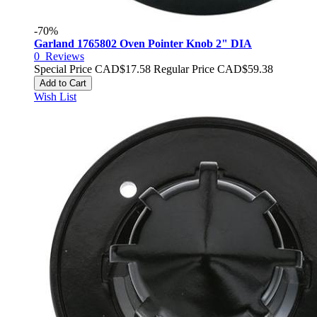
-70%
Garland 1765802 Oven Pointer Knob 2" DIA
0
Reviews
Special Price
CAD$17.58
Regular Price
CAD$59.38
Add to Cart
Wish List