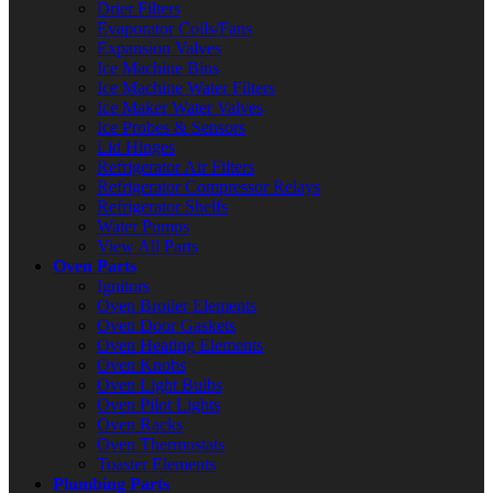
Drier Filters
Evaporator Coils/Fans
Expansion Valves
Ice Machine Bins
Ice Machine Water Filters
Ice Maker Water Valves
Ice Probes & Sensors
Lid Hinges
Refrigerator Air Filters
Refrigerator Compressor Relays
Refrigerator Shelfs
Water Pumps
View All Parts
Oven Parts
Ignitors
Oven Broiler Elements
Oven Door Gaskets
Oven Heating Elements
Oven Knobs
Oven Light Bulbs
Oven Pilot Lights
Oven Racks
Oven Thermostats
Toaster Elements
Plumbing Parts