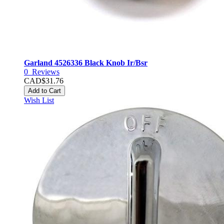
Garland 4526336 Black Knob Ir/Bsr
0
Reviews
CAD$31.76
Add to Cart
Wish List