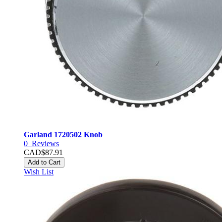
Garland 1720502 Knob
0
Reviews
CAD$87.91
Add to Cart
Wish List