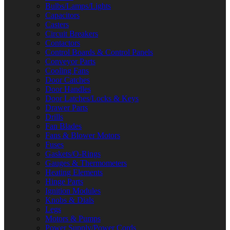
Bulbs/Lamps/Lights
Capacitors
Casters
Circuit Breakers
Contactors
Control Boards & Control Panels
Conveyor Parts
Cooling Fans
Door Catches
Door Handles
Door Latches/Locks & Keys
Drawer Parts
Drills
Fan Blades
Fans & Blower Motors
Fuses
Gaskets/O-Rings
Gauges & Thermometers
Heating Elements
Hinge Parts
Ignition Modules
Knobs & Dials
Legs
Motors & Pumps
Power Supply/Power Cords