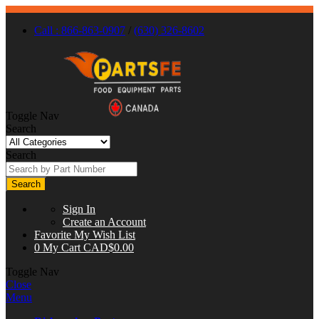
Call : 866-863-0907
/
(630) 326-8602
Toggle Nav
Search
Search
Search
Sign In
Create an Account
Favorite
My Wish List
0
My Cart
CAD$0.00
Toggle Nav
Close
Menu