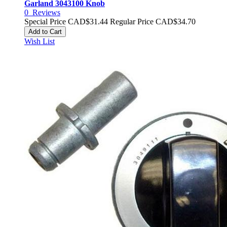
Garland 3043100 Knob
0
Reviews
Special Price
CAD$31.44
Regular Price
CAD$34.70
Add to Cart
Wish List