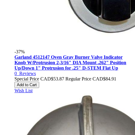
-37%
Garland 4512147 Oven Gray Burner Valve Indicator
Knob W/Protrusion 2-3/16" DIA Mount .262" Position
Up/Down 1" Protrusion for .25" D-STEM Flat Up
0
Reviews
Special Price
CAD$53.87
Regular Price
CAD$84.91
Add to Cart
Wish List