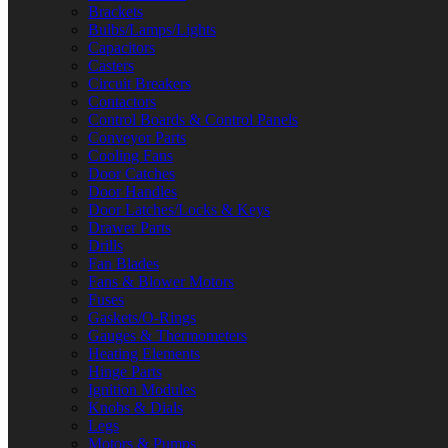
Brackets
Bulbs/Lamps/Lights
Capacitors
Casters
Circuit Breakers
Contactors
Control Boards & Control Panels
Conveyor Parts
Cooling Fans
Door Catches
Door Handles
Door Latches/Locks & Keys
Drawer Parts
Drills
Fan Blades
Fans & Blower Motors
Fuses
Gaskets/O-Rings
Gauges & Thermometers
Heating Elements
Hinge Parts
Ignition Modules
Knobs & Dials
Legs
Motors & Pumps