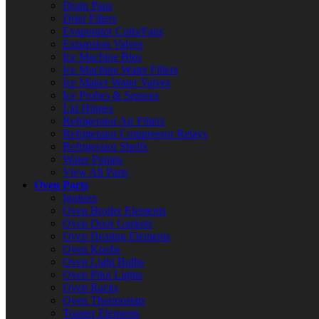
Drain Pans
Drier Filters
Evaporator Coils/Fans
Expansion Valves
Ice Machine Bins
Ice Machine Water Filters
Ice Maker Water Valves
Ice Probes & Sensors
Lid Hinges
Refrigerator Air Filters
Refrigerator Compressor Relays
Refrigerator Shelfs
Water Pumps
View All Parts
Oven Parts
Ignitors
Oven Broiler Elements
Oven Door Gaskets
Oven Heating Elements
Oven Knobs
Oven Light Bulbs
Oven Pilot Lights
Oven Racks
Oven Thermostats
Toaster Elements