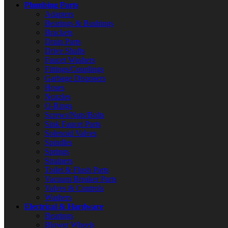
Plumbing Parts
Adapters
Bearings & Bushings
Brackets
Drain Parts
Drive Shafts
Faucet Washers
Fittings/Couplings
Garbage Disposers
Hoses
Nozzles
O-Rings
Screws/Nuts/Bolts
Sink Faucet Parts
Solenoid Valves
Spindles
Springs
Strainers
Toilet & Flush Parts
Vacuum Breaker Parts
Valves & Controls
Washers
Electrical & Hardware
Bearings
Blower Wheels