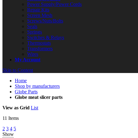
Power Supply/Power Cords
Repair Kits
Screen Mesh
Screws/Nuts/Bolts
Seals
Springs
Switches & Relays
Thermostats
Transformers
Wires
My Account
Skip to Content
Home
Shop by manufacturers
Globe Parts
Globe meat slicer parts
View as
Grid
List
11
Items
2
3
4
5
Show