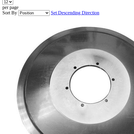
per page
Sort By
Set Descending Direction