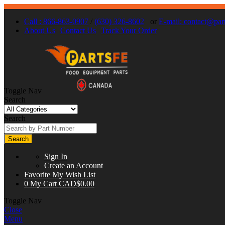
Call : 866-863-0907
/
(630) 326-8602
or
E-mail:
contact@part
About Us
Contact Us
Track Your Order
Toggle Nav
Search
Search
Search
Sign In
Create an Account
Favorite
My Wish List
0
My Cart
CAD$0.00
Toggle Nav
Close
Menu