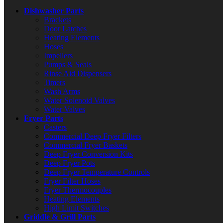
Dishwasher Parts
Brackets
Door Latches
Heating Elements
Hoses
Impellers
Pumps & Seals
Rinse Aid Dispensers
Timers
Wash Arms
Water Solenoid Valves
Water Valves
Fryer Parts
Casters
Commercial Deep Fryer Filters
Commercial Fryer Baskets
Deep Fryer Conversion Kits
Deep Fryer Pots
Deep Fryer Temperature Controls
Fryer Filter Hoses
Fryer Thermocouples
Heating Elements
High Limit Switches
Griddle & Grill Parts