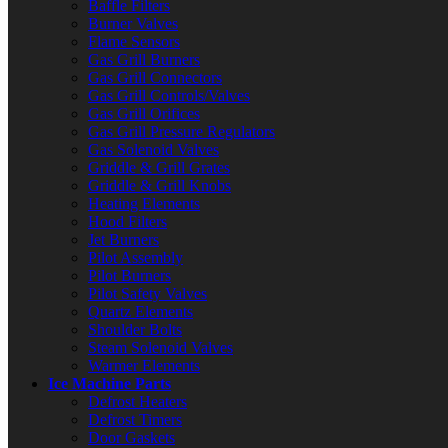
Baffle Filters
Burner Valves
Flame Sensors
Gas Grill Burners
Gas Grill Connectors
Gas Grill Controls/Valves
Gas Grill Orifices
Gas Grill Pressure Regulators
Gas Solenoid Valves
Griddle & Grill Grates
Griddle & Grill Knobs
Heating Elements
Hood Filters
Jet Burners
Pilot Assembly
Pilot Burners
Pilot Safety Valves
Quartz Elements
Shoulder Bolts
Steam Solenoid Valves
Warmer Elements
Ice Machine Parts
Defrost Heaters
Defrost Timers
Door Gaskets