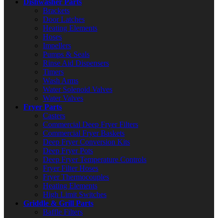
Dishwasher Parts
Brackets
Door Latches
Heating Elements
Hoses
Impellers
Pumps & Seals
Rinse Aid Dispensers
Timers
Wash Arms
Water Solenoid Valves
Water Valves
Fryer Parts
Casters
Commercial Deep Fryer Filters
Commercial Fryer Baskets
Deep Fryer Conversion Kits
Deep Fryer Pots
Deep Fryer Temperature Controls
Fryer Filter Hoses
Fryer Thermocouples
Heating Elements
High Limit Switches
Griddle & Grill Parts
Baffle Filters