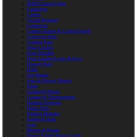
Bulbs/Lamps/Lights
Capacitors
Casters
Circuit Breakers
Contactors
Control Boards & Control Panels
Conveyor Parts
Cooling Fans
Door Catches
Door Handles
Door Latches/Locks & Keys
Drawer Parts
Drills
Fan Blades
Fans & Blower Motors
Fuses
Gaskets/O-Rings
Gauges & Thermometers
Heating Elements
Hinge Parts
Ignition Modules
Knobs & Dials
Legs
Motors & Pumps
Power Supply/Power Cords