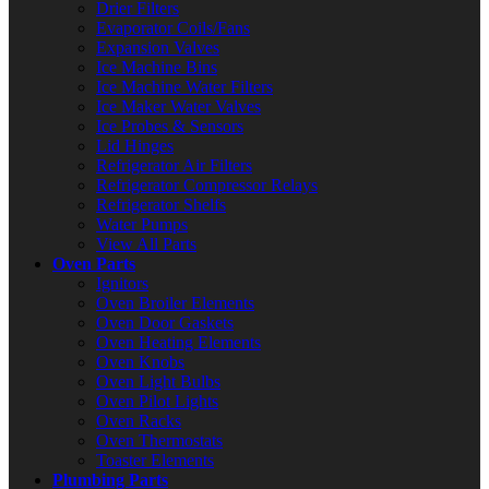
Drier Filters
Evaporator Coils/Fans
Expansion Valves
Ice Machine Bins
Ice Machine Water Filters
Ice Maker Water Valves
Ice Probes & Sensors
Lid Hinges
Refrigerator Air Filters
Refrigerator Compressor Relays
Refrigerator Shelfs
Water Pumps
View All Parts
Oven Parts
Ignitors
Oven Broiler Elements
Oven Door Gaskets
Oven Heating Elements
Oven Knobs
Oven Light Bulbs
Oven Pilot Lights
Oven Racks
Oven Thermostats
Toaster Elements
Plumbing Parts