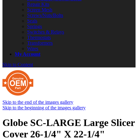
Repair Kits
Screen Mesh
Screws/Nuts/Bolts
Seals
Springs
Switches & Relays
Thermostats
Transformers
Wires
My Account
Skip to Content
Skip to the end of the images gallery
Skip to the beginning of the images gallery
Globe SC-LARGE Large Slicer
Cover 26-1/4" X 22-1/4"