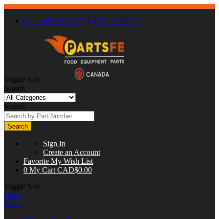
Call : 866-863-0907
/
(630) 326-8602
Toggle Nav
Search
Search
Search
Sign In
Create an Account
Favorite
My Wish List
0
My Cart
CAD$0.00
Toggle Nav
Close
Menu