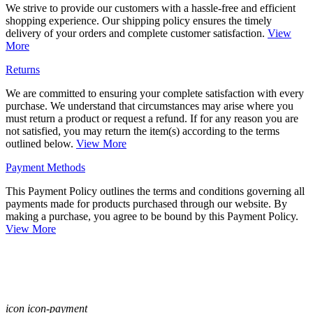
We strive to provide our customers with a hassle-free and efficient
shopping experience. Our shipping policy ensures the timely
delivery of your orders and complete customer satisfaction.
View
More
Returns
We are committed to ensuring your complete satisfaction with every
purchase. We understand that circumstances may arise where you
must return a product or request a refund. If for any reason you are
not satisfied, you may return the item(s) according to the terms
outlined below.
View More
Payment Methods
This Payment Policy outlines the terms and conditions governing all
payments made for products purchased through our website. By
making a purchase, you agree to be bound by this Payment Policy.
View More
icon icon-payment