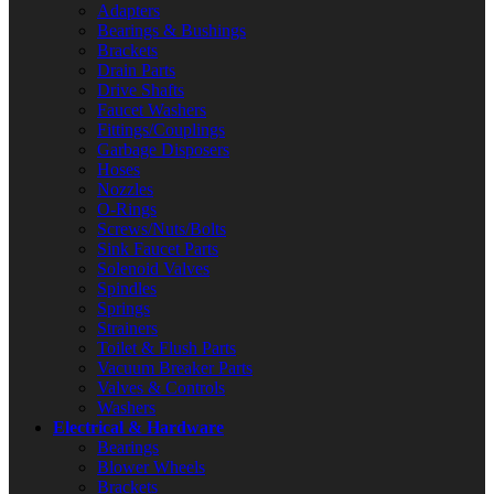
Adapters
Bearings & Bushings
Brackets
Drain Parts
Drive Shafts
Faucet Washers
Fittings/Couplings
Garbage Disposers
Hoses
Nozzles
O-Rings
Screws/Nuts/Bolts
Sink Faucet Parts
Solenoid Valves
Spindles
Springs
Strainers
Toilet & Flush Parts
Vacuum Breaker Parts
Valves & Controls
Washers
Electrical & Hardware
Bearings
Blower Wheels
Brackets