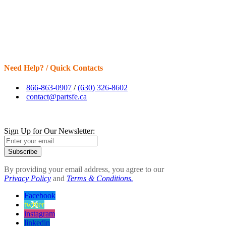
Need Help? / Quick Contacts
866-863-0907
/
(630) 326-8602
contact@partsfe.ca
Sign Up for Our Newsletter:
Subscribe
By providing your email address, you agree to our
Privacy Policy
and
Terms & Conditions.
Facebook
twitter
instagram
linkedin