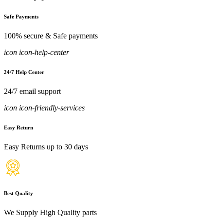
Safe Payments
100% secure & Safe payments
icon icon-help-center
24/7 Help Center
24/7 email support
icon icon-friendly-services
Easy Return
Easy Returns up to 30 days
Best Quality
We Supply High Quality parts