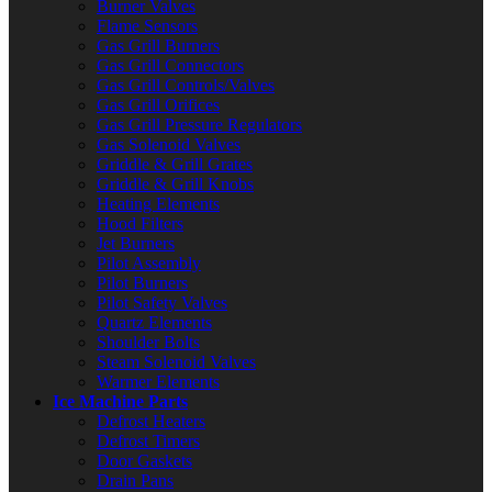
Burner Valves
Flame Sensors
Gas Grill Burners
Gas Grill Connectors
Gas Grill Controls/Valves
Gas Grill Orifices
Gas Grill Pressure Regulators
Gas Solenoid Valves
Griddle & Grill Grates
Griddle & Grill Knobs
Heating Elements
Hood Filters
Jet Burners
Pilot Assembly
Pilot Burners
Pilot Safety Valves
Quartz Elements
Shoulder Bolts
Steam Solenoid Valves
Warmer Elements
Ice Machine Parts
Defrost Heaters
Defrost Timers
Door Gaskets
Drain Pans