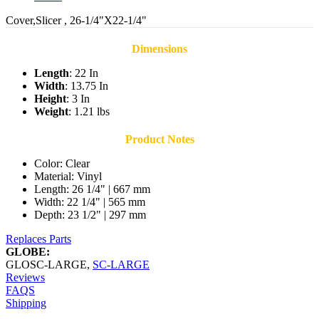
Cover,Slicer , 26-1/4"X22-1/4"
Dimensions
Length
: 22 In
Width
: 13.75 In
Height
: 3 In
Weight
: 1.21 lbs
Product Notes
Color: Clear
Material: Vinyl
Length: 26 1/4" | 667 mm
Width: 22 1/4" | 565 mm
Depth: 23 1/2" | 297 mm
Replaces Parts
GLOBE:
GLOSC-LARGE
,
SC-LARGE
Reviews
FAQS
Shipping