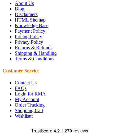
About Us
Blog
Disclaimers
HTML Sitemap
Knowledge Base
Payment Policy
Pricing Policy
Privacy Policy
Returns & Refunds
Shipping & Handling
Terms & Conditions
Customer Service
Contact Us
FAQs
Login for RMA
My Account
Order Tracking
Shopping Cart
Wishlisttt