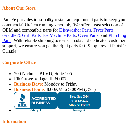
About Our Store
PartsFe provides top-quality restaurant equipment parts to keep your
commercial kitchen running smoothly. We offer a vast selection of
OEM and compatible parts for
Dishwasher Parts
,
Fryer Parts
,
Griddle & Grill Parts
,
Ice Machine Parts
,
Oven Parts
, and
Plumbing
Parts
. With reliable shipping across Canada and dedicated customer
support, we ensure you get the right parts fast. Shop now at PartsFe
Canada!
Corporate Office
700 Nicholas BLVD, Suite 105
Elk Grove Village, IL 60007
Business Days:
Monday to Friday
Business Hours:
8:00AM to 5:00PM (CST)
Information