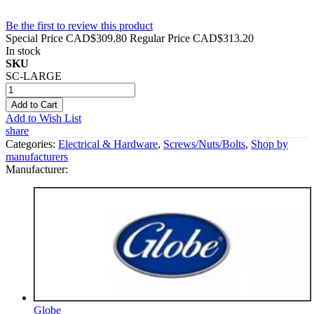
Be the first to review this product
Special Price
CAD$309.80
Regular Price
CAD$313.20
In stock
SKU
SC-LARGE
Add to Cart
Add to Wish List
share
Categories:
Electrical & Hardware
,
Screws/Nuts/Bolts
,
Shop by
manufacturers
Manufacturer:
Globe