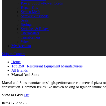
Power Supply/Power Cords
Repair Kits
Screen Mesh
Screws/Nuts/Bolts
Seals
Springs
Switches & Relays
Thermostats
Transformers
Wires
My Account
Skip to Content
Home
Top 250+ Restaurant Equipment Manufacturers
All Brands
Marsal And Sons
Marsal and Sons manufactures high-performance commercial pizza oven
construction. Common issues like uneven baking or ignition failure of
View as
Grid
List
Items
1
-
12
of
75