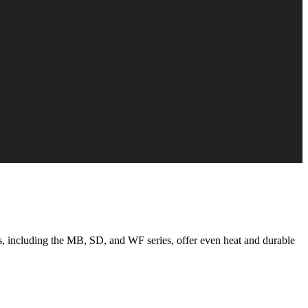
, including the MB, SD, and WF series, offer even heat and durable