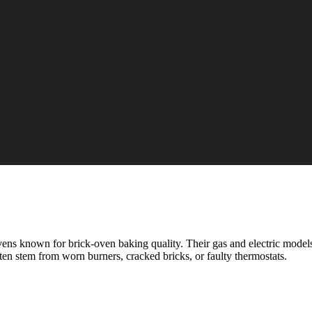
s known for brick-oven baking quality. Their gas and electric models
ten stem from worn burners, cracked bricks, or faulty thermostats.