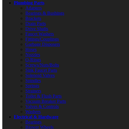
Plumbing Parts
Adapters
Bearings & Bushings
Brackets
Drain Parts
Drive Shafts
Faucet Washers
Fittings/Couplings
Garbage Disposers
Hoses
Nozzles
O-Rings
Screws/Nuts/Bolts
Sink Faucet Parts
Solenoid Valves
Spindles
Springs
Strainers
Toilet & Flush Parts
Vacuum Breaker Parts
Valves & Controls
Washers
Electrical & Hardware
Bearings
Blower Wheels