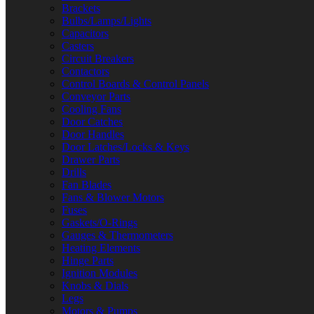
Brackets
Bulbs/Lamps/Lights
Capacitors
Casters
Circuit Breakers
Contactors
Control Boards & Control Panels
Conveyor Parts
Cooling Fans
Door Catches
Door Handles
Door Latches/Locks & Keys
Drawer Parts
Drills
Fan Blades
Fans & Blower Motors
Fuses
Gaskets/O-Rings
Gauges & Thermometers
Heating Elements
Hinge Parts
Ignition Modules
Knobs & Dials
Legs
Motors & Pumps