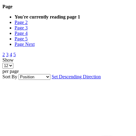
Page
You're currently reading page
1
Page
2
Page
3
Page
4
Page
5
Page
Next
2
3
4
5
Show
per page
Sort By
Set Descending Direction