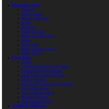
Dishwasher Parts
Brackets
Door Latches
Heating Elements
Hoses
Impellers
Pumps & Seals
Rinse Aid Dispensers
Timers
Wash Arms
Water Solenoid Valves
Water Valves
Fryer Parts
Casters
Commercial Deep Fryer Filters
Commercial Fryer Baskets
Deep Fryer Conversion Kits
Deep Fryer Pots
Deep Fryer Temperature Controls
Fryer Filter Hoses
Fryer Thermocouples
Heating Elements
High Limit Switches
Griddle & Grill Parts