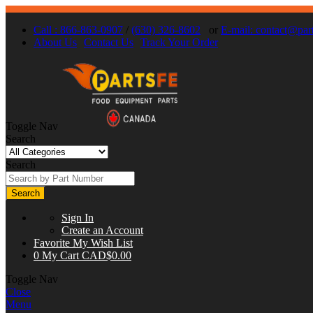
Call : 866-863-0907
/
(630) 326-8602
or
E-mail:
contact@part
About Us
Contact Us
Track Your Order
Toggle Nav
Search
Search
Search
Sign In
Create an Account
Favorite
My Wish List
0
My Cart
CAD$0.00
Toggle Nav
Close
Menu