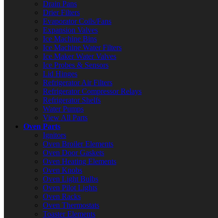
Drain Pans
Drier Filters
Evaporator Coils/Fans
Expansion Valves
Ice Machine Bins
Ice Machine Water Filters
Ice Maker Water Valves
Ice Probes & Sensors
Lid Hinges
Refrigerator Air Filters
Refrigerator Compressor Relays
Refrigerator Shelfs
Water Pumps
View All Parts
Oven Parts
Ignitors
Oven Broiler Elements
Oven Door Gaskets
Oven Heating Elements
Oven Knobs
Oven Light Bulbs
Oven Pilot Lights
Oven Racks
Oven Thermostats
Toaster Elements