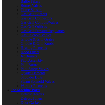
Baffle Filters
Burner Valves
Flame Sensors
Gas Grill Burners
Gas Grill Connectors
Gas Grill Controls/Valves
Gas Grill Orifices
Gas Grill Pressure Regulators
Gas Solenoid Valves
Griddle & Grill Grates
Griddle & Grill Knobs
Heating Elements
Hood Filters
Jet Burners
Pilot Assembly
Pilot Burners
Pilot Safety Valves
Quartz Elements
Shoulder Bolts
Steam Solenoid Valves
Warmer Elements
Ice Machine Parts
Defrost Heaters
Defrost Timers
Door Gaskets