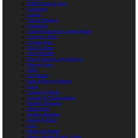
Bulbs/Lamps/Lights
Capacitors
Casters
Circuit Breakers
Contactors
Control Boards & Control Panels
Conveyor Parts
Cooling Fans
Door Catches
Door Handles
Door Latches/Locks & Keys
Drawer Parts
Drills
Fan Blades
Fans & Blower Motors
Fuses
Gaskets/O-Rings
Gauges & Thermometers
Heating Elements
Hinge Parts
Ignition Modules
Knobs & Dials
Legs
Motors & Pumps
Power Supply/Power Cords