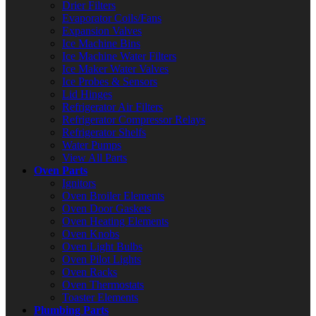
Drier Filters
Evaporator Coils/Fans
Expansion Valves
Ice Machine Bins
Ice Machine Water Filters
Ice Maker Water Valves
Ice Probes & Sensors
Lid Hinges
Refrigerator Air Filters
Refrigerator Compressor Relays
Refrigerator Shelfs
Water Pumps
View All Parts
Oven Parts
Ignitors
Oven Broiler Elements
Oven Door Gaskets
Oven Heating Elements
Oven Knobs
Oven Light Bulbs
Oven Pilot Lights
Oven Racks
Oven Thermostats
Toaster Elements
Plumbing Parts