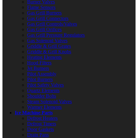
Burner Valves
Flame Sensors
Gas Grill Burners
Gas Grill Connectors
Gas Grill Controls/Valves
Gas Grill Orifices
Gas Grill Pressure Regulators
Gas Solenoid Valves
Griddle & Grill Grates
Griddle & Grill Knobs
Heating Elements
Hood Filters
Jet Burners
Pilot Assembly
Pilot Burners
Pilot Safety Valves
Quartz Elements
Shoulder Bolts
Steam Solenoid Valves
Warmer Elements
Ice Machine Parts
Defrost Heaters
Defrost Timers
Door Gaskets
Drain Pans