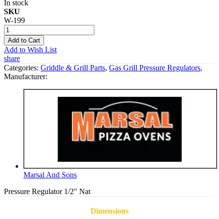
In stock
SKU
W-199
Add to Cart
Add to Wish List
share
Categories:
Griddle & Grill Parts
,
Gas Grill Pressure Regulators
,
Manufacturer:
Marsal And Sons
Pressure Regulator 1/2" Nat
Dimensions