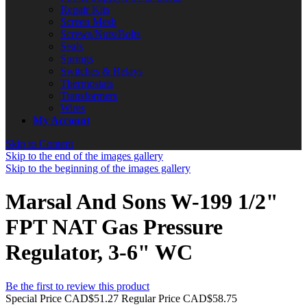
Repair Kits
Screen Mesh
Screws/Nuts/Bolts
Seals
Springs
Switches & Relays
Thermostats
Transformers
Wires
My Account
Skip to Content
Skip to the end of the images gallery
Skip to the beginning of the images gallery
Marsal And Sons W-199 1/2"
FPT NAT Gas Pressure
Regulator, 3-6" WC
Be the first to review this product
Special Price
CAD$51.27
Regular Price
CAD$58.75