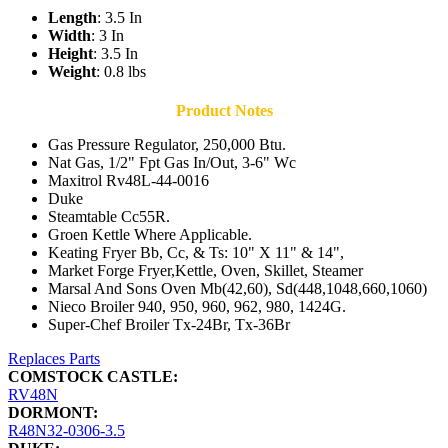
Length
: 3.5 In
Width
: 3 In
Height
: 3.5 In
Weight
: 0.8 lbs
Product Notes
Gas Pressure Regulator, 250,000 Btu.
Nat Gas, 1/2" Fpt Gas In/Out, 3-6" Wc
Maxitrol Rv48L-44-0016
Duke
Steamtable Cc55R.
Groen Kettle Where Applicable.
Keating Fryer Bb, Cc, & Ts: 10" X 11" & 14",
Market Forge Fryer,Kettle, Oven, Skillet, Steamer
Marsal And Sons Oven Mb(42,60), Sd(448,1048,660,1060)
Nieco Broiler 940, 950, 960, 962, 980, 1424G.
Super-Chef Broiler Tx-24Br, Tx-36Br
Replaces Parts
COMSTOCK CASTLE:
RV48N
DORMONT:
R48N32-0306-3.5