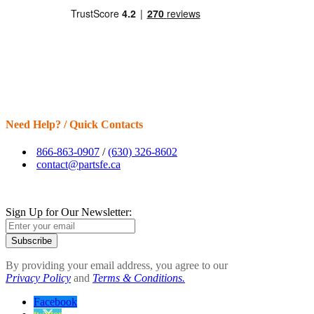
Need Help? / Quick Contacts
866-863-0907
/
(630) 326-8602
contact@partsfe.ca
Sign Up for Our Newsletter:
Subscribe
By providing your email address, you agree to our
Privacy Policy
and
Terms & Conditions.
Facebook