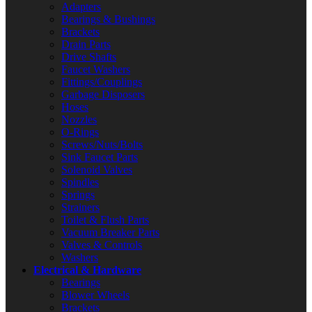
Adapters
Bearings & Bushings
Brackets
Drain Parts
Drive Shafts
Faucet Washers
Fittings/Couplings
Garbage Disposers
Hoses
Nozzles
O-Rings
Screws/Nuts/Bolts
Sink Faucet Parts
Solenoid Valves
Spindles
Springs
Strainers
Toilet & Flush Parts
Vacuum Breaker Parts
Valves & Controls
Washers
Electrical & Hardware
Bearings
Blower Wheels
Brackets