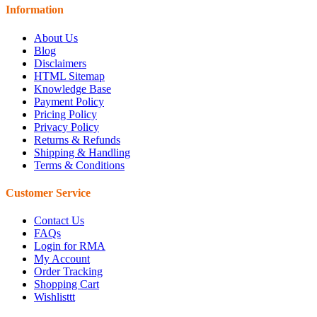
Information
About Us
Blog
Disclaimers
HTML Sitemap
Knowledge Base
Payment Policy
Pricing Policy
Privacy Policy
Returns & Refunds
Shipping & Handling
Terms & Conditions
Customer Service
Contact Us
FAQs
Login for RMA
My Account
Order Tracking
Shopping Cart
Wishlisttt