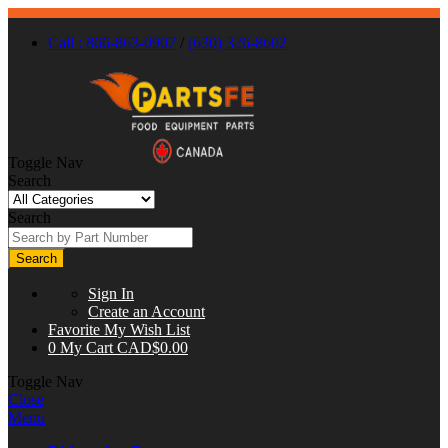
Call : 866-863-0907
/
(630) 326-8602
Toggle Nav
Search
Search
Search
Sign In
Create an Account
Favorite
My Wish List
0
My Cart
CAD$0.00
Toggle Nav
Close
Menu