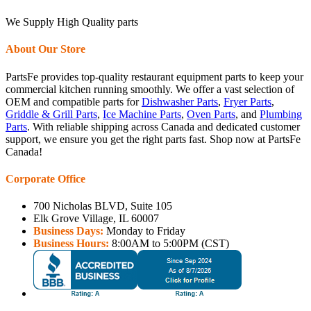
We Supply High Quality parts
About Our Store
PartsFe provides top-quality restaurant equipment parts to keep your
commercial kitchen running smoothly. We offer a vast selection of
OEM and compatible parts for
Dishwasher Parts
,
Fryer Parts
,
Griddle & Grill Parts
,
Ice Machine Parts
,
Oven Parts
, and
Plumbing
Parts
. With reliable shipping across Canada and dedicated customer
support, we ensure you get the right parts fast. Shop now at PartsFe
Canada!
Corporate Office
700 Nicholas BLVD, Suite 105
Elk Grove Village, IL 60007
Business Days:
Monday to Friday
Business Hours:
8:00AM to 5:00PM (CST)