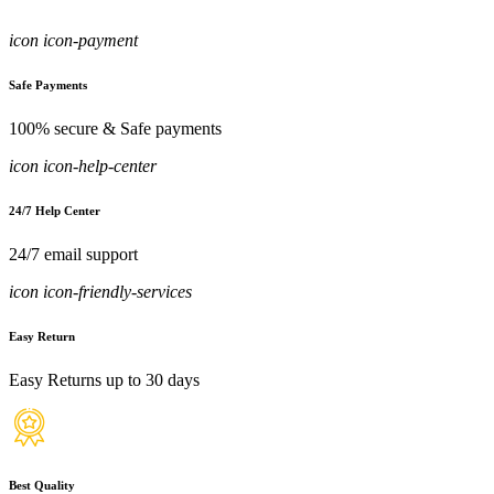
icon icon-payment
Safe Payments
100% secure & Safe payments
icon icon-help-center
24/7 Help Center
24/7 email support
icon icon-friendly-services
Easy Return
Easy Returns up to 30 days
Best Quality