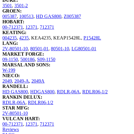
DUKE:
3501
,
3501-2
GROEN:
005387
,
100513
,
HD GAS800
,
Z005387
HOBART:
00-712371
,
12371
,
712371
KEATING:
004235
,
4235
,
KEA4235
,
KEAP15428L
,
P15428L
LANG:
2V-80501-10
,
80501-01
,
80501-10
,
LG80501-01
MARKET FORGE:
09-1150
,
500186
,
S09-1150
MARSAL AND SONS:
W-199
NIECO:
2049
,
2049-A
,
2049A
RANDELL:
HD GAS800
,
HDGAS800
,
RDLR-06A
,
RDLR06-1/2
RANKIN DELUX:
RDLR-06A
,
RDLR06-1/2
STAR MFG:
2V-80501-10
VULCAN HART:
00-712371
,
12371
,
712371
Reviews