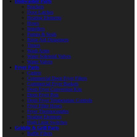
Dishwasher Parts
Brackets
Door Latches
Heating Elements
Hoses
Impellers
Pumps & Seals
Rinse Aid Dispensers
Timers
Wash Arms
Water Solenoid Valves
Water Valves
Fryer Parts
Casters
Commercial Deep Fryer Filters
Commercial Fryer Baskets
Deep Fryer Conversion Kits
Deep Fryer Pots
Deep Fryer Temperature Controls
Fryer Filter Hoses
Fryer Thermocouples
Heating Elements
High Limit Switches
Griddle & Grill Parts
Baffle Filters