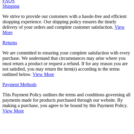
FAQS
Shipping
We strive to provide our customers with a hassle-free and efficient
shopping experience. Our shipping policy ensures the timely
delivery of your orders and complete customer satisfaction.
View
More
Returns
We are committed to ensuring your complete satisfaction with every
purchase. We understand that circumstances may arise where you
must return a product or request a refund. If for any reason you are
not satisfied, you may return the item(s) according to the terms
outlined below.
View More
Payment Methods
This Payment Policy outlines the terms and conditions governing all
payments made for products purchased through our website. By
making a purchase, you agree to be bound by this Payment Policy.
View More