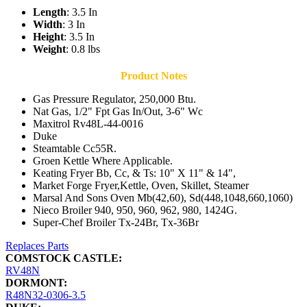
Length
: 3.5 In
Width
: 3 In
Height
: 3.5 In
Weight
: 0.8 lbs
Product Notes
Gas Pressure Regulator, 250,000 Btu.
Nat Gas, 1/2" Fpt Gas In/Out, 3-6" Wc
Maxitrol Rv48L-44-0016
Duke
Steamtable Cc55R.
Groen Kettle Where Applicable.
Keating Fryer Bb, Cc, & Ts: 10" X 11" & 14",
Market Forge Fryer,Kettle, Oven, Skillet, Steamer
Marsal And Sons Oven Mb(42,60), Sd(448,1048,660,1060)
Nieco Broiler 940, 950, 960, 962, 980, 1424G.
Super-Chef Broiler Tx-24Br, Tx-36Br
Replaces Parts
COMSTOCK CASTLE:
RV48N
DORMONT:
R48N32-0306-3.5