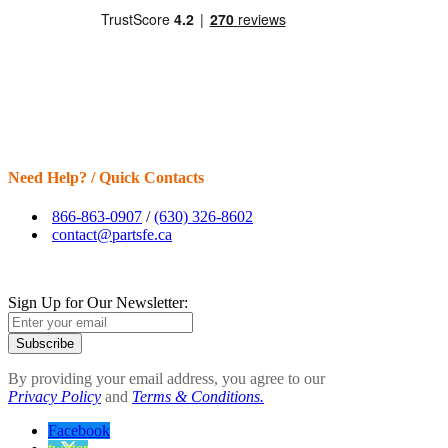
Need Help? / Quick Contacts
866-863-0907
/
(630) 326-8602
contact@partsfe.ca
Sign Up for Our Newsletter:
Subscribe
By providing your email address, you agree to our
Privacy Policy
and
Terms & Conditions.
Facebook