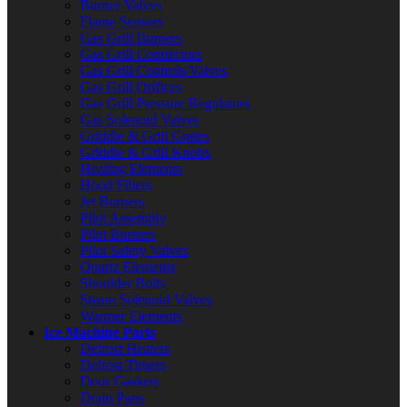
Burner Valves
Flame Sensors
Gas Grill Burners
Gas Grill Connectors
Gas Grill Controls/Valves
Gas Grill Orifices
Gas Grill Pressure Regulators
Gas Solenoid Valves
Griddle & Grill Grates
Griddle & Grill Knobs
Heating Elements
Hood Filters
Jet Burners
Pilot Assembly
Pilot Burners
Pilot Safety Valves
Quartz Elements
Shoulder Bolts
Steam Solenoid Valves
Warmer Elements
Ice Machine Parts
Defrost Heaters
Defrost Timers
Door Gaskets
Drain Pans