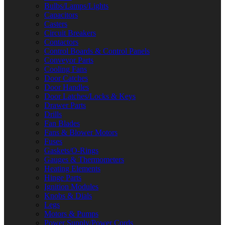
Bulbs/Lamps/Lights
Capacitors
Casters
Circuit Breakers
Contactors
Control Boards & Control Panels
Conveyor Parts
Cooling Fans
Door Catches
Door Handles
Door Latches/Locks & Keys
Drawer Parts
Drills
Fan Blades
Fans & Blower Motors
Fuses
Gaskets/O-Rings
Gauges & Thermometers
Heating Elements
Hinge Parts
Ignition Modules
Knobs & Dials
Legs
Motors & Pumps
Power Supply/Power Cords