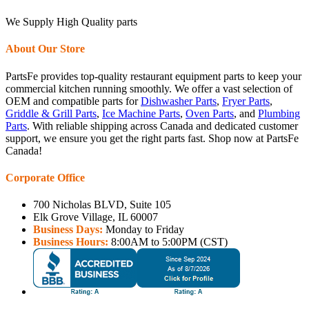
We Supply High Quality parts
About Our Store
PartsFe provides top-quality restaurant equipment parts to keep your
commercial kitchen running smoothly. We offer a vast selection of
OEM and compatible parts for
Dishwasher Parts
,
Fryer Parts
,
Griddle & Grill Parts
,
Ice Machine Parts
,
Oven Parts
, and
Plumbing
Parts
. With reliable shipping across Canada and dedicated customer
support, we ensure you get the right parts fast. Shop now at PartsFe
Canada!
Corporate Office
700 Nicholas BLVD, Suite 105
Elk Grove Village, IL 60007
Business Days:
Monday to Friday
Business Hours:
8:00AM to 5:00PM (CST)