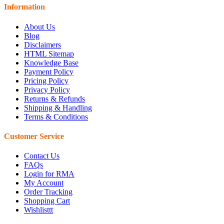
Information
About Us
Blog
Disclaimers
HTML Sitemap
Knowledge Base
Payment Policy
Pricing Policy
Privacy Policy
Returns & Refunds
Shipping & Handling
Terms & Conditions
Customer Service
Contact Us
FAQs
Login for RMA
My Account
Order Tracking
Shopping Cart
Wishlisttt