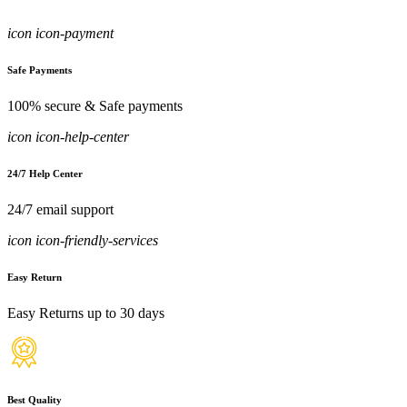
icon icon-payment
Safe Payments
100% secure & Safe payments
icon icon-help-center
24/7 Help Center
24/7 email support
icon icon-friendly-services
Easy Return
Easy Returns up to 30 days
Best Quality