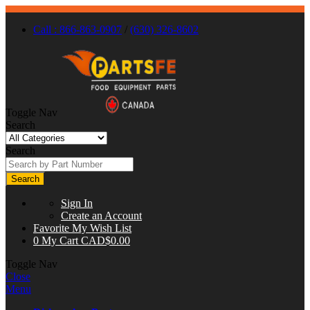
Call : 866-863-0907
/
(630) 326-8602
Toggle Nav
Search
Search
Search
Sign In
Create an Account
Favorite
My Wish List
0
My Cart
CAD$0.00
Toggle Nav
Close
Menu