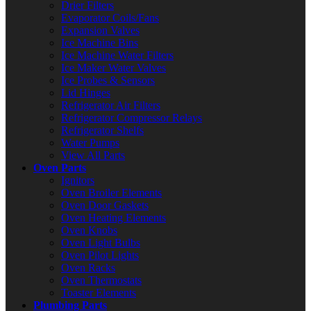
Drier Filters
Evaporator Coils/Fans
Expansion Valves
Ice Machine Bins
Ice Machine Water Filters
Ice Maker Water Valves
Ice Probes & Sensors
Lid Hinges
Refrigerator Air Filters
Refrigerator Compressor Relays
Refrigerator Shelfs
Water Pumps
View All Parts
Oven Parts
Ignitors
Oven Broiler Elements
Oven Door Gaskets
Oven Heating Elements
Oven Knobs
Oven Light Bulbs
Oven Pilot Lights
Oven Racks
Oven Thermostats
Toaster Elements
Plumbing Parts