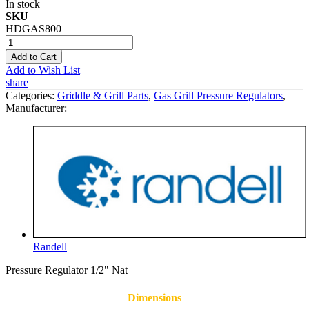
In stock
SKU
HDGAS800
Add to Cart
Add to Wish List
share
Categories:
Griddle & Grill Parts
,
Gas Grill Pressure Regulators
,
Manufacturer:
Randell
Pressure Regulator 1/2" Nat
Dimensions