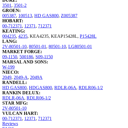
DUKE:
3501
,
3501-2
GROEN:
005387
,
100513
,
HD GAS800
,
Z005387
HOBART:
00-712371
,
12371
,
712371
KEATING:
004235
,
4235
,
KEA4235
,
KEAP15428L
,
P15428L
LANG:
2V-80501-10
,
80501-01
,
80501-10
,
LG80501-01
MARKET FORGE:
09-1150
,
500186
,
S09-1150
MARSAL AND SONS:
W-199
NIECO:
2049
,
2049-A
,
2049A
RANDELL:
HD GAS800
,
HDGAS800
,
RDLR-06A
,
RDLR06-1/2
RANKIN DELUX:
RDLR-06A
,
RDLR06-1/2
STAR MFG:
2V-80501-10
VULCAN HART:
00-712371
,
12371
,
712371
Reviews