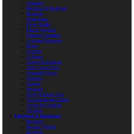
Adapters
Bearings & Bushings
Brackets
Drain Parts
Drive Shafts
Faucet Washers
Fittings/Couplings
Garbage Disposers
Hoses
Nozzles
O-Rings
Screws/Nuts/Bolts
Sink Faucet Parts
Solenoid Valves
Spindles
Springs
Strainers
Toilet & Flush Parts
Vacuum Breaker Parts
Valves & Controls
Washers
Electrical & Hardware
Bearings
Blower Wheels
Brackets