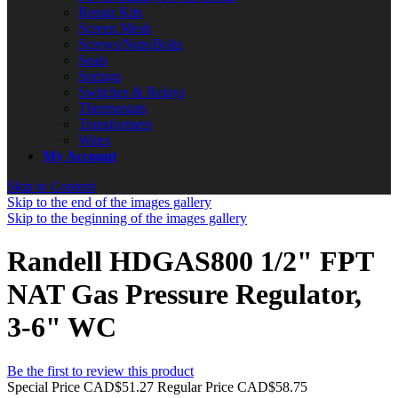
Repair Kits
Screen Mesh
Screws/Nuts/Bolts
Seals
Springs
Switches & Relays
Thermostats
Transformers
Wires
My Account
Skip to Content
Skip to the end of the images gallery
Skip to the beginning of the images gallery
Randell HDGAS800 1/2" FPT
NAT Gas Pressure Regulator,
3-6" WC
Be the first to review this product
Special Price
CAD$51.27
Regular Price
CAD$58.75