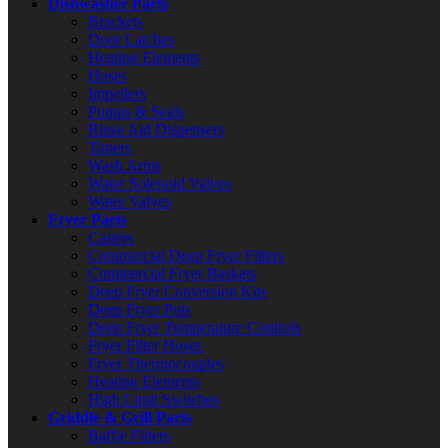
Dishwasher Parts
Brackets
Door Latches
Heating Elements
Hoses
Impellers
Pumps & Seals
Rinse Aid Dispensers
Timers
Wash Arms
Water Solenoid Valves
Water Valves
Fryer Parts
Casters
Commercial Deep Fryer Filters
Commercial Fryer Baskets
Deep Fryer Conversion Kits
Deep Fryer Pots
Deep Fryer Temperature Controls
Fryer Filter Hoses
Fryer Thermocouples
Heating Elements
High Limit Switches
Griddle & Grill Parts
Baffle Filters