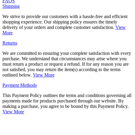
FAQS
Shipping
We strive to provide our customers with a hassle-free and efficient
shopping experience. Our shipping policy ensures the timely
delivery of your orders and complete customer satisfaction.
View
More
Returns
We are committed to ensuring your complete satisfaction with every
purchase. We understand that circumstances may arise where you
must return a product or request a refund. If for any reason you are
not satisfied, you may return the item(s) according to the terms
outlined below.
View More
Payment Methods
This Payment Policy outlines the terms and conditions governing all
payments made for products purchased through our website. By
making a purchase, you agree to be bound by this Payment Policy.
View More