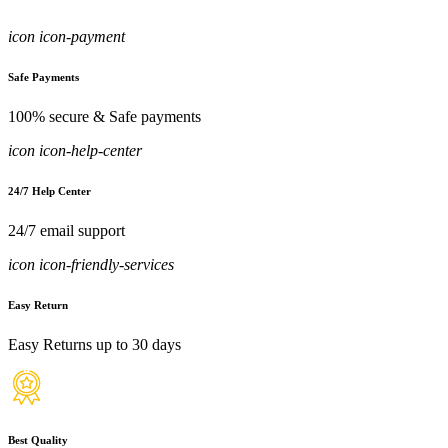
icon icon-payment
Safe Payments
100% secure & Safe payments
icon icon-help-center
24/7 Help Center
24/7 email support
icon icon-friendly-services
Easy Return
Easy Returns up to 30 days
Best Quality