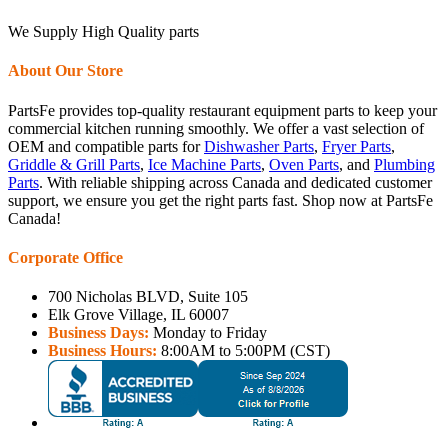
We Supply High Quality parts
About Our Store
PartsFe provides top-quality restaurant equipment parts to keep your
commercial kitchen running smoothly. We offer a vast selection of
OEM and compatible parts for
Dishwasher Parts
,
Fryer Parts
,
Griddle & Grill Parts
,
Ice Machine Parts
,
Oven Parts
, and
Plumbing
Parts
. With reliable shipping across Canada and dedicated customer
support, we ensure you get the right parts fast. Shop now at PartsFe
Canada!
Corporate Office
700 Nicholas BLVD, Suite 105
Elk Grove Village, IL 60007
Business Days:
Monday to Friday
Business Hours:
8:00AM to 5:00PM (CST)