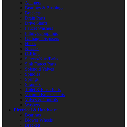
Adapters
Bearings & Bushings
Brackets
Drain Parts
Drive Shafts
Faucet Washers
Fittings/Couplings
Garbage Disposers
Hoses
Nozzles
O-Rings
Screws/Nuts/Bolts
Sink Faucet Parts
Solenoid Valves
Spindles
Springs
Strainers
Toilet & Flush Parts
Vacuum Breaker Parts
Valves & Controls
Washers
Electrical & Hardware
Bearings
Blower Wheels
Brackets