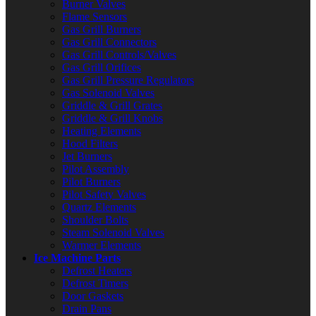
Burner Valves
Flame Sensors
Gas Grill Burners
Gas Grill Connectors
Gas Grill Controls/Valves
Gas Grill Orifices
Gas Grill Pressure Regulators
Gas Solenoid Valves
Griddle & Grill Grates
Griddle & Grill Knobs
Heating Elements
Hood Filters
Jet Burners
Pilot Assembly
Pilot Burners
Pilot Safety Valves
Quartz Elements
Shoulder Bolts
Steam Solenoid Valves
Warmer Elements
Ice Machine Parts
Defrost Heaters
Defrost Timers
Door Gaskets
Drain Pans