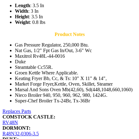
Length
: 3.5 In
Width
: 3 In
Height
: 3.5 In
Weight
: 0.8 lbs
Product Notes
Gas Pressure Regulator, 250,000 Btu.
Nat Gas, 1/2" Fpt Gas In/Out, 3-6" Wc
Maxitrol Rv48L-44-0016
Duke
Steamtable Cc55R.
Groen Kettle Where Applicable.
Keating Fryer Bb, Cc, & Ts: 10" X 11" & 14",
Market Forge Fryer,Kettle, Oven, Skillet, Steamer
Marsal And Sons Oven Mb(42,60), Sd(448,1048,660,1060)
Nieco Broiler 940, 950, 960, 962, 980, 1424G.
Super-Chef Broiler Tx-24Br, Tx-36Br
Replaces Parts
COMSTOCK CASTLE:
RV48N
DORMONT:
R48N32-0306-3.5