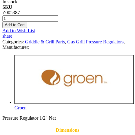
In stock
SKU
Z005387
Add to Cart
Add to Wish List
share
Categories:
Griddle & Grill Parts
,
Gas Grill Pressure Regulators
,
Manufacturer:
Groen
Pressure Regulator 1/2" Nat
Dimensions