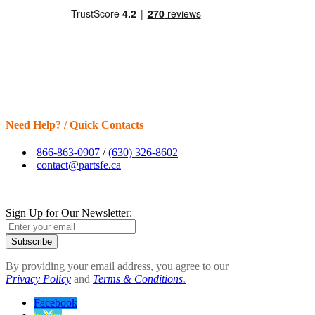
Need Help? / Quick Contacts
866-863-0907
/
(630) 326-8602
contact@partsfe.ca
Sign Up for Our Newsletter:
Subscribe
By providing your email address, you agree to our
Privacy Policy
and
Terms & Conditions.
Facebook