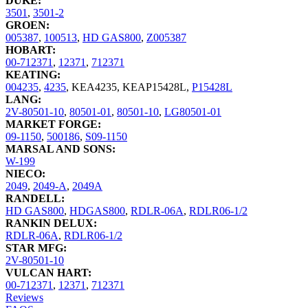
DUKE:
3501
,
3501-2
GROEN:
005387
,
100513
,
HD GAS800
,
Z005387
HOBART:
00-712371
,
12371
,
712371
KEATING:
004235
,
4235
,
KEA4235
,
KEAP15428L
,
P15428L
LANG:
2V-80501-10
,
80501-01
,
80501-10
,
LG80501-01
MARKET FORGE:
09-1150
,
500186
,
S09-1150
MARSAL AND SONS:
W-199
NIECO:
2049
,
2049-A
,
2049A
RANDELL:
HD GAS800
,
HDGAS800
,
RDLR-06A
,
RDLR06-1/2
RANKIN DELUX:
RDLR-06A
,
RDLR06-1/2
STAR MFG:
2V-80501-10
VULCAN HART:
00-712371
,
12371
,
712371
Reviews