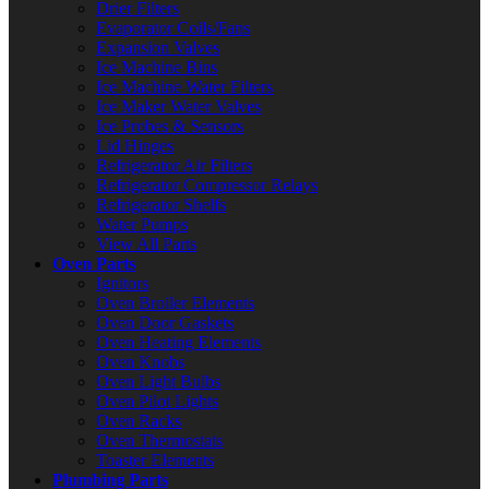
Drier Filters
Evaporator Coils/Fans
Expansion Valves
Ice Machine Bins
Ice Machine Water Filters
Ice Maker Water Valves
Ice Probes & Sensors
Lid Hinges
Refrigerator Air Filters
Refrigerator Compressor Relays
Refrigerator Shelfs
Water Pumps
View All Parts
Oven Parts
Ignitors
Oven Broiler Elements
Oven Door Gaskets
Oven Heating Elements
Oven Knobs
Oven Light Bulbs
Oven Pilot Lights
Oven Racks
Oven Thermostats
Toaster Elements
Plumbing Parts