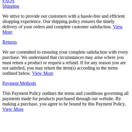
FAQS
Shipping
We strive to provide our customers with a hassle-free and efficient
shopping experience. Our shipping policy ensures the timely
delivery of your orders and complete customer satisfaction.
View
More
Returns
We are committed to ensuring your complete satisfaction with every
purchase. We understand that circumstances may arise where you
must return a product or request a refund. If for any reason you are
not satisfied, you may return the item(s) according to the terms
outlined below.
View More
Payment Methods
This Payment Policy outlines the terms and conditions governing all
payments made for products purchased through our website. By
making a purchase, you agree to be bound by this Payment Policy.
View More