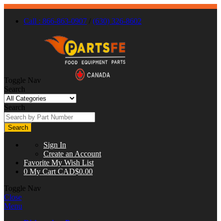
Call : 866-863-0907
/
(630) 326-8602
Toggle Nav
Search
Search
Search
Sign In
Create an Account
Favorite
My Wish List
0
My Cart
CAD$0.00
Toggle Nav
Close
Menu