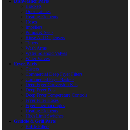
Dishwasher Parts
Brackets
Door Latches
Heating Elements
Hoses
Impellers
Pumps & Seals
Rinse Aid Dispensers
Timers
Wash Arms
Water Solenoid Valves
Water Valves
Fryer Parts
Casters
Commercial Deep Fryer Filters
Commercial Fryer Baskets
Deep Fryer Conversion Kits
Deep Fryer Pots
Deep Fryer Temperature Controls
Fryer Filter Hoses
Fryer Thermocouples
Heating Elements
High Limit Switches
Griddle & Grill Parts
Baffle Filters