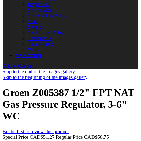
Repair Kits
Screen Mesh
Screws/Nuts/Bolts
Seals
Springs
Switches & Relays
Thermostats
Transformers
Wires
My Account
Skip to Content
Skip to the end of the images gallery
Skip to the beginning of the images gallery
Groen Z005387 1/2" FPT NAT
Gas Pressure Regulator, 3-6"
WC
Be the first to review this product
Special Price
CAD$51.27
Regular Price
CAD$58.75