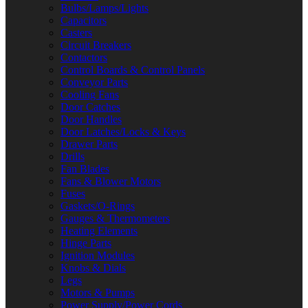
Bulbs/Lamps/Lights
Capacitors
Casters
Circuit Breakers
Contactors
Control Boards & Control Panels
Conveyor Parts
Cooling Fans
Door Catches
Door Handles
Door Latches/Locks & Keys
Drawer Parts
Drills
Fan Blades
Fans & Blower Motors
Fuses
Gaskets/O-Rings
Gauges & Thermometers
Heating Elements
Hinge Parts
Ignition Modules
Knobs & Dials
Legs
Motors & Pumps
Power Supply/Power Cords