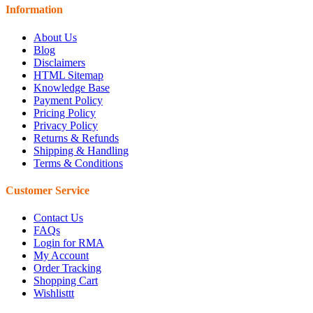
Information
About Us
Blog
Disclaimers
HTML Sitemap
Knowledge Base
Payment Policy
Pricing Policy
Privacy Policy
Returns & Refunds
Shipping & Handling
Terms & Conditions
Customer Service
Contact Us
FAQs
Login for RMA
My Account
Order Tracking
Shopping Cart
Wishlisttt