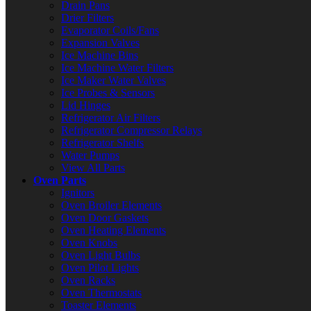
Drain Pans
Drier Filters
Evaporator Coils/Fans
Expansion Valves
Ice Machine Bins
Ice Machine Water Filters
Ice Maker Water Valves
Ice Probes & Sensors
Lid Hinges
Refrigerator Air Filters
Refrigerator Compressor Relays
Refrigerator Shelfs
Water Pumps
View All Parts
Oven Parts
Ignitors
Oven Broiler Elements
Oven Door Gaskets
Oven Heating Elements
Oven Knobs
Oven Light Bulbs
Oven Pilot Lights
Oven Racks
Oven Thermostats
Toaster Elements