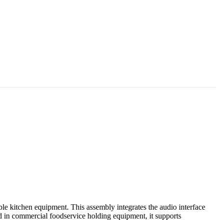
e kitchen equipment. This assembly integrates the audio interface
 in commercial foodservice holding equipment, it supports