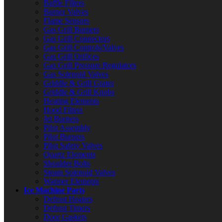
Baffle Filters
Burner Valves
Flame Sensors
Gas Grill Burners
Gas Grill Connectors
Gas Grill Controls/Valves
Gas Grill Orifices
Gas Grill Pressure Regulators
Gas Solenoid Valves
Griddle & Grill Grates
Griddle & Grill Knobs
Heating Elements
Hood Filters
Jet Burners
Pilot Assembly
Pilot Burners
Pilot Safety Valves
Quartz Elements
Shoulder Bolts
Steam Solenoid Valves
Warmer Elements
Ice Machine Parts
Defrost Heaters
Defrost Timers
Door Gaskets