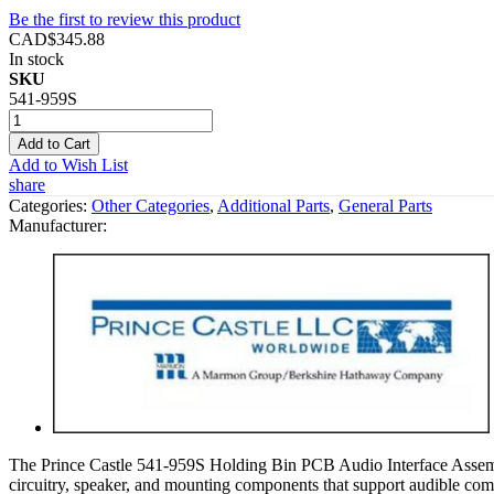
Be the first to review this product
CAD$345.88
In stock
SKU
541-959S
Add to Cart
Add to Wish List
share
Categories:
Other Categories
,
Additional Parts
,
General Parts
Manufacturer:
The Prince Castle 541-959S Holding Bin PCB Audio Interface Assembly
circuitry, speaker, and mounting components that support audible co