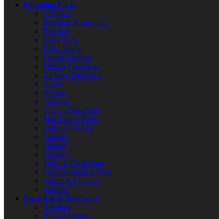
Plumbing Parts
Adapters
Bearings & Bushings
Brackets
Drain Parts
Drive Shafts
Faucet Washers
Fittings/Couplings
Garbage Disposers
Hoses
Nozzles
O-Rings
Screws/Nuts/Bolts
Sink Faucet Parts
Solenoid Valves
Spindles
Springs
Strainers
Toilet & Flush Parts
Vacuum Breaker Parts
Valves & Controls
Washers
Electrical & Hardware
Bearings
Blower Wheels