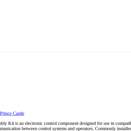
Prince Castle
 Kit is an electronic control component designed for use in compatibl
mmunication between control systems and operators. Commonly installed