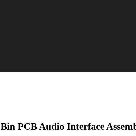
 Bin PCB Audio Interface Assemb