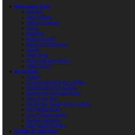
Dishwasher Parts
Brackets
Door Latches
Heating Elements
Hoses
Impellers
Pumps & Seals
Rinse Aid Dispensers
Timers
Wash Arms
Water Solenoid Valves
Water Valves
Fryer Parts
Casters
Commercial Deep Fryer Filters
Commercial Fryer Baskets
Deep Fryer Conversion Kits
Deep Fryer Pots
Deep Fryer Temperature Controls
Fryer Filter Hoses
Fryer Thermocouples
Heating Elements
High Limit Switches
Griddle & Grill Parts