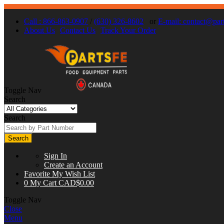
Call : 866-863-0907
/
(630) 326-8602
or
E-mail:
contact@part
About Us
Contact Us
Track Your Order
Toggle Nav
Search
Search
Search
Sign In
Create an Account
Favorite
My Wish List
0
My Cart
CAD$0.00
Toggle Nav
Close
Menu