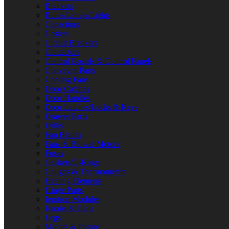
Brackets
Bulbs/Lamps/Lights
Capacitors
Casters
Circuit Breakers
Contactors
Control Boards & Control Panels
Conveyor Parts
Cooling Fans
Door Catches
Door Handles
Door Latches/Locks & Keys
Drawer Parts
Drills
Fan Blades
Fans & Blower Motors
Fuses
Gaskets/O-Rings
Gauges & Thermometers
Heating Elements
Hinge Parts
Ignition Modules
Knobs & Dials
Legs
Motors & Pumps