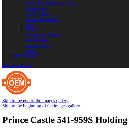
Power Supply/Power Cords
Repair Kits
Screen Mesh
Screws/Nuts/Bolts
Seals
Springs
Switches & Relays
Thermostats
Transformers
Wires
My Account
Skip to Content
Skip to the end of the images gallery
Skip to the beginning of the images gallery
Prince Castle 541-959S Holding