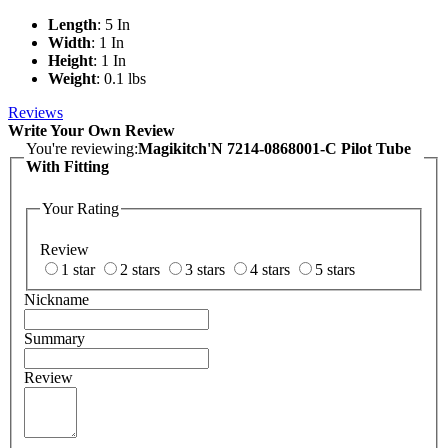
Length
: 5 In
Width
: 1 In
Height
: 1 In
Weight
: 0.1 lbs
Reviews
Write Your Own Review
You're reviewing:
Magikitch'N 7214-0868001-C Pilot Tube
With Fitting
Your Rating
Review
1 star
2 stars
3 stars
4 stars
5 stars
Nickname
Summary
Review