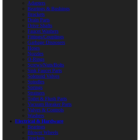
Adapters
Bearings & Bushings
Brackets
Drain Parts
Drive Shafts
Faucet Washers
Fittings/Couplings
Garbage Disposers
Hoses
Nozzles
O-Rings
Screws/Nuts/Bolts
Sink Faucet Parts
Solenoid Valves
Spindles
Springs
Strainers
Toilet & Flush Parts
Vacuum Breaker Parts
Valves & Controls
Washers
Electrical & Hardware
Bearings
Blower Wheels
Brackets