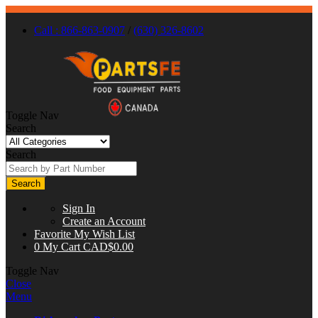
Call : 866-863-0907
/
(630) 326-8602
Toggle Nav
Search
Search
Search
Sign In
Create an Account
Favorite
My Wish List
0
My Cart
CAD$0.00
Toggle Nav
Close
Menu