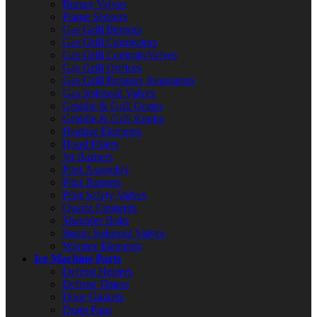
Burner Valves
Flame Sensors
Gas Grill Burners
Gas Grill Connectors
Gas Grill Controls/Valves
Gas Grill Orifices
Gas Grill Pressure Regulators
Gas Solenoid Valves
Griddle & Grill Grates
Griddle & Grill Knobs
Heating Elements
Hood Filters
Jet Burners
Pilot Assembly
Pilot Burners
Pilot Safety Valves
Quartz Elements
Shoulder Bolts
Steam Solenoid Valves
Warmer Elements
Ice Machine Parts
Defrost Heaters
Defrost Timers
Door Gaskets
Drain Pans