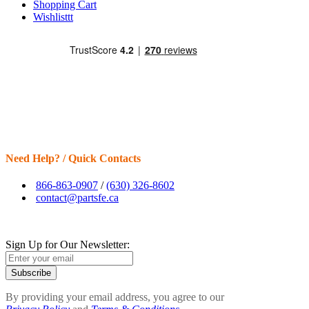
Shopping Cart
Wishlisttt
Need Help? / Quick Contacts
866-863-0907
/
(630) 326-8602
contact@partsfe.ca
Sign Up for Our Newsletter:
Subscribe
By providing your email address, you agree to our