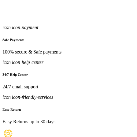
icon icon-payment
Safe Payments
100% secure & Safe payments
icon icon-help-center
24/7 Help Center
24/7 email support
icon icon-friendly-services
Easy Return
Easy Returns up to 30 days