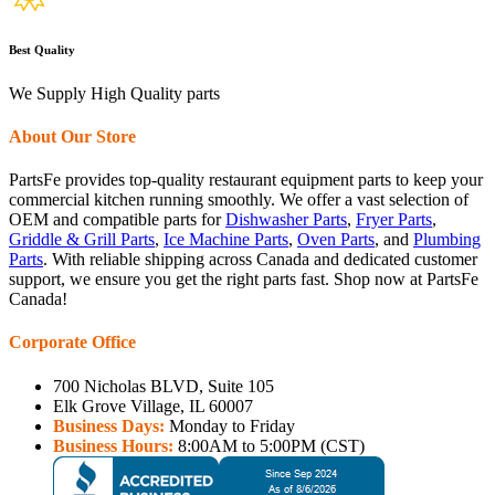
Best Quality
We Supply High Quality parts
About Our Store
PartsFe provides top-quality restaurant equipment parts to keep your
commercial kitchen running smoothly. We offer a vast selection of
OEM and compatible parts for
Dishwasher Parts
,
Fryer Parts
,
Griddle & Grill Parts
,
Ice Machine Parts
,
Oven Parts
, and
Plumbing
Parts
. With reliable shipping across Canada and dedicated customer
support, we ensure you get the right parts fast. Shop now at PartsFe
Canada!
Corporate Office
700 Nicholas BLVD, Suite 105
Elk Grove Village, IL 60007
Business Days:
Monday to Friday
Business Hours:
8:00AM to 5:00PM (CST)