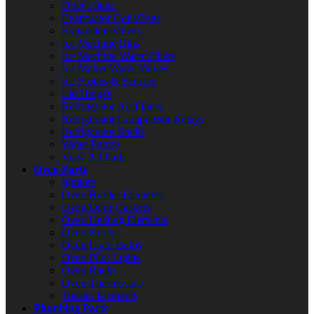
Drier Filters
Evaporator Coils/Fans
Expansion Valves
Ice Machine Bins
Ice Machine Water Filters
Ice Maker Water Valves
Ice Probes & Sensors
Lid Hinges
Refrigerator Air Filters
Refrigerator Compressor Relays
Refrigerator Shelfs
Water Pumps
View All Parts
Oven Parts
Ignitors
Oven Broiler Elements
Oven Door Gaskets
Oven Heating Elements
Oven Knobs
Oven Light Bulbs
Oven Pilot Lights
Oven Racks
Oven Thermostats
Toaster Elements
Plumbing Parts