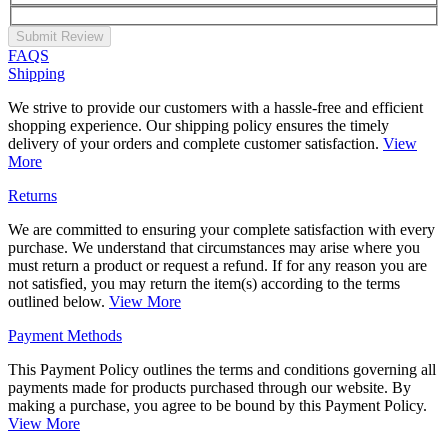
Submit Review
FAQS
Shipping
We strive to provide our customers with a hassle-free and efficient
shopping experience. Our shipping policy ensures the timely
delivery of your orders and complete customer satisfaction.
View
More
Returns
We are committed to ensuring your complete satisfaction with every
purchase. We understand that circumstances may arise where you
must return a product or request a refund. If for any reason you are
not satisfied, you may return the item(s) according to the terms
outlined below.
View More
Payment Methods
This Payment Policy outlines the terms and conditions governing all
payments made for products purchased through our website. By
making a purchase, you agree to be bound by this Payment Policy.
View More