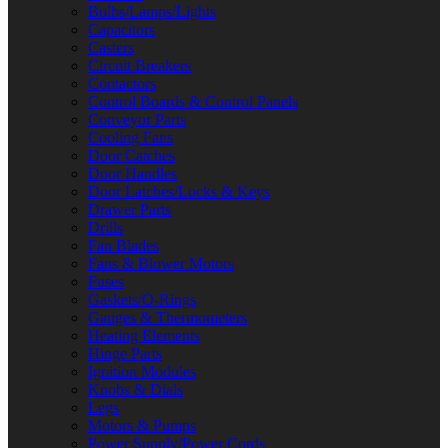
Bulbs/Lamps/Lights
Capacitors
Casters
Circuit Breakers
Contactors
Control Boards & Control Panels
Conveyor Parts
Cooling Fans
Door Catches
Door Handles
Door Latches/Locks & Keys
Drawer Parts
Drills
Fan Blades
Fans & Blower Motors
Fuses
Gaskets/O-Rings
Gauges & Thermometers
Heating Elements
Hinge Parts
Ignition Modules
Knobs & Dials
Legs
Motors & Pumps
Power Supply/Power Cords