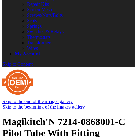
Repair Kits
Screen Mesh
Screws/Nuts/Bolts
Seals
Springs
Switches & Relays
Thermostats
Transformers
Wires
My Account
Skip to Content
Skip to the end of the images gallery
Skip to the beginning of the images gallery
Magikitch'N 7214-0868001-C
Pilot Tube With Fitting