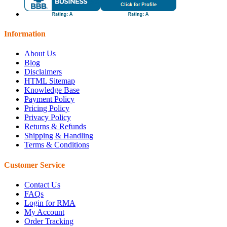
Information
About Us
Blog
Disclaimers
HTML Sitemap
Knowledge Base
Payment Policy
Pricing Policy
Privacy Policy
Returns & Refunds
Shipping & Handling
Terms & Conditions
Customer Service
Contact Us
FAQs
Login for RMA
My Account
Order Tracking