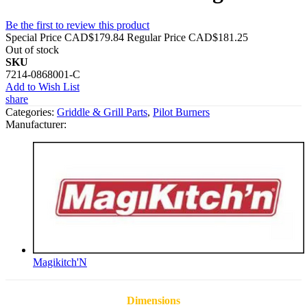
Be the first to review this product
Special Price
CAD$179.84
Regular Price
CAD$181.25
Out of stock
SKU
7214-0868001-C
Add to Wish List
share
Categories:
Griddle & Grill Parts
,
Pilot Burners
Manufacturer:
Magikitch'N
Dimensions