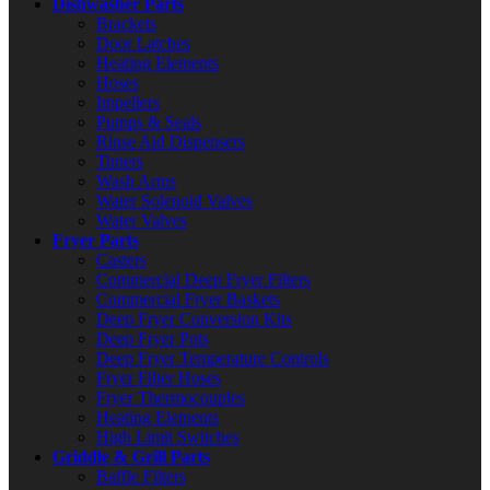
Dishwasher Parts
Brackets
Door Latches
Heating Elements
Hoses
Impellers
Pumps & Seals
Rinse Aid Dispensers
Timers
Wash Arms
Water Solenoid Valves
Water Valves
Fryer Parts
Casters
Commercial Deep Fryer Filters
Commercial Fryer Baskets
Deep Fryer Conversion Kits
Deep Fryer Pots
Deep Fryer Temperature Controls
Fryer Filter Hoses
Fryer Thermocouples
Heating Elements
High Limit Switches
Griddle & Grill Parts
Baffle Filters