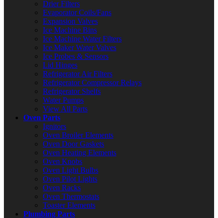
Drier Filters
Evaporator Coils/Fans
Expansion Valves
Ice Machine Bins
Ice Machine Water Filters
Ice Maker Water Valves
Ice Probes & Sensors
Lid Hinges
Refrigerator Air Filters
Refrigerator Compressor Relays
Refrigerator Shelfs
Water Pumps
View All Parts
Oven Parts
Ignitors
Oven Broiler Elements
Oven Door Gaskets
Oven Heating Elements
Oven Knobs
Oven Light Bulbs
Oven Pilot Lights
Oven Racks
Oven Thermostats
Toaster Elements
Plumbing Parts