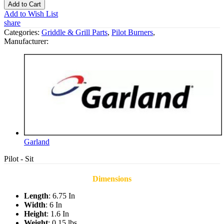
Add to Cart
Add to Wish List
share
Categories:
Griddle & Grill Parts
,
Pilot Burners
,
Manufacturer:
Garland
Pilot - Sit
Dimensions
Length
: 6.75 In
Width
: 6 In
Height
: 1.6 In
Weight
: 0.15 lbs