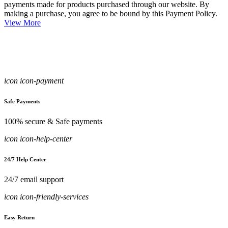
payments made for products purchased through our website. By
making a purchase, you agree to be bound by this Payment Policy.
View More
icon icon-payment
Safe Payments
100% secure & Safe payments
icon icon-help-center
24/7 Help Center
24/7 email support
icon icon-friendly-services
Easy Return