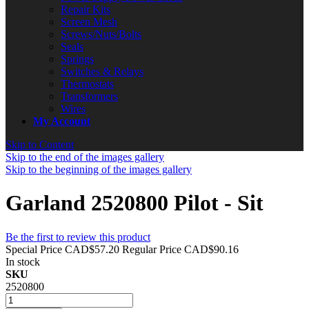
Repair Kits
Screen Mesh
Screws/Nuts/Bolts
Seals
Springs
Switches & Relays
Thermostats
Transformers
Wires
My Account
Skip to Content
Skip to the end of the images gallery
Skip to the beginning of the images gallery
Garland 2520800 Pilot - Sit
Be the first to review this product
Special Price
CAD$57.20
Regular Price
CAD$90.16
In stock
SKU
2520800