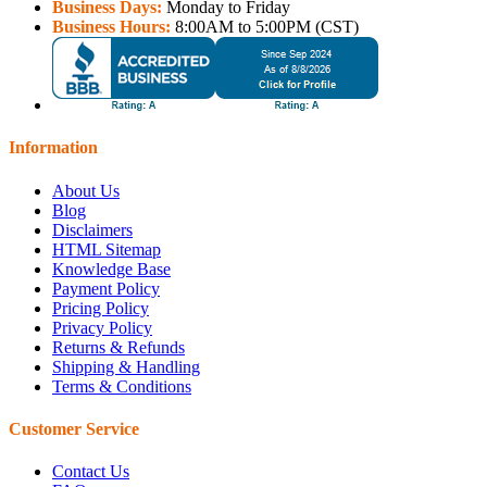
Business Days:
Monday to Friday
Business Hours:
8:00AM to 5:00PM (CST)
Information
About Us
Blog
Disclaimers
HTML Sitemap
Knowledge Base
Payment Policy
Pricing Policy
Privacy Policy
Returns & Refunds
Shipping & Handling
Terms & Conditions
Customer Service
Contact Us