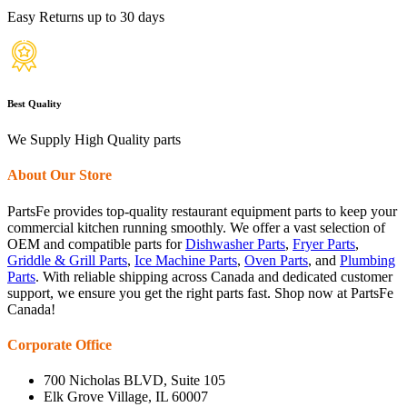
Easy Returns up to 30 days
Best Quality
We Supply High Quality parts
About Our Store
PartsFe provides top-quality restaurant equipment parts to keep your
commercial kitchen running smoothly. We offer a vast selection of
OEM and compatible parts for
Dishwasher Parts
,
Fryer Parts
,
Griddle & Grill Parts
,
Ice Machine Parts
,
Oven Parts
, and
Plumbing
Parts
. With reliable shipping across Canada and dedicated customer
support, we ensure you get the right parts fast. Shop now at PartsFe
Canada!
Corporate Office
700 Nicholas BLVD, Suite 105
Elk Grove Village, IL 60007