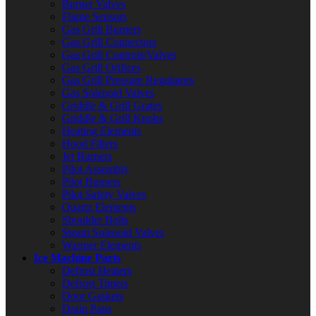
Burner Valves
Flame Sensors
Gas Grill Burners
Gas Grill Connectors
Gas Grill Controls/Valves
Gas Grill Orifices
Gas Grill Pressure Regulators
Gas Solenoid Valves
Griddle & Grill Grates
Griddle & Grill Knobs
Heating Elements
Hood Filters
Jet Burners
Pilot Assembly
Pilot Burners
Pilot Safety Valves
Quartz Elements
Shoulder Bolts
Steam Solenoid Valves
Warmer Elements
Ice Machine Parts
Defrost Heaters
Defrost Timers
Door Gaskets
Drain Pans