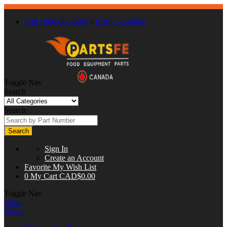
Call : 866-863-0907
/
(630) 326-8602
Toggle Nav
Search
Search
Search
Sign In
Create an Account
Favorite
My Wish List
0
My Cart
CAD$0.00
Toggle Nav
Close
Menu