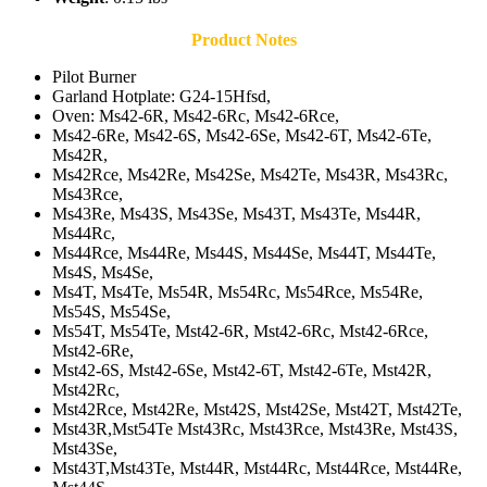
Product Notes
Pilot Burner
Garland Hotplate: G24-15Hfsd,
Oven: Ms42-6R, Ms42-6Rc, Ms42-6Rce,
Ms42-6Re, Ms42-6S, Ms42-6Se, Ms42-6T, Ms42-6Te,
Ms42R,
Ms42Rce, Ms42Re, Ms42Se, Ms42Te, Ms43R, Ms43Rc,
Ms43Rce,
Ms43Re, Ms43S, Ms43Se, Ms43T, Ms43Te, Ms44R,
Ms44Rc,
Ms44Rce, Ms44Re, Ms44S, Ms44Se, Ms44T, Ms44Te,
Ms4S, Ms4Se,
Ms4T, Ms4Te, Ms54R, Ms54Rc, Ms54Rce, Ms54Re,
Ms54S, Ms54Se,
Ms54T, Ms54Te, Mst42-6R, Mst42-6Rc, Mst42-6Rce,
Mst42-6Re,
Mst42-6S, Mst42-6Se, Mst42-6T, Mst42-6Te, Mst42R,
Mst42Rc,
Mst42Rce, Mst42Re, Mst42S, Mst42Se, Mst42T, Mst42Te,
Mst43R,Mst54Te Mst43Rc, Mst43Rce, Mst43Re, Mst43S,
Mst43Se,
Mst43T,Mst43Te, Mst44R, Mst44Rc, Mst44Rce, Mst44Re,