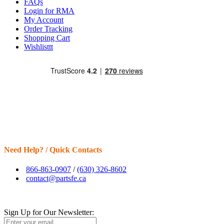
FAQs
Login for RMA
My Account
Order Tracking
Shopping Cart
Wishlisttt
Need Help? / Quick Contacts
866-863-0907
/
(630) 326-8602
contact@partsfe.ca
Sign Up for Our Newsletter: