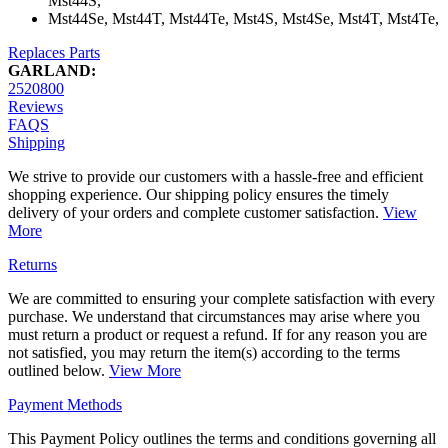
Mst44S,
Mst44Se, Mst44T, Mst44Te, Mst4S, Mst4Se, Mst4T, Mst4Te,
Replaces Parts
GARLAND:
2520800
Reviews
FAQS
Shipping
We strive to provide our customers with a hassle-free and efficient
shopping experience. Our shipping policy ensures the timely
delivery of your orders and complete customer satisfaction.
View
More
Returns
We are committed to ensuring your complete satisfaction with every
purchase. We understand that circumstances may arise where you
must return a product or request a refund. If for any reason you are
not satisfied, you may return the item(s) according to the terms
outlined below.
View More
Payment Methods
This Payment Policy outlines the terms and conditions governing all