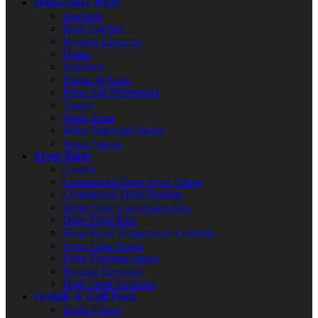
Dishwasher Parts
Brackets
Door Latches
Heating Elements
Hoses
Impellers
Pumps & Seals
Rinse Aid Dispensers
Timers
Wash Arms
Water Solenoid Valves
Water Valves
Fryer Parts
Casters
Commercial Deep Fryer Filters
Commercial Fryer Baskets
Deep Fryer Conversion Kits
Deep Fryer Pots
Deep Fryer Temperature Controls
Fryer Filter Hoses
Fryer Thermocouples
Heating Elements
High Limit Switches
Griddle & Grill Parts
Baffle Filters