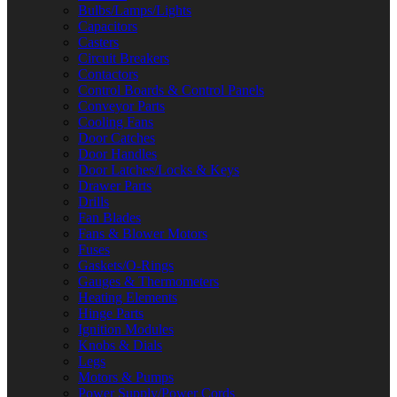
Bulbs/Lamps/Lights
Capacitors
Casters
Circuit Breakers
Contactors
Control Boards & Control Panels
Conveyor Parts
Cooling Fans
Door Catches
Door Handles
Door Latches/Locks & Keys
Drawer Parts
Drills
Fan Blades
Fans & Blower Motors
Fuses
Gaskets/O-Rings
Gauges & Thermometers
Heating Elements
Hinge Parts
Ignition Modules
Knobs & Dials
Legs
Motors & Pumps
Power Supply/Power Cords