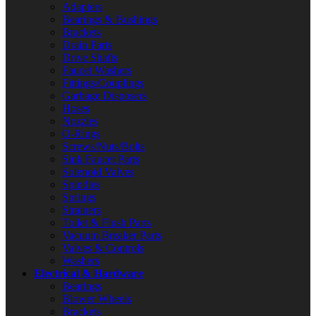
Adapters
Bearings & Bushings
Brackets
Drain Parts
Drive Shafts
Faucet Washers
Fittings/Couplings
Garbage Disposers
Hoses
Nozzles
O-Rings
Screws/Nuts/Bolts
Sink Faucet Parts
Solenoid Valves
Spindles
Springs
Strainers
Toilet & Flush Parts
Vacuum Breaker Parts
Valves & Controls
Washers
Electrical & Hardware
Bearings
Blower Wheels
Brackets