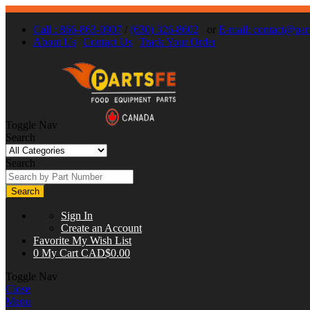
Call : 866-863-0907
/
(630) 326-8602
or
E-mail:
contact@part
About Us
Contact Us
Track Your Order
Toggle Nav
Search
Search
Search
Sign In
Create an Account
Favorite
My Wish List
0
My Cart
CAD$0.00
Toggle Nav
Close
Menu