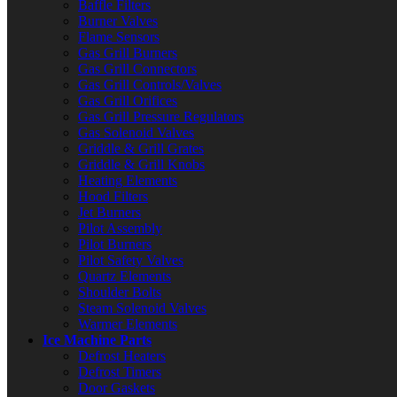
Baffle Filters
Burner Valves
Flame Sensors
Gas Grill Burners
Gas Grill Connectors
Gas Grill Controls/Valves
Gas Grill Orifices
Gas Grill Pressure Regulators
Gas Solenoid Valves
Griddle & Grill Grates
Griddle & Grill Knobs
Heating Elements
Hood Filters
Jet Burners
Pilot Assembly
Pilot Burners
Pilot Safety Valves
Quartz Elements
Shoulder Bolts
Steam Solenoid Valves
Warmer Elements
Ice Machine Parts
Defrost Heaters
Defrost Timers
Door Gaskets