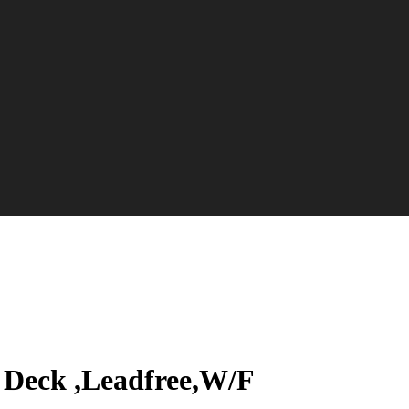
Deck ,Leadfree,W/F