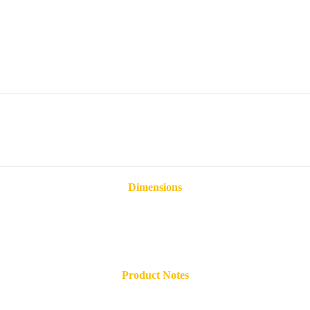
Dimensions
Product Notes