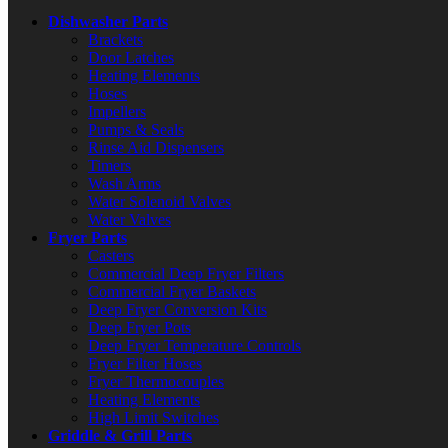
Dishwasher Parts
Brackets
Door Latches
Heating Elements
Hoses
Impellers
Pumps & Seals
Rinse Aid Dispensers
Timers
Wash Arms
Water Solenoid Valves
Water Valves
Fryer Parts
Casters
Commercial Deep Fryer Filters
Commercial Fryer Baskets
Deep Fryer Conversion Kits
Deep Fryer Pots
Deep Fryer Temperature Controls
Fryer Filter Hoses
Fryer Thermocouples
Heating Elements
High Limit Switches
Griddle & Grill Parts