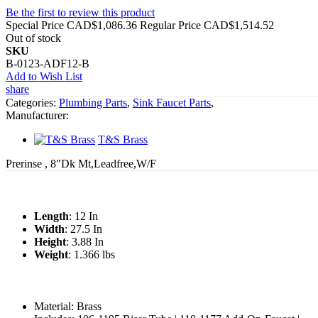
Be the first to review this product
Special Price
CAD$1,086.36
Regular Price
CAD$1,514.52
Out of stock
SKU
B-0123-ADF12-B
Add to Wish List
share
Categories:
Plumbing Parts
,
Sink Faucet Parts
,
Manufacturer:
T&S Brass
Prerinse , 8"Dk Mt,Leadfree,W/F
Length
: 12 In
Width
: 27.5 In
Height
: 3.88 In
Weight
: 1.366 lbs
Material: Brass