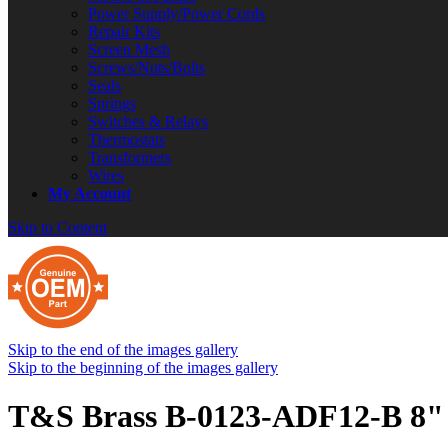
Power Supply/Power Cords
Repair Kits
Screen Mesh
Screws/Nuts/Bolts
Seals
Springs
Switches & Relays
Thermostats
Transformers
Wires
My Account
Skip to Content
Skip to the end of the images gallery
Skip to the beginning of the images gallery
T&S Brass B-0123-ADF12-B 8" 