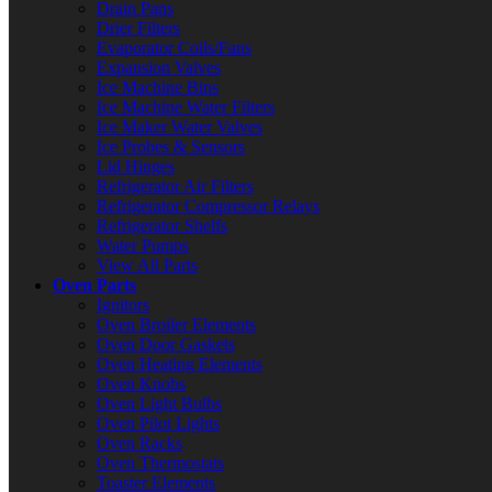
Drain Pans
Drier Filters
Evaporator Coils/Fans
Expansion Valves
Ice Machine Bins
Ice Machine Water Filters
Ice Maker Water Valves
Ice Probes & Sensors
Lid Hinges
Refrigerator Air Filters
Refrigerator Compressor Relays
Refrigerator Shelfs
Water Pumps
View All Parts
Oven Parts
Ignitors
Oven Broiler Elements
Oven Door Gaskets
Oven Heating Elements
Oven Knobs
Oven Light Bulbs
Oven Pilot Lights
Oven Racks
Oven Thermostats
Toaster Elements