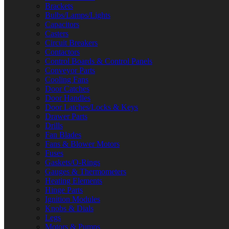
Brackets
Bulbs/Lamps/Lights
Capacitors
Casters
Circuit Breakers
Contactors
Control Boards & Control Panels
Conveyor Parts
Cooling Fans
Door Catches
Door Handles
Door Latches/Locks & Keys
Drawer Parts
Drills
Fan Blades
Fans & Blower Motors
Fuses
Gaskets/O-Rings
Gauges & Thermometers
Heating Elements
Hinge Parts
Ignition Modules
Knobs & Dials
Legs
Motors & Pumps