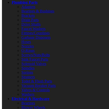
Plumbing Parts
Adapters
Bearings & Bushings
Brackets
Drain Parts
Drive Shafts
Faucet Washers
Fittings/Couplings
Garbage Disposers
Hoses
Nozzles
O-Rings
Screws/Nuts/Bolts
Sink Faucet Parts
Solenoid Valves
Spindles
Springs
Strainers
Toilet & Flush Parts
Vacuum Breaker Parts
Valves & Controls
Washers
Electrical & Hardware
Bearings
Blower Wheels