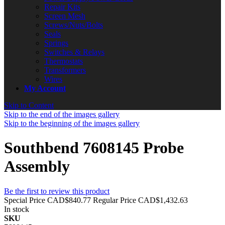
Repair Kits
Screen Mesh
Screws/Nuts/Bolts
Seals
Springs
Switches & Relays
Thermostats
Transformers
Wires
My Account
Skip to Content
Skip to the end of the images gallery
Skip to the beginning of the images gallery
Southbend 7608145 Probe
Assembly
Be the first to review this product
Special Price
CAD$840.77
Regular Price
CAD$1,432.63
In stock
SKU