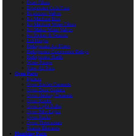
Drier Filters
Evaporator Coils/Fans
Expansion Valves
Ice Machine Bins
Ice Machine Water Filters
Ice Maker Water Valves
Ice Probes & Sensors
Lid Hinges
Refrigerator Air Filters
Refrigerator Compressor Relays
Refrigerator Shelfs
Water Pumps
View All Parts
Oven Parts
Ignitors
Oven Broiler Elements
Oven Door Gaskets
Oven Heating Elements
Oven Knobs
Oven Light Bulbs
Oven Pilot Lights
Oven Racks
Oven Thermostats
Toaster Elements
Plumbing Parts