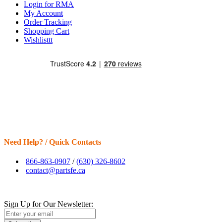
Login for RMA
My Account
Order Tracking
Shopping Cart
Wishlisttt
Need Help? / Quick Contacts
866-863-0907
/
(630) 326-8602
contact@partsfe.ca
Sign Up for Our Newsletter: