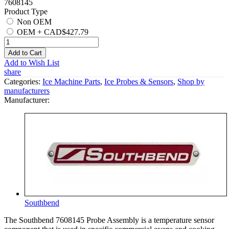
7608145
Product Type
Non OEM
OEM
+
CAD$427.79
Add to Cart
Add to Wish List
share
Categories:
Ice Machine Parts
,
Ice Probes & Sensors
,
Shop by
manufacturers
Manufacturer:
Southbend
The Southbend 7608145 Probe Assembly is a temperature sensor