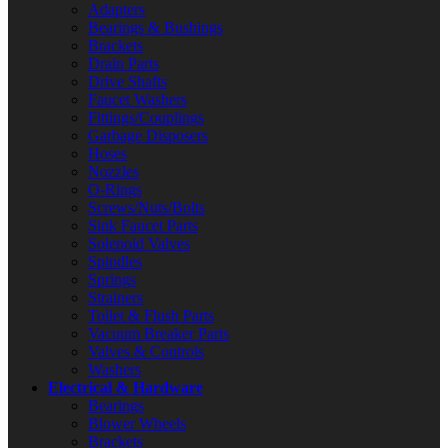
Adapters
Bearings & Bushings
Brackets
Drain Parts
Drive Shafts
Faucet Washers
Fittings/Couplings
Garbage Disposers
Hoses
Nozzles
O-Rings
Screws/Nuts/Bolts
Sink Faucet Parts
Solenoid Valves
Spindles
Springs
Strainers
Toilet & Flush Parts
Vacuum Breaker Parts
Valves & Controls
Washers
Electrical & Hardware
Bearings
Blower Wheels
Brackets