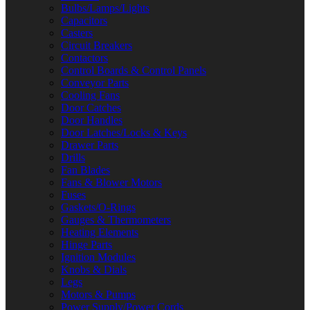
Bulbs/Lamps/Lights
Capacitors
Casters
Circuit Breakers
Contactors
Control Boards & Control Panels
Conveyor Parts
Cooling Fans
Door Catches
Door Handles
Door Latches/Locks & Keys
Drawer Parts
Drills
Fan Blades
Fans & Blower Motors
Fuses
Gaskets/O-Rings
Gauges & Thermometers
Heating Elements
Hinge Parts
Ignition Modules
Knobs & Dials
Legs
Motors & Pumps
Power Supply/Power Cords