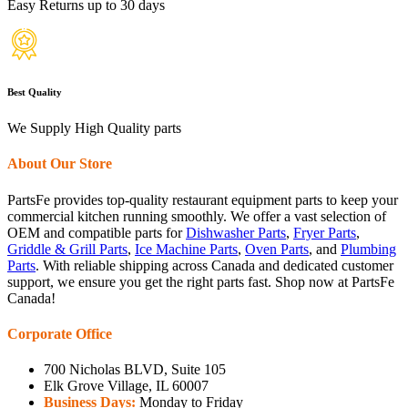
Easy Returns up to 30 days
Best Quality
We Supply High Quality parts
About Our Store
PartsFe provides top-quality restaurant equipment parts to keep your
commercial kitchen running smoothly. We offer a vast selection of
OEM and compatible parts for
Dishwasher Parts
,
Fryer Parts
,
Griddle & Grill Parts
,
Ice Machine Parts
,
Oven Parts
, and
Plumbing
Parts
. With reliable shipping across Canada and dedicated customer
support, we ensure you get the right parts fast. Shop now at PartsFe
Canada!
Corporate Office
700 Nicholas BLVD, Suite 105
Elk Grove Village, IL 60007
Business Days:
Monday to Friday