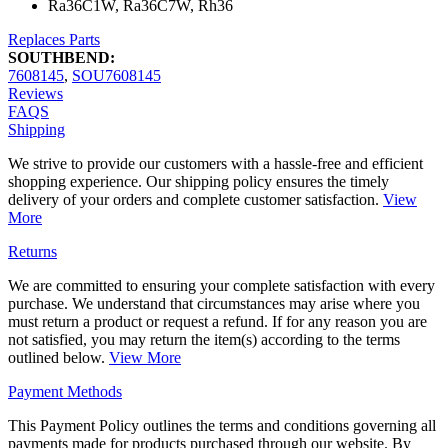
Ra36C1W, Ra36C7W, Rh36
Replaces Parts
SOUTHBEND:
7608145
,
SOU7608145
Reviews
FAQS
Shipping
We strive to provide our customers with a hassle-free and efficient
shopping experience. Our shipping policy ensures the timely
delivery of your orders and complete customer satisfaction.
View
More
Returns
We are committed to ensuring your complete satisfaction with every
purchase. We understand that circumstances may arise where you
must return a product or request a refund. If for any reason you are
not satisfied, you may return the item(s) according to the terms
outlined below.
View More
Payment Methods
This Payment Policy outlines the terms and conditions governing all
payments made for products purchased through our website. By