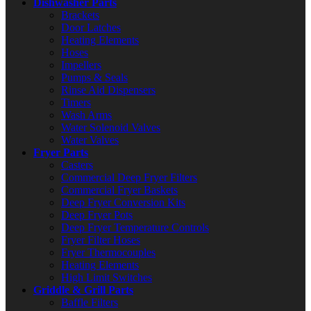
Dishwasher Parts
Brackets
Door Latches
Heating Elements
Hoses
Impellers
Pumps & Seals
Rinse Aid Dispensers
Timers
Wash Arms
Water Solenoid Valves
Water Valves
Fryer Parts
Casters
Commercial Deep Fryer Filters
Commercial Fryer Baskets
Deep Fryer Conversion Kits
Deep Fryer Pots
Deep Fryer Temperature Controls
Fryer Filter Hoses
Fryer Thermocouples
Heating Elements
High Limit Switches
Griddle & Grill Parts
Baffle Filters