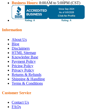
Business Hours:
8:00AM to 5:00PM (CST)
Information
About Us
Blog
Disclaimers
HTML Sitemap
Knowledge Base
Payment Policy
Pricing Policy
Privacy Policy
Returns & Refunds
Shipping & Handling
Terms & Conditions
Customer Service
Contact Us
FAQs