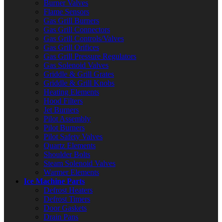
Burner Valves
Flame Sensors
Gas Grill Burners
Gas Grill Connectors
Gas Grill Controls/Valves
Gas Grill Orifices
Gas Grill Pressure Regulators
Gas Solenoid Valves
Griddle & Grill Grates
Griddle & Grill Knobs
Heating Elements
Hood Filters
Jet Burners
Pilot Assembly
Pilot Burners
Pilot Safety Valves
Quartz Elements
Shoulder Bolts
Steam Solenoid Valves
Warmer Elements
Ice Machine Parts
Defrost Heaters
Defrost Timers
Door Gaskets
Drain Pans