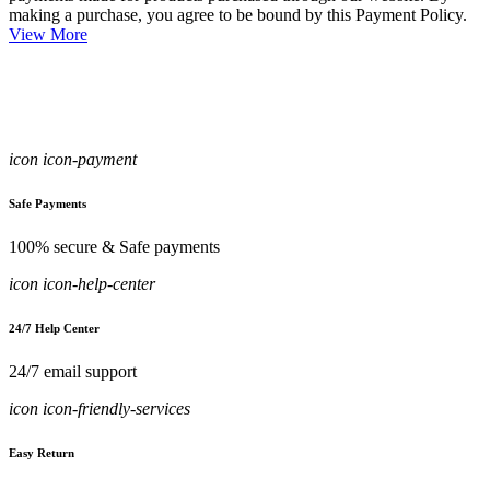
making a purchase, you agree to be bound by this Payment Policy.
View More
icon icon-payment
Safe Payments
100% secure & Safe payments
icon icon-help-center
24/7 Help Center
24/7 email support
icon icon-friendly-services
Easy Return