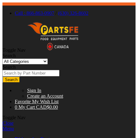
Call : 866-863-0907
/
(630) 326-8602
Toggle Nav
Search
Search
Search
Sign In
Create an Account
Favorite
My Wish List
0
My Cart
CAD$0.00
Toggle Nav
Close
Menu