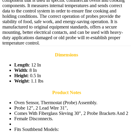
component that is used in specific commercial ovens and cooking
components. It measures internal temperatures and sends correct
data to the control system in order to ensure fine cooking and
holding conditions. The correct operation of probes provide the
stability of food, safe work, and energy-saving operation. It is
manufactured to original equipment standards, offers a secure
mounting, better electrical contacts, and can be used with heavy-
duty applications damaged or old probe will re-establish proper
temperature control.
Dimensions
Length
: 12 In
Width
: 8 In
Height
: 0.5 In
Weight
: 1.1 lbs
Product Notes
Oven Sensor, Thermostat (Probe) Assembly.
Probe 12", 2 Lead Wire 31",
Comes With Fiberglass Sleving 30", 2 Probe Brackets And 2
Female Disconnects.
Fits Southbend Models: