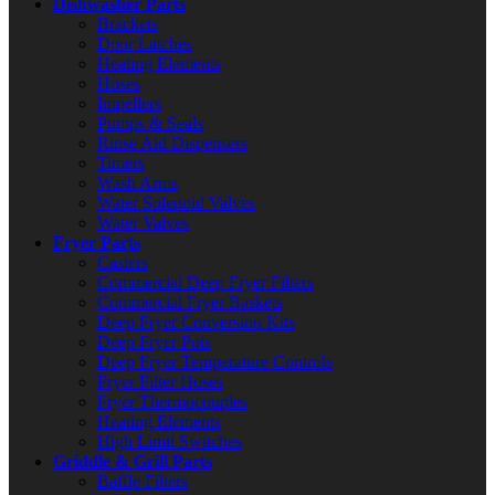
Dishwasher Parts
Brackets
Door Latches
Heating Elements
Hoses
Impellers
Pumps & Seals
Rinse Aid Dispensers
Timers
Wash Arms
Water Solenoid Valves
Water Valves
Fryer Parts
Casters
Commercial Deep Fryer Filters
Commercial Fryer Baskets
Deep Fryer Conversion Kits
Deep Fryer Pots
Deep Fryer Temperature Controls
Fryer Filter Hoses
Fryer Thermocouples
Heating Elements
High Limit Switches
Griddle & Grill Parts
Baffle Filters