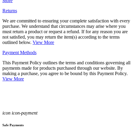
More
Returns
We are committed to ensuring your complete satisfaction with every
purchase. We understand that circumstances may arise where you
must return a product or request a refund. If for any reason you are
not satisfied, you may return the item(s) according to the terms
outlined below.
View More
Payment Methods
This Payment Policy outlines the terms and conditions governing all
payments made for products purchased through our website. By
making a purchase, you agree to be bound by this Payment Policy.
View More
icon icon-payment
Safe Payments