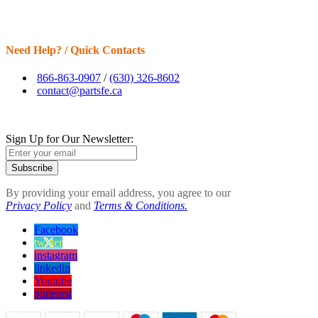
Need Help? / Quick Contacts
866-863-0907
/
(630) 326-8602
contact@partsfe.ca
Sign Up for Our Newsletter:
Subscribe
By providing your email address, you agree to our
Privacy Policy
and
Terms & Conditions.
Facebook
twitter
instagram
linkedin
Youtube
pinterest