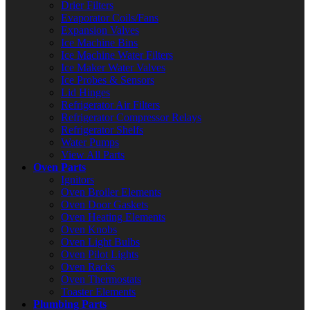
Drier Filters
Evaporator Coils/Fans
Expansion Valves
Ice Machine Bins
Ice Machine Water Filters
Ice Maker Water Valves
Ice Probes & Sensors
Lid Hinges
Refrigerator Air Filters
Refrigerator Compressor Relays
Refrigerator Shelfs
Water Pumps
View All Parts
Oven Parts
Ignitors
Oven Broiler Elements
Oven Door Gaskets
Oven Heating Elements
Oven Knobs
Oven Light Bulbs
Oven Pilot Lights
Oven Racks
Oven Thermostats
Toaster Elements
Plumbing Parts