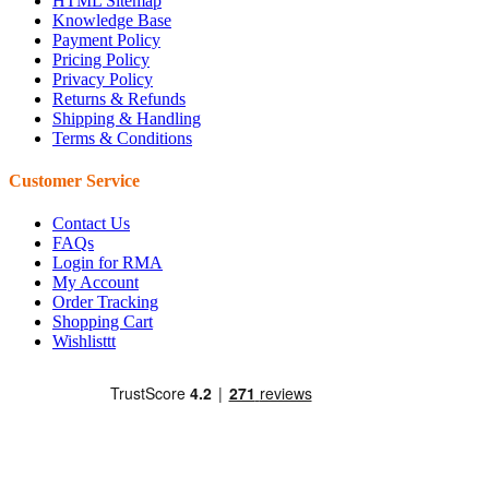
HTML Sitemap
Knowledge Base
Payment Policy
Pricing Policy
Privacy Policy
Returns & Refunds
Shipping & Handling
Terms & Conditions
Customer Service
Contact Us
FAQs
Login for RMA
My Account
Order Tracking
Shopping Cart
Wishlisttt