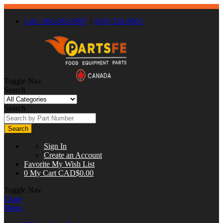
Call : 866-863-0907
/
(630) 326-8602
Toggle Nav
Search
Search
Search
Sign In
Create an Account
Favorite
My Wish List
0
My Cart
CAD$0.00
Toggle Nav
Close
Menu