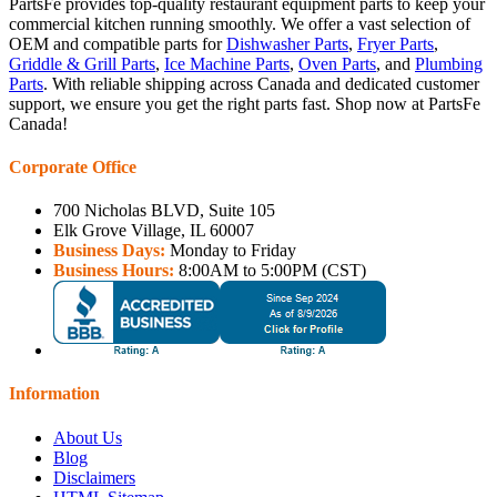
PartsFe provides top-quality restaurant equipment parts to keep your
commercial kitchen running smoothly. We offer a vast selection of
OEM and compatible parts for
Dishwasher Parts
,
Fryer Parts
,
Griddle & Grill Parts
,
Ice Machine Parts
,
Oven Parts
, and
Plumbing
Parts
. With reliable shipping across Canada and dedicated customer
support, we ensure you get the right parts fast. Shop now at PartsFe
Canada!
Corporate Office
700 Nicholas BLVD, Suite 105
Elk Grove Village, IL 60007
Business Days:
Monday to Friday
Business Hours:
8:00AM to 5:00PM (CST)
Information
About Us
Blog
Disclaimers