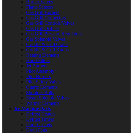
Burner Valves
Flame Sensors
Gas Grill Burners
Gas Grill Connectors
Gas Grill Controls/Valves
Gas Grill Orifices
Gas Grill Pressure Regulators
Gas Solenoid Valves
Griddle & Grill Grates
Griddle & Grill Knobs
Heating Elements
Hood Filters
Jet Burners
Pilot Assembly
Pilot Burners
Pilot Safety Valves
Quartz Elements
Shoulder Bolts
Steam Solenoid Valves
Warmer Elements
Ice Machine Parts
Defrost Heaters
Defrost Timers
Door Gaskets
Drain Pans