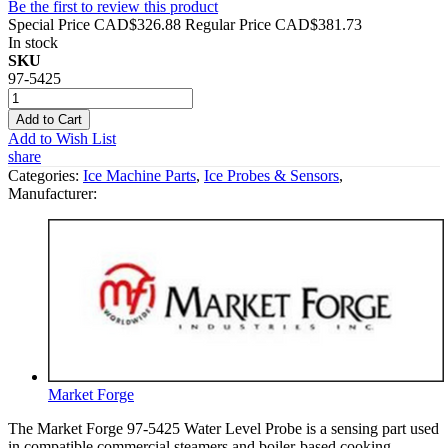
Be the first to review this product
Special Price
CAD$326.88
Regular Price
CAD$381.73
In stock
SKU
97-5425
Add to Cart
Add to Wish List
share
Categories:
Ice Machine Parts
,
Ice Probes & Sensors
,
Manufacturer:
Market Forge
The Market Forge 97-5425 Water Level Probe is a sensing part used
in compatible commercial steamers and boiler-based cooking