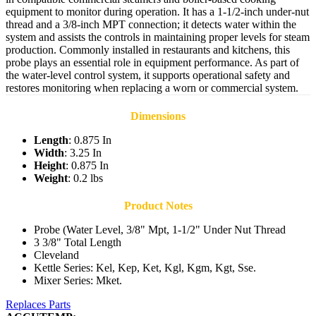
equipment to monitor during operation. It has a 1-1/2-inch under-nut
thread and a 3/8-inch MPT connection; it detects water within the
system and assists the controls in maintaining proper levels for steam
production. Commonly installed in restaurants and kitchens, this
probe plays an essential role in equipment performance. As part of
the water-level control system, it supports operational safety and
restores monitoring when replacing a worn or commercial system.
Dimensions
Length
: 0.875 In
Width
: 3.25 In
Height
: 0.875 In
Weight
: 0.2 lbs
Product Notes
Probe (Water Level, 3/8" Mpt, 1-1/2" Under Nut Thread
3 3/8" Total Length
Cleveland
Kettle Series: Kel, Kep, Ket, Kgl, Kgm, Kgt, Sse.
Mixer Series: Mket.
Replaces Parts