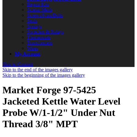
Repair Kits
Screen Mesh
Screws/Nuts/Bolts
Seals
Springs
Switches & Relays
Thermostats
Transformers
Wires
My Account
Skip to Content
Skip to the end of the images gallery
Skip to the beginning of the images gallery
Market Forge 97-5425
Jacketed Kettle Water Level
Probe W/1-1/2" Under Nut
Thread 3/8" MPT