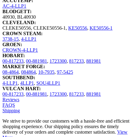
ACCUTEMP:
AC-4-LLP1
BLODGETT:
40930
,
BL40930
CLEVELAND:
CLEKE50556
,
CLEKE50556-1
,
KE50556
,
KE50556-1
CROWN STEAM:
3738-15
,
4-LLP1
GROEN:
CROWN-4-LLP1
HOBART:
00-817233
,
00-881981
,
1723300
,
817233
,
881981
MARKET FORGE:
08-4864
,
084864
,
10-7935
,
97-5425
SOUTHBEND:
4-LLP1
,
4LLP1
,
SOU4LLP1
VULCAN HART:
00-817233
,
00-881981
,
1723300
,
817233
,
881981
Reviews
FAQS
Shipping
We strive to provide our customers with a hassle-free and efficient
shopping experience. Our shipping policy ensures the timely
delivery of your orders and complete customer satisfaction.
View