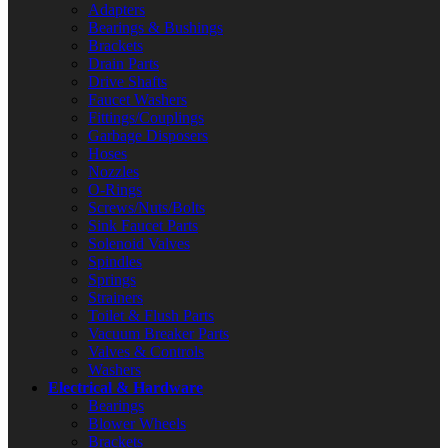
Adapters
Bearings & Bushings
Brackets
Drain Parts
Drive Shafts
Faucet Washers
Fittings/Couplings
Garbage Disposers
Hoses
Nozzles
O-Rings
Screws/Nuts/Bolts
Sink Faucet Parts
Solenoid Valves
Spindles
Springs
Strainers
Toilet & Flush Parts
Vacuum Breaker Parts
Valves & Controls
Washers
Electrical & Hardware
Bearings
Blower Wheels
Brackets