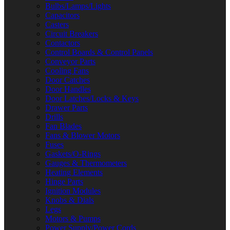
Bulbs/Lamps/Lights
Capacitors
Casters
Circuit Breakers
Contactors
Control Boards & Control Panels
Conveyor Parts
Cooling Fans
Door Catches
Door Handles
Door Latches/Locks & Keys
Drawer Parts
Drills
Fan Blades
Fans & Blower Motors
Fuses
Gaskets/O-Rings
Gauges & Thermometers
Heating Elements
Hinge Parts
Ignition Modules
Knobs & Dials
Legs
Motors & Pumps
Power Supply/Power Cords