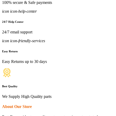
100% secure & Safe payments
icon icon-help-center
24/7 Help Center
24/7 email support
icon icon-friendly-services
Easy Return
Easy Returns up to 30 days
Best Quality
We Supply High Quality parts
About Our Store