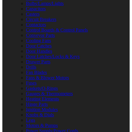
Bulbs/Lamps/Lights
Capacitors
Casters
Circuit Breakers
Contactors
Control Boards & Control Panels
Conveyor Parts
Cooling Fans
Door Catches
Door Handles
Door Latches/Locks & Keys
Drawer Parts
Drills
Fan Blades
Fans & Blower Motors
Fuses
Gaskets/O-Rings
Gauges & Thermometers
Heating Elements
Hinge Parts
Ignition Modules
Knobs & Dials
Legs
Motors & Pumps
Power Supply/Power Cords