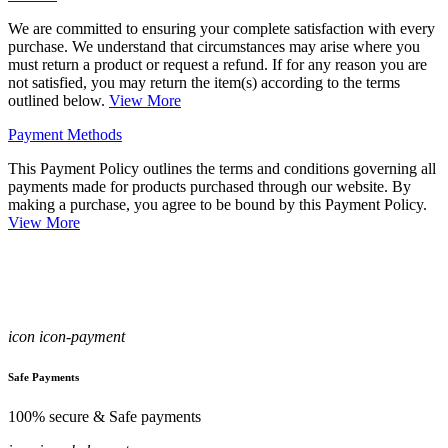
We are committed to ensuring your complete satisfaction with every
purchase. We understand that circumstances may arise where you
must return a product or request a refund. If for any reason you are
not satisfied, you may return the item(s) according to the terms
outlined below.
View More
Payment Methods
This Payment Policy outlines the terms and conditions governing all
payments made for products purchased through our website. By
making a purchase, you agree to be bound by this Payment Policy.
View More
icon icon-payment
Safe Payments
100% secure & Safe payments