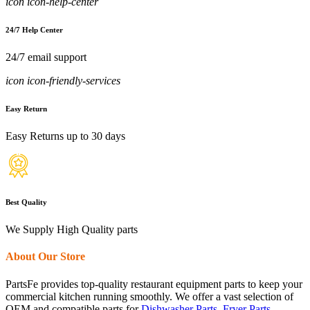
icon icon-help-center
24/7 Help Center
24/7 email support
icon icon-friendly-services
Easy Return
Easy Returns up to 30 days
Best Quality
We Supply High Quality parts
About Our Store
PartsFe provides top-quality restaurant equipment parts to keep your
commercial kitchen running smoothly. We offer a vast selection of
OEM and compatible parts for
Dishwasher Parts
,
Fryer Parts
,