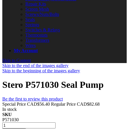
Repair Kits
Screen Mesh
Screws/Nuts/Bolts
Seals
Springs
Switches & Relays
Thermostats
Transformers
Wires
My Account
Skip to Content
Skip to the end of the images gallery
Skip to the beginning of the images gallery
Stero P571030 Seal Pump
Be the first to review this product
Special Price
CAD$56.40
Regular Price
CAD$82.68
In stock
SKU
P571030