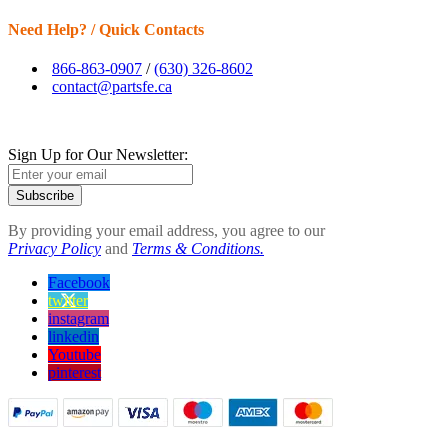
Need Help? / Quick Contacts
866-863-0907
/
(630) 326-8602
contact@partsfe.ca
Sign Up for Our Newsletter:
Subscribe
By providing your email address, you agree to our
Privacy Policy
and
Terms & Conditions.
Facebook
twitter
instagram
linkedin
Youtube
pinterest