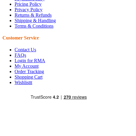
Pricing Policy
Privacy Policy
Returns & Refunds
Shipping & Handling
Terms & Conditions
Customer Service
Contact Us
FAQs
Login for RMA
My Account
Order Tracking
Shopping Cart
Wishlisttt