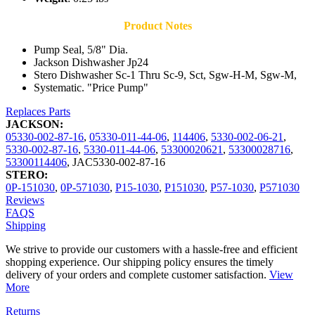
Product Notes
Pump Seal, 5/8" Dia.
Jackson Dishwasher Jp24
Stero Dishwasher Sc-1 Thru Sc-9, Sct, Sgw-H-M, Sgw-M,
Systematic. "Price Pump"
Replaces Parts
JACKSON:
05330-002-87-16
,
05330-011-44-06
,
114406
,
5330-002-06-21
,
5330-002-87-16
,
5330-011-44-06
,
53300020621
,
53300028716
,
53300114406
,
JAC5330-002-87-16
STERO:
0P-151030
,
0P-571030
,
P15-1030
,
P151030
,
P57-1030
,
P571030
Reviews
FAQS
Shipping
We strive to provide our customers with a hassle-free and efficient
shopping experience. Our shipping policy ensures the timely
delivery of your orders and complete customer satisfaction.
View
More
Returns