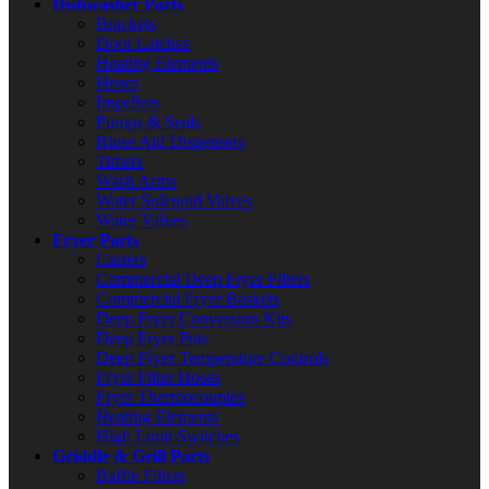
Dishwasher Parts
Brackets
Door Latches
Heating Elements
Hoses
Impellers
Pumps & Seals
Rinse Aid Dispensers
Timers
Wash Arms
Water Solenoid Valves
Water Valves
Fryer Parts
Casters
Commercial Deep Fryer Filters
Commercial Fryer Baskets
Deep Fryer Conversion Kits
Deep Fryer Pots
Deep Fryer Temperature Controls
Fryer Filter Hoses
Fryer Thermocouples
Heating Elements
High Limit Switches
Griddle & Grill Parts
Baffle Filters