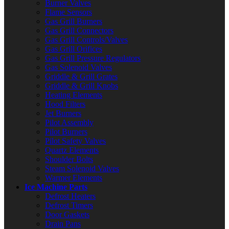
Burner Valves
Flame Sensors
Gas Grill Burners
Gas Grill Connectors
Gas Grill Controls/Valves
Gas Grill Orifices
Gas Grill Pressure Regulators
Gas Solenoid Valves
Griddle & Grill Grates
Griddle & Grill Knobs
Heating Elements
Hood Filters
Jet Burners
Pilot Assembly
Pilot Burners
Pilot Safety Valves
Quartz Elements
Shoulder Bolts
Steam Solenoid Valves
Warmer Elements
Ice Machine Parts
Defrost Heaters
Defrost Timers
Door Gaskets
Drain Pans