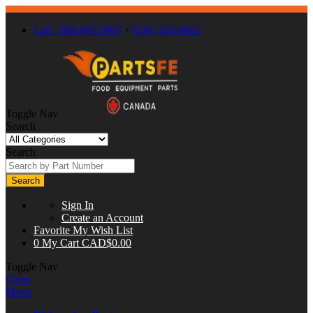
Call : 866-863-0907
/
(630) 326-8602
Toggle Nav
Search
Search
Search
Sign In
Create an Account
Favorite
My Wish List
0
My Cart
CAD$0.00
Toggle Nav
Close
Menu