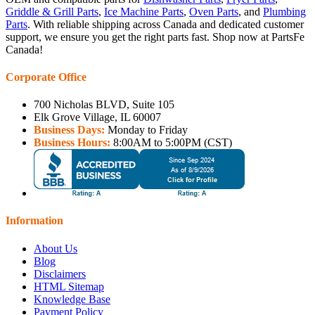
Griddle & Grill Parts
,
Ice Machine Parts
,
Oven Parts
, and
Plumbing
Parts
. With reliable shipping across Canada and dedicated customer
support, we ensure you get the right parts fast. Shop now at PartsFe
Canada!
Corporate Office
700 Nicholas BLVD, Suite 105
Elk Grove Village, IL 60007
Business Days:
Monday to Friday
Business Hours:
8:00AM to 5:00PM (CST)
Information
About Us
Blog
Disclaimers
HTML Sitemap
Knowledge Base
Payment Policy