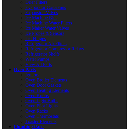
Drier Filters
Evaporator Coils/Fans
Expansion Valves
Ice Machine Bins
Ice Machine Water Filters
Ice Maker Water Valves
Ice Probes & Sensors
Lid Hinges
Refrigerator Air Filters
Refrigerator Compressor Relays
Refrigerator Shelfs
Water Pumps
View All Parts
Oven Parts
Ignitors
Oven Broiler Elements
Oven Door Gaskets
Oven Heating Elements
Oven Knobs
Oven Light Bulbs
Oven Pilot Lights
Oven Racks
Oven Thermostats
Toaster Elements
Plumbing Parts