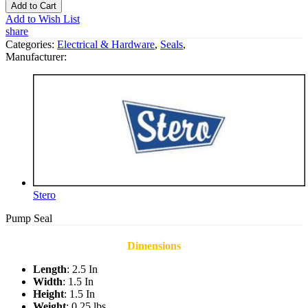
Add to Cart
Add to Wish List
share
Categories:
Electrical & Hardware
,
Seals
,
Manufacturer:
Stero
Pump Seal
Dimensions
Length
: 2.5 In
Width
: 1.5 In
Height
: 1.5 In
Weight
: 0.25 lbs