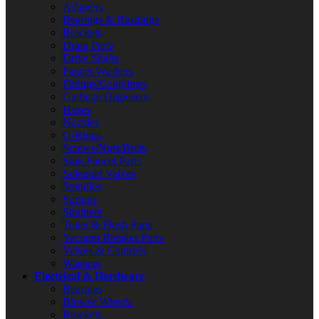
Adapters
Bearings & Bushings
Brackets
Drain Parts
Drive Shafts
Faucet Washers
Fittings/Couplings
Garbage Disposers
Hoses
Nozzles
O-Rings
Screws/Nuts/Bolts
Sink Faucet Parts
Solenoid Valves
Spindles
Springs
Strainers
Toilet & Flush Parts
Vacuum Breaker Parts
Valves & Controls
Washers
Electrical & Hardware
Bearings
Blower Wheels
Brackets