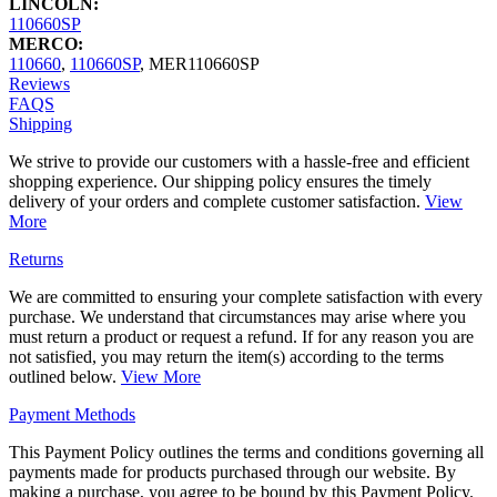
LINCOLN:
110660SP
MERCO:
110660
,
110660SP
,
MER110660SP
Reviews
FAQS
Shipping
We strive to provide our customers with a hassle-free and efficient
shopping experience. Our shipping policy ensures the timely
delivery of your orders and complete customer satisfaction.
View
More
Returns
We are committed to ensuring your complete satisfaction with every
purchase. We understand that circumstances may arise where you
must return a product or request a refund. If for any reason you are
not satisfied, you may return the item(s) according to the terms
outlined below.
View More
Payment Methods
This Payment Policy outlines the terms and conditions governing all
payments made for products purchased through our website. By
making a purchase, you agree to be bound by this Payment Policy.