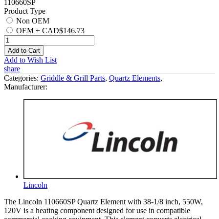
110660SP
Product Type
Non OEM
OEM
+
CAD$146.73
Add to Cart
Add to Wish List
share
Categories:
Griddle & Grill Parts
,
Quartz Elements
,
Manufacturer:
Lincoln
The Lincoln 110660SP Quartz Element with 38-1/8 inch, 550W,
120V is a heating component designed for use in compatible