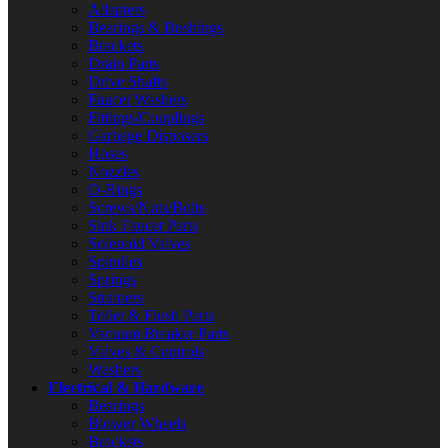
Adapters
Bearings & Bushings
Brackets
Drain Parts
Drive Shafts
Faucet Washers
Fittings/Couplings
Garbage Disposers
Hoses
Nozzles
O-Rings
Screws/Nuts/Bolts
Sink Faucet Parts
Solenoid Valves
Spindles
Springs
Strainers
Toilet & Flush Parts
Vacuum Breaker Parts
Valves & Controls
Washers
Electrical & Hardware
Bearings
Blower Wheels
Brackets