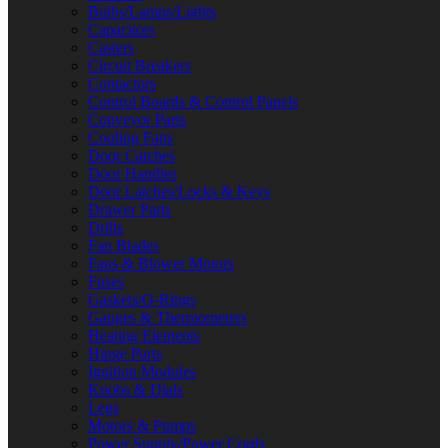
Bulbs/Lamps/Lights
Capacitors
Casters
Circuit Breakers
Contactors
Control Boards & Control Panels
Conveyor Parts
Cooling Fans
Door Catches
Door Handles
Door Latches/Locks & Keys
Drawer Parts
Drills
Fan Blades
Fans & Blower Motors
Fuses
Gaskets/O-Rings
Gauges & Thermometers
Heating Elements
Hinge Parts
Ignition Modules
Knobs & Dials
Legs
Motors & Pumps
Power Supply/Power Cords