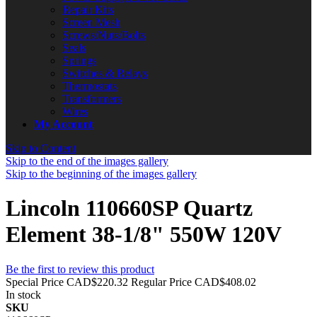
Repair Kits
Screen Mesh
Screws/Nuts/Bolts
Seals
Springs
Switches & Relays
Thermostats
Transformers
Wires
My Account
Skip to Content
Skip to the end of the images gallery
Skip to the beginning of the images gallery
Lincoln 110660SP Quartz
Element 38-1/8" 550W 120V
Be the first to review this product
Special Price
CAD$220.32
Regular Price
CAD$408.02
In stock
SKU