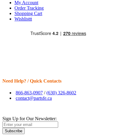
My Account
Order Tracking
Shopping Cart
Wishlisttt
Need Help? / Quick Contacts
866-863-0907
/
(630) 326-8602
contact@partsfe.ca
Sign Up for Our Newsletter:
Subscribe