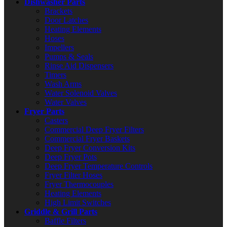
Dishwasher Parts
Brackets
Door Latches
Heating Elements
Hoses
Impellers
Pumps & Seals
Rinse Aid Dispensers
Timers
Wash Arms
Water Solenoid Valves
Water Valves
Fryer Parts
Casters
Commercial Deep Fryer Filters
Commercial Fryer Baskets
Deep Fryer Conversion Kits
Deep Fryer Pots
Deep Fryer Temperature Controls
Fryer Filter Hoses
Fryer Thermocouples
Heating Elements
High Limit Switches
Griddle & Grill Parts
Baffle Filters