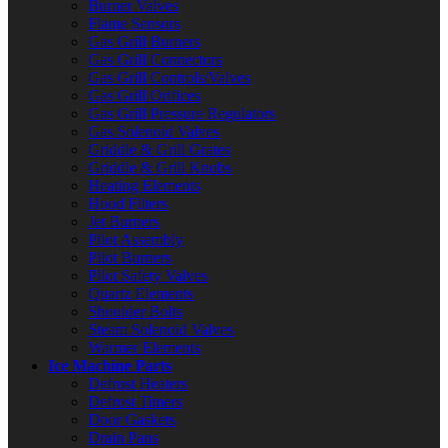
Burner Valves
Flame Sensors
Gas Grill Burners
Gas Grill Connectors
Gas Grill Controls/Valves
Gas Grill Orifices
Gas Grill Pressure Regulators
Gas Solenoid Valves
Griddle & Grill Grates
Griddle & Grill Knobs
Heating Elements
Hood Filters
Jet Burners
Pilot Assembly
Pilot Burners
Pilot Safety Valves
Quartz Elements
Shoulder Bolts
Steam Solenoid Valves
Warmer Elements
Ice Machine Parts
Defrost Heaters
Defrost Timers
Door Gaskets
Drain Pans