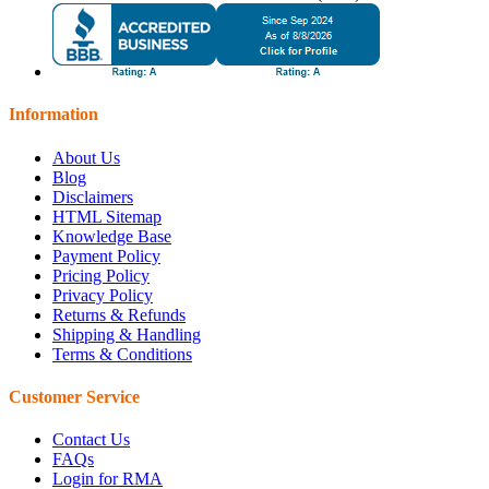
Information
About Us
Blog
Disclaimers
HTML Sitemap
Knowledge Base
Payment Policy
Pricing Policy
Privacy Policy
Returns & Refunds
Shipping & Handling
Terms & Conditions
Customer Service
Contact Us
FAQs
Login for RMA