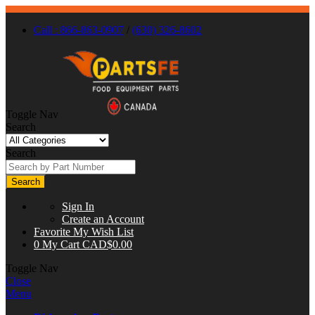
Call : 866-863-0907
/
(630) 326-8602
Toggle Nav
Search
Search
Search
Sign In
Create an Account
Favorite
My Wish List
0
My Cart
CAD$0.00
Toggle Nav
Close
Menu