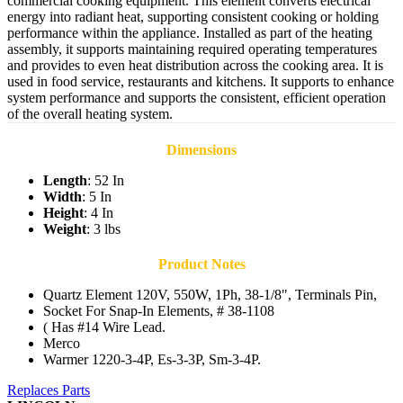
commercial cooking equipment. This element converts electrical
energy into radiant heat, supporting consistent cooking or holding
performance within the appliance. Installed as part of the heating
assembly, it supports maintaining required operating temperatures
and provides to even heat distribution across the cooking area. It is
used in food service, restaurants and kitchens. It supports to enhance
system performance and supports the consistent, efficient operation
of the overall heating system.
Dimensions
Length
: 52 In
Width
: 5 In
Height
: 4 In
Weight
: 3 lbs
Product Notes
Quartz Element 120V, 550W, 1Ph, 38-1/8", Terminals Pin,
Socket For Snap-In Elements, # 38-1108
( Has #14 Wire Lead.
Merco
Warmer 1220-3-4P, Es-3-3P, Sm-3-4P.
Replaces Parts