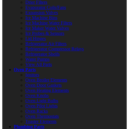
Drier Filters
Evaporator Coils/Fans
Expansion Valves
Ice Machine Bins
Ice Machine Water Filters
Ice Maker Water Valves
Ice Probes & Sensors
Lid Hinges
Refrigerator Air Filters
Refrigerator Compressor Relays
Refrigerator Shelfs
Water Pumps
View All Parts
Oven Parts
Ignitors
Oven Broiler Elements
Oven Door Gaskets
Oven Heating Elements
Oven Knobs
Oven Light Bulbs
Oven Pilot Lights
Oven Racks
Oven Thermostats
Toaster Elements
Plumbing Parts