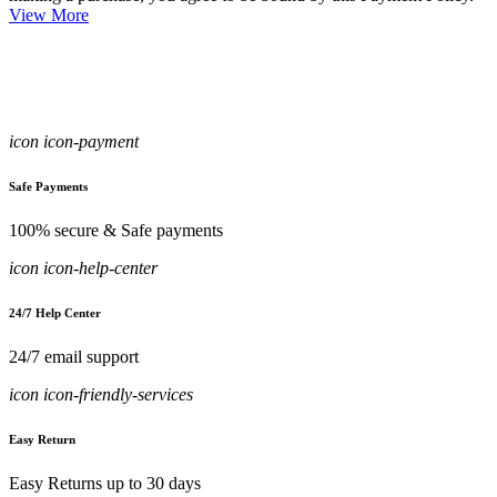
View More
icon icon-payment
Safe Payments
100% secure & Safe payments
icon icon-help-center
24/7 Help Center
24/7 email support
icon icon-friendly-services
Easy Return
Easy Returns up to 30 days