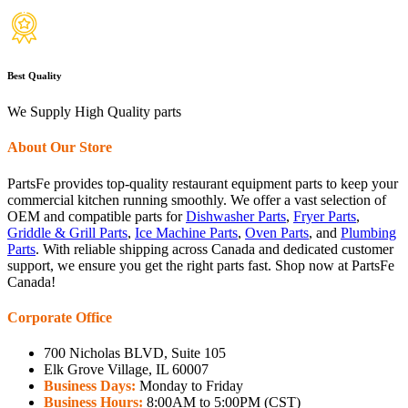
Best Quality
We Supply High Quality parts
About Our Store
PartsFe provides top-quality restaurant equipment parts to keep your
commercial kitchen running smoothly. We offer a vast selection of
OEM and compatible parts for
Dishwasher Parts
,
Fryer Parts
,
Griddle & Grill Parts
,
Ice Machine Parts
,
Oven Parts
, and
Plumbing
Parts
. With reliable shipping across Canada and dedicated customer
support, we ensure you get the right parts fast. Shop now at PartsFe
Canada!
Corporate Office
700 Nicholas BLVD, Suite 105
Elk Grove Village, IL 60007
Business Days:
Monday to Friday
Business Hours:
8:00AM to 5:00PM (CST)