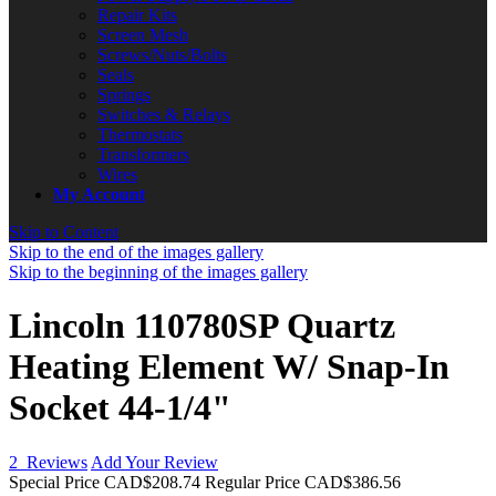
Repair Kits
Screen Mesh
Screws/Nuts/Bolts
Seals
Springs
Switches & Relays
Thermostats
Transformers
Wires
My Account
Skip to Content
Skip to the end of the images gallery
Skip to the beginning of the images gallery
Lincoln 110780SP Quartz
Heating Element W/ Snap-In
Socket 44-1/4"
2
Reviews
Add Your Review
Special Price
CAD$208.74
Regular Price
CAD$386.56