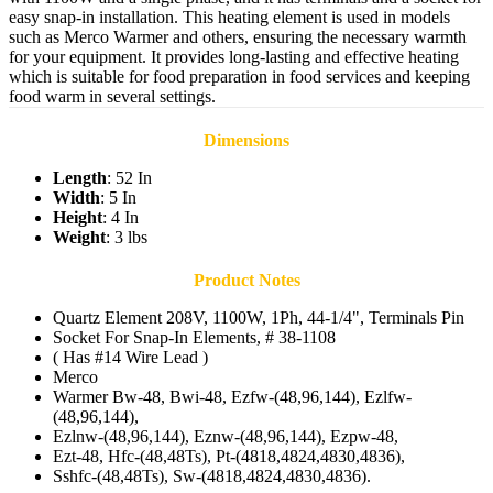
easy snap-in installation. This heating element is used in models
such as Merco Warmer and others, ensuring the necessary warmth
for your equipment. It provides long-lasting and effective heating
which is suitable for food preparation in food services and keeping
food warm in several settings.
Dimensions
Length
: 52 In
Width
: 5 In
Height
: 4 In
Weight
: 3 lbs
Product Notes
Quartz Element 208V, 1100W, 1Ph, 44-1/4", Terminals Pin
Socket For Snap-In Elements, # 38-1108
( Has #14 Wire Lead )
Merco
Warmer Bw-48, Bwi-48, Ezfw-(48,96,144), Ezlfw-
(48,96,144),
Ezlnw-(48,96,144), Eznw-(48,96,144), Ezpw-48,
Ezt-48, Hfc-(48,48Ts), Pt-(4818,4824,4830,4836),
Sshfc-(48,48Ts), Sw-(4818,4824,4830,4836).