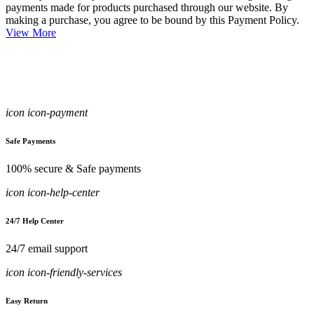
payments made for products purchased through our website. By
making a purchase, you agree to be bound by this Payment Policy.
View More
icon icon-payment
Safe Payments
100% secure & Safe payments
icon icon-help-center
24/7 Help Center
24/7 email support
icon icon-friendly-services
Easy Return