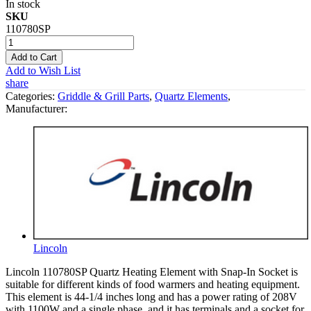
In stock
SKU
110780SP
Add to Cart
Add to Wish List
share
Categories:
Griddle & Grill Parts
,
Quartz Elements
,
Manufacturer:
Lincoln
Lincoln 110780SP Quartz Heating Element with Snap-In Socket is
suitable for different kinds of food warmers and heating equipment.
This element is 44-1/4 inches long and has a power rating of 208V
with 1100W and a single phase, and it has terminals and a socket for