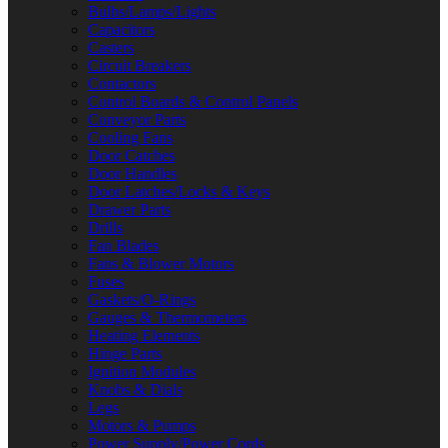
Bulbs/Lamps/Lights
Capacitors
Casters
Circuit Breakers
Contactors
Control Boards & Control Panels
Conveyor Parts
Cooling Fans
Door Catches
Door Handles
Door Latches/Locks & Keys
Drawer Parts
Drills
Fan Blades
Fans & Blower Motors
Fuses
Gaskets/O-Rings
Gauges & Thermometers
Heating Elements
Hinge Parts
Ignition Modules
Knobs & Dials
Legs
Motors & Pumps
Power Supply/Power Cords