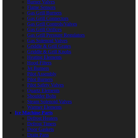
Burner Valves
Flame Sensors
Gas Grill Burners
Gas Grill Connectors
Gas Grill Controls/Valves
Gas Grill Orifices
Gas Grill Pressure Regulators
Gas Solenoid Valves
Griddle & Grill Grates
Griddle & Grill Knobs
Heating Elements
Hood Filters
Jet Burners
Pilot Assembly
Pilot Burners
Pilot Safety Valves
Quartz Elements
Shoulder Bolts
Steam Solenoid Valves
Warmer Elements
Ice Machine Parts
Defrost Heaters
Defrost Timers
Door Gaskets
Drain Pans