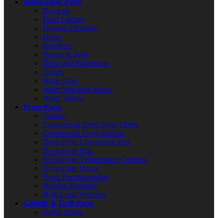
Dishwasher Parts
Brackets
Door Latches
Heating Elements
Hoses
Impellers
Pumps & Seals
Rinse Aid Dispensers
Timers
Wash Arms
Water Solenoid Valves
Water Valves
Fryer Parts
Casters
Commercial Deep Fryer Filters
Commercial Fryer Baskets
Deep Fryer Conversion Kits
Deep Fryer Pots
Deep Fryer Temperature Controls
Fryer Filter Hoses
Fryer Thermocouples
Heating Elements
High Limit Switches
Griddle & Grill Parts
Baffle Filters