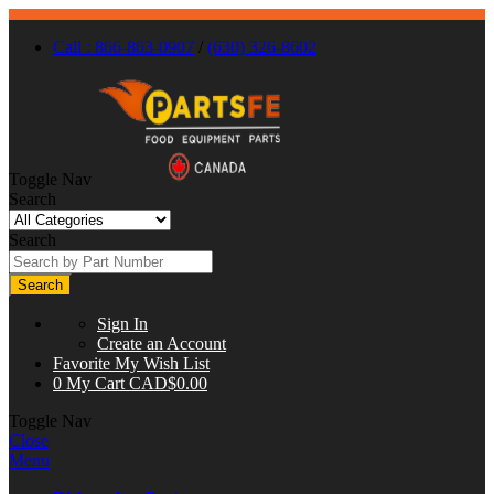
Call : 866-863-0907
/
(630) 326-8602
Toggle Nav
Search
Search
Search
Sign In
Create an Account
Favorite
My Wish List
0
My Cart
CAD$0.00
Toggle Nav
Close
Menu