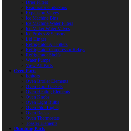
Drier Filters
Evaporator Coils/Fans
Expansion Valves
Ice Machine Bins
Ice Machine Water Filters
Ice Maker Water Valves
Ice Probes & Sensors
Lid Hinges
Refrigerator Air Filters
Refrigerator Compressor Relays
Refrigerator Shelfs
Water Pumps
View All Parts
Oven Parts
Ignitors
Oven Broiler Elements
Oven Door Gaskets
Oven Heating Elements
Oven Knobs
Oven Light Bulbs
Oven Pilot Lights
Oven Racks
Oven Thermostats
Toaster Elements
Plumbing Parts