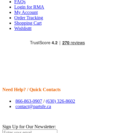
FAQs
Login for RMA
My Account
Order Tracking
Shopping Cart
Wishlisttt
Need Help? / Quick Contacts
866-863-0907
/
(630) 326-8602
contact@partsfe.ca
Sign Up for Our Newsletter: