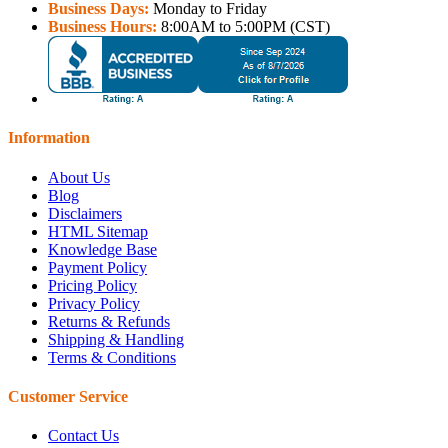
Business Days:
Monday to Friday
Business Hours:
8:00AM to 5:00PM (CST)
Information
About Us
Blog
Disclaimers
HTML Sitemap
Knowledge Base
Payment Policy
Pricing Policy
Privacy Policy
Returns & Refunds
Shipping & Handling
Terms & Conditions
Customer Service
Contact Us