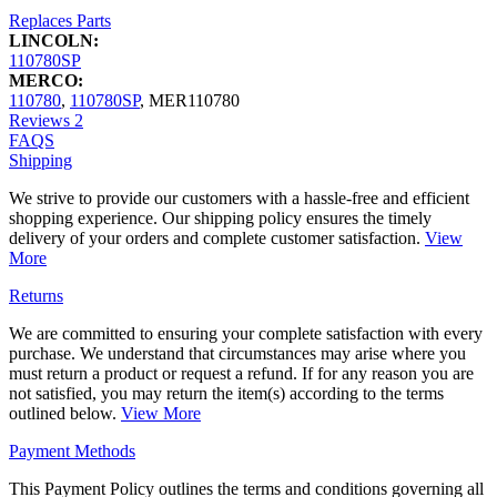
Replaces Parts
LINCOLN:
110780SP
MERCO:
110780
,
110780SP
,
MER110780
Reviews
2
FAQS
Shipping
We strive to provide our customers with a hassle-free and efficient
shopping experience. Our shipping policy ensures the timely
delivery of your orders and complete customer satisfaction.
View
More
Returns
We are committed to ensuring your complete satisfaction with every
purchase. We understand that circumstances may arise where you
must return a product or request a refund. If for any reason you are
not satisfied, you may return the item(s) according to the terms
outlined below.
View More
Payment Methods
This Payment Policy outlines the terms and conditions governing all