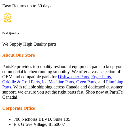
Easy Returns up to 30 days
Best Quality
We Supply High Quality parts
About Our Store
PartsFe provides top-quality restaurant equipment parts to keep your
commercial kitchen running smoothly. We offer a vast selection of
OEM and compatible parts for
Dishwasher Parts
,
Fryer Parts
,
Griddle & Grill Parts
,
Ice Machine Parts
,
Oven Parts
, and
Plumbing
Parts
. With reliable shipping across Canada and dedicated customer
support, we ensure you get the right parts fast. Shop now at PartsFe
Canada!
Corporate Office
700 Nicholas BLVD, Suite 105
Elk Grove Village, IL 60007