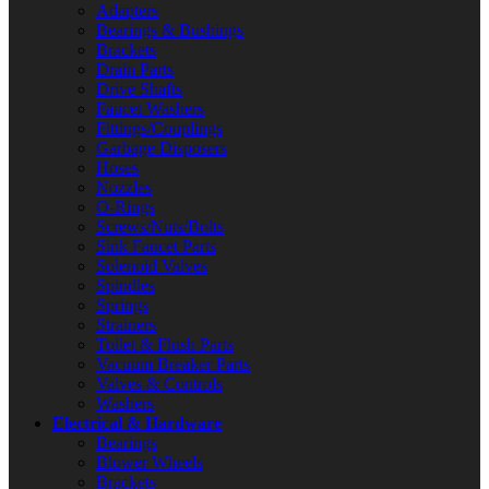
Adapters
Bearings & Bushings
Brackets
Drain Parts
Drive Shafts
Faucet Washers
Fittings/Couplings
Garbage Disposers
Hoses
Nozzles
O-Rings
Screws/Nuts/Bolts
Sink Faucet Parts
Solenoid Valves
Spindles
Springs
Strainers
Toilet & Flush Parts
Vacuum Breaker Parts
Valves & Controls
Washers
Electrical & Hardware
Bearings
Blower Wheels
Brackets