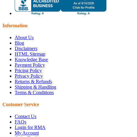
Information
About Us
Blog
Disclaimers
HTML Sitemap
Knowledge Base
Payment Policy
Pricing Policy
Privacy Policy
Returns & Refunds
Shipping & Handling
Terms & Conditions
Customer Service
Contact Us
FAQs
Login for RMA
My Account