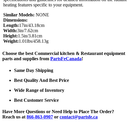
heating features specific to your equipment.
Similar Models:
NONE
Dimensions:
Length:
17in/43.18cm
Width:
3in/7.62cm
Height:
1.5in/3.81cm
Weight:
1.01lbs/458.13g
Choose the best Commercial kitchen & Restaurant equipment
parts and supplies from
PartsFeCanada
!
Same Day Shipping
Best Quality And Best Price
Wide Range of Inventory
Best Customer Service
Have More Questions or Need Help to Place The Order?
Reach us at
866-863-0907
or
contact@partsfe.ca