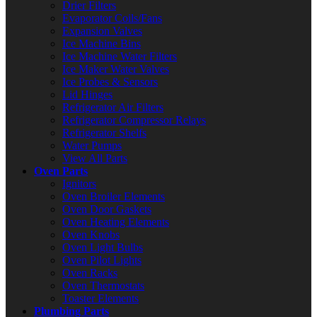
Drier Filters
Evaporator Coils/Fans
Expansion Valves
Ice Machine Bins
Ice Machine Water Filters
Ice Maker Water Valves
Ice Probes & Sensors
Lid Hinges
Refrigerator Air Filters
Refrigerator Compressor Relays
Refrigerator Shelfs
Water Pumps
View All Parts
Oven Parts
Ignitors
Oven Broiler Elements
Oven Door Gaskets
Oven Heating Elements
Oven Knobs
Oven Light Bulbs
Oven Pilot Lights
Oven Racks
Oven Thermostats
Toaster Elements
Plumbing Parts