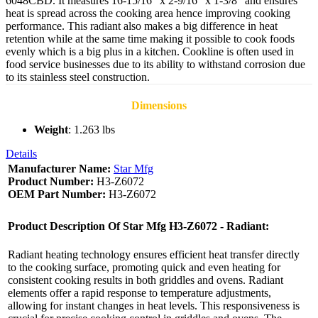
6048CBD. It measures 16-15/16” x 2-9/16” x 1-3/8” and ensures
heat is spread across the cooking area hence improving cooking
performance. This radiant also makes a big difference in heat
retention while at the same time making it possible to cook foods
evenly which is a big plus in a kitchen. Cookline is often used in
food service businesses due to its ability to withstand corrosion due
to its stainless steel construction.
Dimensions
Weight
: 1.263 lbs
Details
Manufacturer Name:
Star Mfg
Product Number:
H3-Z6072
OEM Part Number:
H3-Z6072
Product Description Of Star Mfg H3-Z6072 - Radiant:
Radiant heating technology ensures efficient heat transfer directly
to the cooking surface, promoting quick and even heating for
consistent cooking results in both griddles and ovens. Radiant
elements offer a rapid response to temperature adjustments,
allowing for instant changes in heat levels. This responsiveness is