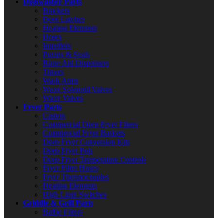
Dishwasher Parts
Brackets
Door Latches
Heating Elements
Hoses
Impellers
Pumps & Seals
Rinse Aid Dispensers
Timers
Wash Arms
Water Solenoid Valves
Water Valves
Fryer Parts
Casters
Commercial Deep Fryer Filters
Commercial Fryer Baskets
Deep Fryer Conversion Kits
Deep Fryer Pots
Deep Fryer Temperature Controls
Fryer Filter Hoses
Fryer Thermocouples
Heating Elements
High Limit Switches
Griddle & Grill Parts
Baffle Filters