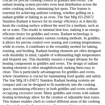
crucial for precise cooking control in griddles and ovens. The
radiant heating system provides even heat distribution across the
entire cooking surface, minimizing hot spots. This feature is
essential for achieving uniform cooking, whether grilling on a
radiant griddle or baking in an oven. The Star Mfg H3-Z6072
Stainless Radiant is known for its energy efficiency as it directly
heats the cooking surface without the need for a medium, such as
air or water. This results in minimal heat loss, making it an energy-
efficient choice for griddles and ovens. Radiant technology is
versatile and accommodates various cooking methods. In griddles,
it allows for precise control over searing and cooking temperatures,
while in ovens, it contributes to the versatility needed for baking,
roasting, and broiling. Radiant heating elements are often designed
with durability in mind, capable of withstanding high temperatures
and frequent use. This durability ensures a longer lifespan for the
heating components in griddles and ovens. The design of radiant
heating elements is often straightforward, making them easy to
clean. This is particularly advantageous for griddles and ovens,
where cleanliness is crucial for maintaining food quality and safety.
The Star Mfg H3-Z6072 Stainless Radiant heating systems are
compact and can be designed to fit seamlessly into the cooking
space, maximizing efficiency in both griddles and ovens without
occupying excessive room. Many griddles and ovens with radiant
heating technology allow for the creation of adjustable heat zones.
This feature enables chefs to control different areas of the cooking