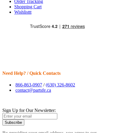
Order Tracking
Shopping Cart
Wishlisttt
Need Help? / Quick Contacts
866-863-0907
/
(630) 326-8602
contact@partsfe.ca
Sign Up for Our Newsletter:
Subscribe
By providing your email address, you agree to our