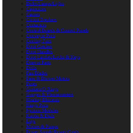
Bulbs/Lamps/Lights
Capacitors
Casters
Circuit Breakers
Contactors
Control Boards & Control Panels
Conveyor Parts
Cooling Fans
Door Catches
Door Handles
Door Latches/Locks & Keys
Drawer Parts
Drills
Fan Blades
Fans & Blower Motors
Fuses
Gaskets/O-Rings
Gauges & Thermometers
Heating Elements
Hinge Parts
Ignition Modules
Knobs & Dials
Legs
Motors & Pumps
Power Supply/Power Cords