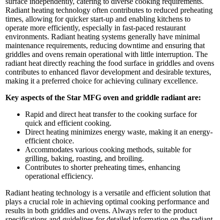
surface independently, catering to diverse cooking requirements.
Radiant heating technology often contributes to reduced preheating
times, allowing for quicker start-up and enabling kitchens to
operate more efficiently, especially in fast-paced restaurant
environments. Radiant heating systems generally have minimal
maintenance requirements, reducing downtime and ensuring that
griddles and ovens remain operational with little interruption. The
radiant heat directly reaching the food surface in griddles and ovens
contributes to enhanced flavor development and desirable textures,
making it a preferred choice for achieving culinary excellence.
Key aspects of the Star MFG oven and griddle radiant are:
Rapid and direct heat transfer to the cooking surface for
quick and efficient cooking.
Direct heating minimizes energy waste, making it an energy-
efficient choice.
Accommodates various cooking methods, suitable for
grilling, baking, roasting, and broiling.
Contributes to shorter preheating times, enhancing
operational efficiency.
Radiant heating technology is a versatile and efficient solution that
plays a crucial role in achieving optimal cooking performance and
results in both griddles and ovens. Always refer to the product
specifications and guidelines for detailed information on the radiant