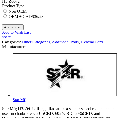
H3-Z6072
Product Type
Non OEM
OEM
+
CAD$36.28
Add to Cart
Add to Wish List
share
Categories:
Other Categories
,
Additional Parts
,
General Parts
Manufacturer:
Star Mfg
Star Mfg H3-Z6072 Range Radiant is a stainless steel radiant that is
used in charbroilers 6015CBD, 6024CBD, 6036CBD, and