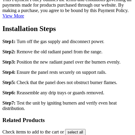
payments made for products purchased through our website. By
making a purchase, you agree to be bound by this Payment Policy.
View More
Installation Steps
Step1:
Turn off the gas supply and disconnect power.
Step2:
Remove the old radiant panel from the range.
Step3:
Position the new radiant panel over the burners evenly.
Step4:
Ensure the panel rests securely on support rails.
Step5:
Check that the panel does not obstruct burner flames.
Step6:
Reassemble any drip trays or guards removed.
Step7:
Test the unit by igniting burners and verify even heat
distribution.
Related Products
Check items to add to the cart or
select all