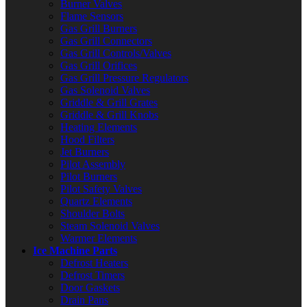
Burner Valves
Flame Sensors
Gas Grill Burners
Gas Grill Connectors
Gas Grill Controls/Valves
Gas Grill Orifices
Gas Grill Pressure Regulators
Gas Solenoid Valves
Griddle & Grill Grates
Griddle & Grill Knobs
Heating Elements
Hood Filters
Jet Burners
Pilot Assembly
Pilot Burners
Pilot Safety Valves
Quartz Elements
Shoulder Bolts
Steam Solenoid Valves
Warmer Elements
Ice Machine Parts
Defrost Heaters
Defrost Timers
Door Gaskets
Drain Pans