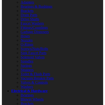
Adapters
Bearings & Bushings
Brackets
Drain Parts
Drive Shafts
Faucet Washers
Fittings/Couplings
Garbage Disposers
Hoses
Nozzles
O-Rings
Screws/Nuts/Bolts
Sink Faucet Parts
Solenoid Valves
Spindles
Springs
Strainers
Toilet & Flush Parts
Vacuum Breaker Parts
Valves & Controls
Washers
Electrical & Hardware
Bearings
Blower Wheels
Brackets