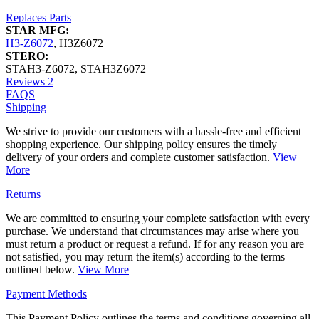
Replaces Parts
STAR MFG:
H3-Z6072
,
H3Z6072
STERO:
STAH3-Z6072
,
STAH3Z6072
Reviews
2
FAQS
Shipping
We strive to provide our customers with a hassle-free and efficient
shopping experience. Our shipping policy ensures the timely
delivery of your orders and complete customer satisfaction.
View
More
Returns
We are committed to ensuring your complete satisfaction with every
purchase. We understand that circumstances may arise where you
must return a product or request a refund. If for any reason you are
not satisfied, you may return the item(s) according to the terms
outlined below.
View More
Payment Methods
This Payment Policy outlines the terms and conditions governing all