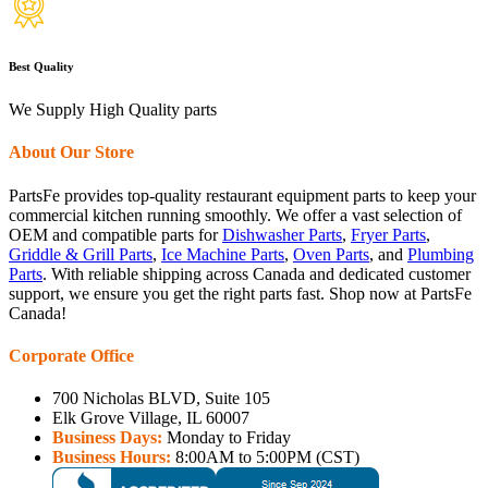
Best Quality
We Supply High Quality parts
About Our Store
PartsFe provides top-quality restaurant equipment parts to keep your
commercial kitchen running smoothly. We offer a vast selection of
OEM and compatible parts for
Dishwasher Parts
,
Fryer Parts
,
Griddle & Grill Parts
,
Ice Machine Parts
,
Oven Parts
, and
Plumbing
Parts
. With reliable shipping across Canada and dedicated customer
support, we ensure you get the right parts fast. Shop now at PartsFe
Canada!
Corporate Office
700 Nicholas BLVD, Suite 105
Elk Grove Village, IL 60007
Business Days:
Monday to Friday
Business Hours:
8:00AM to 5:00PM (CST)