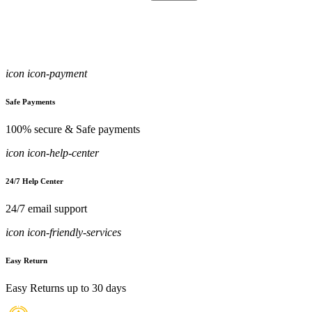
icon icon-payment
Safe Payments
100% secure & Safe payments
icon icon-help-center
24/7 Help Center
24/7 email support
icon icon-friendly-services
Easy Return
Easy Returns up to 30 days