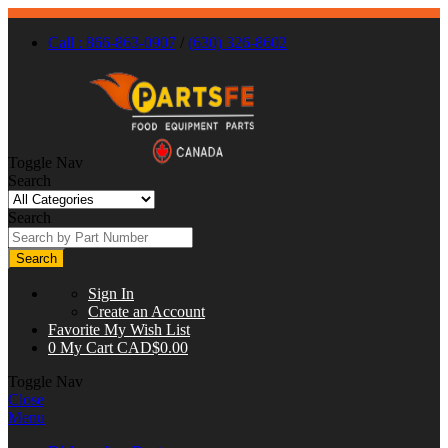
Call : 866-863-0907
/
(630) 326-8602
Toggle Nav
Search
Search
Search
Sign In
Create an Account
Favorite
My Wish List
0
My Cart
CAD$0.00
Toggle Nav
Close
Menu