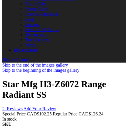
Repair Kits
Screen Mesh
Screws/Nuts/Bolts
Seals
Springs
Switches & Relays
Thermostats
Transformers
Wires
My Account
Skip to Content
Skip to the end of the images gallery
Skip to the beginning of the images gallery
Star Mfg H3-Z6072 Range
Radiant SS
2
Reviews
Add Your Review
Special Price
CAD$102.25
Regular Price
CAD$126.24
In stock
SKU