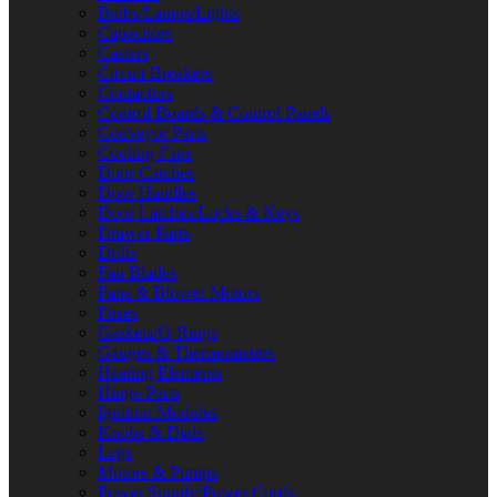
Bulbs/Lamps/Lights
Capacitors
Casters
Circuit Breakers
Contactors
Control Boards & Control Panels
Conveyor Parts
Cooling Fans
Door Catches
Door Handles
Door Latches/Locks & Keys
Drawer Parts
Drills
Fan Blades
Fans & Blower Motors
Fuses
Gaskets/O-Rings
Gauges & Thermometers
Heating Elements
Hinge Parts
Ignition Modules
Knobs & Dials
Legs
Motors & Pumps
Power Supply/Power Cords