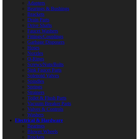
Adapters
Bearings & Bushings
Brackets
Drain Parts
Drive Shafts
Faucet Washers
Fittings/Couplings
Garbage Disposers
Hoses
Nozzles
O-Rings
Screws/Nuts/Bolts
Sink Faucet Parts
Solenoid Valves
Spindles
Springs
Strainers
Toilet & Flush Parts
Vacuum Breaker Parts
Valves & Controls
Washers
Electrical & Hardware
Bearings
Blower Wheels
Brackets