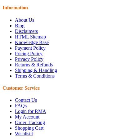
Information
About Us
Blog
Disclaimers
HTML Sitemap
Knowledge Base
Payment Policy
Pricing Policy
Privacy Policy
Returns & Refunds
Shipping & Handling
Terms & Conditions
Customer Service
Contact Us
FAQs
Login for RMA
My Account
Order Tracking
Shopping Cart
Wishlisttt