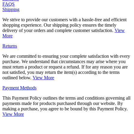
FAQS
Shipping
We strive to provide our customers with a hassle-free and efficient
shopping experience. Our shipping policy ensures the timely
delivery of your orders and complete customer satisfaction.
View
More
Returns
We are committed to ensuring your complete satisfaction with every
purchase. We understand that circumstances may arise where you
must return a product or request a refund. If for any reason you are
not satisfied, you may return the item(s) according to the terms
outlined below.
View More
Payment Methods
This Payment Policy outlines the terms and conditions governing all
payments made for products purchased through our website. By
making a purchase, you agree to be bound by this Payment Policy.
View More