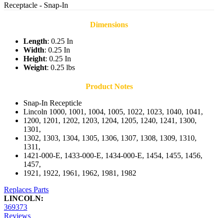
Receptacle - Snap-In
Dimensions
Length
: 0.25 In
Width
: 0.25 In
Height
: 0.25 In
Weight
: 0.25 lbs
Product Notes
Snap-In Recepticle
Lincoln 1000, 1001, 1004, 1005, 1022, 1023, 1040, 1041,
1200, 1201, 1202, 1203, 1204, 1205, 1240, 1241, 1300,
1301,
1302, 1303, 1304, 1305, 1306, 1307, 1308, 1309, 1310,
1311,
1421-000-E, 1433-000-E, 1434-000-E, 1454, 1455, 1456,
1457,
1921, 1922, 1961, 1962, 1981, 1982
Replaces Parts
LINCOLN:
369373
Reviews