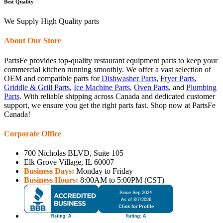
Best Quality
We Supply High Quality parts
About Our Store
PartsFe provides top-quality restaurant equipment parts to keep your
commercial kitchen running smoothly. We offer a vast selection of
OEM and compatible parts for
Dishwasher Parts
,
Fryer Parts
,
Griddle & Grill Parts
,
Ice Machine Parts
,
Oven Parts
, and
Plumbing
Parts
. With reliable shipping across Canada and dedicated customer
support, we ensure you get the right parts fast. Shop now at PartsFe
Canada!
Corporate Office
700 Nicholas BLVD, Suite 105
Elk Grove Village, IL 60007
Business Days:
Monday to Friday
Business Hours:
8:00AM to 5:00PM (CST)