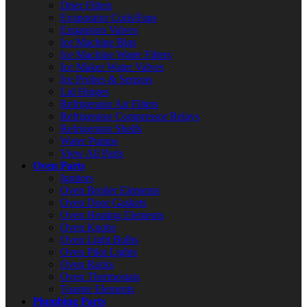
Drier Filters
Evaporator Coils/Fans
Expansion Valves
Ice Machine Bins
Ice Machine Water Filters
Ice Maker Water Valves
Ice Probes & Sensors
Lid Hinges
Refrigerator Air Filters
Refrigerator Compressor Relays
Refrigerator Shelfs
Water Pumps
View All Parts
Oven Parts
Ignitors
Oven Broiler Elements
Oven Door Gaskets
Oven Heating Elements
Oven Knobs
Oven Light Bulbs
Oven Pilot Lights
Oven Racks
Oven Thermostats
Toaster Elements
Plumbing Parts