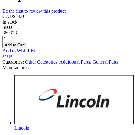
Be the first to review this product
CAD$43.01
In stock
SKU
369373
Add to Cart
Add to Wish List
share
Categories:
Other Categories
,
Additional Parts
,
General Parts
Manufacturer:
Lincoln