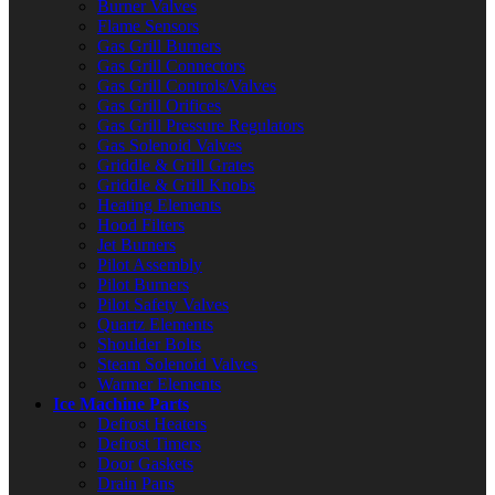
Burner Valves
Flame Sensors
Gas Grill Burners
Gas Grill Connectors
Gas Grill Controls/Valves
Gas Grill Orifices
Gas Grill Pressure Regulators
Gas Solenoid Valves
Griddle & Grill Grates
Griddle & Grill Knobs
Heating Elements
Hood Filters
Jet Burners
Pilot Assembly
Pilot Burners
Pilot Safety Valves
Quartz Elements
Shoulder Bolts
Steam Solenoid Valves
Warmer Elements
Ice Machine Parts
Defrost Heaters
Defrost Timers
Door Gaskets
Drain Pans