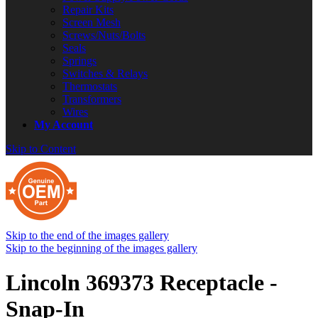
Repair Kits
Screen Mesh
Screws/Nuts/Bolts
Seals
Springs
Switches & Relays
Thermostats
Transformers
Wires
My Account
Skip to Content
Skip to the end of the images gallery
Skip to the beginning of the images gallery
Lincoln 369373 Receptacle -
Snap-In