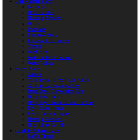
Dishwasher Parts
Brackets
Door Latches
Heating Elements
Hoses
Impellers
Pumps & Seals
Rinse Aid Dispensers
Timers
Wash Arms
Water Solenoid Valves
Water Valves
Fryer Parts
Casters
Commercial Deep Fryer Filters
Commercial Fryer Baskets
Deep Fryer Conversion Kits
Deep Fryer Pots
Deep Fryer Temperature Controls
Fryer Filter Hoses
Fryer Thermocouples
Heating Elements
High Limit Switches
Griddle & Grill Parts
Baffle Filters