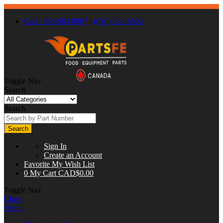
Call : 866-863-0907
/
(630) 326-8602
Toggle Nav
Search
Search
Search
Sign In
Create an Account
Favorite
My Wish List
0
My Cart
CAD$0.00
Toggle Nav
Close
Menu