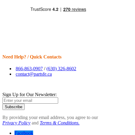
Need Help? / Quick Contacts
866-863-0907
/
(630) 326-8602
contact@partsfe.ca
Sign Up for Our Newsletter:
Subscribe
By providing your email address, you agree to our
Privacy Policy
and
Terms & Conditions.
Facebook