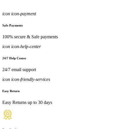
icon icon-payment
Safe Payments
100% secure & Safe payments
icon icon-help-center
24/7 Help Center
24/7 email support
icon icon-friendly-services
Easy Return
Easy Returns up to 30 days