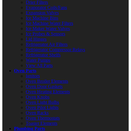
Drier Filters
Evaporator Coils/Fans
Expansion Valves
Ice Machine Bins
Ice Machine Water Filters
Ice Maker Water Valves
Ice Probes & Sensors
Lid Hinges
Refrigerator Air Filters
Refrigerator Compressor Relays
Refrigerator Shelfs
Water Pumps
View All Parts
Oven Parts
Ignitors
Oven Broiler Elements
Oven Door Gaskets
Oven Heating Elements
Oven Knobs
Oven Light Bulbs
Oven Pilot Lights
Oven Racks
Oven Thermostats
Toaster Elements
Plumbing Parts