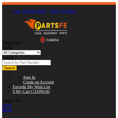
Call : 866-863-0907
/
(630) 326-8602
Toggle Nav
Search
Search
Search
Sign In
Create an Account
Favorite
My Wish List
0
My Cart
CAD$0.00
Toggle Nav
Close
Menu