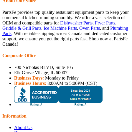
About Our Store
PartsFe provides top-quality restaurant equipment parts to keep your
commercial kitchen running smoothly. We offer a vast selection of
OEM and compatible parts for
Dishwasher Parts
,
Fryer Parts
,
Griddle & Grill Parts
,
Ice Machine Parts
,
Oven Parts
, and
Plumbing
Parts
. With reliable shipping across Canada and dedicated customer
support, we ensure you get the right parts fast. Shop now at PartsFe
Canada!
Corporate Office
700 Nicholas BLVD, Suite 105
Elk Grove Village, IL 60007
Business Days:
Monday to Friday
Business Hours:
8:00AM to 5:00PM (CST)
Information
About Us