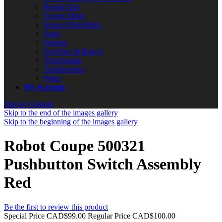
Repair Kits
Screen Mesh
Screws/Nuts/Bolts
Seals
Springs
Switches & Relays
Thermostats
Transformers
Wires
My Account
Skip to Content
Skip to the end of the images gallery
Skip to the beginning of the images gallery
Robot Coupe 500321
Pushbutton Switch Assembly
Red
Be the first to review this product
Special Price
CAD$99.00
Regular Price
CAD$100.00