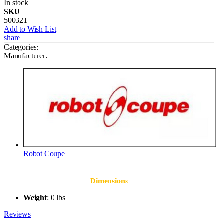
In stock
SKU
500321
Add to Wish List
share
Categories:
Manufacturer:
Robot Coupe
Dimensions
Weight
: 0 lbs
Reviews