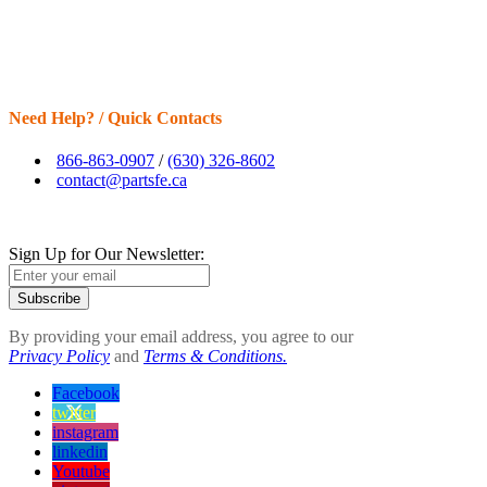
Need Help? / Quick Contacts
866-863-0907
/
(630) 326-8602
contact@partsfe.ca
Sign Up for Our Newsletter:
Subscribe
By providing your email address, you agree to our
Privacy Policy
and
Terms & Conditions.
Facebook
twitter
instagram
linkedin
Youtube