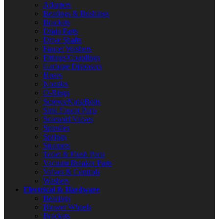
Adapters
Bearings & Bushings
Brackets
Drain Parts
Drive Shafts
Faucet Washers
Fittings/Couplings
Garbage Disposers
Hoses
Nozzles
O-Rings
Screws/Nuts/Bolts
Sink Faucet Parts
Solenoid Valves
Spindles
Springs
Strainers
Toilet & Flush Parts
Vacuum Breaker Parts
Valves & Controls
Washers
Electrical & Hardware
Bearings
Blower Wheels
Brackets