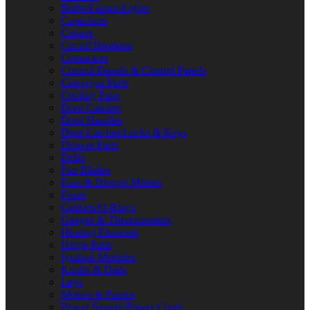
Bulbs/Lamps/Lights
Capacitors
Casters
Circuit Breakers
Contactors
Control Boards & Control Panels
Conveyor Parts
Cooling Fans
Door Catches
Door Handles
Door Latches/Locks & Keys
Drawer Parts
Drills
Fan Blades
Fans & Blower Motors
Fuses
Gaskets/O-Rings
Gauges & Thermometers
Heating Elements
Hinge Parts
Ignition Modules
Knobs & Dials
Legs
Motors & Pumps
Power Supply/Power Cords