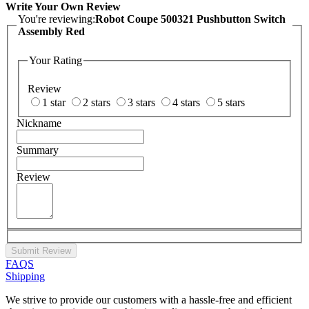
Write Your Own Review
You're reviewing:
Robot Coupe 500321 Pushbutton Switch
Assembly Red
Your Rating
Review
1 star
2 stars
3 stars
4 stars
5 stars
Nickname
Summary
Review
Submit Review
FAQS
Shipping
We strive to provide our customers with a hassle-free and efficient