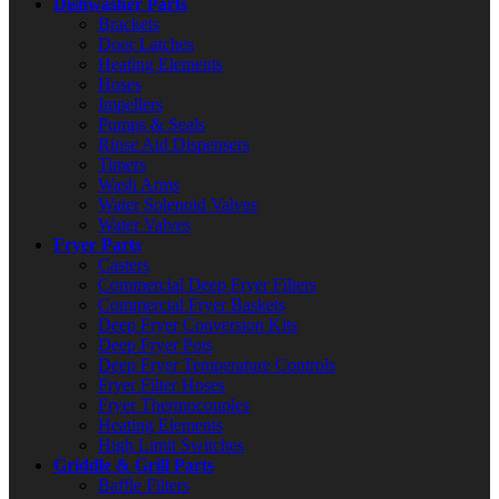
Dishwasher Parts
Brackets
Door Latches
Heating Elements
Hoses
Impellers
Pumps & Seals
Rinse Aid Dispensers
Timers
Wash Arms
Water Solenoid Valves
Water Valves
Fryer Parts
Casters
Commercial Deep Fryer Filters
Commercial Fryer Baskets
Deep Fryer Conversion Kits
Deep Fryer Pots
Deep Fryer Temperature Controls
Fryer Filter Hoses
Fryer Thermocouples
Heating Elements
High Limit Switches
Griddle & Grill Parts
Baffle Filters