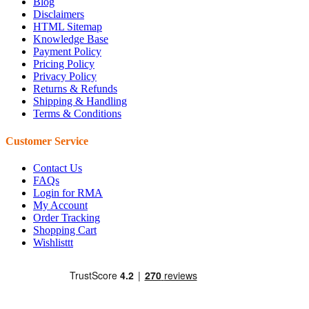
Blog
Disclaimers
HTML Sitemap
Knowledge Base
Payment Policy
Pricing Policy
Privacy Policy
Returns & Refunds
Shipping & Handling
Terms & Conditions
Customer Service
Contact Us
FAQs
Login for RMA
My Account
Order Tracking
Shopping Cart
Wishlisttt