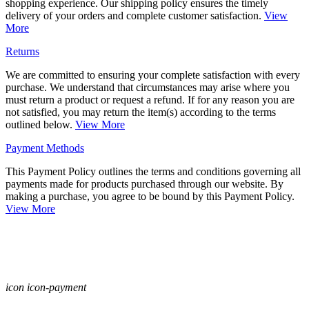
shopping experience. Our shipping policy ensures the timely
delivery of your orders and complete customer satisfaction.
View
More
Returns
We are committed to ensuring your complete satisfaction with every
purchase. We understand that circumstances may arise where you
must return a product or request a refund. If for any reason you are
not satisfied, you may return the item(s) according to the terms
outlined below.
View More
Payment Methods
This Payment Policy outlines the terms and conditions governing all
payments made for products purchased through our website. By
making a purchase, you agree to be bound by this Payment Policy.
View More
icon icon-payment