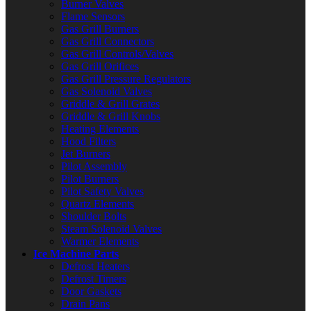
Burner Valves
Flame Sensors
Gas Grill Burners
Gas Grill Connectors
Gas Grill Controls/Valves
Gas Grill Orifices
Gas Grill Pressure Regulators
Gas Solenoid Valves
Griddle & Grill Grates
Griddle & Grill Knobs
Heating Elements
Hood Filters
Jet Burners
Pilot Assembly
Pilot Burners
Pilot Safety Valves
Quartz Elements
Shoulder Bolts
Steam Solenoid Valves
Warmer Elements
Ice Machine Parts
Defrost Heaters
Defrost Timers
Door Gaskets
Drain Pans