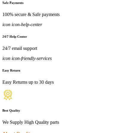
Safe Payments
100% secure & Safe payments
icon icon-help-center
24/7 Help Center
24/7 email support
icon icon-friendly-services
Easy Return
Easy Returns up to 30 days
Best Quality
We Supply High Quality parts