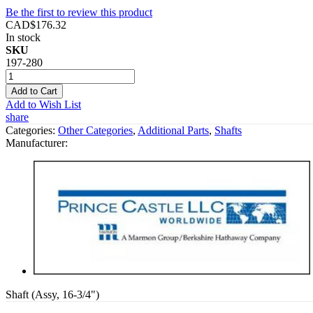
Be the first to review this product
CAD$176.32
In stock
SKU
197-280
Add to Cart
Add to Wish List
share
Categories:
Other Categories
,
Additional Parts
,
Shafts
Manufacturer:
Shaft (Assy, 16-3/4")