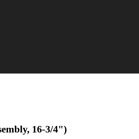
sembly, 16-3/4")