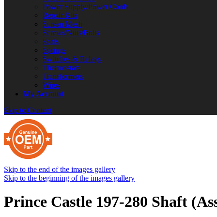
Power Supply/Power Cords
Repair Kits
Screen Mesh
Screws/Nuts/Bolts
Seals
Springs
Switches & Relays
Thermostats
Transformers
Wires
My Account
Skip to Content
Skip to the end of the images gallery
Skip to the beginning of the images gallery
Prince Castle 197-280 Shaft (As