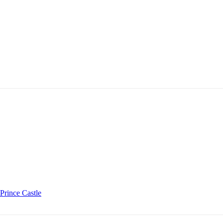
Prince Castle