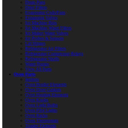
Drain Pans
Drier Filters
Evaporator Coils/Fans
Expansion Valves
Ice Machine Bins
Ice Machine Water Filters
Ice Maker Water Valves
Ice Probes & Sensors
Lid Hinges
Refrigerator Air Filters
Refrigerator Compressor Relays
Refrigerator Shelfs
Water Pumps
View All Parts
Oven Parts
Ignitors
Oven Broiler Elements
Oven Door Gaskets
Oven Heating Elements
Oven Knobs
Oven Light Bulbs
Oven Pilot Lights
Oven Racks
Oven Thermostats
Toaster Elements