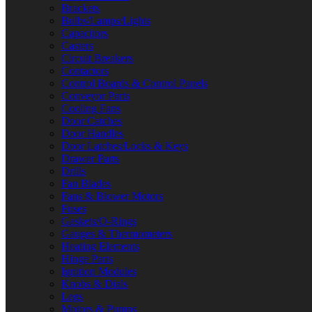
Brackets
Bulbs/Lamps/Lights
Capacitors
Casters
Circuit Breakers
Contactors
Control Boards & Control Panels
Conveyor Parts
Cooling Fans
Door Catches
Door Handles
Door Latches/Locks & Keys
Drawer Parts
Drills
Fan Blades
Fans & Blower Motors
Fuses
Gaskets/O-Rings
Gauges & Thermometers
Heating Elements
Hinge Parts
Ignition Modules
Knobs & Dials
Legs
Motors & Pumps