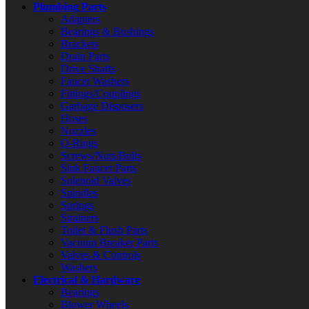
Plumbing Parts
Adapters
Bearings & Bushings
Brackets
Drain Parts
Drive Shafts
Faucet Washers
Fittings/Couplings
Garbage Disposers
Hoses
Nozzles
O-Rings
Screws/Nuts/Bolts
Sink Faucet Parts
Solenoid Valves
Spindles
Springs
Strainers
Toilet & Flush Parts
Vacuum Breaker Parts
Valves & Controls
Washers
Electrical & Hardware
Bearings
Blower Wheels