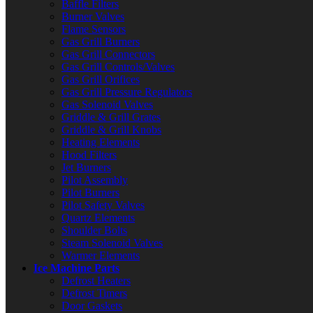
Baffle Filters
Burner Valves
Flame Sensors
Gas Grill Burners
Gas Grill Connectors
Gas Grill Controls/Valves
Gas Grill Orifices
Gas Grill Pressure Regulators
Gas Solenoid Valves
Griddle & Grill Grates
Griddle & Grill Knobs
Heating Elements
Hood Filters
Jet Burners
Pilot Assembly
Pilot Burners
Pilot Safety Valves
Quartz Elements
Shoulder Bolts
Steam Solenoid Valves
Warmer Elements
Ice Machine Parts
Defrost Heaters
Defrost Timers
Door Gaskets