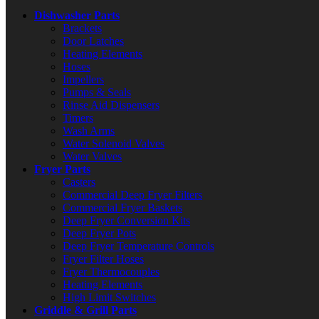
Dishwasher Parts
Brackets
Door Latches
Heating Elements
Hoses
Impellers
Pumps & Seals
Rinse Aid Dispensers
Timers
Wash Arms
Water Solenoid Valves
Water Valves
Fryer Parts
Casters
Commercial Deep Fryer Filters
Commercial Fryer Baskets
Deep Fryer Conversion Kits
Deep Fryer Pots
Deep Fryer Temperature Controls
Fryer Filter Hoses
Fryer Thermocouples
Heating Elements
High Limit Switches
Griddle & Grill Parts