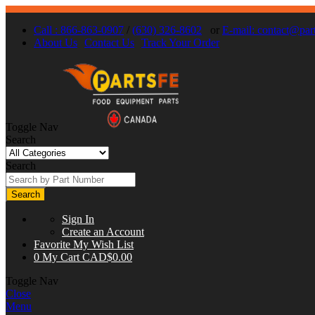
Call : 866-863-0907
/
(630) 326-8602
or
E-mail:
contact@part
About Us
Contact Us
Track Your Order
Toggle Nav
Search
Search
Search
Sign In
Create an Account
Favorite
My Wish List
0
My Cart
CAD$0.00
Toggle Nav
Close
Menu