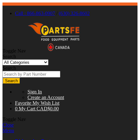
Call : 866-863-0907
/
(630) 326-8602
Toggle Nav
Search
Search
Search
Sign In
Create an Account
Favorite
My Wish List
0
My Cart
CAD$0.00
Toggle Nav
Close
Menu