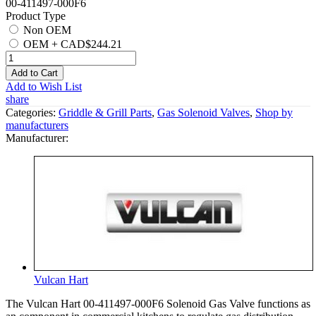
00-411497-000F6
Product Type
Non OEM
OEM
+
CAD$244.21
Add to Cart
Add to Wish List
share
Categories:
Griddle & Grill Parts
,
Gas Solenoid Valves
,
Shop by
manufacturers
Manufacturer:
Vulcan Hart
The Vulcan Hart 00-411497-000F6 Solenoid Gas Valve functions as