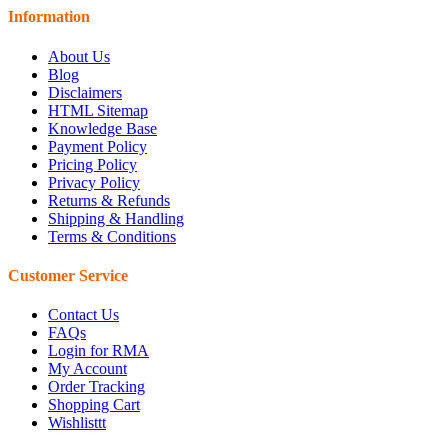
Information
About Us
Blog
Disclaimers
HTML Sitemap
Knowledge Base
Payment Policy
Pricing Policy
Privacy Policy
Returns & Refunds
Shipping & Handling
Terms & Conditions
Customer Service
Contact Us
FAQs
Login for RMA
My Account
Order Tracking
Shopping Cart
Wishlisttt