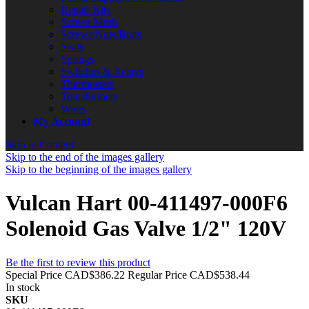
Repair Kits
Screen Mesh
Screws/Nuts/Bolts
Seals
Springs
Switches & Relays
Thermostats
Transformers
Wires
My Account
Skip to Content
Skip to the end of the images gallery
Skip to the beginning of the images gallery
Vulcan Hart 00-411497-000F6
Solenoid Gas Valve 1/2" 120V
Be the first to review this product
Special Price
CAD$386.22
Regular Price
CAD$538.44
In stock
SKU