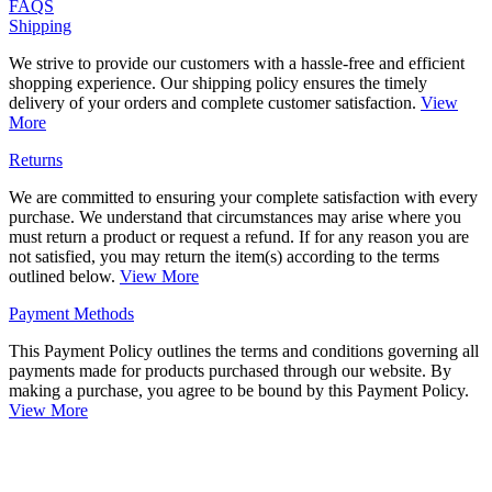
FAQS
Shipping
We strive to provide our customers with a hassle-free and efficient
shopping experience. Our shipping policy ensures the timely
delivery of your orders and complete customer satisfaction.
View
More
Returns
We are committed to ensuring your complete satisfaction with every
purchase. We understand that circumstances may arise where you
must return a product or request a refund. If for any reason you are
not satisfied, you may return the item(s) according to the terms
outlined below.
View More
Payment Methods
This Payment Policy outlines the terms and conditions governing all
payments made for products purchased through our website. By
making a purchase, you agree to be bound by this Payment Policy.
View More