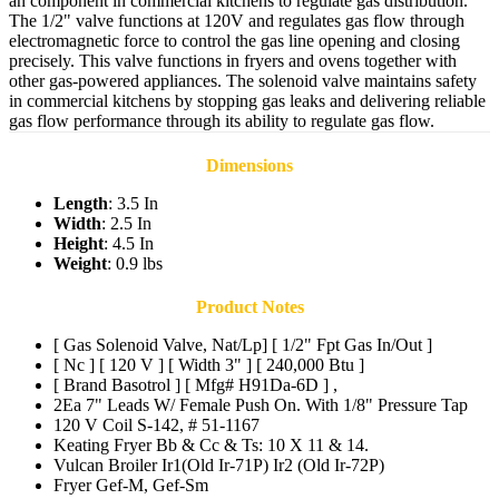
an component in commercial kitchens to regulate gas distribution.
The 1/2" valve functions at 120V and regulates gas flow through
electromagnetic force to control the gas line opening and closing
precisely. This valve functions in fryers and ovens together with
other gas-powered appliances. The solenoid valve maintains safety
in commercial kitchens by stopping gas leaks and delivering reliable
gas flow performance through its ability to regulate gas flow.
Dimensions
Length
: 3.5 In
Width
: 2.5 In
Height
: 4.5 In
Weight
: 0.9 lbs
Product Notes
[ Gas Solenoid Valve, Nat/Lp] [ 1/2" Fpt Gas In/Out ]
[ Nc ] [ 120 V ] [ Width 3" ] [ 240,000 Btu ]
[ Brand Basotrol ] [ Mfg# H91Da-6D ] ,
2Ea 7" Leads W/ Female Push On. With 1/8" Pressure Tap
120 V Coil S-142, # 51-1167
Keating Fryer Bb & Cc & Ts: 10 X 11 & 14.
Vulcan Broiler Ir1(Old Ir-71P) Ir2 (Old Ir-72P)
Fryer Gef-M, Gef-Sm