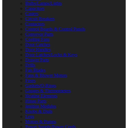
Bulbs/Lamps/Lights
Capacitors
Casters
Circuit Breakers
Contactors
Control Boards & Control Panels
Conveyor Parts
Cooling Fans
Door Catches
Door Handles
Door Latches/Locks & Keys
Drawer Parts
Drills
Fan Blades
Fans & Blower Motors
Fuses
Gaskets/O-Rings
Gauges & Thermometers
Heating Elements
Hinge Parts
Ignition Modules
Knobs & Dials
Legs
Motors & Pumps
Power Supply/Power Cords