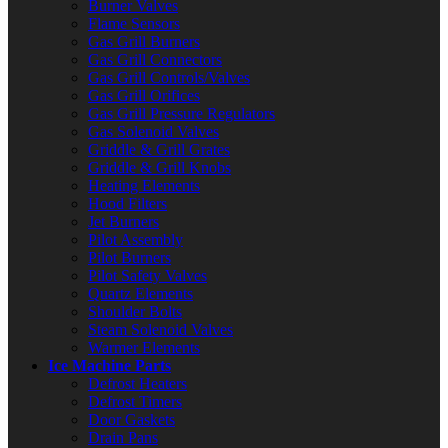
Burner Valves
Flame Sensors
Gas Grill Burners
Gas Grill Connectors
Gas Grill Controls/Valves
Gas Grill Orifices
Gas Grill Pressure Regulators
Gas Solenoid Valves
Griddle & Grill Grates
Griddle & Grill Knobs
Heating Elements
Hood Filters
Jet Burners
Pilot Assembly
Pilot Burners
Pilot Safety Valves
Quartz Elements
Shoulder Bolts
Steam Solenoid Valves
Warmer Elements
Ice Machine Parts
Defrost Heaters
Defrost Timers
Door Gaskets
Drain Pans