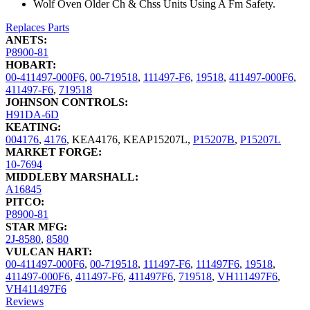
Wolf Oven Older Ch & Chss Units Using A Fm Safety.
Replaces Parts
ANETS:
P8900-81
HOBART:
00-411497-000F6
,
00-719518
,
111497-F6
,
19518
,
411497-000F6
,
411497-F6
,
719518
JOHNSON CONTROLS:
H91DA-6D
KEATING:
004176
,
4176
,
KEA4176
,
KEAP15207L
,
P15207B
,
P15207L
MARKET FORGE:
10-7694
MIDDLEBY MARSHALL:
A16845
PITCO:
P8900-81
STAR MFG:
2J-8580
,
8580
VULCAN HART:
00-411497-000F6
,
00-719518
,
111497-F6
,
111497F6
,
19518
,
411497-000F6
,
411497-F6
,
411497F6
,
719518
,
VH111497F6
,
VH411497F6
Reviews