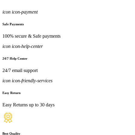
icon icon-payment
Safe Payments
100% secure & Safe payments
icon icon-help-center
24/7 Help Center
24/7 email support
icon icon-friendly-services
Easy Return
Easy Returns up to 30 days
Best Quality