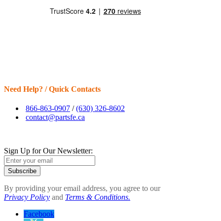
Need Help? / Quick Contacts
866-863-0907
/
(630) 326-8602
contact@partsfe.ca
Sign Up for Our Newsletter:
Subscribe
By providing your email address, you agree to our
Privacy Policy
and
Terms & Conditions.
Facebook