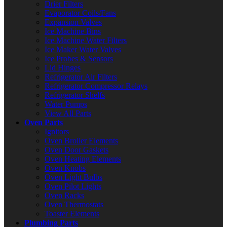
Drier Filters
Evaporator Coils/Fans
Expansion Valves
Ice Machine Bins
Ice Machine Water Filters
Ice Maker Water Valves
Ice Probes & Sensors
Lid Hinges
Refrigerator Air Filters
Refrigerator Compressor Relays
Refrigerator Shelfs
Water Pumps
View All Parts
Oven Parts
Ignitors
Oven Broiler Elements
Oven Door Gaskets
Oven Heating Elements
Oven Knobs
Oven Light Bulbs
Oven Pilot Lights
Oven Racks
Oven Thermostats
Toaster Elements
Plumbing Parts