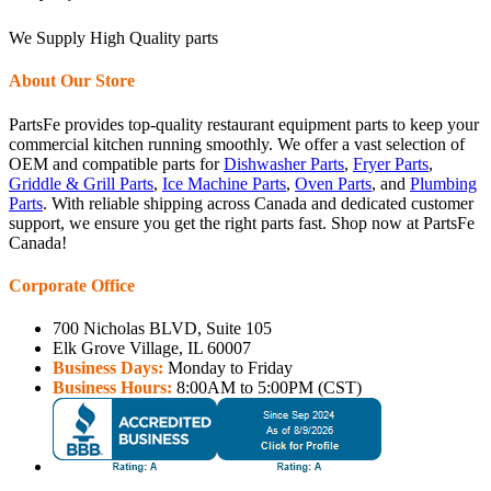
We Supply High Quality parts
About Our Store
PartsFe provides top-quality restaurant equipment parts to keep your
commercial kitchen running smoothly. We offer a vast selection of
OEM and compatible parts for
Dishwasher Parts
,
Fryer Parts
,
Griddle & Grill Parts
,
Ice Machine Parts
,
Oven Parts
, and
Plumbing
Parts
. With reliable shipping across Canada and dedicated customer
support, we ensure you get the right parts fast. Shop now at PartsFe
Canada!
Corporate Office
700 Nicholas BLVD, Suite 105
Elk Grove Village, IL 60007
Business Days:
Monday to Friday
Business Hours:
8:00AM to 5:00PM (CST)