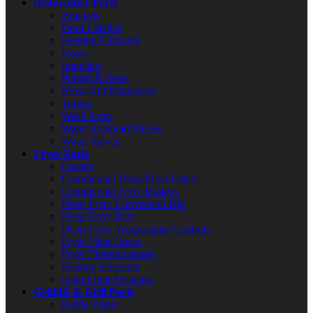
Dishwasher Parts
Brackets
Door Latches
Heating Elements
Hoses
Impellers
Pumps & Seals
Rinse Aid Dispensers
Timers
Wash Arms
Water Solenoid Valves
Water Valves
Fryer Parts
Casters
Commercial Deep Fryer Filters
Commercial Fryer Baskets
Deep Fryer Conversion Kits
Deep Fryer Pots
Deep Fryer Temperature Controls
Fryer Filter Hoses
Fryer Thermocouples
Heating Elements
High Limit Switches
Griddle & Grill Parts
Baffle Filters