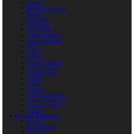
Adapters
Bearings & Bushings
Brackets
Drain Parts
Drive Shafts
Faucet Washers
Fittings/Couplings
Garbage Disposers
Hoses
Nozzles
O-Rings
Screws/Nuts/Bolts
Sink Faucet Parts
Solenoid Valves
Spindles
Springs
Strainers
Toilet & Flush Parts
Vacuum Breaker Parts
Valves & Controls
Washers
Electrical & Hardware
Bearings
Blower Wheels
Brackets