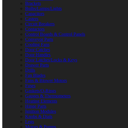
Brackets
Bulbs/Lamps/Lights
Capacitors
Casters
Circuit Breakers
Contactors
Control Boards & Control Panels
Conveyor Parts
Cooling Fans
Door Catches
Door Handles
Door Latches/Locks & Keys
Drawer Parts
Drills
Fan Blades
Fans & Blower Motors
Fuses
Gaskets/O-Rings
Gauges & Thermometers
Heating Elements
Hinge Parts
Ignition Modules
Knobs & Dials
Legs
Motors & Pumps