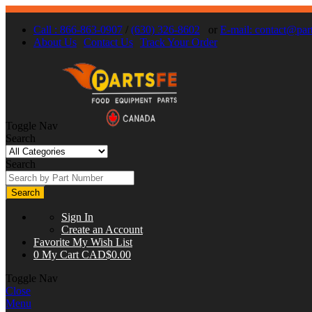
Call : 866-863-0907
/
(630) 326-8602
or
E-mail:
contact@part
About Us
Contact Us
Track Your Order
Toggle Nav
Search
Search
Search
Sign In
Create an Account
Favorite
My Wish List
0
My Cart
CAD$0.00
Toggle Nav
Close
Menu