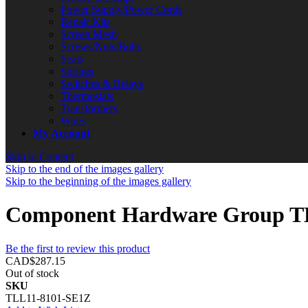
Power Supply/Power Cords
Repair Kits
Screen Mesh
Screws/Nuts/Bolts
Seals
Springs
Switches & Relays
Thermostats
Transformers
Wires
My Account
Skip to Content
Skip to the end of the images gallery
Skip to the beginning of the images gallery
Component Hardware Group TL
Be the first to review this product
CAD$287.15
Out of stock
SKU
TLL11-8101-SE1Z