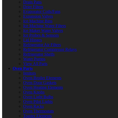
Drain Pans
Drier Filters
Evaporator Coils/Fans
Expansion Valves
Ice Machine Bins
Ice Machine Water Filters
Ice Maker Water Valves
Ice Probes & Sensors
Lid Hinges
Refrigerator Air Filters
Refrigerator Compressor Relays
Refrigerator Shelfs
Water Pumps
View All Parts
Oven Parts
Ignitors
Oven Broiler Elements
Oven Door Gaskets
Oven Heating Elements
Oven Knobs
Oven Light Bulbs
Oven Pilot Lights
Oven Racks
Oven Thermostats
Toaster Elements