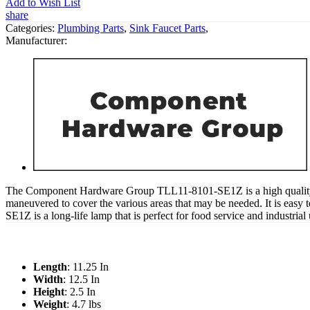
Add to Wish List
share
Categories:
Plumbing Parts
,
Sink Faucet Parts
,
Manufacturer:
The Component Hardware Group TLL11-8101-SE1Z is a high quality deck
maneuvered to cover the various areas that may be needed. It is easy 
SE1Z is a long-life lamp that is perfect for food service and industria
Length
: 11.25 In
Width
: 12.5 In
Height
: 2.5 In
Weight
: 4.7 lbs