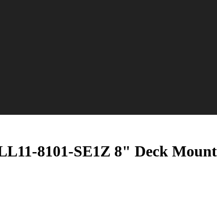
L11-8101-SE1Z 8" Deck Mount F