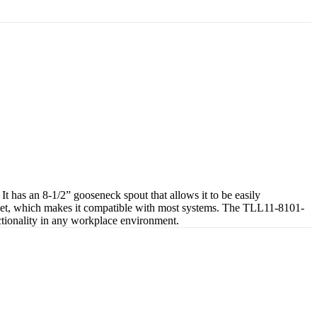
has an 8-1/2” gooseneck spout that allows it to be easily
 inlet, which makes it compatible with most systems. The TLL11-8101-
unctionality in any workplace environment.