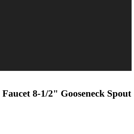
aucet 8-1/2" Gooseneck Spout