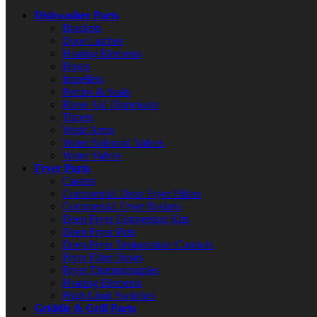
Dishwasher Parts
Brackets
Door Latches
Heating Elements
Hoses
Impellers
Pumps & Seals
Rinse Aid Dispensers
Timers
Wash Arms
Water Solenoid Valves
Water Valves
Fryer Parts
Casters
Commercial Deep Fryer Filters
Commercial Fryer Baskets
Deep Fryer Conversion Kits
Deep Fryer Pots
Deep Fryer Temperature Controls
Fryer Filter Hoses
Fryer Thermocouples
Heating Elements
High Limit Switches
Griddle & Grill Parts