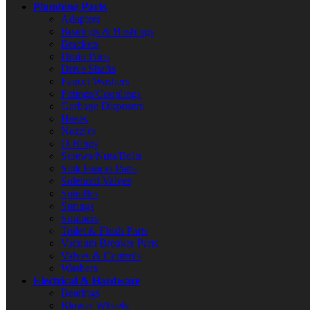
Plumbing Parts
Adapters
Bearings & Bushings
Brackets
Drain Parts
Drive Shafts
Faucet Washers
Fittings/Couplings
Garbage Disposers
Hoses
Nozzles
O-Rings
Screws/Nuts/Bolts
Sink Faucet Parts
Solenoid Valves
Spindles
Springs
Strainers
Toilet & Flush Parts
Vacuum Breaker Parts
Valves & Controls
Washers
Electrical & Hardware
Bearings
Blower Wheels