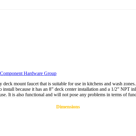
Component Hardware Group
 mount faucet that is suitable for use in kitchens and wash zones. It 
to install because it has an 8” deck center installation and a 1/2” NPT
l use. It is also functional and will not pose any problems in terms of f
Dimensions