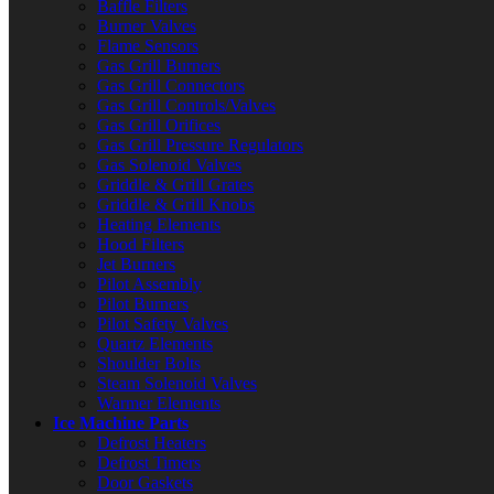
Baffle Filters
Burner Valves
Flame Sensors
Gas Grill Burners
Gas Grill Connectors
Gas Grill Controls/Valves
Gas Grill Orifices
Gas Grill Pressure Regulators
Gas Solenoid Valves
Griddle & Grill Grates
Griddle & Grill Knobs
Heating Elements
Hood Filters
Jet Burners
Pilot Assembly
Pilot Burners
Pilot Safety Valves
Quartz Elements
Shoulder Bolts
Steam Solenoid Valves
Warmer Elements
Ice Machine Parts
Defrost Heaters
Defrost Timers
Door Gaskets