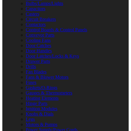
Bulbs/Lamps/Lights
Capacitors
Casters
Circuit Breakers
Contactors
Control Boards & Control Panels
Conveyor Parts
Cooling Fans
Door Catches
Door Handles
Door Latches/Locks & Keys
Drawer Parts
Drills
Fan Blades
Fans & Blower Motors
Fuses
Gaskets/O-Rings
Gauges & Thermometers
Heating Elements
Hinge Parts
Ignition Modules
Knobs & Dials
Legs
Motors & Pumps
Power Supply/Power Cords