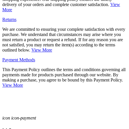
delivery of your orders and complete customer satisfaction.
View
More
Returns
We are committed to ensuring your complete satisfaction with every
purchase. We understand that circumstances may arise where you
must return a product or request a refund. If for any reason you are
not satisfied, you may return the item(s) according to the terms
outlined below.
View More
Payment Methods
This Payment Policy outlines the terms and conditions governing all
payments made for products purchased through our website. By
making a purchase, you agree to be bound by this Payment Policy.
View More
icon icon-payment