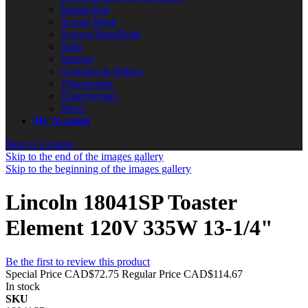
Repair Kits
Screen Mesh
Screws/Nuts/Bolts
Seals
Springs
Switches & Relays
Thermostats
Transformers
Wires
My Account
Skip to Content
Skip to the end of the images gallery
Skip to the beginning of the images gallery
Lincoln 18041SP Toaster
Element 120V 335W 13-1/4"
Be the first to review this product
Special Price
CAD$72.75
Regular Price
CAD$114.67
In stock
SKU