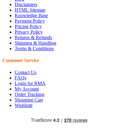
Disclaimers
HTML Sitemap
Knowledge Base
Payment Policy
Pricing Policy
Privacy Policy
Returns & Refunds
Shipping & Handling
Terms & Conditions
Customer Service
Contact Us
FAQs
Login for RMA
My Account
Order Tracking
Shopping Cart
Wishlisttt