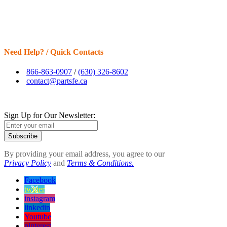
Need Help? / Quick Contacts
866-863-0907
/
(630) 326-8602
contact@partsfe.ca
Sign Up for Our Newsletter:
Subscribe
By providing your email address, you agree to our
Privacy Policy
and
Terms & Conditions.
Facebook
twitter
instagram
linkedin
Youtube
pinterest