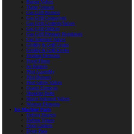
Burner Valves
Flame Sensors
Gas Grill Burners
Gas Grill Connectors
Gas Grill Controls/Valves
Gas Grill Orifices
Gas Grill Pressure Regulators
Gas Solenoid Valves
Griddle & Grill Grates
Griddle & Grill Knobs
Heating Elements
Hood Filters
Jet Burners
Pilot Assembly
Pilot Burners
Pilot Safety Valves
Quartz Elements
Shoulder Bolts
Steam Solenoid Valves
Warmer Elements
Ice Machine Parts
Defrost Heaters
Defrost Timers
Door Gaskets
Drain Pans