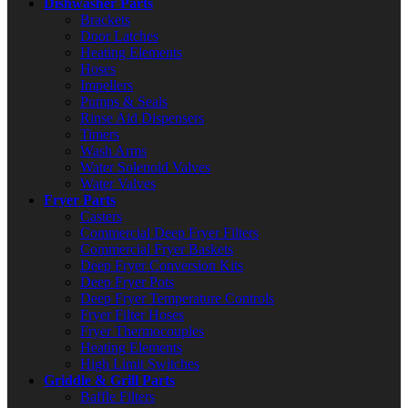
Dishwasher Parts
Brackets
Door Latches
Heating Elements
Hoses
Impellers
Pumps & Seals
Rinse Aid Dispensers
Timers
Wash Arms
Water Solenoid Valves
Water Valves
Fryer Parts
Casters
Commercial Deep Fryer Filters
Commercial Fryer Baskets
Deep Fryer Conversion Kits
Deep Fryer Pots
Deep Fryer Temperature Controls
Fryer Filter Hoses
Fryer Thermocouples
Heating Elements
High Limit Switches
Griddle & Grill Parts
Baffle Filters