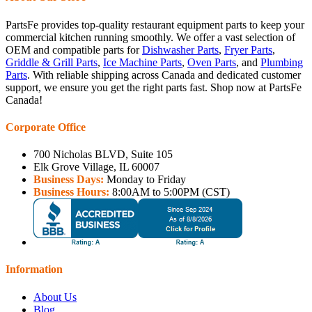
PartsFe provides top-quality restaurant equipment parts to keep your
commercial kitchen running smoothly. We offer a vast selection of
OEM and compatible parts for
Dishwasher Parts
,
Fryer Parts
,
Griddle & Grill Parts
,
Ice Machine Parts
,
Oven Parts
, and
Plumbing
Parts
. With reliable shipping across Canada and dedicated customer
support, we ensure you get the right parts fast. Shop now at PartsFe
Canada!
Corporate Office
700 Nicholas BLVD, Suite 105
Elk Grove Village, IL 60007
Business Days:
Monday to Friday
Business Hours:
8:00AM to 5:00PM (CST)
Information
About Us
Blog