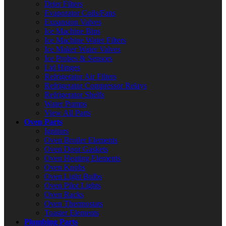
Drier Filters
Evaporator Coils/Fans
Expansion Valves
Ice Machine Bins
Ice Machine Water Filters
Ice Maker Water Valves
Ice Probes & Sensors
Lid Hinges
Refrigerator Air Filters
Refrigerator Compressor Relays
Refrigerator Shelfs
Water Pumps
View All Parts
Oven Parts
Ignitors
Oven Broiler Elements
Oven Door Gaskets
Oven Heating Elements
Oven Knobs
Oven Light Bulbs
Oven Pilot Lights
Oven Racks
Oven Thermostats
Toaster Elements
Plumbing Parts