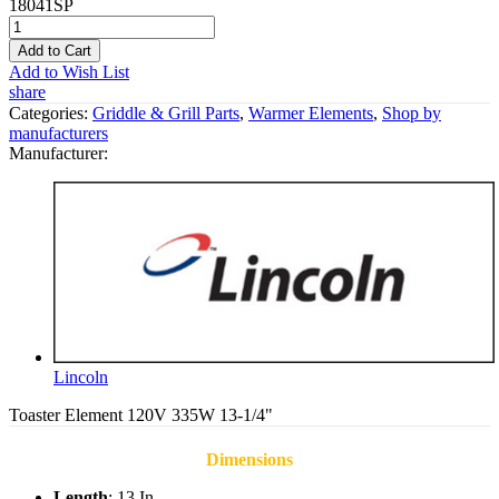
18041SP
Add to Cart
Add to Wish List
share
Categories:
Griddle & Grill Parts
,
Warmer Elements
,
Shop by
manufacturers
Manufacturer:
Lincoln
Toaster Element 120V 335W 13-1/4"
Dimensions
Length
: 13 In