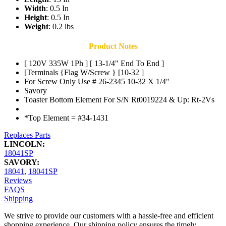
Width
: 0.5 In
Height
: 0.5 In
Weight
: 0.2 lbs
Product Notes
[ 120V 335W 1Ph ] [ 13-1/4" End To End ]
[Terminals {Flag W/Screw } [10-32 ]
For Screw Only Use # 26-2345 10-32 X 1/4"
Savory
Toaster Bottom Element For S/N Rt0019224 & Up: Rt-2Vs
*Top Element = #34-1431
Replaces Parts
LINCOLN:
18041SP
SAVORY:
18041
,
18041SP
Reviews
FAQS
Shipping
We strive to provide our customers with a hassle-free and efficient
shopping experience. Our shipping policy ensures the timely