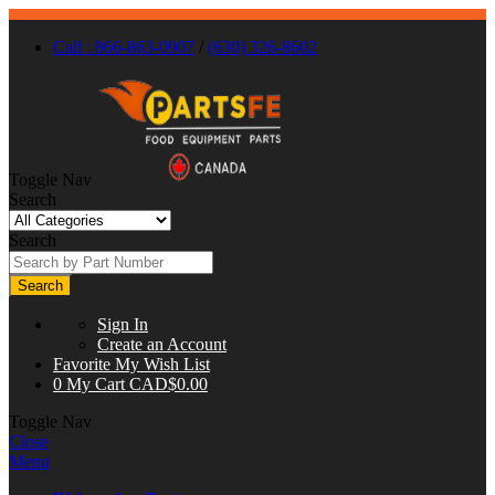
Call : 866-863-0907
/
(630) 326-8602
Toggle Nav
Search
Search
Search
Sign In
Create an Account
Favorite
My Wish List
0
My Cart
CAD$0.00
Toggle Nav
Close
Menu