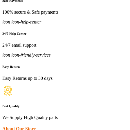
Safe Payments
100% secure & Safe payments
icon icon-help-center
24/7 Help Center
24/7 email support
icon icon-friendly-services
Easy Return
Easy Returns up to 30 days
Best Quality
We Supply High Quality parts
About Our Store