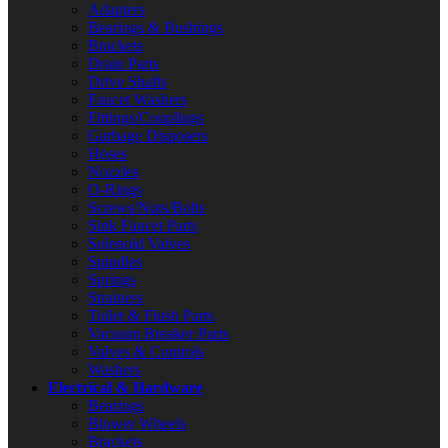
Adapters
Bearings & Bushings
Brackets
Drain Parts
Drive Shafts
Faucet Washers
Fittings/Couplings
Garbage Disposers
Hoses
Nozzles
O-Rings
Screws/Nuts/Bolts
Sink Faucet Parts
Solenoid Valves
Spindles
Springs
Strainers
Toilet & Flush Parts
Vacuum Breaker Parts
Valves & Controls
Washers
Electrical & Hardware
Bearings
Blower Wheels
Brackets