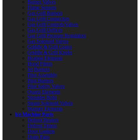
Burner Valves
Flame Sensors
Gas Grill Burners
Gas Grill Connectors
Gas Grill Controls/Valves
Gas Grill Orifices
Gas Grill Pressure Regulators
Gas Solenoid Valves
Griddle & Grill Grates
Griddle & Grill Knobs
Heating Elements
Hood Filters
Jet Burners
Pilot Assembly
Pilot Burners
Pilot Safety Valves
Quartz Elements
Shoulder Bolts
Steam Solenoid Valves
Warmer Elements
Ice Machine Parts
Defrost Heaters
Defrost Timers
Door Gaskets
Drain Pans