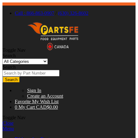
Call : 866-863-0907
/
(630) 326-8602
Toggle Nav
Search
Search
Search
Sign In
Create an Account
Favorite
My Wish List
0
My Cart
CAD$0.00
Toggle Nav
Close
Menu