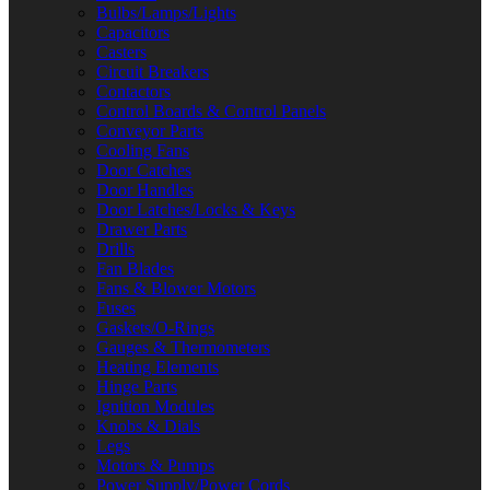
Bulbs/Lamps/Lights
Capacitors
Casters
Circuit Breakers
Contactors
Control Boards & Control Panels
Conveyor Parts
Cooling Fans
Door Catches
Door Handles
Door Latches/Locks & Keys
Drawer Parts
Drills
Fan Blades
Fans & Blower Motors
Fuses
Gaskets/O-Rings
Gauges & Thermometers
Heating Elements
Hinge Parts
Ignition Modules
Knobs & Dials
Legs
Motors & Pumps
Power Supply/Power Cords