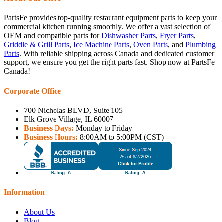
PartsFe provides top-quality restaurant equipment parts to keep your
commercial kitchen running smoothly. We offer a vast selection of
OEM and compatible parts for
Dishwasher Parts
,
Fryer Parts
,
Griddle & Grill Parts
,
Ice Machine Parts
,
Oven Parts
, and
Plumbing
Parts
. With reliable shipping across Canada and dedicated customer
support, we ensure you get the right parts fast. Shop now at PartsFe
Canada!
Corporate Office
700 Nicholas BLVD, Suite 105
Elk Grove Village, IL 60007
Business Days:
Monday to Friday
Business Hours:
8:00AM to 5:00PM (CST)
Information
About Us
Blog