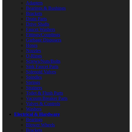
Adapters
Bearings & Bushings
Brackets
Drain Parts
Drive Shafts
Faucet Washers
Fittings/Couplings
Garbage Disposers
Hoses
Nozzles
O-Rings
Screws/Nuts/Bolts
Sink Faucet Parts
Solenoid Valves
Spindles
Springs
Strainers
Toilet & Flush Parts
Vacuum Breaker Parts
Valves & Controls
Washers
Electrical & Hardware
Bearings
Blower Wheels
Brackets