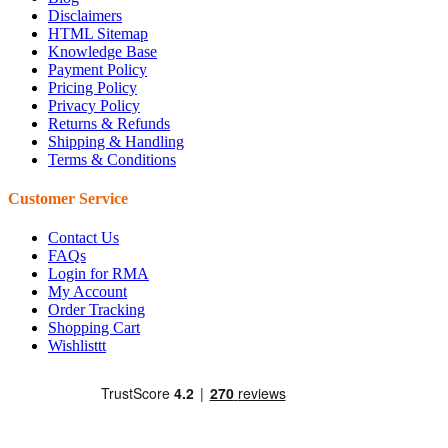
Disclaimers
HTML Sitemap
Knowledge Base
Payment Policy
Pricing Policy
Privacy Policy
Returns & Refunds
Shipping & Handling
Terms & Conditions
Customer Service
Contact Us
FAQs
Login for RMA
My Account
Order Tracking
Shopping Cart
Wishlisttt