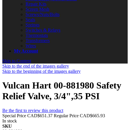
Repair Kits
Screen Mesh
Screws/Nuts/Bolts
Seals
Springs
Switches & Relays
Thermostats
Transformers
Wires
My Account
Skip to Content
Skip to the end of the images gallery
Skip to the beginning of the images gallery
Vulcan Hart 00-881980 Safety
Relief Valve, 3/4",35 PSI
Be the first to review this product
Special Price
CAD$651.37
Regular Price
CAD$665.93
In stock
SKU