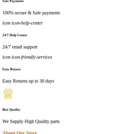
Safe Payments
100% secure & Safe payments
icon icon-help-center
24/7 Help Center
24/7 email support
icon icon-friendly-services
Easy Return
Easy Returns up to 30 days
Best Quality
We Supply High Quality parts
About Our Store