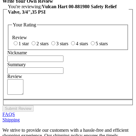
Write Your Own Review
You're reviewing:
Vulcan Hart 00-881980 Safety Relief
Valve, 3/4",35 PSI
Your Rating
Review
1 star
2 stars
3 stars
4 stars
5 stars
Nickname
Summary
Review
Submit Review
FAQS
Shipping
We strive to provide our customers with a hassle-free and efficient
shopping experience. Our shipping policy ensures the timely