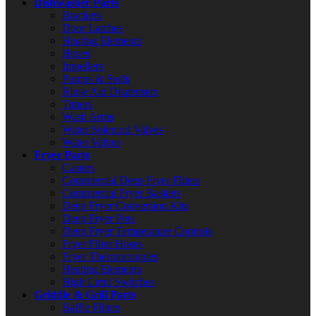
Dishwasher Parts
Brackets
Door Latches
Heating Elements
Hoses
Impellers
Pumps & Seals
Rinse Aid Dispensers
Timers
Wash Arms
Water Solenoid Valves
Water Valves
Fryer Parts
Casters
Commercial Deep Fryer Filters
Commercial Fryer Baskets
Deep Fryer Conversion Kits
Deep Fryer Pots
Deep Fryer Temperature Controls
Fryer Filter Hoses
Fryer Thermocouples
Heating Elements
High Limit Switches
Griddle & Grill Parts
Baffle Filters