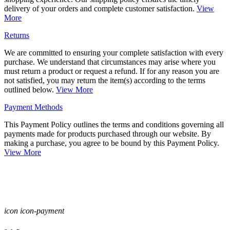
delivery of your orders and complete customer satisfaction.
View
More
Returns
We are committed to ensuring your complete satisfaction with every
purchase. We understand that circumstances may arise where you
must return a product or request a refund. If for any reason you are
not satisfied, you may return the item(s) according to the terms
outlined below.
View More
Payment Methods
This Payment Policy outlines the terms and conditions governing all
payments made for products purchased through our website. By
making a purchase, you agree to be bound by this Payment Policy.
View More
icon icon-payment