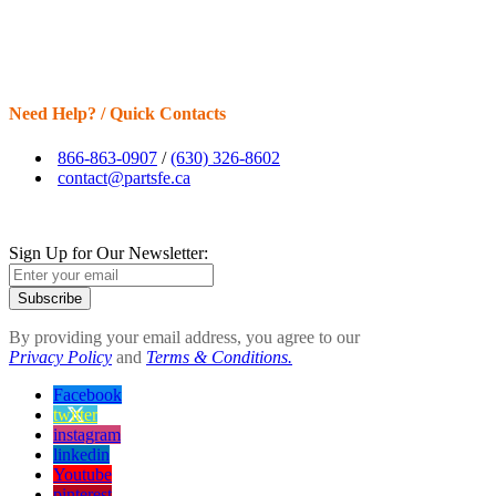
Need Help? / Quick Contacts
866-863-0907
/
(630) 326-8602
contact@partsfe.ca
Sign Up for Our Newsletter:
Subscribe
By providing your email address, you agree to our
Privacy Policy
and
Terms & Conditions.
Facebook
twitter
instagram
linkedin
Youtube
pinterest