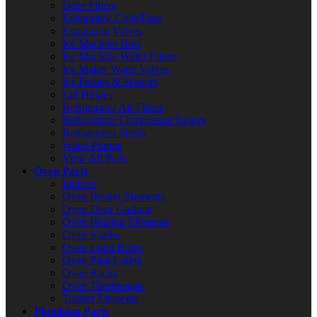
Drier Filters
Evaporator Coils/Fans
Expansion Valves
Ice Machine Bins
Ice Machine Water Filters
Ice Maker Water Valves
Ice Probes & Sensors
Lid Hinges
Refrigerator Air Filters
Refrigerator Compressor Relays
Refrigerator Shelfs
Water Pumps
View All Parts
Oven Parts
Ignitors
Oven Broiler Elements
Oven Door Gaskets
Oven Heating Elements
Oven Knobs
Oven Light Bulbs
Oven Pilot Lights
Oven Racks
Oven Thermostats
Toaster Elements
Plumbing Parts