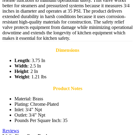
release functions to maintain operational safety. This valve works
better for steamers and pressurized systems because it measures 3/4
inches in diameter and operates at 35 PSI. The product delivers
extended durability in harsh conditions because it uses corrosion-
resistant high-quality materials for construction. The safety relief
valve protects equipment from damage while minimizing operational
downtime and extends the longevity of kitchen equipment which
makes it essential for kitchen safety.
Dimensions
Length
: 3.75 In
Width
: 2.5 In
Height
: 2 In
Weight
: 1.21 lbs
Product Notes
Material: Brass
Plating: Chrome-Plated
Inlet: 3/4" Npt
Outlet: 3/4" Npt
Pounds Per Square Inch: 35
Reviews