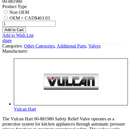
00-881980
Product Type
Non OEM
OEM
+
CAD$463.03
Add to Cart
Add to Wish List
share
Categories:
Other Categories
,
Additional Parts
,
Valves
Manufacturer:
Vulcan Hart
The Vulcan Hart 00-881980 Safety Relief Valve operates as a
protection system for kitchen appliances through automatic pressure