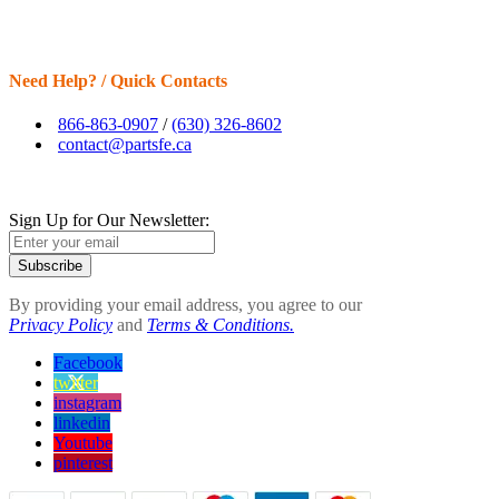
Need Help? / Quick Contacts
866-863-0907
/
(630) 326-8602
contact@partsfe.ca
Sign Up for Our Newsletter:
Subscribe
By providing your email address, you agree to our
Privacy Policy
and
Terms & Conditions.
Facebook
twitter
instagram
linkedin
Youtube
pinterest