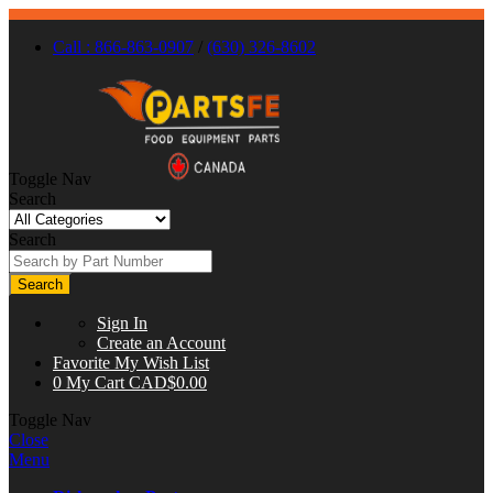
Call : 866-863-0907
/
(630) 326-8602
Toggle Nav
Search
Search
Search
Sign In
Create an Account
Favorite
My Wish List
0
My Cart
CAD$0.00
Toggle Nav
Close
Menu