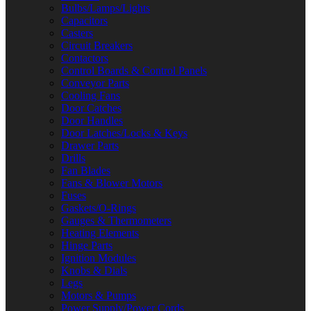
Bulbs/Lamps/Lights
Capacitors
Casters
Circuit Breakers
Contactors
Control Boards & Control Panels
Conveyor Parts
Cooling Fans
Door Catches
Door Handles
Door Latches/Locks & Keys
Drawer Parts
Drills
Fan Blades
Fans & Blower Motors
Fuses
Gaskets/O-Rings
Gauges & Thermometers
Heating Elements
Hinge Parts
Ignition Modules
Knobs & Dials
Legs
Motors & Pumps
Power Supply/Power Cords