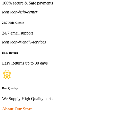
100% secure & Safe payments
icon icon-help-center
24/7 Help Center
24/7 email support
icon icon-friendly-services
Easy Return
Easy Returns up to 30 days
Best Quality
We Supply High Quality parts
About Our Store