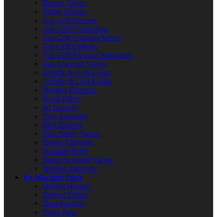
Burner Valves
Flame Sensors
Gas Grill Burners
Gas Grill Connectors
Gas Grill Controls/Valves
Gas Grill Orifices
Gas Grill Pressure Regulators
Gas Solenoid Valves
Griddle & Grill Grates
Griddle & Grill Knobs
Heating Elements
Hood Filters
Jet Burners
Pilot Assembly
Pilot Burners
Pilot Safety Valves
Quartz Elements
Shoulder Bolts
Steam Solenoid Valves
Warmer Elements
Ice Machine Parts
Defrost Heaters
Defrost Timers
Door Gaskets
Drain Pans