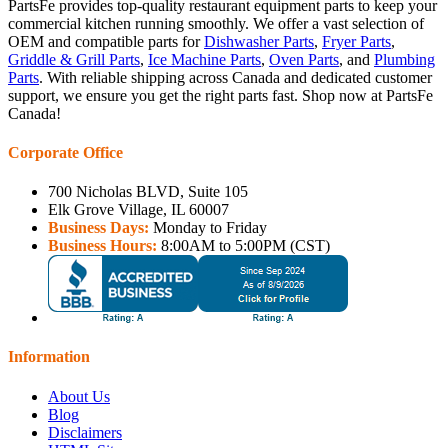
PartsFe provides top-quality restaurant equipment parts to keep your
commercial kitchen running smoothly. We offer a vast selection of
OEM and compatible parts for
Dishwasher Parts
,
Fryer Parts
,
Griddle & Grill Parts
,
Ice Machine Parts
,
Oven Parts
, and
Plumbing
Parts
. With reliable shipping across Canada and dedicated customer
support, we ensure you get the right parts fast. Shop now at PartsFe
Canada!
Corporate Office
700 Nicholas BLVD, Suite 105
Elk Grove Village, IL 60007
Business Days:
Monday to Friday
Business Hours:
8:00AM to 5:00PM (CST)
Information
About Us
Blog
Disclaimers