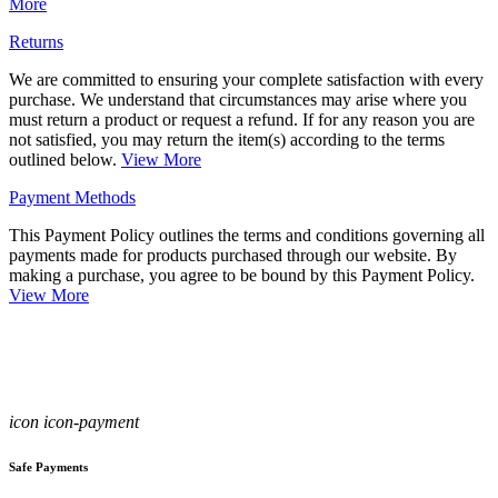
More
Returns
We are committed to ensuring your complete satisfaction with every
purchase. We understand that circumstances may arise where you
must return a product or request a refund. If for any reason you are
not satisfied, you may return the item(s) according to the terms
outlined below.
View More
Payment Methods
This Payment Policy outlines the terms and conditions governing all
payments made for products purchased through our website. By
making a purchase, you agree to be bound by this Payment Policy.
View More
icon icon-payment
Safe Payments