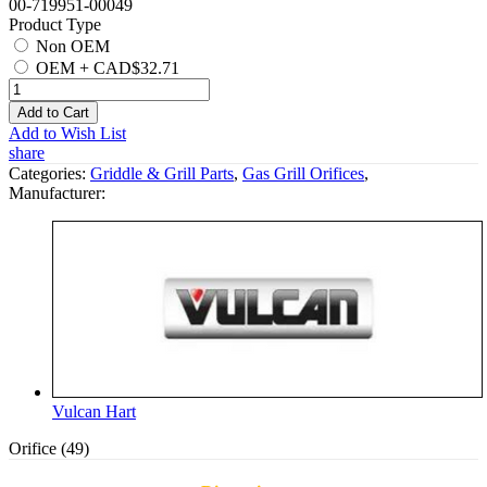
00-719951-00049
Product Type
Non OEM
OEM
+
CAD$32.71
Add to Cart
Add to Wish List
share
Categories:
Griddle & Grill Parts
,
Gas Grill Orifices
,
Manufacturer:
Vulcan Hart
Orifice (49)