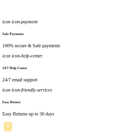
icon icon-payment
Safe Payments
100% secure & Safe payments
icon icon-help-center
24/7 Help Center
24/7 email support
icon icon-friendly-services
Easy Return
Easy Returns up to 30 days