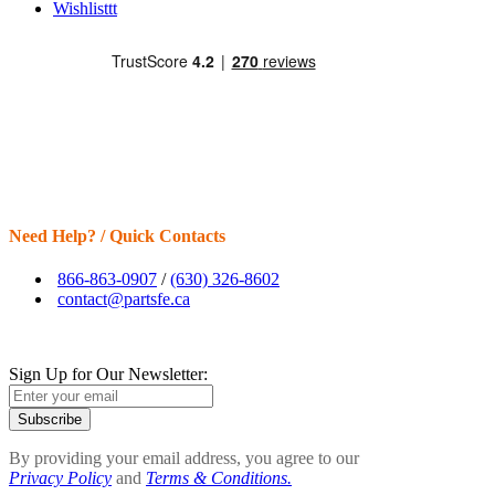
Wishlisttt
Need Help? / Quick Contacts
866-863-0907
/
(630) 326-8602
contact@partsfe.ca
Sign Up for Our Newsletter:
Subscribe
By providing your email address, you agree to our
Privacy Policy
and
Terms & Conditions.