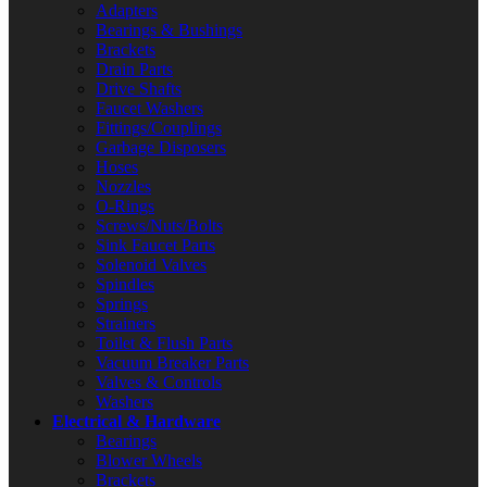
Adapters
Bearings & Bushings
Brackets
Drain Parts
Drive Shafts
Faucet Washers
Fittings/Couplings
Garbage Disposers
Hoses
Nozzles
O-Rings
Screws/Nuts/Bolts
Sink Faucet Parts
Solenoid Valves
Spindles
Springs
Strainers
Toilet & Flush Parts
Vacuum Breaker Parts
Valves & Controls
Washers
Electrical & Hardware
Bearings
Blower Wheels
Brackets