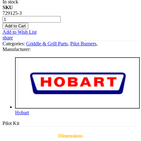
In stock
SKU
729125-3
Add to Cart
Add to Wish List
share
Categories:
Griddle & Grill Parts
,
Pilot Burners
,
Manufacturer:
Hobart
Pilot Kit
Dimensions