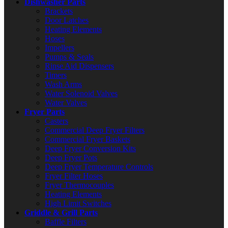
Dishwasher Parts
Brackets
Door Latches
Heating Elements
Hoses
Impellers
Pumps & Seals
Rinse Aid Dispensers
Timers
Wash Arms
Water Solenoid Valves
Water Valves
Fryer Parts
Casters
Commercial Deep Fryer Filters
Commercial Fryer Baskets
Deep Fryer Conversion Kits
Deep Fryer Pots
Deep Fryer Temperature Controls
Fryer Filter Hoses
Fryer Thermocouples
Heating Elements
High Limit Switches
Griddle & Grill Parts
Baffle Filters