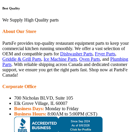
Best Quality
We Supply High Quality parts
About Our Store
PartsFe provides top-quality restaurant equipment parts to keep your
commercial kitchen running smoothly. We offer a vast selection of
OEM and compatible parts for
Dishwasher Parts
,
Fryer Parts
,
Griddle & Grill Parts
,
Ice Machine Parts
,
Oven Parts
, and
Plumbing
Parts
. With reliable shipping across Canada and dedicated customer
support, we ensure you get the right parts fast. Shop now at PartsFe
Canada!
Corporate Office
700 Nicholas BLVD, Suite 105
Elk Grove Village, IL 60007
Business Days:
Monday to Friday
Business Hours:
8:00AM to 5:00PM (CST)