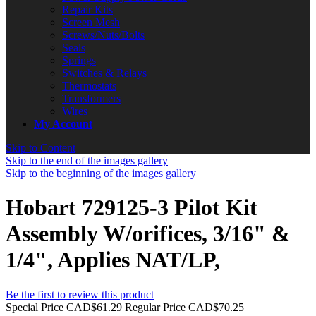
Repair Kits
Screen Mesh
Screws/Nuts/Bolts
Seals
Springs
Switches & Relays
Thermostats
Transformers
Wires
My Account
Skip to Content
Skip to the end of the images gallery
Skip to the beginning of the images gallery
Hobart 729125-3 Pilot Kit
Assembly W/orifices, 3/16" &
1/4", Applies NAT/LP,
Be the first to review this product
Special Price
CAD$61.29
Regular Price
CAD$70.25