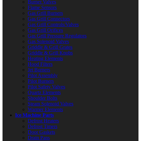
Burner Valves
Flame Sensors
Gas Grill Burners
Gas Grill Connectors
Gas Grill Controls/Valves
Gas Grill Orifices
Gas Grill Pressure Regulators
Gas Solenoid Valves
Griddle & Grill Grates
Griddle & Grill Knobs
Heating Elements
Hood Filters
Jet Burners
Pilot Assembly
Pilot Burners
Pilot Safety Valves
Quartz Elements
Shoulder Bolts
Steam Solenoid Valves
Warmer Elements
Ice Machine Parts
Defrost Heaters
Defrost Timers
Door Gaskets
Drain Pans