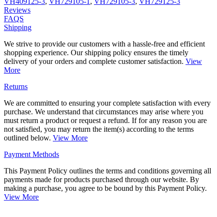
VH409125-3
,
VH729105-1
,
VH729105-3
,
VH729125-3
Reviews
FAQS
Shipping
We strive to provide our customers with a hassle-free and efficient
shopping experience. Our shipping policy ensures the timely
delivery of your orders and complete customer satisfaction.
View
More
Returns
We are committed to ensuring your complete satisfaction with every
purchase. We understand that circumstances may arise where you
must return a product or request a refund. If for any reason you are
not satisfied, you may return the item(s) according to the terms
outlined below.
View More
Payment Methods
This Payment Policy outlines the terms and conditions governing all
payments made for products purchased through our website. By
making a purchase, you agree to be bound by this Payment Policy.
View More