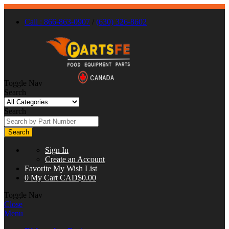
Call : 866-863-0907
/
(630) 326-8602
Toggle Nav
Search
Search
Search
Sign In
Create an Account
Favorite
My Wish List
0
My Cart
CAD$0.00
Toggle Nav
Close
Menu