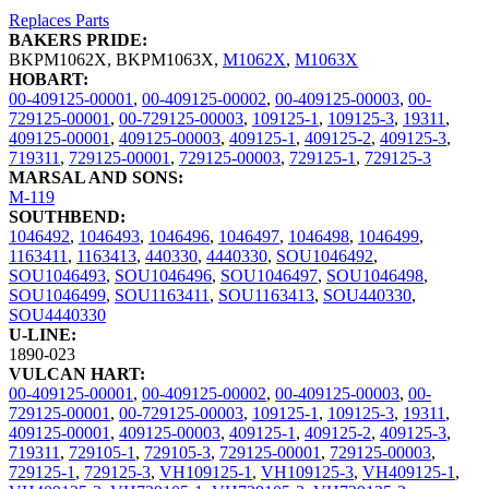
Replaces Parts
BAKERS PRIDE:
BKPM1062X
,
BKPM1063X
,
M1062X
,
M1063X
HOBART:
00-409125-00001
,
00-409125-00002
,
00-409125-00003
,
00-
729125-00001
,
00-729125-00003
,
109125-1
,
109125-3
,
19311
,
409125-00001
,
409125-00003
,
409125-1
,
409125-2
,
409125-3
,
719311
,
729125-00001
,
729125-00003
,
729125-1
,
729125-3
MARSAL AND SONS:
M-119
SOUTHBEND:
1046492
,
1046493
,
1046496
,
1046497
,
1046498
,
1046499
,
1163411
,
1163413
,
440330
,
4440330
,
SOU1046492
,
SOU1046493
,
SOU1046496
,
SOU1046497
,
SOU1046498
,
SOU1046499
,
SOU1163411
,
SOU1163413
,
SOU440330
,
SOU4440330
U-LINE:
1890-023
VULCAN HART:
00-409125-00001
,
00-409125-00002
,
00-409125-00003
,
00-
729125-00001
,
00-729125-00003
,
109125-1
,
109125-3
,
19311
,
409125-00001
,
409125-00003
,
409125-1
,
409125-2
,
409125-3
,
719311
,
729105-1
,
729105-3
,
729125-00001
,
729125-00003
,
729125-1
,
729125-3
,
VH109125-1
,
VH109125-3
,
VH409125-1
,