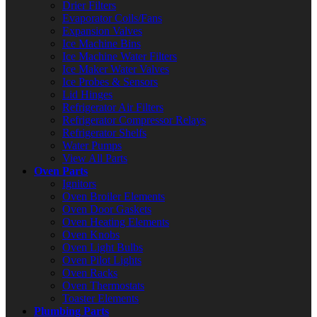
Drier Filters
Evaporator Coils/Fans
Expansion Valves
Ice Machine Bins
Ice Machine Water Filters
Ice Maker Water Valves
Ice Probes & Sensors
Lid Hinges
Refrigerator Air Filters
Refrigerator Compressor Relays
Refrigerator Shelfs
Water Pumps
View All Parts
Oven Parts
Ignitors
Oven Broiler Elements
Oven Door Gaskets
Oven Heating Elements
Oven Knobs
Oven Light Bulbs
Oven Pilot Lights
Oven Racks
Oven Thermostats
Toaster Elements
Plumbing Parts