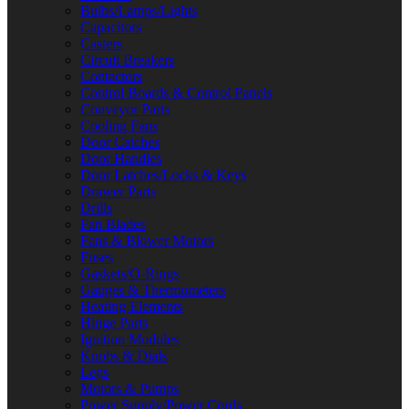
Bulbs/Lamps/Lights
Capacitors
Casters
Circuit Breakers
Contactors
Control Boards & Control Panels
Conveyor Parts
Cooling Fans
Door Catches
Door Handles
Door Latches/Locks & Keys
Drawer Parts
Drills
Fan Blades
Fans & Blower Motors
Fuses
Gaskets/O-Rings
Gauges & Thermometers
Heating Elements
Hinge Parts
Ignition Modules
Knobs & Dials
Legs
Motors & Pumps
Power Supply/Power Cords