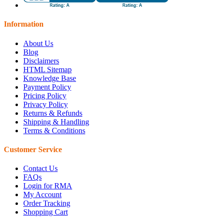
Information
About Us
Blog
Disclaimers
HTML Sitemap
Knowledge Base
Payment Policy
Pricing Policy
Privacy Policy
Returns & Refunds
Shipping & Handling
Terms & Conditions
Customer Service
Contact Us
FAQs
Login for RMA
My Account
Order Tracking
Shopping Cart