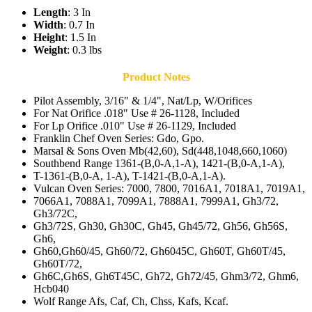
Length
: 3 In
Width
: 0.7 In
Height
: 1.5 In
Weight
: 0.3 lbs
Product Notes
Pilot Assembly, 3/16" & 1/4", Nat/Lp, W/Orifices
For Nat Orifice .018" Use # 26-1128, Included
For Lp Orifice .010" Use # 26-1129, Included
Franklin Chef Oven Series: Gdo, Gpo.
Marsal & Sons Oven Mb(42,60), Sd(448,1048,660,1060)
Southbend Range 1361-(B,0-A,1-A), 1421-(B,0-A,1-A),
T-1361-(B,0-A, 1-A), T-1421-(B,0-A,1-A).
Vulcan Oven Series: 7000, 7800, 7016A1, 7018A1, 7019A1,
7066A1, 7088A1, 7099A1, 7888A1, 7999A1, Gh3/72,
Gh3/72C,
Gh3/72S, Gh30, Gh30C, Gh45, Gh45/72, Gh56, Gh56S,
Gh6,
Gh60,Gh60/45, Gh60/72, Gh6045C, Gh60T, Gh60T/45,
Gh60T/72,
Gh6C,Gh6S, Gh6T45C, Gh72, Gh72/45, Ghm3/72, Ghm6,
Hcb040
Wolf Range Afs, Caf, Ch, Chss, Kafs, Kcaf.