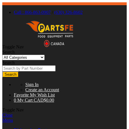
Call : 866-863-0907
/
(630) 326-8602
Toggle Nav
Search
Search
Search
Sign In
Create an Account
Favorite
My Wish List
0
My Cart
CAD$0.00
Toggle Nav
Close
Menu