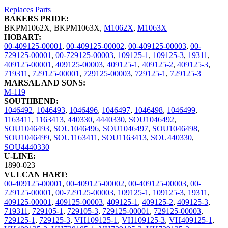
Replaces Parts
BAKERS PRIDE:
BKPM1062X
,
BKPM1063X
,
M1062X
,
M1063X
HOBART:
00-409125-00001
,
00-409125-00002
,
00-409125-00003
,
00-
729125-00001
,
00-729125-00003
,
109125-1
,
109125-3
,
19311
,
409125-00001
,
409125-00003
,
409125-1
,
409125-2
,
409125-3
,
719311
,
729125-00001
,
729125-00003
,
729125-1
,
729125-3
MARSAL AND SONS:
M-119
SOUTHBEND:
1046492
,
1046493
,
1046496
,
1046497
,
1046498
,
1046499
,
1163411
,
1163413
,
440330
,
4440330
,
SOU1046492
,
SOU1046493
,
SOU1046496
,
SOU1046497
,
SOU1046498
,
SOU1046499
,
SOU1163411
,
SOU1163413
,
SOU440330
,
SOU4440330
U-LINE:
1890-023
VULCAN HART:
00-409125-00001
,
00-409125-00002
,
00-409125-00003
,
00-
729125-00001
,
00-729125-00003
,
109125-1
,
109125-3
,
19311
,
409125-00001
,
409125-00003
,
409125-1
,
409125-2
,
409125-3
,
719311
,
729105-1
,
729105-3
,
729125-00001
,
729125-00003
,
729125-1
,
729125-3
,
VH109125-1
,
VH109125-3
,
VH409125-1
,