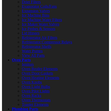
Drier Filters
Evaporator Coils/Fans
Expansion Valves
Ice Machine Bins
Ice Machine Water Filters
Ice Maker Water Valves
Ice Probes & Sensors
Lid Hinges
Refrigerator Air Filters
Refrigerator Compressor Relays
Refrigerator Shelfs
Water Pumps
View All Parts
Oven Parts
Ignitors
Oven Broiler Elements
Oven Door Gaskets
Oven Heating Elements
Oven Knobs
Oven Light Bulbs
Oven Pilot Lights
Oven Racks
Oven Thermostats
Toaster Elements
Plumbing Parts