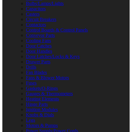
Bulbs/Lamps/Lights
Capacitors
Casters
Circuit Breakers
Contactors
Control Boards & Control Panels
Conveyor Parts
Cooling Fans
Door Catches
Door Handles
Door Latches/Locks & Keys
Drawer Parts
Drills
Fan Blades
Fans & Blower Motors
Fuses
Gaskets/O-Rings
Gauges & Thermometers
Heating Elements
Hinge Parts
Ignition Modules
Knobs & Dials
Legs
Motors & Pumps
Power Supply/Power Cords