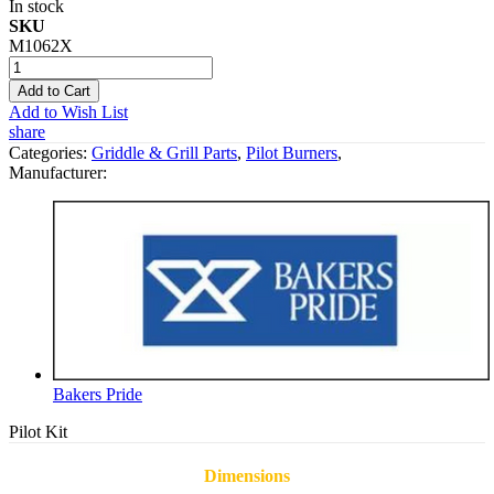
In stock
SKU
M1062X
Add to Cart
Add to Wish List
share
Categories:
Griddle & Grill Parts
,
Pilot Burners
,
Manufacturer:
Bakers Pride
Pilot Kit
Dimensions