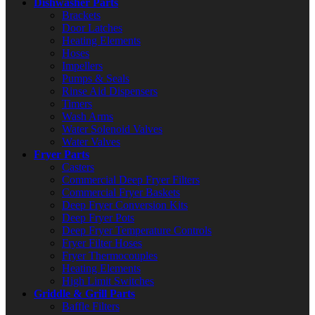
Dishwasher Parts
Brackets
Door Latches
Heating Elements
Hoses
Impellers
Pumps & Seals
Rinse Aid Dispensers
Timers
Wash Arms
Water Solenoid Valves
Water Valves
Fryer Parts
Casters
Commercial Deep Fryer Filters
Commercial Fryer Baskets
Deep Fryer Conversion Kits
Deep Fryer Pots
Deep Fryer Temperature Controls
Fryer Filter Hoses
Fryer Thermocouples
Heating Elements
High Limit Switches
Griddle & Grill Parts
Baffle Filters