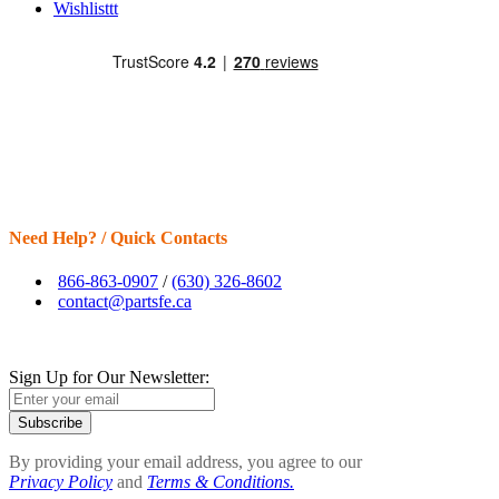
Wishlisttt
Need Help? / Quick Contacts
866-863-0907
/
(630) 326-8602
contact@partsfe.ca
Sign Up for Our Newsletter:
Subscribe
By providing your email address, you agree to our
Privacy Policy
and
Terms & Conditions.