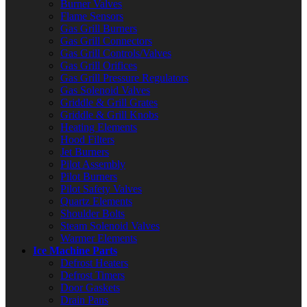
Burner Valves
Flame Sensors
Gas Grill Burners
Gas Grill Connectors
Gas Grill Controls/Valves
Gas Grill Orifices
Gas Grill Pressure Regulators
Gas Solenoid Valves
Griddle & Grill Grates
Griddle & Grill Knobs
Heating Elements
Hood Filters
Jet Burners
Pilot Assembly
Pilot Burners
Pilot Safety Valves
Quartz Elements
Shoulder Bolts
Steam Solenoid Valves
Warmer Elements
Ice Machine Parts
Defrost Heaters
Defrost Timers
Door Gaskets
Drain Pans