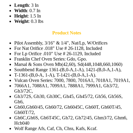
Length
: 3 In
Width
: 0.7 In
Height
: 1.5 In
Weight
: 0.3 lbs
Product Notes
Pilot Assembly, 3/16" & 1/4", Nat/Lp, W/Orifices
For Nat Orifice .018" Use # 26-1128, Included
For Lp Orifice .010" Use # 26-1129, Included
Franklin Chef Oven Series: Gdo, Gpo.
Marsal & Sons Oven Mb(42,60), Sd(448,1048,660,1060)
Southbend Range 1361-(B,0-A,1-A), 1421-(B,0-A,1-A),
T-1361-(B,0-A, 1-A), T-1421-(B,0-A,1-A).
Vulcan Oven Series: 7000, 7800, 7016A1, 7018A1, 7019A1,
7066A1, 7088A1, 7099A1, 7888A1, 7999A1, Gh3/72,
Gh3/72C,
Gh3/72S, Gh30, Gh30C, Gh45, Gh45/72, Gh56, Gh56S,
Gh6,
Gh60,Gh60/45, Gh60/72, Gh6045C, Gh60T, Gh60T/45,
Gh60T/72,
Gh6C,Gh6S, Gh6T45C, Gh72, Gh72/45, Ghm3/72, Ghm6,
Hcb040
Wolf Range Afs, Caf, Ch, Chss, Kafs, Kcaf.