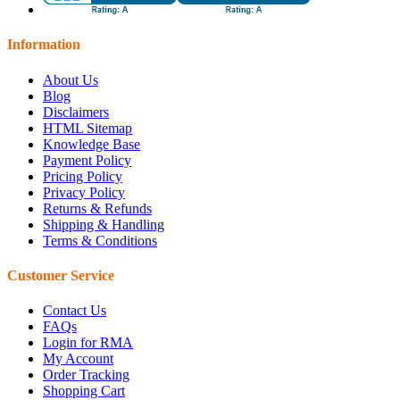
Information
About Us
Blog
Disclaimers
HTML Sitemap
Knowledge Base
Payment Policy
Pricing Policy
Privacy Policy
Returns & Refunds
Shipping & Handling
Terms & Conditions
Customer Service
Contact Us
FAQs
Login for RMA
My Account
Order Tracking
Shopping Cart