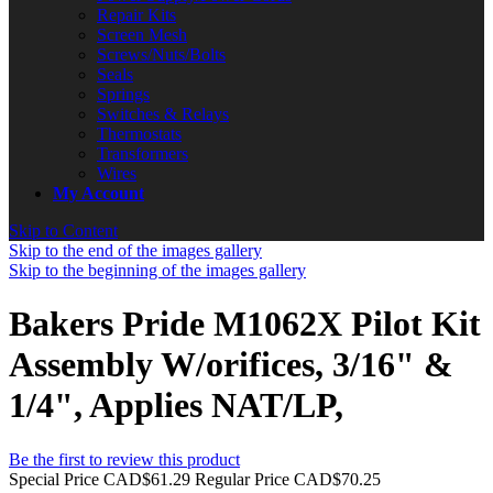
Repair Kits
Screen Mesh
Screws/Nuts/Bolts
Seals
Springs
Switches & Relays
Thermostats
Transformers
Wires
My Account
Skip to Content
Skip to the end of the images gallery
Skip to the beginning of the images gallery
Bakers Pride M1062X Pilot Kit
Assembly W/orifices, 3/16" &
1/4", Applies NAT/LP,
Be the first to review this product
Special Price
CAD$61.29
Regular Price
CAD$70.25