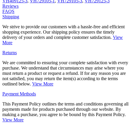
VH409125-3
,
VH729105-1
,
VH729105-3
,
VH729125-3
Reviews
FAQS
Shipping
We strive to provide our customers with a hassle-free and efficient
shopping experience. Our shipping policy ensures the timely
delivery of your orders and complete customer satisfaction.
View
More
Returns
We are committed to ensuring your complete satisfaction with every
purchase. We understand that circumstances may arise where you
must return a product or request a refund. If for any reason you are
not satisfied, you may return the item(s) according to the terms
outlined below.
View More
Payment Methods
This Payment Policy outlines the terms and conditions governing all
payments made for products purchased through our website. By
making a purchase, you agree to be bound by this Payment Policy.
View More