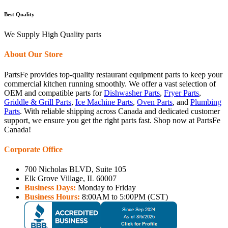
Best Quality
We Supply High Quality parts
About Our Store
PartsFe provides top-quality restaurant equipment parts to keep your
commercial kitchen running smoothly. We offer a vast selection of
OEM and compatible parts for
Dishwasher Parts
,
Fryer Parts
,
Griddle & Grill Parts
,
Ice Machine Parts
,
Oven Parts
, and
Plumbing
Parts
. With reliable shipping across Canada and dedicated customer
support, we ensure you get the right parts fast. Shop now at PartsFe
Canada!
Corporate Office
700 Nicholas BLVD, Suite 105
Elk Grove Village, IL 60007
Business Days:
Monday to Friday
Business Hours:
8:00AM to 5:00PM (CST)