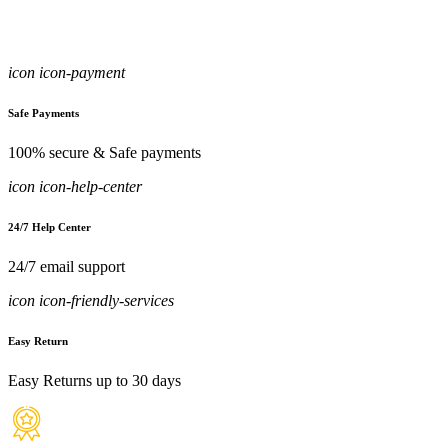
icon icon-payment
Safe Payments
100% secure & Safe payments
icon icon-help-center
24/7 Help Center
24/7 email support
icon icon-friendly-services
Easy Return
Easy Returns up to 30 days