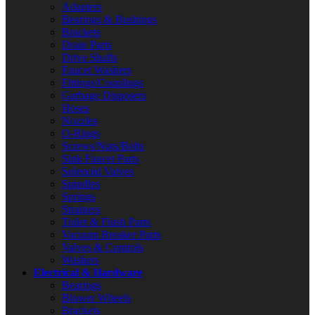
Adapters
Bearings & Bushings
Brackets
Drain Parts
Drive Shafts
Faucet Washers
Fittings/Couplings
Garbage Disposers
Hoses
Nozzles
O-Rings
Screws/Nuts/Bolts
Sink Faucet Parts
Solenoid Valves
Spindles
Springs
Strainers
Toilet & Flush Parts
Vacuum Breaker Parts
Valves & Controls
Washers
Electrical & Hardware
Bearings
Blower Wheels
Brackets