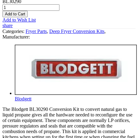
BL30290
Add to Cart
Add to Wish List
share
Categories:
Fryer Parts
,
Deep Fryer Conversion Kits
,
Manufacturer:
Blodgett
The Blodgett BL30290 Conversion Kit to convert natural gas to
liquid propane gives all the hardware needed to reconfigure the use
of certain equipment. These components are normally LP orifices,
pressure regulators and seals that are compatible with the
combustion needs of propane. This kit is applied in commercial
kitchens when setting up for the first time or when changing the fuel