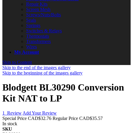
Repair Kits
Screen Mesh
Screws/Nuts/Bolts
Seals
Springs
Switches & Relays
Thermostats
Transformers
Wires
My Account
Skip to Content
Skip to the end of the images gallery
Skip to the beginning of the images gallery
Blodgett BL30290 Conversion
Kit NAT to LP
1
Review
Add Your Review
Special Price
CAD$32.76
Regular Price
CAD$35.57
In stock
SKU