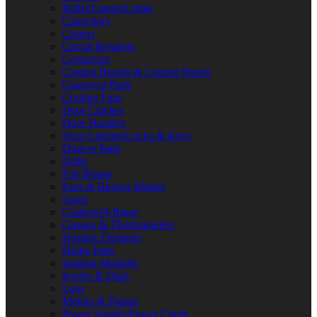
Bulbs/Lamps/Lights
Capacitors
Casters
Circuit Breakers
Contactors
Control Boards & Control Panels
Conveyor Parts
Cooling Fans
Door Catches
Door Handles
Door Latches/Locks & Keys
Drawer Parts
Drills
Fan Blades
Fans & Blower Motors
Fuses
Gaskets/O-Rings
Gauges & Thermometers
Heating Elements
Hinge Parts
Ignition Modules
Knobs & Dials
Legs
Motors & Pumps
Power Supply/Power Cords