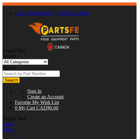
Call : 866-863-0907
/
(630) 326-8602
Toggle Nav
Search
Search
Search
Sign In
Create an Account
Favorite
My Wish List
0
My Cart
CAD$0.00
Toggle Nav
Close
Menu