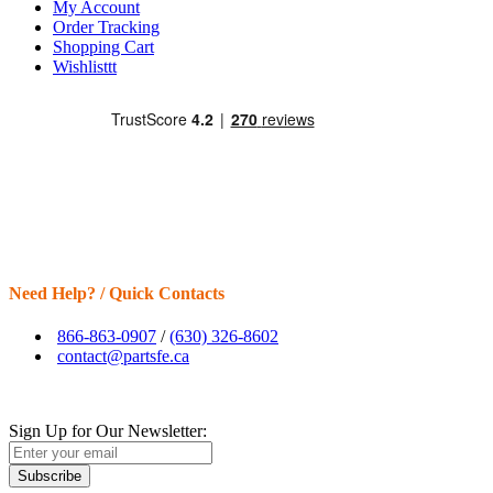
My Account
Order Tracking
Shopping Cart
Wishlisttt
Need Help? / Quick Contacts
866-863-0907
/
(630) 326-8602
contact@partsfe.ca
Sign Up for Our Newsletter:
Subscribe