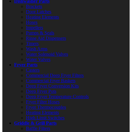
Dishwasher Parts
Brackets
Door Latches
Heating Elements
Hoses
Impellers
Pumps & Seals
Rinse Aid Dispensers
Timers
Wash Arms
Water Solenoid Valves
Water Valves
Fryer Parts
Casters
Commercial Deep Fryer Filters
Commercial Fryer Baskets
Deep Fryer Conversion Kits
Deep Fryer Pots
Deep Fryer Temperature Controls
Fryer Filter Hoses
Fryer Thermocouples
Heating Elements
High Limit Switches
Griddle & Grill Parts
Baffle Filters