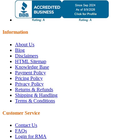
Information
About Us
Blog
Disclaimers
HTML Sitemap
Knowledge Base
Payment Policy
Pricing Policy
Privacy Policy
Returns & Refunds
Shipping & Handling
Terms & Conditions
Customer Service
Contact Us
FAQs
Login for RMA