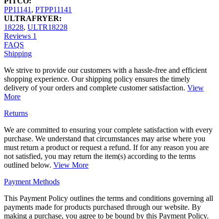
PITCO:
PP11141
,
PTPP11141
ULTRAFRYER:
18228
,
ULTR18228
Reviews
1
FAQS
Shipping
We strive to provide our customers with a hassle-free and efficient
shopping experience. Our shipping policy ensures the timely
delivery of your orders and complete customer satisfaction.
View
More
Returns
We are committed to ensuring your complete satisfaction with every
purchase. We understand that circumstances may arise where you
must return a product or request a refund. If for any reason you are
not satisfied, you may return the item(s) according to the terms
outlined below.
View More
Payment Methods
This Payment Policy outlines the terms and conditions governing all
payments made for products purchased through our website. By
making a purchase, you agree to be bound by this Payment Policy.