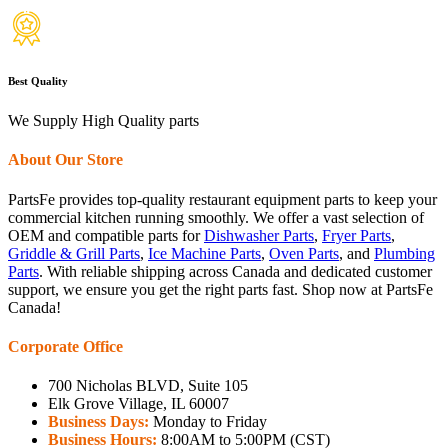
Best Quality
We Supply High Quality parts
About Our Store
PartsFe provides top-quality restaurant equipment parts to keep your
commercial kitchen running smoothly. We offer a vast selection of
OEM and compatible parts for
Dishwasher Parts
,
Fryer Parts
,
Griddle & Grill Parts
,
Ice Machine Parts
,
Oven Parts
, and
Plumbing
Parts
. With reliable shipping across Canada and dedicated customer
support, we ensure you get the right parts fast. Shop now at PartsFe
Canada!
Corporate Office
700 Nicholas BLVD, Suite 105
Elk Grove Village, IL 60007
Business Days:
Monday to Friday
Business Hours:
8:00AM to 5:00PM (CST)