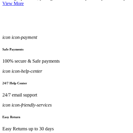
View More
icon icon-payment
Safe Payments
100% secure & Safe payments
icon icon-help-center
24/7 Help Center
24/7 email support
icon icon-friendly-services
Easy Return
Easy Returns up to 30 days