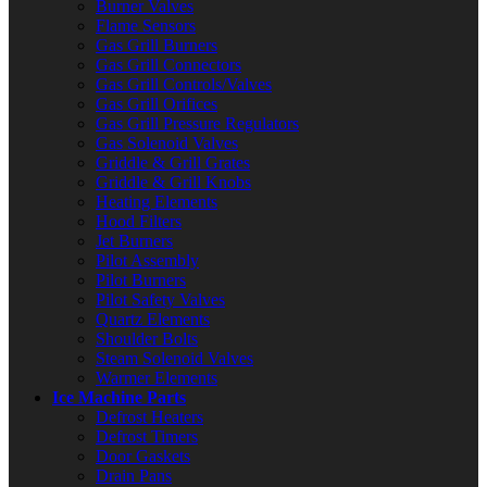
Burner Valves
Flame Sensors
Gas Grill Burners
Gas Grill Connectors
Gas Grill Controls/Valves
Gas Grill Orifices
Gas Grill Pressure Regulators
Gas Solenoid Valves
Griddle & Grill Grates
Griddle & Grill Knobs
Heating Elements
Hood Filters
Jet Burners
Pilot Assembly
Pilot Burners
Pilot Safety Valves
Quartz Elements
Shoulder Bolts
Steam Solenoid Valves
Warmer Elements
Ice Machine Parts
Defrost Heaters
Defrost Timers
Door Gaskets
Drain Pans