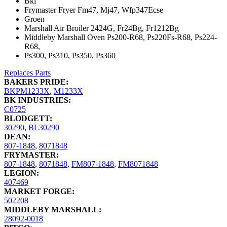
Bki
Frymaster Fryer Fm47, Mj47, Wfp347Ecse
Groen
Marshall Air Broiler 2424G, Fr24Bg, Fr1212Bg
Middleby Marshall Oven Ps200-R68, Ps220Fs-R68, Ps224-
R68,
Ps300, Ps310, Ps350, Ps360
Replaces Parts
BAKERS PRIDE:
BKPM1233X
,
M1233X
BK INDUSTRIES:
C0725
BLODGETT:
30290
,
BL30290
DEAN:
807-1848
,
8071848
FRYMASTER:
807-1848
,
8071848
,
FM807-1848
,
FM8071848
LEGION:
407469
MARKET FORGE:
502208
MIDDLEBY MARSHALL:
28092-0018