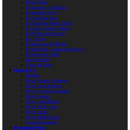
Drier Filters
Evaporator Coils/Fans
Expansion Valves
Ice Machine Bins
Ice Machine Water Filters
Ice Maker Water Valves
Ice Probes & Sensors
Lid Hinges
Refrigerator Air Filters
Refrigerator Compressor Relays
Refrigerator Shelfs
Water Pumps
View All Parts
Oven Parts
Ignitors
Oven Broiler Elements
Oven Door Gaskets
Oven Heating Elements
Oven Knobs
Oven Light Bulbs
Oven Pilot Lights
Oven Racks
Oven Thermostats
Toaster Elements
Plumbing Parts