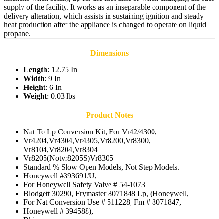
supply of the facility. It works as an inseparable component of the
delivery alteration, which assists in sustaining ignition and steady
heat production after the appliance is changed to operate on liquid
propane.
Dimensions
Length
: 12.75 In
Width
: 9 In
Height
: 6 In
Weight
: 0.03 lbs
Product Notes
Nat To Lp Conversion Kit, For Vr42/4300,
Vr4204,Vr4304,Vr4305,Vr8200,Vr8300,
Vr8104,Vr8204,Vr8304
Vr8205(Notvr8205S)Vr8305
Standard % Slow Open Models, Not Step Models.
Honeywell #393691/U,
For Honeywell Safety Valve # 54-1073
Blodgett 30290, Frymaster 8071848 Lp, (Honeywell,
For Nat Conversion Use # 511228, Fm # 8071847,
Honeywell # 394588),