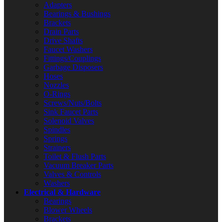
Adapters
Bearings & Bushings
Brackets
Drain Parts
Drive Shafts
Faucet Washers
Fittings/Couplings
Garbage Disposers
Hoses
Nozzles
O-Rings
Screws/Nuts/Bolts
Sink Faucet Parts
Solenoid Valves
Spindles
Springs
Strainers
Toilet & Flush Parts
Vacuum Breaker Parts
Valves & Controls
Washers
Electrical & Hardware
Bearings
Blower Wheels
Brackets