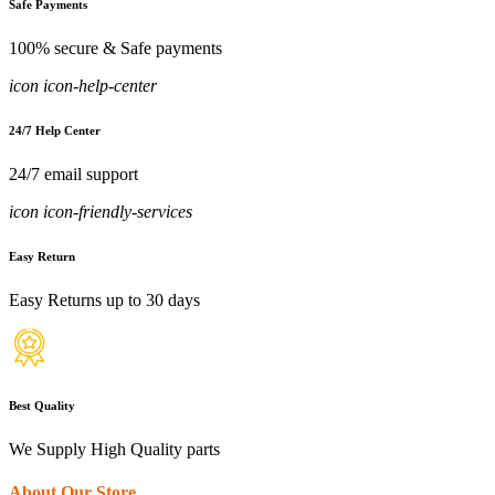
Safe Payments
100% secure & Safe payments
icon icon-help-center
24/7 Help Center
24/7 email support
icon icon-friendly-services
Easy Return
Easy Returns up to 30 days
Best Quality
We Supply High Quality parts
About Our Store