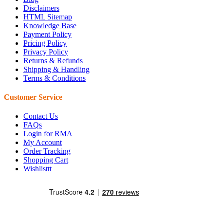
Disclaimers
HTML Sitemap
Knowledge Base
Payment Policy
Pricing Policy
Privacy Policy
Returns & Refunds
Shipping & Handling
Terms & Conditions
Customer Service
Contact Us
FAQs
Login for RMA
My Account
Order Tracking
Shopping Cart
Wishlisttt