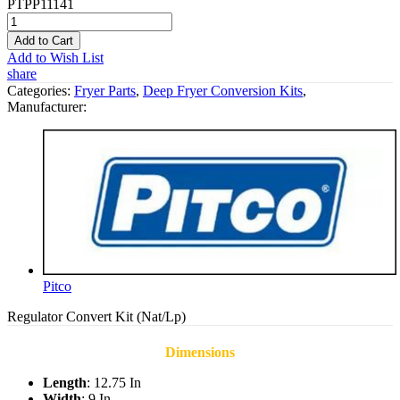
PTPP11141
Add to Cart
Add to Wish List
share
Categories:
Fryer Parts
,
Deep Fryer Conversion Kits
,
Manufacturer:
Pitco
Regulator Convert Kit (Nat/Lp)
Dimensions
Length
: 12.75 In
Width
: 9 In