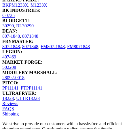
BKPM1233X
,
M1233X
BK INDUSTRIES:
C0725
BLODGETT:
30290
,
BL30290
DEAN:
807-1848
,
8071848
FRYMASTER:
807-1848
,
8071848
,
FM807-1848
,
FM8071848
LEGION:
407469
MARKET FORGE:
502208
MIDDLEBY MARSHALL:
28092-0018
PITCO:
PP11141
,
PTPP11141
ULTRAFRYER:
18228
,
ULTR18228
Reviews
FAQS
Shipping
We strive to provide our customers with a hassle-free and efficient
shopping experience. Our shipping policy ensures the timely