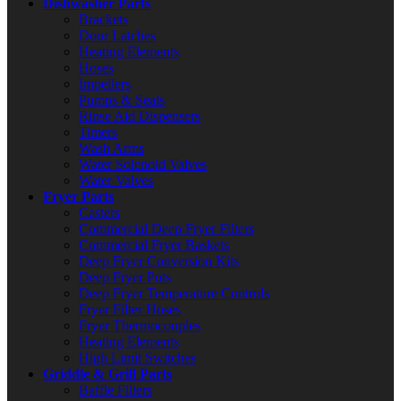
Dishwasher Parts
Brackets
Door Latches
Heating Elements
Hoses
Impellers
Pumps & Seals
Rinse Aid Dispensers
Timers
Wash Arms
Water Solenoid Valves
Water Valves
Fryer Parts
Casters
Commercial Deep Fryer Filters
Commercial Fryer Baskets
Deep Fryer Conversion Kits
Deep Fryer Pots
Deep Fryer Temperature Controls
Fryer Filter Hoses
Fryer Thermocouples
Heating Elements
High Limit Switches
Griddle & Grill Parts
Baffle Filters