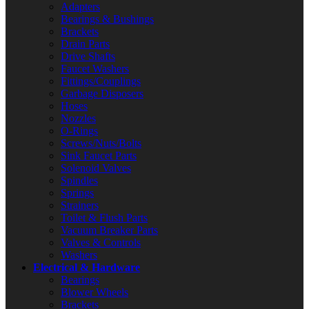
Adapters
Bearings & Bushings
Brackets
Drain Parts
Drive Shafts
Faucet Washers
Fittings/Couplings
Garbage Disposers
Hoses
Nozzles
O-Rings
Screws/Nuts/Bolts
Sink Faucet Parts
Solenoid Valves
Spindles
Springs
Strainers
Toilet & Flush Parts
Vacuum Breaker Parts
Valves & Controls
Washers
Electrical & Hardware
Bearings
Blower Wheels
Brackets