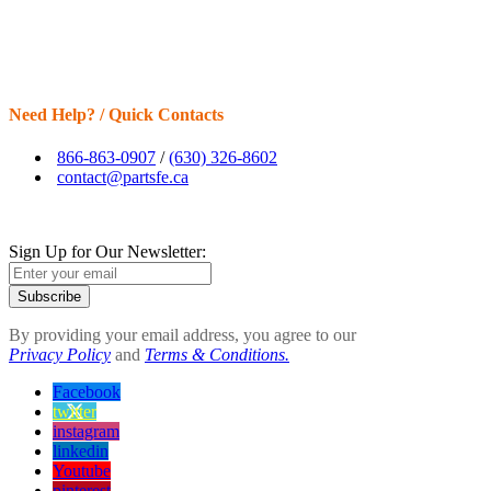
Need Help? / Quick Contacts
866-863-0907
/
(630) 326-8602
contact@partsfe.ca
Sign Up for Our Newsletter:
Subscribe
By providing your email address, you agree to our
Privacy Policy
and
Terms & Conditions.
Facebook
twitter
instagram
linkedin
Youtube
pinterest