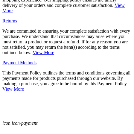
delivery of your orders and complete customer satisfaction.
View
More
Returns
We are committed to ensuring your complete satisfaction with every
purchase. We understand that circumstances may arise where you
must return a product or request a refund. If for any reason you are
not satisfied, you may return the item(s) according to the terms
outlined below.
View More
Payment Methods
This Payment Policy outlines the terms and conditions governing all
payments made for products purchased through our website. By
making a purchase, you agree to be bound by this Payment Policy.
View More
icon icon-payment