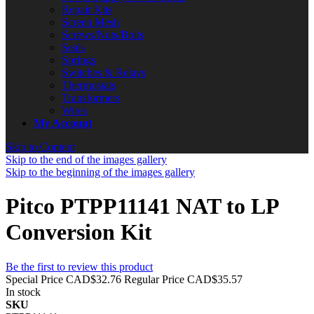
Repair Kits
Screen Mesh
Screws/Nuts/Bolts
Seals
Springs
Switches & Relays
Thermostats
Transformers
Wires
My Account
Skip to Content
Skip to the end of the images gallery
Skip to the beginning of the images gallery
Pitco PTPP11141 NAT to LP
Conversion Kit
Be the first to review this product
Special Price
CAD$32.76
Regular Price
CAD$35.57
In stock
SKU