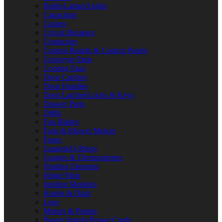
Bulbs/Lamps/Lights
Capacitors
Casters
Circuit Breakers
Contactors
Control Boards & Control Panels
Conveyor Parts
Cooling Fans
Door Catches
Door Handles
Door Latches/Locks & Keys
Drawer Parts
Drills
Fan Blades
Fans & Blower Motors
Fuses
Gaskets/O-Rings
Gauges & Thermometers
Heating Elements
Hinge Parts
Ignition Modules
Knobs & Dials
Legs
Motors & Pumps
Power Supply/Power Cords