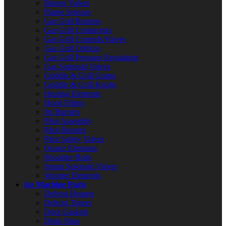
Burner Valves
Flame Sensors
Gas Grill Burners
Gas Grill Connectors
Gas Grill Controls/Valves
Gas Grill Orifices
Gas Grill Pressure Regulators
Gas Solenoid Valves
Griddle & Grill Grates
Griddle & Grill Knobs
Heating Elements
Hood Filters
Jet Burners
Pilot Assembly
Pilot Burners
Pilot Safety Valves
Quartz Elements
Shoulder Bolts
Steam Solenoid Valves
Warmer Elements
Ice Machine Parts
Defrost Heaters
Defrost Timers
Door Gaskets
Drain Pans