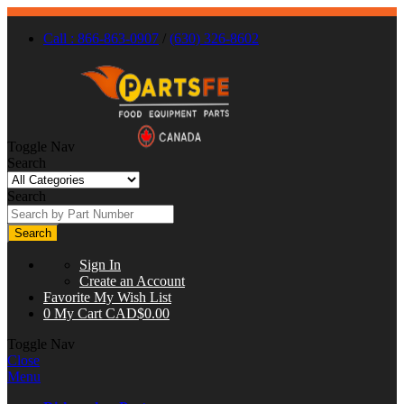
Call : 866-863-0907
/
(630) 326-8602
Toggle Nav
Search
Search
Search
Sign In
Create an Account
Favorite
My Wish List
0
My Cart
CAD$0.00
Toggle Nav
Close
Menu