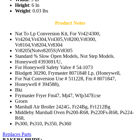
Height
: 6 In
Weight
: 0.03 lbs
Product Notes
Nat To Lp Conversion Kit, For Vr42/4300,
Vr4204,Vr4304,Vr4305,Vr8200,Vr8300,
Vr8104,Vr8204,Vr8304
Vr8205(Notvr8205S)Vr8305
Standard % Slow Open Models, Not Step Models.
Honeywell #393691/U,
For Honeywell Safety Valve # 54-1073
Blodgett 30290, Frymaster 8071848 Lp, (Honeywell,
For Nat Conversion Use # 511228, Fm # 8071847,
Honeywell # 394588),
Bki
Frymaster Fryer Fm47, Mj47, Wfp347Ecse
Groen
Marshall Air Broiler 2424G, Fr24Bg, Fr1212Bg
Middleby Marshall Oven Ps200-R68, Ps220Fs-R68, Ps224-
R68,
Ps300, Ps310, Ps350, Ps360
Replaces Parts
BAKERS PRIDE: