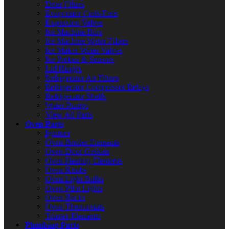
Drier Filters
Evaporator Coils/Fans
Expansion Valves
Ice Machine Bins
Ice Machine Water Filters
Ice Maker Water Valves
Ice Probes & Sensors
Lid Hinges
Refrigerator Air Filters
Refrigerator Compressor Relays
Refrigerator Shelfs
Water Pumps
View All Parts
Oven Parts
Ignitors
Oven Broiler Elements
Oven Door Gaskets
Oven Heating Elements
Oven Knobs
Oven Light Bulbs
Oven Pilot Lights
Oven Racks
Oven Thermostats
Toaster Elements
Plumbing Parts