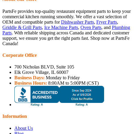
PartsFe provides top-quality restaurant equipment parts to keep your
commercial kitchen running smoothly. We offer a vast selection of
OEM and compatible parts for
Dishwasher Parts
,
Fryer Parts
,
Griddle & Grill Parts
,
Ice Machine Parts
,
Oven Parts
, and
Plumbing
Parts
. With reliable shipping across Canada and dedicated customer
support, we ensure you get the right parts fast. Shop now at PartsFe
Canada!
Corporate Office
700 Nicholas BLVD, Suite 105
Elk Grove Village, IL 60007
Business Days:
Monday to Friday
Business Hours:
8:00AM to 5:00PM (CST)
Information
About Us
Blog