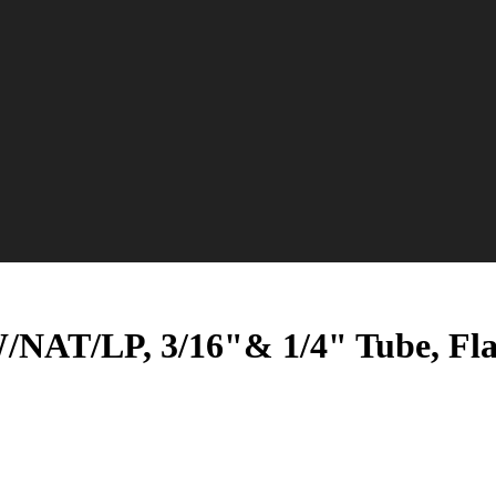
/NAT/LP, 3/16"& 1/4" Tube, Fla