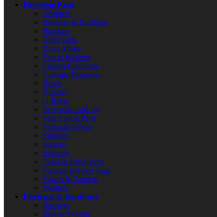
Plumbing Parts
Adapters
Bearings & Bushings
Brackets
Drain Parts
Drive Shafts
Faucet Washers
Fittings/Couplings
Garbage Disposers
Hoses
Nozzles
O-Rings
Screws/Nuts/Bolts
Sink Faucet Parts
Solenoid Valves
Spindles
Springs
Strainers
Toilet & Flush Parts
Vacuum Breaker Parts
Valves & Controls
Washers
Electrical & Hardware
Bearings
Blower Wheels