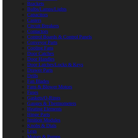
Brackets
Bulbs/Lamps/Lights
Capacitors
Casters
Circuit Breakers
Contactors
Control Boards & Control Panels
Conveyor Parts
Cooling Fans
Door Catches
Door Handles
Door Latches/Locks & Keys
Drawer Parts
Drills
Fan Blades
Fans & Blower Motors
Fuses
Gaskets/O-Rings
Gauges & Thermometers
Heating Elements
Hinge Parts
Ignition Modules
Knobs & Dials
Legs
Motors & Pumps