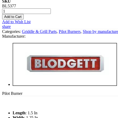
SKU
BL5377
Add to Cart
Add to Wish List
share
Categories:
Griddle & Grill Parts
,
Pilot Burners
,
Shop by manufacture
Manufacturer:
Pilot Burner
Length
: 1.5 In
Width
: 1.25 In