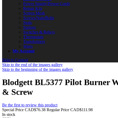
Power Supply/Power Cords
Repair Kits
Screen Mesh
Screws/Nuts/Bolts
Seals
Springs
Switches & Relays
Thermostats
Transformers
Wires
My Account
Skip to Content
Skip to the end of the images gallery
Skip to the beginning of the images gallery
Blodgett BL5377 Pilot Burner W
& Screw
Be the first to review this product
Special Price
CAD$76.38
Regular Price
CAD$111.98
In stock