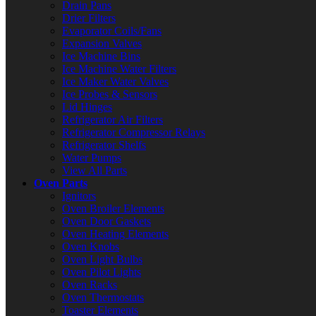
Drain Pans
Drier Filters
Evaporator Coils/Fans
Expansion Valves
Ice Machine Bins
Ice Machine Water Filters
Ice Maker Water Valves
Ice Probes & Sensors
Lid Hinges
Refrigerator Air Filters
Refrigerator Compressor Relays
Refrigerator Shelfs
Water Pumps
View All Parts
Oven Parts
Ignitors
Oven Broiler Elements
Oven Door Gaskets
Oven Heating Elements
Oven Knobs
Oven Light Bulbs
Oven Pilot Lights
Oven Racks
Oven Thermostats
Toaster Elements