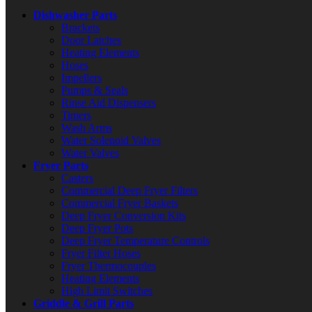
Dishwasher Parts
Brackets
Door Latches
Heating Elements
Hoses
Impellers
Pumps & Seals
Rinse Aid Dispensers
Timers
Wash Arms
Water Solenoid Valves
Water Valves
Fryer Parts
Casters
Commercial Deep Fryer Filters
Commercial Fryer Baskets
Deep Fryer Conversion Kits
Deep Fryer Pots
Deep Fryer Temperature Controls
Fryer Filter Hoses
Fryer Thermocouples
Heating Elements
High Limit Switches
Griddle & Grill Parts