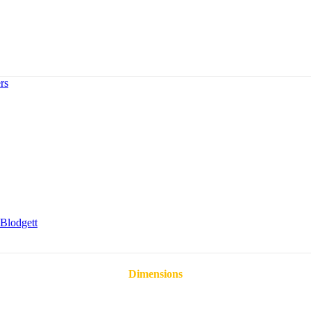
rs
Blodgett
Dimensions