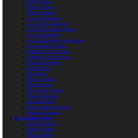
Baffle Filters
Burner Valves
Flame Sensors
Gas Grill Burners
Gas Grill Connectors
Gas Grill Controls/Valves
Gas Grill Orifices
Gas Grill Pressure Regulators
Gas Solenoid Valves
Griddle & Grill Grates
Griddle & Grill Knobs
Heating Elements
Hood Filters
Jet Burners
Pilot Assembly
Pilot Burners
Pilot Safety Valves
Quartz Elements
Shoulder Bolts
Steam Solenoid Valves
Warmer Elements
Ice Machine Parts
Defrost Heaters
Defrost Timers
Door Gaskets