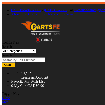
Call : 866-863-0907
/
(630) 326-8602
or
E-mail:
contact@part
About Us
Contact Us
Track Your Order
Toggle Nav
Search
Search
Search
Sign In
Create an Account
Favorite
My Wish List
0
My Cart
CAD$0.00
Toggle Nav
Close
Menu