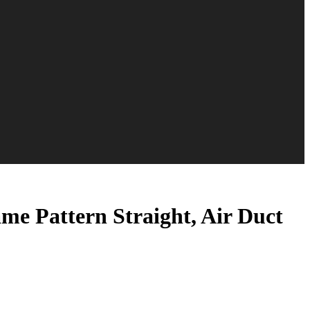
me Pattern Straight, Air Duct