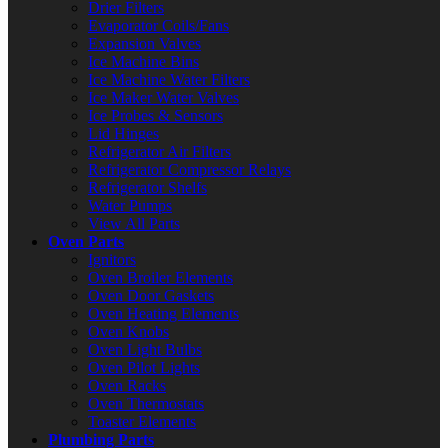
Drier Filters
Evaporator Coils/Fans
Expansion Valves
Ice Machine Bins
Ice Machine Water Filters
Ice Maker Water Valves
Ice Probes & Sensors
Lid Hinges
Refrigerator Air Filters
Refrigerator Compressor Relays
Refrigerator Shelfs
Water Pumps
View All Parts
Oven Parts
Ignitors
Oven Broiler Elements
Oven Door Gaskets
Oven Heating Elements
Oven Knobs
Oven Light Bulbs
Oven Pilot Lights
Oven Racks
Oven Thermostats
Toaster Elements
Plumbing Parts