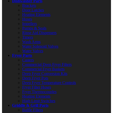
Dishwasher Parts
Brackets
Door Latches
Heating Elements
Hoses
Impellers
Pumps & Seals
Rinse Aid Dispensers
Timers
Wash Arms
Water Solenoid Valves
Water Valves
Fryer Parts
Casters
Commercial Deep Fryer Filters
Commercial Fryer Baskets
Deep Fryer Conversion Kits
Deep Fryer Pots
Deep Fryer Temperature Controls
Fryer Filter Hoses
Fryer Thermocouples
Heating Elements
High Limit Switches
Griddle & Grill Parts
Baffle Filters