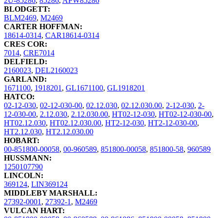
2U-85286
,
85286
,
APW85286
BLODGETT:
BLM2469
,
M2469
CARTER HOFFMAN:
18614-0314
,
CAR18614-0314
CRES COR:
7014
,
CRE7014
DELFIELD:
2160023
,
DEL2160023
GARLAND:
1671100
,
1918201
,
GL1671100
,
GL1918201
HATCO:
02-12-030
,
02-12-030-00
,
02.12.030
,
02.12.030.00
,
2-12-030
,
2-
12-030-00
,
2.12.030
,
2.12.030.00
,
HT02-12-030
,
HT02-12-030-00
,
HT02.12.030
,
HT02.12.030.00
,
HT2-12-030
,
HT2-12-030-00
,
HT2.12.030
,
HT2.12.030.00
HOBART:
00-851800-00058
,
00-960589
,
851800-00058
,
851800-58
,
960589
HUSSMANN:
1250107790
LINCOLN:
369124
,
LIN369124
MIDDLEBY MARSHALL:
27392-0001
,
27392-1
,
M2469
VULCAN HART: