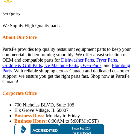
Best Quality
We Supply High Quality parts
About Our Store
PartsFe provides top-quality restaurant equipment parts to keep your
commercial kitchen running smoothly. We offer a vast selection of
OEM and compatible parts for
Dishwasher Parts
,
Fryer Parts
,
Griddle & Grill Parts
,
Ice Machine Parts
,
Oven Parts
, and
Plumbing
Parts
. With reliable shipping across Canada and dedicated customer
support, we ensure you get the right parts fast. Shop now at PartsFe
Canada!
Corporate Office
700 Nicholas BLVD, Suite 105
Elk Grove Village, IL 60007
Business Days:
Monday to Friday
Business Hours:
8:00AM to 5:00PM (CST)