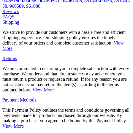
00-851800-00058
,
00-960589
,
00-961086
,
851800-00058
,
851800-
58
,
960589
,
961086
Reviews
FAQS
Shipping
We strive to provide our customers with a hassle-free and efficient
shopping experience. Our shipping policy ensures the timely
delivery of your orders and complete customer satisfaction.
View
More
Returns
We are committed to ensuring your complete satisfaction with every
purchase. We understand that circumstances may arise where you
must return a product or request a refund. If for any reason you are
not satisfied, you may return the item(s) according to the terms
outlined below.
View More
Payment Methods
This Payment Policy outlines the terms and conditions governing all
payments made for products purchased through our website. By
making a purchase, you agree to be bound by this Payment Policy.
View More