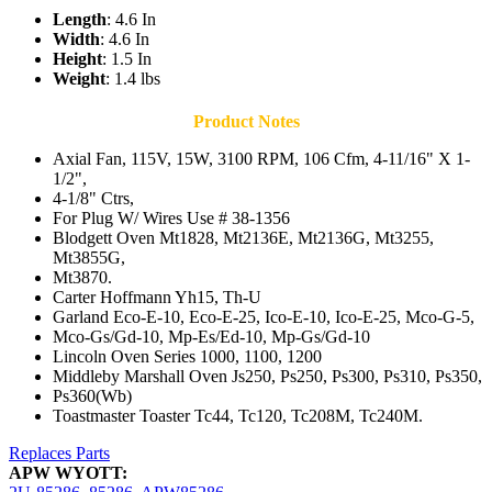
Length
: 4.6 In
Width
: 4.6 In
Height
: 1.5 In
Weight
: 1.4 lbs
Product Notes
Axial Fan, 115V, 15W, 3100 RPM, 106 Cfm, 4-11/16" X 1-
1/2",
4-1/8" Ctrs,
For Plug W/ Wires Use # 38-1356
Blodgett Oven Mt1828, Mt2136E, Mt2136G, Mt3255,
Mt3855G,
Mt3870.
Carter Hoffmann Yh15, Th-U
Garland Eco-E-10, Eco-E-25, Ico-E-10, Ico-E-25, Mco-G-5,
Mco-Gs/Gd-10, Mp-Es/Ed-10, Mp-Gs/Gd-10
Lincoln Oven Series 1000, 1100, 1200
Middleby Marshall Oven Js250, Ps250, Ps300, Ps310, Ps350,
Ps360(Wb)
Toastmaster Toaster Tc44, Tc120, Tc208M, Tc240M.
Replaces Parts
APW WYOTT: