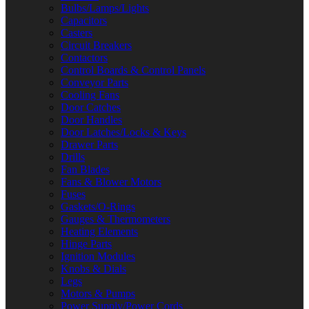
Bulbs/Lamps/Lights
Capacitors
Casters
Circuit Breakers
Contactors
Control Boards & Control Panels
Conveyor Parts
Cooling Fans
Door Catches
Door Handles
Door Latches/Locks & Keys
Drawer Parts
Drills
Fan Blades
Fans & Blower Motors
Fuses
Gaskets/O-Rings
Gauges & Thermometers
Heating Elements
Hinge Parts
Ignition Modules
Knobs & Dials
Legs
Motors & Pumps
Power Supply/Power Cords