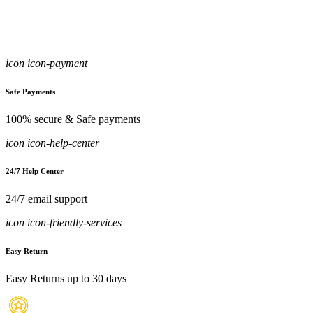
icon icon-payment
Safe Payments
100% secure & Safe payments
icon icon-help-center
24/7 Help Center
24/7 email support
icon icon-friendly-services
Easy Return
Easy Returns up to 30 days