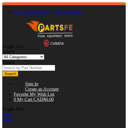
Call : 866-863-0907
/
(630) 326-8602
Toggle Nav
Search
Search
Search
Sign In
Create an Account
Favorite
My Wish List
0
My Cart
CAD$0.00
Toggle Nav
Close
Menu