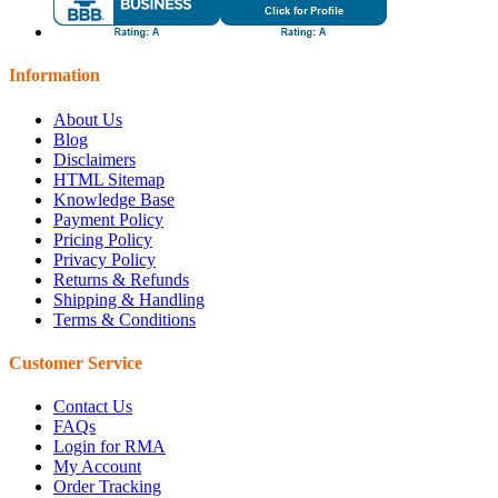
Information
About Us
Blog
Disclaimers
HTML Sitemap
Knowledge Base
Payment Policy
Pricing Policy
Privacy Policy
Returns & Refunds
Shipping & Handling
Terms & Conditions
Customer Service
Contact Us
FAQs
Login for RMA
My Account
Order Tracking