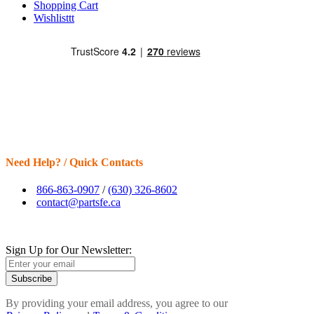
Shopping Cart
Wishlisttt
Need Help? / Quick Contacts
866-863-0907
/
(630) 326-8602
contact@partsfe.ca
Sign Up for Our Newsletter:
Subscribe
By providing your email address, you agree to our