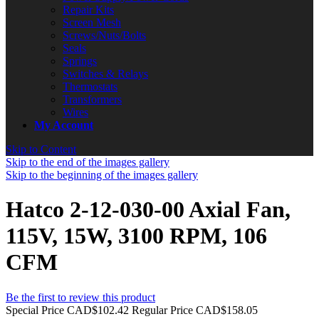
Repair Kits
Screen Mesh
Screws/Nuts/Bolts
Seals
Springs
Switches & Relays
Thermostats
Transformers
Wires
My Account
Skip to Content
Skip to the end of the images gallery
Skip to the beginning of the images gallery
Hatco 2-12-030-00 Axial Fan,
115V, 15W, 3100 RPM, 106
CFM
Be the first to review this product
Special Price
CAD$102.42
Regular Price
CAD$158.05