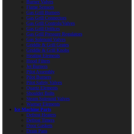
Burner Valves
Flame Sensors
Gas Grill Burners
Gas Grill Connectors
Gas Grill Controls/Valves
Gas Grill Orifices
Gas Grill Pressure Regulators
Gas Solenoid Valves
Griddle & Grill Grates
Griddle & Grill Knobs
Heating Elements
Hood Filters
Jet Burners
Pilot Assembly
Pilot Burners
Pilot Safety Valves
Quartz Elements
Shoulder Bolts
Steam Solenoid Valves
Warmer Elements
Ice Machine Parts
Defrost Heaters
Defrost Timers
Door Gaskets
Drain Pans