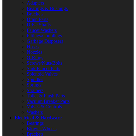
Adapters
Bearings & Bushings
Brackets
Drain Parts
Drive Shafts
Faucet Washers
Fittings/Couplings
Garbage Disposers
Hoses
Nozzles
O-Rings
Screws/Nuts/Bolts
Sink Faucet Parts
Solenoid Valves
Spindles
Springs
Strainers
Toilet & Flush Parts
Vacuum Breaker Parts
Valves & Controls
Washers
Electrical & Hardware
Bearings
Blower Wheels
Brackets