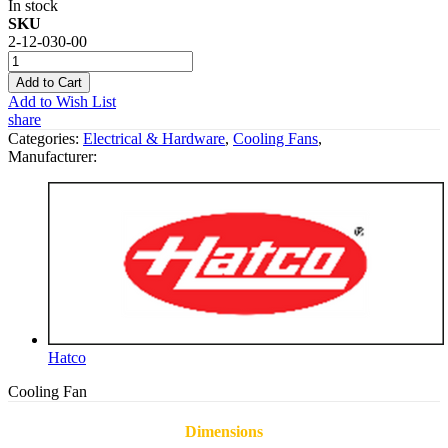
In stock
SKU
2-12-030-00
Add to Cart
Add to Wish List
share
Categories:
Electrical & Hardware
,
Cooling Fans
,
Manufacturer:
Hatco
Cooling Fan
Dimensions