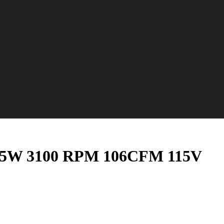
n 15W 3100 RPM 106CFM 115V