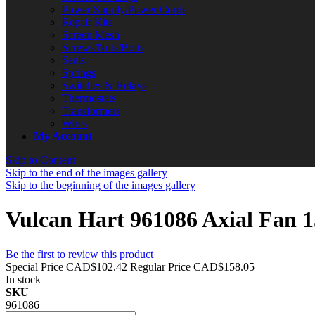
Power Supply/Power Cords
Repair Kits
Screen Mesh
Screws/Nuts/Bolts
Seals
Springs
Switches & Relays
Thermostats
Transformers
Wires
My Account
Skip to Content
Skip to the end of the images gallery
Skip to the beginning of the images gallery
Vulcan Hart 961086 Axial Fa
Be the first to review this product
Special Price
CAD$102.42
Regular Price
CAD$158.05
In stock
SKU
961086