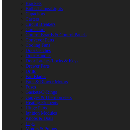
Brackets
Bulbs/Lamps/Lights
Capacitors
Casters
Circuit Breakers
Contactors
Control Boards & Control Panels
Conveyor Parts
Cooling Fans
Door Catches
Door Handles
Door Latches/Locks & Keys
Drawer Parts
Drills
Fan Blades
Fans & Blower Motors
Fuses
Gaskets/O-Rings
Gauges & Thermometers
Heating Elements
Hinge Parts
Ignition Modules
Knobs & Dials
Legs
Motors & Pumps