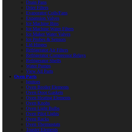
Drain Pans
Drier Filters
Evaporator Coils/Fans
Expansion Valves
Ice Machine Bins
Ice Machine Water Filters
Ice Maker Water Valves
Ice Probes & Sensors
Lid Hinges
Refrigerator Air Filters
Refrigerator Compressor Relays
Refrigerator Shelfs
Water Pumps
View All Parts
Oven Parts
Ignitors
Oven Broiler Elements
Oven Door Gaskets
Oven Heating Elements
Oven Knobs
Oven Light Bulbs
Oven Pilot Lights
Oven Racks
Oven Thermostats
Toaster Elements