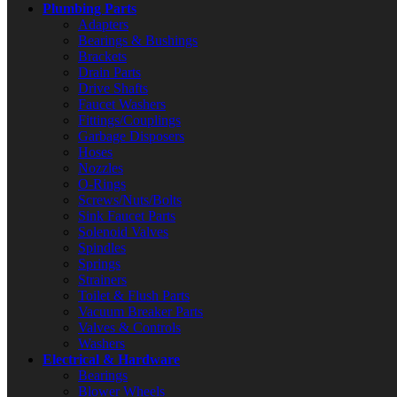
Plumbing Parts
Adapters
Bearings & Bushings
Brackets
Drain Parts
Drive Shafts
Faucet Washers
Fittings/Couplings
Garbage Disposers
Hoses
Nozzles
O-Rings
Screws/Nuts/Bolts
Sink Faucet Parts
Solenoid Valves
Spindles
Springs
Strainers
Toilet & Flush Parts
Vacuum Breaker Parts
Valves & Controls
Washers
Electrical & Hardware
Bearings
Blower Wheels