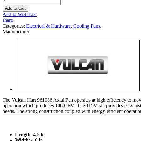
Add to Cart
Add to Wish List
share
Categories:
Electrical & Hardware
,
Cooling Fans
,
Manufacturer:
The Vulcan Hart 961086 Axial Fan operates at high efficiency to move
operation which produces 106 CFM. The 115V fan provides easy instal
needs. The strong construction coupled with energy-efficient operatio
Length
: 4.6 In
Width
: 4.6 In