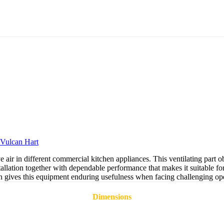
Vulcan Hart
 air in different commercial kitchen appliances. This ventilating part
lation together with dependable performance that makes it suitable fo
n gives this equipment enduring usefulness when facing challenging ope
Dimensions