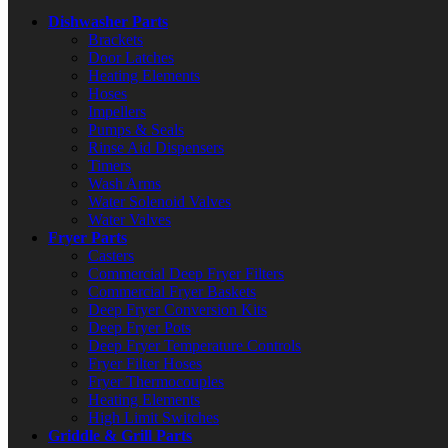
Dishwasher Parts
Brackets
Door Latches
Heating Elements
Hoses
Impellers
Pumps & Seals
Rinse Aid Dispensers
Timers
Wash Arms
Water Solenoid Valves
Water Valves
Fryer Parts
Casters
Commercial Deep Fryer Filters
Commercial Fryer Baskets
Deep Fryer Conversion Kits
Deep Fryer Pots
Deep Fryer Temperature Controls
Fryer Filter Hoses
Fryer Thermocouples
Heating Elements
High Limit Switches
Griddle & Grill Parts