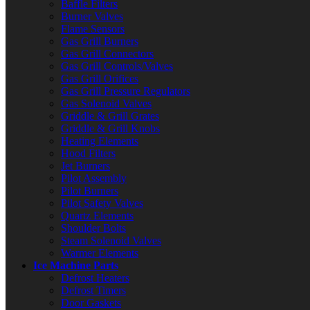
Baffle Filters
Burner Valves
Flame Sensors
Gas Grill Burners
Gas Grill Connectors
Gas Grill Controls/Valves
Gas Grill Orifices
Gas Grill Pressure Regulators
Gas Solenoid Valves
Griddle & Grill Grates
Griddle & Grill Knobs
Heating Elements
Hood Filters
Jet Burners
Pilot Assembly
Pilot Burners
Pilot Safety Valves
Quartz Elements
Shoulder Bolts
Steam Solenoid Valves
Warmer Elements
Ice Machine Parts
Defrost Heaters
Defrost Timers
Door Gaskets