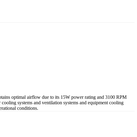
 obtains optimal airflow due to its 15W power rating and 3100 RPM
r cooling systems and ventilation systems and equipment cooling
rational conditions.