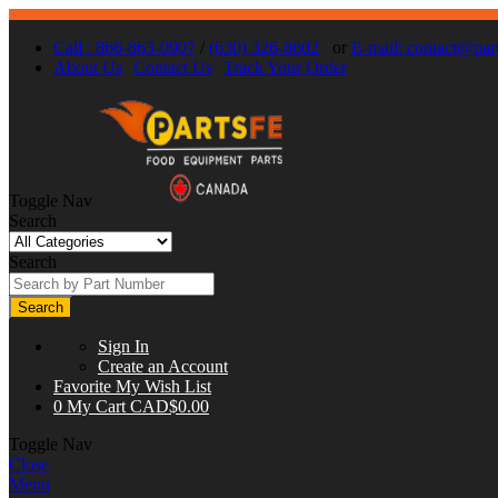
Call : 866-863-0907
/
(630) 326-8602
or
E-mail:
contact@part
About Us
Contact Us
Track Your Order
Toggle Nav
Search
Search
Search
Sign In
Create an Account
Favorite
My Wish List
0
My Cart
CAD$0.00
Toggle Nav
Close
Menu