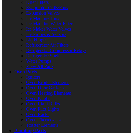
Drier Filters
Evaporator Coils/Fans
Expansion Valves
Ice Machine Bins
Ice Machine Water Filters
Ice Maker Water Valves
Ice Probes & Sensors
Lid Hinges
Refrigerator Air Filters
Refrigerator Compressor Relays
Refrigerator Shelfs
Water Pumps
View All Parts
Oven Parts
Ignitors
Oven Broiler Elements
Oven Door Gaskets
Oven Heating Elements
Oven Knobs
Oven Light Bulbs
Oven Pilot Lights
Oven Racks
Oven Thermostats
Toaster Elements
Plumbing Parts