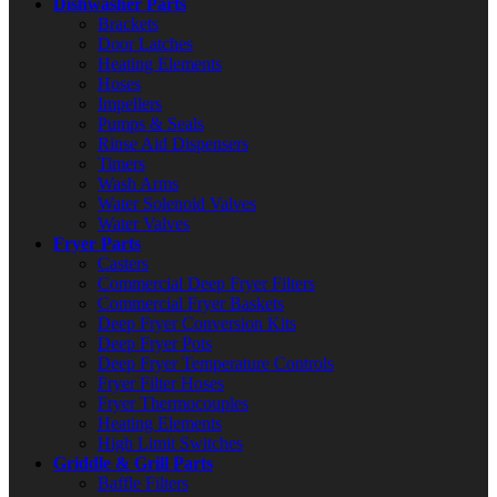
Dishwasher Parts
Brackets
Door Latches
Heating Elements
Hoses
Impellers
Pumps & Seals
Rinse Aid Dispensers
Timers
Wash Arms
Water Solenoid Valves
Water Valves
Fryer Parts
Casters
Commercial Deep Fryer Filters
Commercial Fryer Baskets
Deep Fryer Conversion Kits
Deep Fryer Pots
Deep Fryer Temperature Controls
Fryer Filter Hoses
Fryer Thermocouples
Heating Elements
High Limit Switches
Griddle & Grill Parts
Baffle Filters