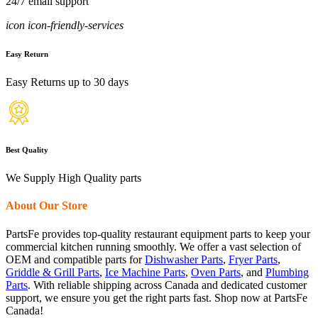
24/7 email support
icon icon-friendly-services
Easy Return
Easy Returns up to 30 days
Best Quality
We Supply High Quality parts
About Our Store
PartsFe provides top-quality restaurant equipment parts to keep your
commercial kitchen running smoothly. We offer a vast selection of
OEM and compatible parts for
Dishwasher Parts
,
Fryer Parts
,
Griddle & Grill Parts
,
Ice Machine Parts
,
Oven Parts
, and
Plumbing
Parts
. With reliable shipping across Canada and dedicated customer
support, we ensure you get the right parts fast. Shop now at PartsFe
Canada!