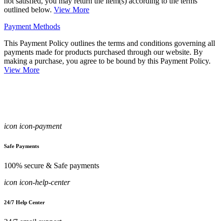
not satisfied, you may return the item(s) according to the terms
outlined below.
View More
Payment Methods
This Payment Policy outlines the terms and conditions governing all
payments made for products purchased through our website. By
making a purchase, you agree to be bound by this Payment Policy.
View More
icon icon-payment
Safe Payments
100% secure & Safe payments
icon icon-help-center
24/7 Help Center