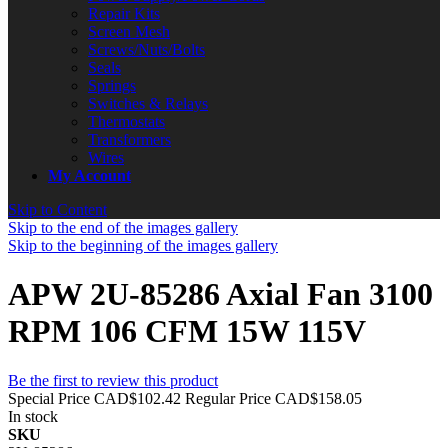
Repair Kits
Screen Mesh
Screws/Nuts/Bolts
Seals
Springs
Switches & Relays
Thermostats
Transformers
Wires
My Account
Skip to Content
Skip to the end of the images gallery
Skip to the beginning of the images gallery
APW 2U-85286 Axial Fan 3100
RPM 106 CFM 15W 115V
Be the first to review this product
Special Price
CAD$102.42
Regular Price
CAD$158.05
In stock
SKU