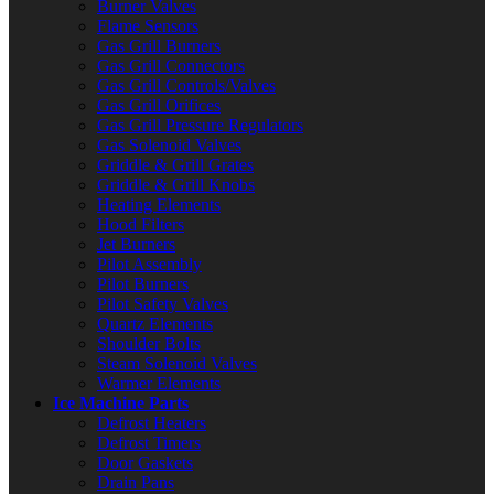
Burner Valves
Flame Sensors
Gas Grill Burners
Gas Grill Connectors
Gas Grill Controls/Valves
Gas Grill Orifices
Gas Grill Pressure Regulators
Gas Solenoid Valves
Griddle & Grill Grates
Griddle & Grill Knobs
Heating Elements
Hood Filters
Jet Burners
Pilot Assembly
Pilot Burners
Pilot Safety Valves
Quartz Elements
Shoulder Bolts
Steam Solenoid Valves
Warmer Elements
Ice Machine Parts
Defrost Heaters
Defrost Timers
Door Gaskets
Drain Pans