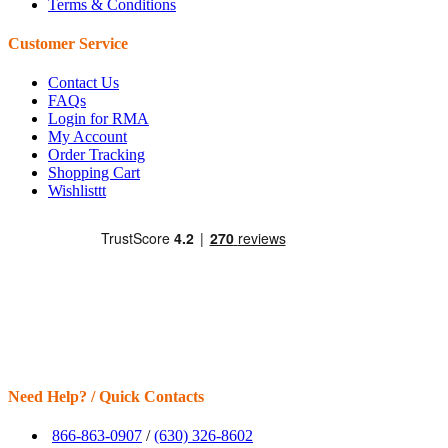
Terms & Conditions
Customer Service
Contact Us
FAQs
Login for RMA
My Account
Order Tracking
Shopping Cart
Wishlisttt
Need Help? / Quick Contacts
866-863-0907
/
(630) 326-8602