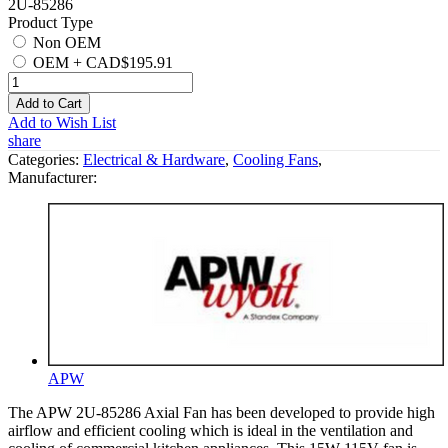
2U-85286
Product Type
Non OEM
OEM
+
CAD$195.91
Add to Cart
Add to Wish List
share
Categories:
Electrical & Hardware
,
Cooling Fans
,
Manufacturer:
APW
The APW 2U-85286 Axial Fan has been developed to provide high
airflow and efficient cooling which is ideal in the ventilation and