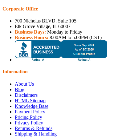
Corporate Office
700 Nicholas BLVD, Suite 105
Elk Grove Village, IL 60007
Business Days:
Monday to Friday
Business Hours:
8:00AM to 5:00PM (CST)
Information
About Us
Blog
Disclaimers
HTML Sitemap
Knowledge Base
Payment Policy
Pricing Policy
Privacy Policy
Returns & Refunds
Shipping & Handling