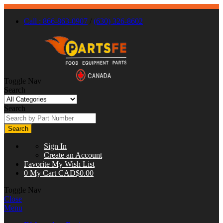
Call : 866-863-0907
/
(630) 326-8602
Toggle Nav
Search
Search
Search
Sign In
Create an Account
Favorite
My Wish List
0
My Cart
CAD$0.00
Toggle Nav
Close
Menu