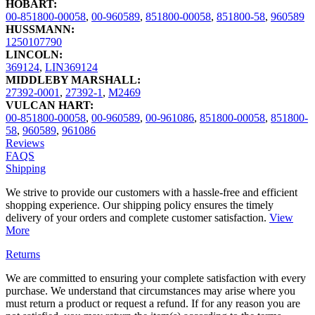
HOBART:
00-851800-00058
,
00-960589
,
851800-00058
,
851800-58
,
960589
HUSSMANN:
1250107790
LINCOLN:
369124
,
LIN369124
MIDDLEBY MARSHALL:
27392-0001
,
27392-1
,
M2469
VULCAN HART:
00-851800-00058
,
00-960589
,
00-961086
,
851800-00058
,
851800-
58
,
960589
,
961086
Reviews
FAQS
Shipping
We strive to provide our customers with a hassle-free and efficient
shopping experience. Our shipping policy ensures the timely
delivery of your orders and complete customer satisfaction.
View
More
Returns
We are committed to ensuring your complete satisfaction with every
purchase. We understand that circumstances may arise where you
must return a product or request a refund. If for any reason you are