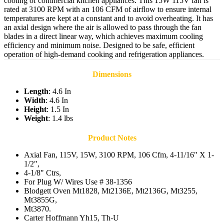
cooling of commercial kitchen appliances. This 15W 115V fan is
rated at 3100 RPM with an 106 CFM of airflow to ensure internal
temperatures are kept at a constant and to avoid overheating. It has
an axial design where the air is allowed to pass through the fan
blades in a direct linear way, which achieves maximum cooling
efficiency and minimum noise. Designed to be safe, efficient
operation of high-demand cooking and refrigeration appliances.
Dimensions
Length
: 4.6 In
Width
: 4.6 In
Height
: 1.5 In
Weight
: 1.4 lbs
Product Notes
Axial Fan, 115V, 15W, 3100 RPM, 106 Cfm, 4-11/16" X 1-
1/2",
4-1/8" Ctrs,
For Plug W/ Wires Use # 38-1356
Blodgett Oven Mt1828, Mt2136E, Mt2136G, Mt3255,
Mt3855G,
Mt3870.
Carter Hoffmann Yh15, Th-U