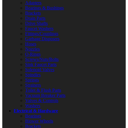
Adapters
Bearings & Bushings
Brackets
Drain Parts
Drive Shafts
Faucet Washers
Fittings/Couplings
Garbage Disposers
Hoses
Nozzles
O-Rings
Screws/Nuts/Bolts
Sink Faucet Parts
Solenoid Valves
Spindles
Springs
Strainers
Toilet & Flush Parts
Vacuum Breaker Parts
Valves & Controls
Washers
Electrical & Hardware
Bearings
Blower Wheels
Brackets