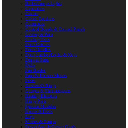
Bulbs/Lamps/Lights
Capacitors
Casters
Circuit Breakers
Contactors
Control Boards & Control Panels
Conveyor Parts
Cooling Fans
Door Catches
Door Handles
Door Latches/Locks & Keys
Drawer Parts
Drills
Fan Blades
Fans & Blower Motors
Fuses
Gaskets/O-Rings
Gauges & Thermometers
Heating Elements
Hinge Parts
Ignition Modules
Knobs & Dials
Legs
Motors & Pumps
Power Supply/Power Cords