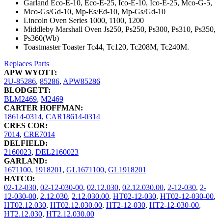
Garland Eco-E-10, Eco-E-25, Ico-E-10, Ico-E-25, Mco-G-5,
Mco-Gs/Gd-10, Mp-Es/Ed-10, Mp-Gs/Gd-10
Lincoln Oven Series 1000, 1100, 1200
Middleby Marshall Oven Js250, Ps250, Ps300, Ps310, Ps350,
Ps360(Wb)
Toastmaster Toaster Tc44, Tc120, Tc208M, Tc240M.
Replaces Parts
APW WYOTT:
2U-85286
,
85286
,
APW85286
BLODGETT:
BLM2469
,
M2469
CARTER HOFFMAN:
18614-0314
,
CAR18614-0314
CRES COR:
7014
,
CRE7014
DELFIELD:
2160023
,
DEL2160023
GARLAND:
1671100
,
1918201
,
GL1671100
,
GL1918201
HATCO:
02-12-030
,
02-12-030-00
,
02.12.030
,
02.12.030.00
,
2-12-030
,
2-
12-030-00
,
2.12.030
,
2.12.030.00
,
HT02-12-030
,
HT02-12-030-00
,
HT02.12.030
,
HT02.12.030.00
,
HT2-12-030
,
HT2-12-030-00
,
HT2.12.030
,
HT2.12.030.00