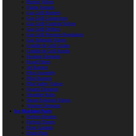
Burner Valves
Flame Sensors
Gas Grill Burners
Gas Grill Connectors
Gas Grill Controls/Valves
Gas Grill Orifices
Gas Grill Pressure Regulators
Gas Solenoid Valves
Griddle & Grill Grates
Griddle & Grill Knobs
Heating Elements
Hood Filters
Jet Burners
Pilot Assembly
Pilot Burners
Pilot Safety Valves
Quartz Elements
Shoulder Bolts
Steam Solenoid Valves
Warmer Elements
Ice Machine Parts
Defrost Heaters
Defrost Timers
Door Gaskets
Drain Pans