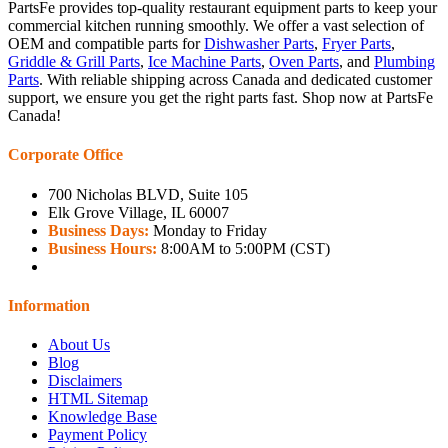
PartsFe provides top-quality restaurant equipment parts to keep your
commercial kitchen running smoothly. We offer a vast selection of
OEM and compatible parts for
Dishwasher Parts
,
Fryer Parts
,
Griddle & Grill Parts
,
Ice Machine Parts
,
Oven Parts
, and
Plumbing
Parts
. With reliable shipping across Canada and dedicated customer
support, we ensure you get the right parts fast. Shop now at PartsFe
Canada!
Corporate Office
700 Nicholas BLVD, Suite 105
Elk Grove Village, IL 60007
Business Days:
Monday to Friday
Business Hours:
8:00AM to 5:00PM (CST)
Information
About Us
Blog
Disclaimers
HTML Sitemap
Knowledge Base
Payment Policy