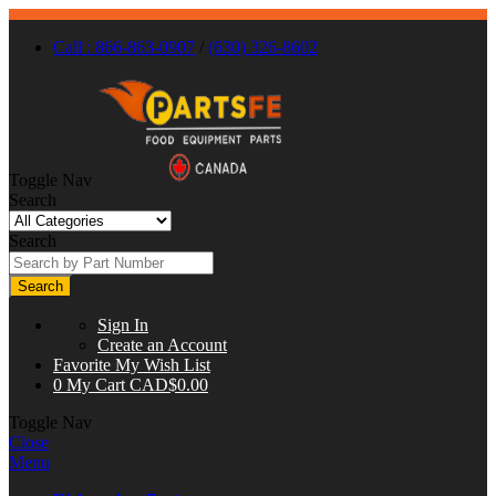
Call : 866-863-0907
/
(630) 326-8602
Toggle Nav
Search
Search
Search
Sign In
Create an Account
Favorite
My Wish List
0
My Cart
CAD$0.00
Toggle Nav
Close
Menu