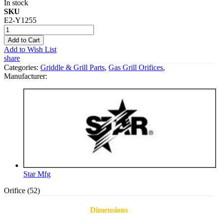
In stock
SKU
E2-Y1255
Add to Cart
Add to Wish List
share
Categories:
Griddle & Grill Parts
,
Gas Grill Orifices
,
Manufacturer:
Star Mfg
Orifice (52)
Dimensions