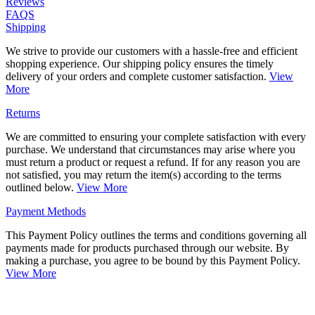
Reviews
FAQS
Shipping
We strive to provide our customers with a hassle-free and efficient
shopping experience. Our shipping policy ensures the timely
delivery of your orders and complete customer satisfaction.
View
More
Returns
We are committed to ensuring your complete satisfaction with every
purchase. We understand that circumstances may arise where you
must return a product or request a refund. If for any reason you are
not satisfied, you may return the item(s) according to the terms
outlined below.
View More
Payment Methods
This Payment Policy outlines the terms and conditions governing all
payments made for products purchased through our website. By
making a purchase, you agree to be bound by this Payment Policy.
View More