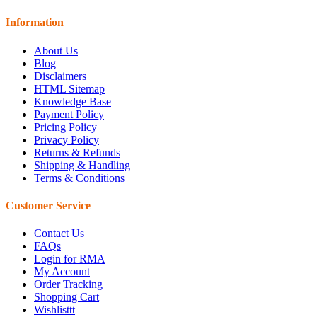
Information
About Us
Blog
Disclaimers
HTML Sitemap
Knowledge Base
Payment Policy
Pricing Policy
Privacy Policy
Returns & Refunds
Shipping & Handling
Terms & Conditions
Customer Service
Contact Us
FAQs
Login for RMA
My Account
Order Tracking
Shopping Cart
Wishlisttt