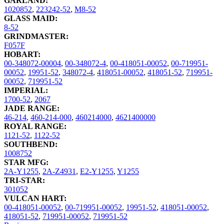
GARLAND:
1020852
,
223242-52
,
M8-52
GLASS MAID:
8-52
GRINDMASTER:
F057F
HOBART:
00-348072-00004
,
00-348072-4
,
00-418051-00052
,
00-719951-
00052
,
19951-52
,
348072-4
,
418051-00052
,
418051-52
,
719951-
00052
,
719951-52
IMPERIAL:
1700-52
,
2067
JADE RANGE:
46-214
,
460-214-000
,
460214000
,
4621400000
ROYAL RANGE:
1121-52
,
1122-52
SOUTHBEND:
1008752
STAR MFG:
2A-Y1255
,
2A-Z4931
,
E2-Y1255
,
Y1255
TRI-STAR:
301052
VULCAN HART:
00-418051-00052
,
00-719951-00052
,
19951-52
,
418051-00052
,
418051-52
,
719951-00052
,
719951-52