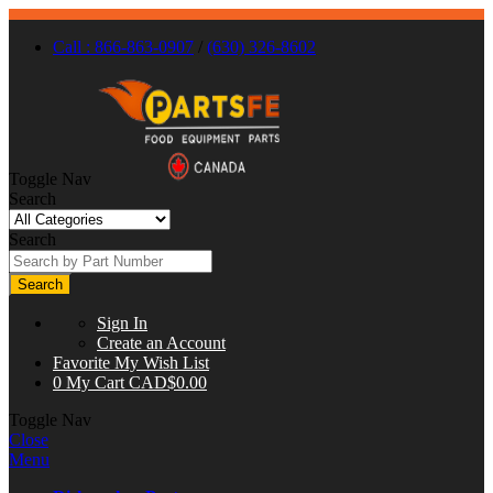
Call : 866-863-0907
/
(630) 326-8602
Toggle Nav
Search
Search
Search
Sign In
Create an Account
Favorite
My Wish List
0
My Cart
CAD$0.00
Toggle Nav
Close
Menu