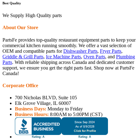
Best Quality
We Supply High Quality parts
About Our Store
PartsFe provides top-quality restaurant equipment parts to keep your
commercial kitchen running smoothly. We offer a vast selection of
OEM and compatible parts for
Dishwasher Parts
,
Fryer Parts
,
Griddle & Grill Parts
,
Ice Machine Parts
,
Oven Parts
, and
Plumbing
Parts
. With reliable shipping across Canada and dedicated customer
support, we ensure you get the right parts fast. Shop now at PartsFe
Canada!
Corporate Office
700 Nicholas BLVD, Suite 105
Elk Grove Village, IL 60007
Business Days:
Monday to Friday
Business Hours:
8:00AM to 5:00PM (CST)