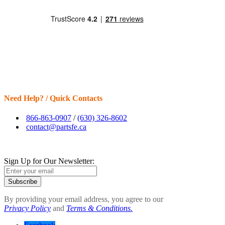
Need Help? / Quick Contacts
866-863-0907
/
(630) 326-8602
contact@partsfe.ca
Sign Up for Our Newsletter:
Subscribe
By providing your email address, you agree to our
Privacy Policy
and
Terms & Conditions.