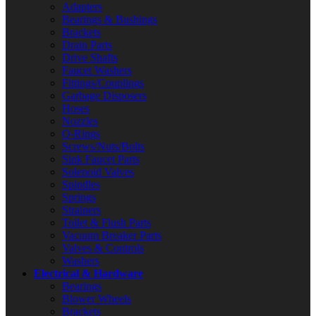
Adapters
Bearings & Bushings
Brackets
Drain Parts
Drive Shafts
Faucet Washers
Fittings/Couplings
Garbage Disposers
Hoses
Nozzles
O-Rings
Screws/Nuts/Bolts
Sink Faucet Parts
Solenoid Valves
Spindles
Springs
Strainers
Toilet & Flush Parts
Vacuum Breaker Parts
Valves & Controls
Washers
Electrical & Hardware
Bearings
Blower Wheels
Brackets