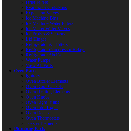
Drier Filters
Evaporator Coils/Fans
Expansion Valves
Ice Machine Bins
Ice Machine Water Filters
Ice Maker Water Valves
Ice Probes & Sensors
Lid Hinges
Refrigerator Air Filters
Refrigerator Compressor Relays
Refrigerator Shelfs
Water Pumps
View All Parts
Oven Parts
Ignitors
Oven Broiler Elements
Oven Door Gaskets
Oven Heating Elements
Oven Knobs
Oven Light Bulbs
Oven Pilot Lights
Oven Racks
Oven Thermostats
Toaster Elements
Plumbing Parts