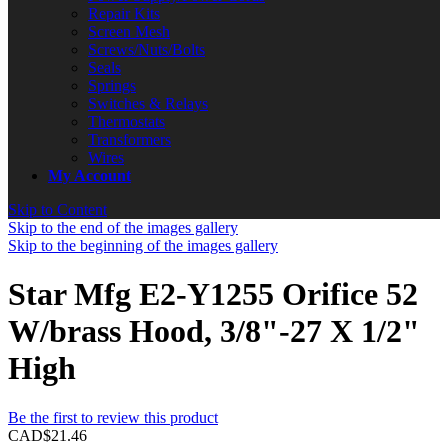
Repair Kits
Screen Mesh
Screws/Nuts/Bolts
Seals
Springs
Switches & Relays
Thermostats
Transformers
Wires
My Account
Skip to Content
Skip to the end of the images gallery
Skip to the beginning of the images gallery
Star Mfg E2-Y1255 Orifice 52
W/brass Hood, 3/8"-27 X 1/2"
High
Be the first to review this product
CAD$21.46