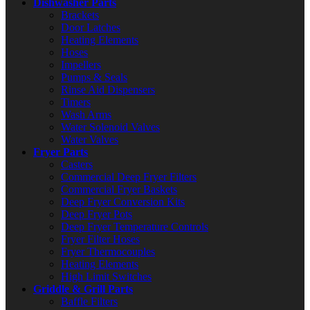
Dishwasher Parts
Brackets
Door Latches
Heating Elements
Hoses
Impellers
Pumps & Seals
Rinse Aid Dispensers
Timers
Wash Arms
Water Solenoid Valves
Water Valves
Fryer Parts
Casters
Commercial Deep Fryer Filters
Commercial Fryer Baskets
Deep Fryer Conversion Kits
Deep Fryer Pots
Deep Fryer Temperature Controls
Fryer Filter Hoses
Fryer Thermocouples
Heating Elements
High Limit Switches
Griddle & Grill Parts
Baffle Filters