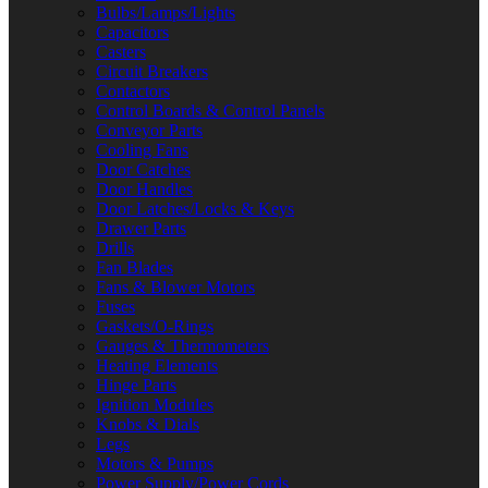
Bulbs/Lamps/Lights
Capacitors
Casters
Circuit Breakers
Contactors
Control Boards & Control Panels
Conveyor Parts
Cooling Fans
Door Catches
Door Handles
Door Latches/Locks & Keys
Drawer Parts
Drills
Fan Blades
Fans & Blower Motors
Fuses
Gaskets/O-Rings
Gauges & Thermometers
Heating Elements
Hinge Parts
Ignition Modules
Knobs & Dials
Legs
Motors & Pumps
Power Supply/Power Cords