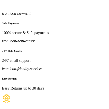
icon icon-payment
Safe Payments
100% secure & Safe payments
icon icon-help-center
24/7 Help Center
24/7 email support
icon icon-friendly-services
Easy Return
Easy Returns up to 30 days