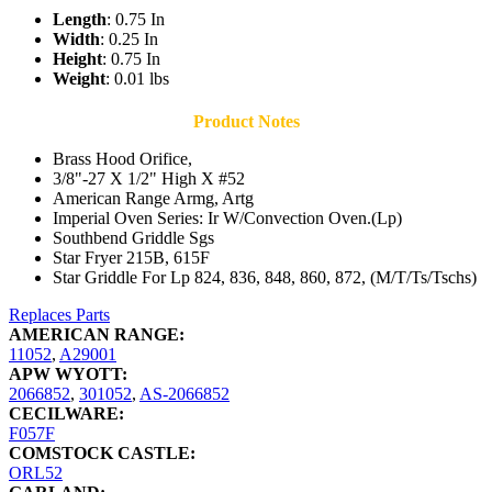
Length
: 0.75 In
Width
: 0.25 In
Height
: 0.75 In
Weight
: 0.01 lbs
Product Notes
Brass Hood Orifice,
3/8"-27 X 1/2" High X #52
American Range Armg, Artg
Imperial Oven Series: Ir W/Convection Oven.(Lp)
Southbend Griddle Sgs
Star Fryer 215B, 615F
Star Griddle For Lp 824, 836, 848, 860, 872, (M/T/Ts/Tschs)
Replaces Parts
AMERICAN RANGE:
11052
,
A29001
APW WYOTT:
2066852
,
301052
,
AS-2066852
CECILWARE:
F057F
COMSTOCK CASTLE:
ORL52