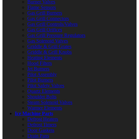
Burner Valves
Flame Sensors
Gas Grill Burners
Gas Grill Connectors
Gas Grill Controls/Valves
Gas Grill Orifices
Gas Grill Pressure Regulators
Gas Solenoid Valves
Griddle & Grill Grates
Griddle & Grill Knobs
Heating Elements
Hood Filters
Jet Burners
Pilot Assembly
Pilot Burners
Pilot Safety Valves
Quartz Elements
Shoulder Bolts
Steam Solenoid Valves
Warmer Elements
Ice Machine Parts
Defrost Heaters
Defrost Timers
Door Gaskets
Drain Pans