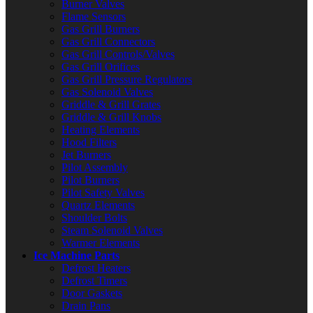
Burner Valves
Flame Sensors
Gas Grill Burners
Gas Grill Connectors
Gas Grill Controls/Valves
Gas Grill Orifices
Gas Grill Pressure Regulators
Gas Solenoid Valves
Griddle & Grill Grates
Griddle & Grill Knobs
Heating Elements
Hood Filters
Jet Burners
Pilot Assembly
Pilot Burners
Pilot Safety Valves
Quartz Elements
Shoulder Bolts
Steam Solenoid Valves
Warmer Elements
Ice Machine Parts
Defrost Heaters
Defrost Timers
Door Gaskets
Drain Pans