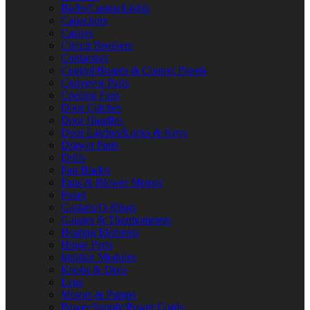
Bulbs/Lamps/Lights
Capacitors
Casters
Circuit Breakers
Contactors
Control Boards & Control Panels
Conveyor Parts
Cooling Fans
Door Catches
Door Handles
Door Latches/Locks & Keys
Drawer Parts
Drills
Fan Blades
Fans & Blower Motors
Fuses
Gaskets/O-Rings
Gauges & Thermometers
Heating Elements
Hinge Parts
Ignition Modules
Knobs & Dials
Legs
Motors & Pumps
Power Supply/Power Cords