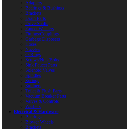
Adapters
Bearings & Bushings
Brackets
Drain Parts
Drive Shafts
Faucet Washers
Fittings/Couplings
Garbage Disposers
Hoses
Nozzles
O-Rings
Screws/Nuts/Bolts
Sink Faucet Parts
Solenoid Valves
Spindles
Springs
Strainers
Toilet & Flush Parts
Vacuum Breaker Parts
Valves & Controls
Washers
Electrical & Hardware
Bearings
Blower Wheels
Brackets