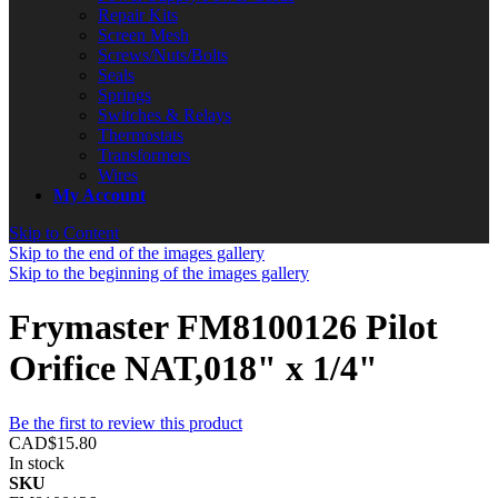
Repair Kits
Screen Mesh
Screws/Nuts/Bolts
Seals
Springs
Switches & Relays
Thermostats
Transformers
Wires
My Account
Skip to Content
Skip to the end of the images gallery
Skip to the beginning of the images gallery
Frymaster FM8100126 Pilot
Orifice NAT,018" x 1/4"
Be the first to review this product
CAD$15.80
In stock
SKU