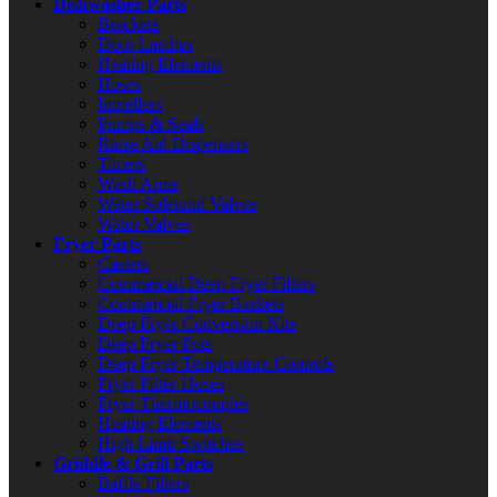
Dishwasher Parts
Brackets
Door Latches
Heating Elements
Hoses
Impellers
Pumps & Seals
Rinse Aid Dispensers
Timers
Wash Arms
Water Solenoid Valves
Water Valves
Fryer Parts
Casters
Commercial Deep Fryer Filters
Commercial Fryer Baskets
Deep Fryer Conversion Kits
Deep Fryer Pots
Deep Fryer Temperature Controls
Fryer Filter Hoses
Fryer Thermocouples
Heating Elements
High Limit Switches
Griddle & Grill Parts
Baffle Filters