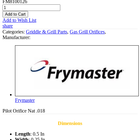
FM8100126
Add to Cart
Add to Wish List
share
Categories:
Griddle & Grill Parts
,
Gas Grill Orifices
,
Manufacturer:
Frymaster
Pilot Orifice Nat .018
Dimensions
Length
: 0.5 In
Width
: 0.25 In