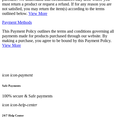
must return a product or request a refund. If for any reason you are
not satisfied, you may return the item(s) according to the terms
outlined below.
View More
Payment Methods
This Payment Policy outlines the terms and conditions governing all
payments made for products purchased through our website. By
making a purchase, you agree to be bound by this Payment Policy.
View More
icon icon-payment
Safe Payments
100% secure & Safe payments
icon icon-help-center
24/7 Help Center