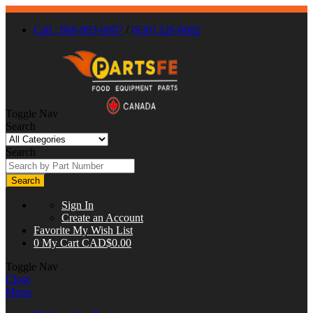
Call : 866-863-0907
/
(630) 326-8602
Toggle Nav
Search
Search
Search
Sign In
Create an Account
Favorite
My Wish List
0
My Cart
CAD$0.00
Toggle Nav
Close
Menu