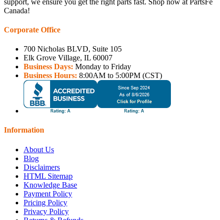
support, we ensure you get the right parts fast. Shop now at PartsFe
Canada!
Corporate Office
700 Nicholas BLVD, Suite 105
Elk Grove Village, IL 60007
Business Days:
Monday to Friday
Business Hours:
8:00AM to 5:00PM (CST)
Information
About Us
Blog
Disclaimers
HTML Sitemap
Knowledge Base
Payment Policy
Pricing Policy
Privacy Policy