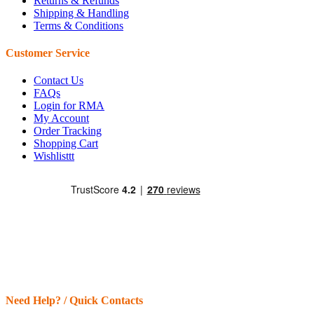
Returns & Refunds
Shipping & Handling
Terms & Conditions
Customer Service
Contact Us
FAQs
Login for RMA
My Account
Order Tracking
Shopping Cart
Wishlisttt
Need Help? / Quick Contacts