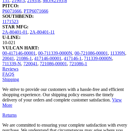
131
,
2190-3
,
2193-8
,
MON2193-8
PITCO:
P6071666
,
PTP6071666
SOUTHBEND:
1171523
STAR MFG:
2A-80401-01
,
2A-80401-11
U-LINE:
10-021
VULCAN HART:
00-417146-00001
,
00-711339-0000N
,
00-721086-00001
,
11339N
,
20041
,
21086-1
,
417146-00001
,
417146-1
,
711339-0000N
,
711339-N
,
720041
,
721086-00001
,
721086-1
Reviews
FAQS
Shipping
We strive to provide our customers with a hassle-free and efficient
shopping experience. Our shipping policy ensures the timely
delivery of your orders and complete customer satisfaction.
View
More
Returns
We are committed to ensuring your complete satisfaction with every
purchase. We understand that circumstances may arise where you