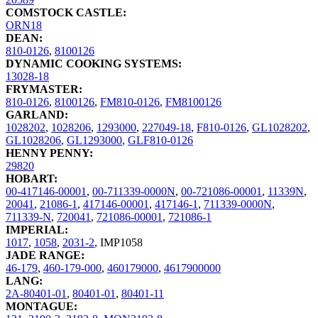
COMSTOCK CASTLE:
ORN18
DEAN:
810-0126
,
8100126
DYNAMIC COOKING SYSTEMS:
13028-18
FRYMASTER:
810-0126
,
8100126
,
FM810-0126
,
FM8100126
GARLAND:
1028202
,
1028206
,
1293000
,
227049-18
,
F810-0126
,
GL1028202
,
GL1028206
,
GL1293000
,
GLF810-0126
HENNY PENNY:
29820
HOBART:
00-417146-00001
,
00-711339-0000N
,
00-721086-00001
,
11339N
,
20041
,
21086-1
,
417146-00001
,
417146-1
,
711339-0000N
,
711339-N
,
720041
,
721086-00001
,
721086-1
IMPERIAL:
1017
,
1058
,
2031-2
,
IMP1058
JADE RANGE:
46-179
,
460-179-000
,
460179000
,
4617900000
LANG:
2A-80401-01
,
80401-01
,
80401-11
MONTAGUE: