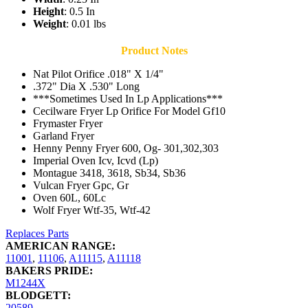
Height
: 0.5 In
Weight
: 0.01 lbs
Product Notes
Nat Pilot Orifice .018" X 1/4"
.372" Dia X .530" Long
***Sometimes Used In Lp Applications***
Cecilware Fryer Lp Orifice For Model Gf10
Frymaster Fryer
Garland Fryer
Henny Penny Fryer 600, Og- 301,302,303
Imperial Oven Icv, Icvd (Lp)
Montague 3418, 3618, Sb34, Sb36
Vulcan Fryer Gpc, Gr
Oven 60L, 60Lc
Wolf Fryer Wtf-35, Wtf-42
Replaces Parts
AMERICAN RANGE:
11001
,
11106
,
A11115
,
A11118
BAKERS PRIDE:
M1244X
BLODGETT:
20589