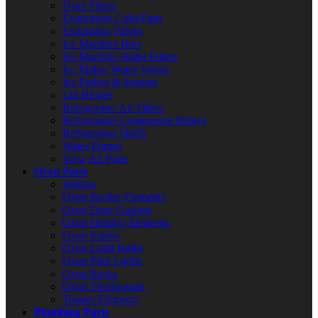
Drier Filters
Evaporator Coils/Fans
Expansion Valves
Ice Machine Bins
Ice Machine Water Filters
Ice Maker Water Valves
Ice Probes & Sensors
Lid Hinges
Refrigerator Air Filters
Refrigerator Compressor Relays
Refrigerator Shelfs
Water Pumps
View All Parts
Oven Parts
Ignitors
Oven Broiler Elements
Oven Door Gaskets
Oven Heating Elements
Oven Knobs
Oven Light Bulbs
Oven Pilot Lights
Oven Racks
Oven Thermostats
Toaster Elements
Plumbing Parts