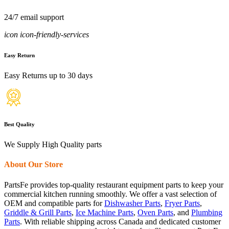
24/7 email support
icon icon-friendly-services
Easy Return
Easy Returns up to 30 days
Best Quality
We Supply High Quality parts
About Our Store
PartsFe provides top-quality restaurant equipment parts to keep your
commercial kitchen running smoothly. We offer a vast selection of
OEM and compatible parts for
Dishwasher Parts
,
Fryer Parts
,
Griddle & Grill Parts
,
Ice Machine Parts
,
Oven Parts
, and
Plumbing
Parts
. With reliable shipping across Canada and dedicated customer