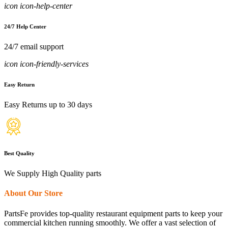
icon icon-help-center
24/7 Help Center
24/7 email support
icon icon-friendly-services
Easy Return
Easy Returns up to 30 days
Best Quality
We Supply High Quality parts
About Our Store
PartsFe provides top-quality restaurant equipment parts to keep your
commercial kitchen running smoothly. We offer a vast selection of