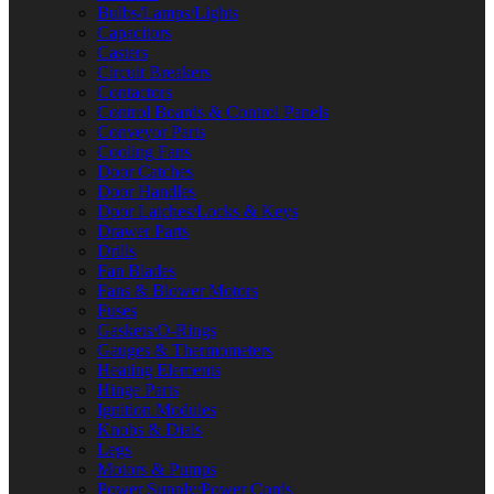
Bulbs/Lamps/Lights
Capacitors
Casters
Circuit Breakers
Contactors
Control Boards & Control Panels
Conveyor Parts
Cooling Fans
Door Catches
Door Handles
Door Latches/Locks & Keys
Drawer Parts
Drills
Fan Blades
Fans & Blower Motors
Fuses
Gaskets/O-Rings
Gauges & Thermometers
Heating Elements
Hinge Parts
Ignition Modules
Knobs & Dials
Legs
Motors & Pumps
Power Supply/Power Cords