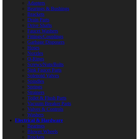
Adapters
Bearings & Bushings
Brackets
Drain Parts
Drive Shafts
Faucet Washers
Fittings/Couplings
Garbage Disposers
Hoses
Nozzles
O-Rings
Screws/Nuts/Bolts
Sink Faucet Parts
Solenoid Valves
Spindles
Springs
Strainers
Toilet & Flush Parts
Vacuum Breaker Parts
Valves & Controls
Washers
Electrical & Hardware
Bearings
Blower Wheels
Brackets