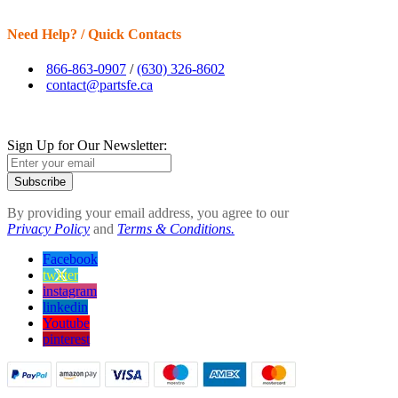
Need Help? / Quick Contacts
866-863-0907
/
(630) 326-8602
contact@partsfe.ca
Sign Up for Our Newsletter:
Subscribe
By providing your email address, you agree to our
Privacy Policy
and
Terms & Conditions.
Facebook
twitter
instagram
linkedin
Youtube
pinterest