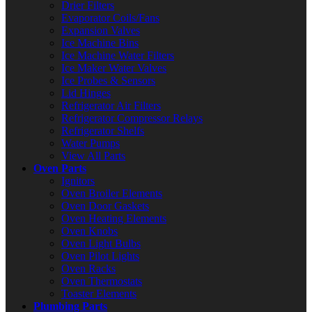
Drier Filters
Evaporator Coils/Fans
Expansion Valves
Ice Machine Bins
Ice Machine Water Filters
Ice Maker Water Valves
Ice Probes & Sensors
Lid Hinges
Refrigerator Air Filters
Refrigerator Compressor Relays
Refrigerator Shelfs
Water Pumps
View All Parts
Oven Parts
Ignitors
Oven Broiler Elements
Oven Door Gaskets
Oven Heating Elements
Oven Knobs
Oven Light Bulbs
Oven Pilot Lights
Oven Racks
Oven Thermostats
Toaster Elements
Plumbing Parts