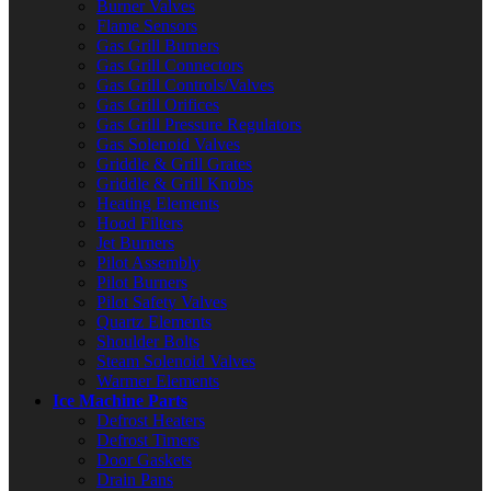
Burner Valves
Flame Sensors
Gas Grill Burners
Gas Grill Connectors
Gas Grill Controls/Valves
Gas Grill Orifices
Gas Grill Pressure Regulators
Gas Solenoid Valves
Griddle & Grill Grates
Griddle & Grill Knobs
Heating Elements
Hood Filters
Jet Burners
Pilot Assembly
Pilot Burners
Pilot Safety Valves
Quartz Elements
Shoulder Bolts
Steam Solenoid Valves
Warmer Elements
Ice Machine Parts
Defrost Heaters
Defrost Timers
Door Gaskets
Drain Pans