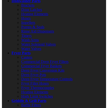
Dishwasher Parts
Brackets
Door Latches
Heating Elements
Hoses
Impellers
Pumps & Seals
Rinse Aid Dispensers
Timers
Wash Arms
Water Solenoid Valves
Water Valves
Fryer Parts
Casters
Commercial Deep Fryer Filters
Commercial Fryer Baskets
Deep Fryer Conversion Kits
Deep Fryer Pots
Deep Fryer Temperature Controls
Fryer Filter Hoses
Fryer Thermocouples
Heating Elements
High Limit Switches
Griddle & Grill Parts
Baffle Filters