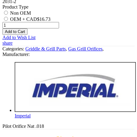
2031-2
Product Type
Non OEM
OEM
+
CAD$16.73
Add to Cart
Add to Wish List
share
Categories:
Griddle & Grill Parts
,
Gas Grill Orifices
,
Manufacturer:
Imperial
Pilot Orifice Nat .018