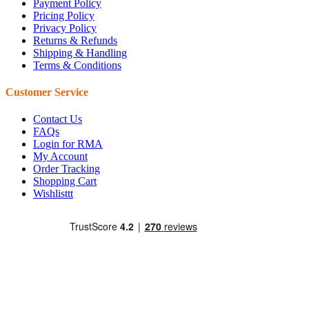
Payment Policy
Pricing Policy
Privacy Policy
Returns & Refunds
Shipping & Handling
Terms & Conditions
Customer Service
Contact Us
FAQs
Login for RMA
My Account
Order Tracking
Shopping Cart
Wishlisttt