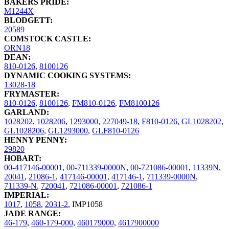
BAKERS PRIDE:
M1244X
BLODGETT:
20589
COMSTOCK CASTLE:
ORN18
DEAN:
810-0126
,
8100126
DYNAMIC COOKING SYSTEMS:
13028-18
FRYMASTER:
810-0126
,
8100126
,
FM810-0126
,
FM8100126
GARLAND:
1028202
,
1028206
,
1293000
,
227049-18
,
F810-0126
,
GL1028202
,
GL1028206
,
GL1293000
,
GLF810-0126
HENNY PENNY:
29820
HOBART:
00-417146-00001
,
00-711339-0000N
,
00-721086-00001
,
11339N
,
20041
,
21086-1
,
417146-00001
,
417146-1
,
711339-0000N
,
711339-N
,
720041
,
721086-00001
,
721086-1
IMPERIAL:
1017
,
1058
,
2031-2
,
IMP1058
JADE RANGE:
46-179
,
460-179-000
,
460179000
,
4617900000