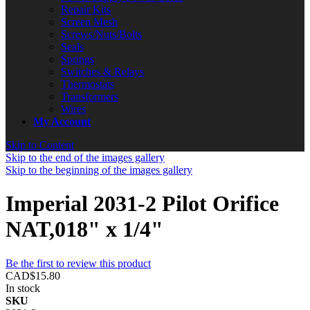
Repair Kits
Screen Mesh
Screws/Nuts/Bolts
Seals
Springs
Switches & Relays
Thermostats
Transformers
Wires
My Account
Skip to Content
Skip to the end of the images gallery
Skip to the beginning of the images gallery
Imperial 2031-2 Pilot Orifice
NAT,018" x 1/4"
Be the first to review this product
CAD$15.80
In stock
SKU