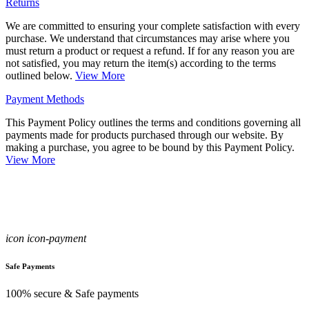
Returns
We are committed to ensuring your complete satisfaction with every
purchase. We understand that circumstances may arise where you
must return a product or request a refund. If for any reason you are
not satisfied, you may return the item(s) according to the terms
outlined below.
View More
Payment Methods
This Payment Policy outlines the terms and conditions governing all
payments made for products purchased through our website. By
making a purchase, you agree to be bound by this Payment Policy.
View More
icon icon-payment
Safe Payments
100% secure & Safe payments