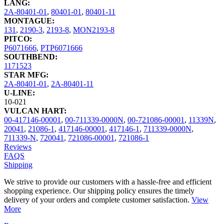
LANG:
2A-80401-01
,
80401-01
,
80401-11
MONTAGUE:
131
,
2190-3
,
2193-8
,
MON2193-8
PITCO:
P6071666
,
PTP6071666
SOUTHBEND:
1171523
STAR MFG:
2A-80401-01
,
2A-80401-11
U-LINE:
10-021
VULCAN HART:
00-417146-00001
,
00-711339-0000N
,
00-721086-00001
,
11339N
,
20041
,
21086-1
,
417146-00001
,
417146-1
,
711339-0000N
,
711339-N
,
720041
,
721086-00001
,
721086-1
Reviews
FAQS
Shipping
We strive to provide our customers with a hassle-free and efficient
shopping experience. Our shipping policy ensures the timely
delivery of your orders and complete customer satisfaction.
View
More