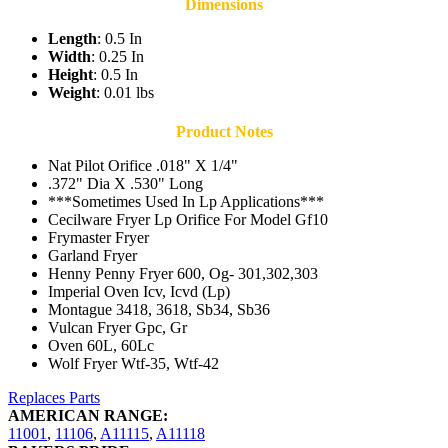
Dimensions
Length
: 0.5 In
Width
: 0.25 In
Height
: 0.5 In
Weight
: 0.01 lbs
Product Notes
Nat Pilot Orifice .018" X 1/4"
.372" Dia X .530" Long
***Sometimes Used In Lp Applications***
Cecilware Fryer Lp Orifice For Model Gf10
Frymaster Fryer
Garland Fryer
Henny Penny Fryer 600, Og- 301,302,303
Imperial Oven Icv, Icvd (Lp)
Montague 3418, 3618, Sb34, Sb36
Vulcan Fryer Gpc, Gr
Oven 60L, 60Lc
Wolf Fryer Wtf-35, Wtf-42
Replaces Parts
AMERICAN RANGE:
11001
,
11106
,
A11115
,
A11118