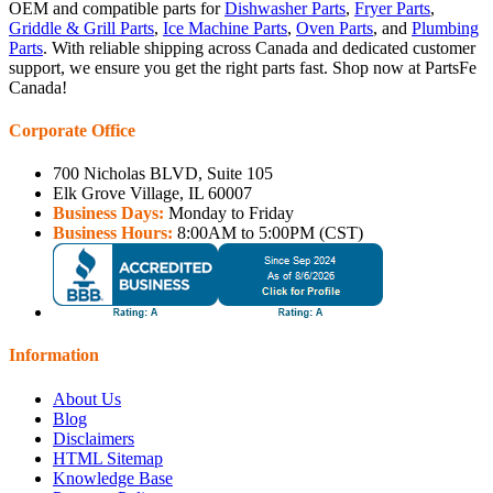
OEM and compatible parts for
Dishwasher Parts
,
Fryer Parts
,
Griddle & Grill Parts
,
Ice Machine Parts
,
Oven Parts
, and
Plumbing
Parts
. With reliable shipping across Canada and dedicated customer
support, we ensure you get the right parts fast. Shop now at PartsFe
Canada!
Corporate Office
700 Nicholas BLVD, Suite 105
Elk Grove Village, IL 60007
Business Days:
Monday to Friday
Business Hours:
8:00AM to 5:00PM (CST)
Information
About Us
Blog
Disclaimers
HTML Sitemap
Knowledge Base