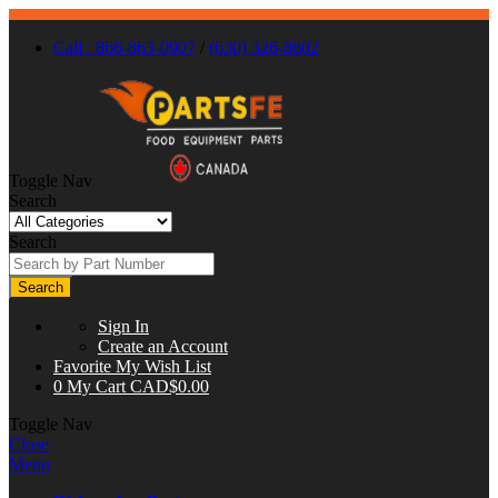
Call : 866-863-0907
/
(630) 326-8602
Toggle Nav
Search
Search
Search
Sign In
Create an Account
Favorite
My Wish List
0
My Cart
CAD$0.00
Toggle Nav
Close
Menu