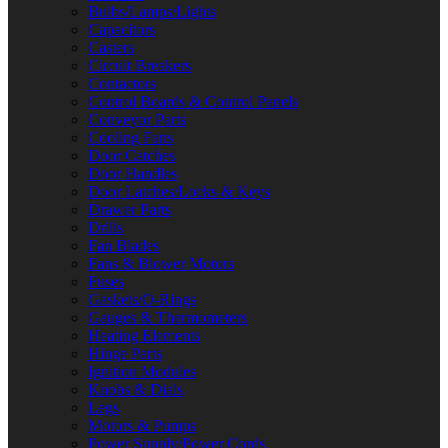
Bulbs/Lamps/Lights
Capacitors
Casters
Circuit Breakers
Contactors
Control Boards & Control Panels
Conveyor Parts
Cooling Fans
Door Catches
Door Handles
Door Latches/Locks & Keys
Drawer Parts
Drills
Fan Blades
Fans & Blower Motors
Fuses
Gaskets/O-Rings
Gauges & Thermometers
Heating Elements
Hinge Parts
Ignition Modules
Knobs & Dials
Legs
Motors & Pumps
Power Supply/Power Cords