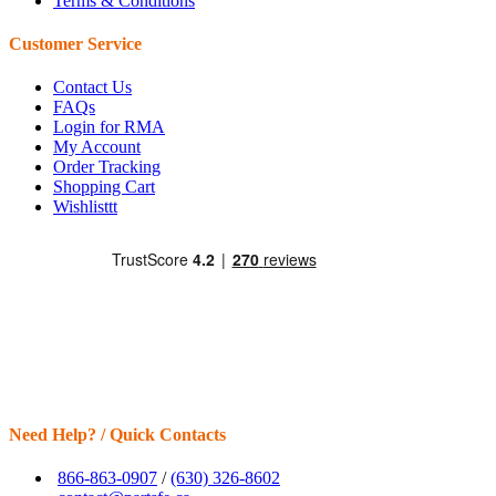
Terms & Conditions
Customer Service
Contact Us
FAQs
Login for RMA
My Account
Order Tracking
Shopping Cart
Wishlisttt
Need Help? / Quick Contacts
866-863-0907
/
(630) 326-8602