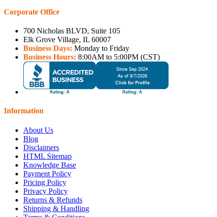
Corporate Office
700 Nicholas BLVD, Suite 105
Elk Grove Village, IL 60007
Business Days:
Monday to Friday
Business Hours:
8:00AM to 5:00PM (CST)
Information
About Us
Blog
Disclaimers
HTML Sitemap
Knowledge Base
Payment Policy
Pricing Policy
Privacy Policy
Returns & Refunds
Shipping & Handling