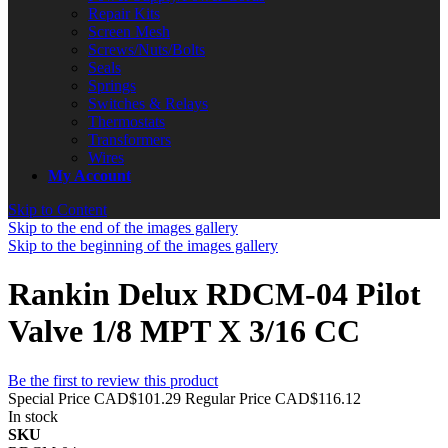
Repair Kits
Screen Mesh
Screws/Nuts/Bolts
Seals
Springs
Switches & Relays
Thermostats
Transformers
Wires
My Account
Skip to Content
Skip to the end of the images gallery
Skip to the beginning of the images gallery
Rankin Delux RDCM-04 Pilot
Valve 1/8 MPT X 3/16 CC
Be the first to review this product
Special Price
CAD$101.29
Regular Price
CAD$116.12
In stock
SKU