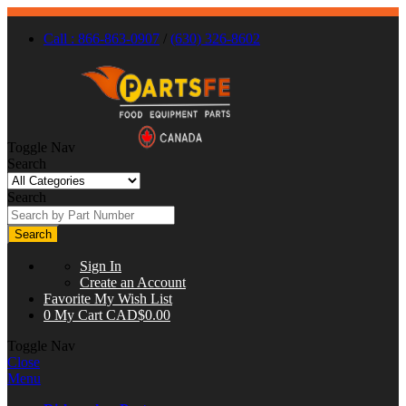
Call : 866-863-0907
/
(630) 326-8602
Toggle Nav
Search
Search
Search
Sign In
Create an Account
Favorite
My Wish List
0
My Cart
CAD$0.00
Toggle Nav
Close
Menu