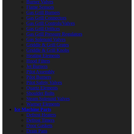
Burner Valves
Flame Sensors
Gas Grill Burners
Gas Grill Connectors
Gas Grill Controls/Valves
Gas Grill Orifices
Gas Grill Pressure Regulators
Gas Solenoid Valves
Griddle & Grill Grates
Griddle & Grill Knobs
Heating Elements
Hood Filters
Jet Burners
Pilot Assembly
Pilot Burners
Pilot Safety Valves
Quartz Elements
Shoulder Bolts
Steam Solenoid Valves
Warmer Elements
Ice Machine Parts
Defrost Heaters
Defrost Timers
Door Gaskets
Drain Pans