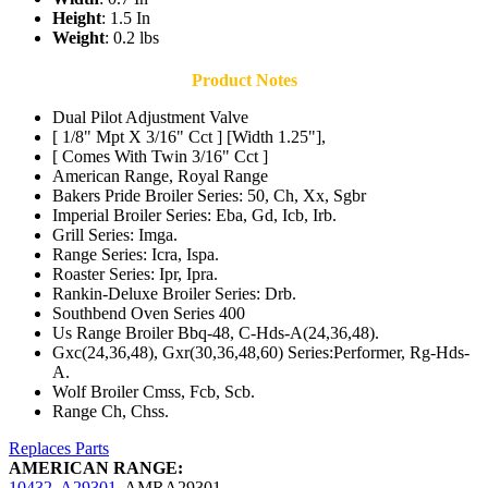
Height
: 1.5 In
Weight
: 0.2 lbs
Product Notes
Dual Pilot Adjustment Valve
[ 1/8" Mpt X 3/16" Cct ] [Width 1.25"],
[ Comes With Twin 3/16" Cct ]
American Range, Royal Range
Bakers Pride Broiler Series: 50, Ch, Xx, Sgbr
Imperial Broiler Series: Eba, Gd, Icb, Irb.
Grill Series: Imga.
Range Series: Icra, Ispa.
Roaster Series: Ipr, Ipra.
Rankin-Deluxe Broiler Series: Drb.
Southbend Oven Series 400
Us Range Broiler Bbq-48, C-Hds-A(24,36,48).
Gxc(24,36,48), Gxr(30,36,48,60) Series:Performer, Rg-Hds-
A.
Wolf Broiler Cmss, Fcb, Scb.
Range Ch, Chss.
Replaces Parts
AMERICAN RANGE:
10432
,
A29301
,
AMRA29301