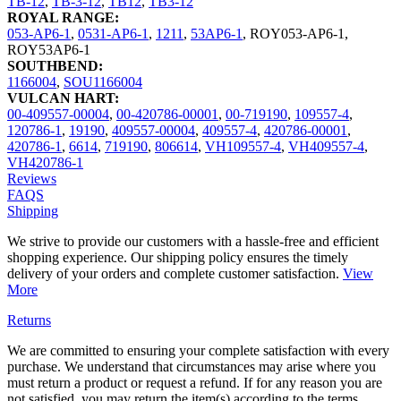
TB-12
,
TB-3-12
,
TB12
,
TB3-12
ROYAL RANGE:
053-AP6-1
,
0531-AP6-1
,
1211
,
53AP6-1
,
ROY053-AP6-1
,
ROY53AP6-1
SOUTHBEND:
1166004
,
SOU1166004
VULCAN HART:
00-409557-00004
,
00-420786-00001
,
00-719190
,
109557-4
,
120786-1
,
19190
,
409557-00004
,
409557-4
,
420786-00001
,
420786-1
,
6614
,
719190
,
806614
,
VH109557-4
,
VH409557-4
,
VH420786-1
Reviews
FAQS
Shipping
We strive to provide our customers with a hassle-free and efficient
shopping experience. Our shipping policy ensures the timely
delivery of your orders and complete customer satisfaction.
View
More
Returns
We are committed to ensuring your complete satisfaction with every
purchase. We understand that circumstances may arise where you
must return a product or request a refund. If for any reason you are
not satisfied, you may return the item(s) according to the terms