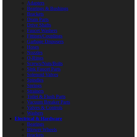
Adapters
Bearings & Bushings
Brackets
Drain Parts
Drive Shafts
Faucet Washers
Fittings/Couplings
Garbage Disposers
Hoses
Nozzles
O-Rings
Screws/Nuts/Bolts
Sink Faucet Parts
Solenoid Valves
Spindles
Springs
Strainers
Toilet & Flush Parts
Vacuum Breaker Parts
Valves & Controls
Washers
Electrical & Hardware
Bearings
Blower Wheels
Brackets