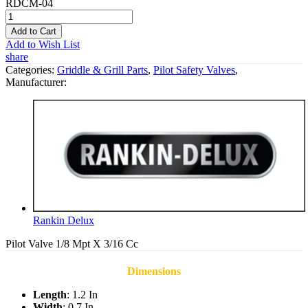
RDCM-04
Add to Cart
Add to Wish List
share
Categories:
Griddle & Grill Parts
,
Pilot Safety Valves
,
Manufacturer:
Rankin Delux
Pilot Valve 1/8 Mpt X 3/16 Cc
Dimensions
Length
: 1.2 In
Width
: 0.7 In