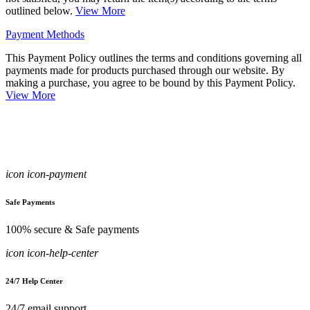
outlined below.
View More
Payment Methods
This Payment Policy outlines the terms and conditions governing all
payments made for products purchased through our website. By
making a purchase, you agree to be bound by this Payment Policy.
View More
icon icon-payment
Safe Payments
100% secure & Safe payments
icon icon-help-center
24/7 Help Center
24/7 email support