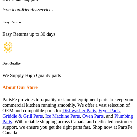
icon icon-friendly-services
Easy Return
Easy Returns up to 30 days
Best Quality
We Supply High Quality parts
About Our Store
PartsFe provides top-quality restaurant equipment parts to keep your
commercial kitchen running smoothly. We offer a vast selection of
OEM and compatible parts for
Dishwasher Parts
,
Fryer Parts
,
Griddle & Grill Parts
,
Ice Machine Parts
,
Oven Parts
, and
Plumbing
Parts
. With reliable shipping across Canada and dedicated customer
support, we ensure you get the right parts fast. Shop now at PartsFe
Canada!