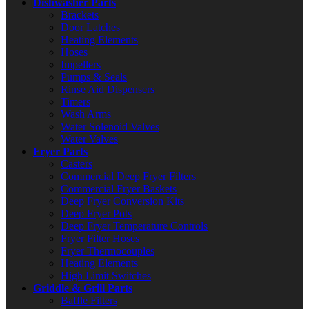
Dishwasher Parts
Brackets
Door Latches
Heating Elements
Hoses
Impellers
Pumps & Seals
Rinse Aid Dispensers
Timers
Wash Arms
Water Solenoid Valves
Water Valves
Fryer Parts
Casters
Commercial Deep Fryer Filters
Commercial Fryer Baskets
Deep Fryer Conversion Kits
Deep Fryer Pots
Deep Fryer Temperature Controls
Fryer Filter Hoses
Fryer Thermocouples
Heating Elements
High Limit Switches
Griddle & Grill Parts
Baffle Filters