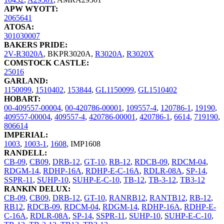
APW WYOTT:
2065641
ATOSA:
301030007
BAKERS PRIDE:
2V-R3020A
,
BKPR3020A
,
R3020A
,
R3020X
COMSTOCK CASTLE:
25016
GARLAND:
1150099
,
1510402
,
153844
,
GL1150099
,
GL1510402
HOBART:
00-409557-00004
,
00-420786-00001
,
109557-4
,
120786-1
,
19190
,
409557-00004
,
409557-4
,
420786-00001
,
420786-1
,
6614
,
719190
,
806614
IMPERIAL:
1003
,
1003-1
,
1608
,
IMP1608
RANDELL:
CB-09
,
CB09
,
DRB-12
,
GT-10
,
RB-12
,
RDCB-09
,
RDCM-04
,
RDGM-14
,
RDHP-16A
,
RDHP-E-C-16A
,
RDLR-08A
,
SP-14
,
SSPR-11
,
SUHP-10
,
SUHP-E-C-10
,
TB-12
,
TB-3-12
,
TB3-12
RANKIN DELUX:
CB-09
,
CB09
,
DRB-12
,
GT-10
,
RANRB12
,
RANTB12
,
RB-12
,
RB12
,
RDCB-09
,
RDCM-04
,
RDGM-14
,
RDHP-16A
,
RDHP-E-
C-16A
,
RDLR-08A
,
SP-14
,
SSPR-11
,
SUHP-10
,
SUHP-E-C-10
,