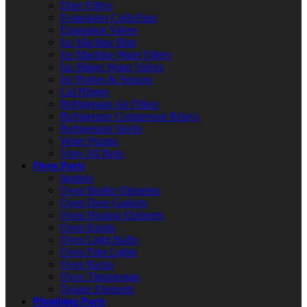
Drier Filters
Evaporator Coils/Fans
Expansion Valves
Ice Machine Bins
Ice Machine Water Filters
Ice Maker Water Valves
Ice Probes & Sensors
Lid Hinges
Refrigerator Air Filters
Refrigerator Compressor Relays
Refrigerator Shelfs
Water Pumps
View All Parts
Oven Parts
Ignitors
Oven Broiler Elements
Oven Door Gaskets
Oven Heating Elements
Oven Knobs
Oven Light Bulbs
Oven Pilot Lights
Oven Racks
Oven Thermostats
Toaster Elements
Plumbing Parts