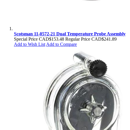
Scotsman 11-0572-21 Dual Temperature Probe Assembly
Special Price
CAD$153.48
Regular Price
CAD$241.89
Add to Wish List
Add to Compare