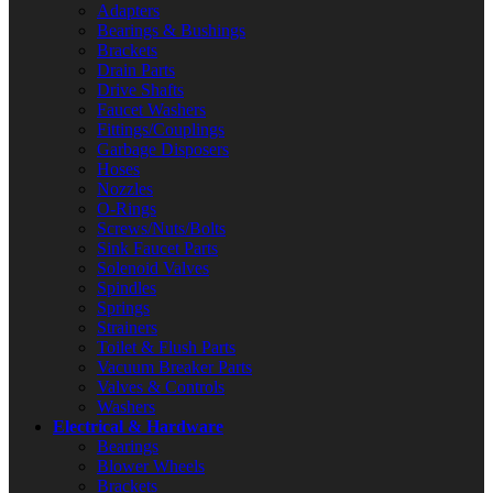
Adapters
Bearings & Bushings
Brackets
Drain Parts
Drive Shafts
Faucet Washers
Fittings/Couplings
Garbage Disposers
Hoses
Nozzles
O-Rings
Screws/Nuts/Bolts
Sink Faucet Parts
Solenoid Valves
Spindles
Springs
Strainers
Toilet & Flush Parts
Vacuum Breaker Parts
Valves & Controls
Washers
Electrical & Hardware
Bearings
Blower Wheels
Brackets