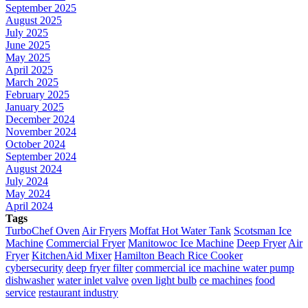
September 2025
August 2025
July 2025
June 2025
May 2025
April 2025
March 2025
February 2025
January 2025
December 2024
November 2024
October 2024
September 2024
August 2024
July 2024
May 2024
April 2024
Tags
TurboChef Oven
Air Fryers
Moffat Hot Water Tank
Scotsman Ice
Machine
Commercial Fryer
Manitowoc Ice Machine
Deep Fryer
Air
Fryer
KitchenAid Mixer
Hamilton Beach Rice Cooker
cybersecurity
deep fryer filter
commercial ice machine water pump
dishwasher
water inlet valve
oven light bulb
ce machines
food
service
restaurant industry