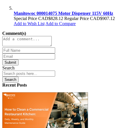
Manitowoc 000014075 Motor Dispenser 115V 60Hz
Special Price
CAD$828.12
Regular Price
CAD$907.12
Add to Wish List
Add to Compare
Comment(s)
Submit
Search
Search
Recent Posts