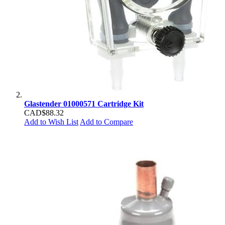
Glastender 01000571 Cartridge Kit
CAD$88.32
Add to Wish List
Add to Compare