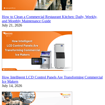
How to Clean a Commercial Restaurant Kitchen: Daily, Weekly,
and Monthly Maintenance Guide
July 21, 2026
How Intelligent LCD Control Panels Are Transforming Commercial
Ice Makers
July 14, 2026