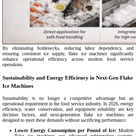
By eliminating bottlenecks, reducing labor dependency, and
ensuring consistent ice supply, flake ice machines significantly
enhance operational efficiency across modern food service
operations.
Sustainability and Energy Efficiency in Next-Gen Flake
Ice Machines
Sustainability is no longer a competitive advantage but an
operational requirement in the food service industry. In 2026, energy
efficiency, water conservation, and equipment reliability are key
decision factors, and next-generation flake ice machines are
designed to meet these demands without sacrificing performance.
Lower Energy Consumption per Pound of Ice:
Modern
flake ice machines use advanced refrigeration systems,