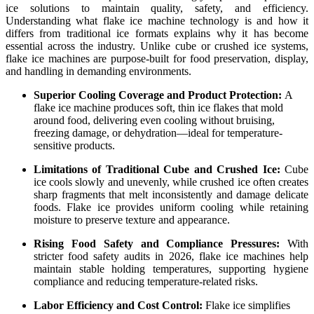
ice solutions to maintain quality, safety, and efficiency.
Understanding what flake ice machine technology is and how it
differs from traditional ice formats explains why it has become
essential across the industry. Unlike cube or crushed ice systems,
flake ice machines are purpose-built for food preservation, display,
and handling in demanding environments.
Superior Cooling Coverage and Product Protection:
A
flake ice machine produces soft, thin ice flakes that mold
around food, delivering even cooling without bruising,
freezing damage, or dehydration—ideal for temperature-
sensitive products.
Limitations of Traditional Cube and Crushed Ice:
Cube
ice cools slowly and unevenly, while crushed ice often creates
sharp fragments that melt inconsistently and damage delicate
foods. Flake ice provides uniform cooling while retaining
moisture to preserve texture and appearance.
Rising Food Safety and Compliance Pressures:
With
stricter food safety audits in 2026, flake ice machines help
maintain stable holding temperatures, supporting hygiene
compliance and reducing temperature-related risks.
Labor Efficiency and Cost Control:
Flake ice simplifies