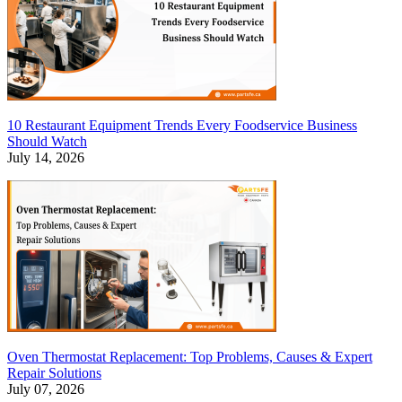
10 Restaurant Equipment Trends Every Foodservice Business
Should Watch
July 14, 2026
Oven Thermostat Replacement: Top Problems, Causes & Expert
Repair Solutions
July 07, 2026