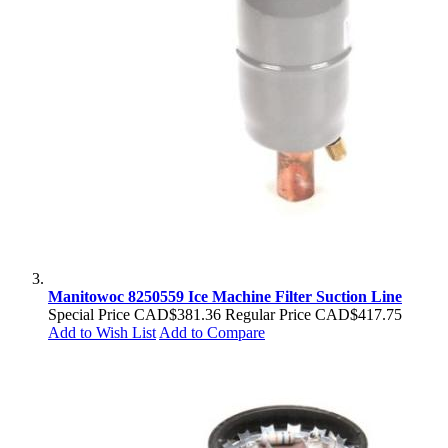
Manitowoc 8250559 Ice Machine Filter Suction Line
Special Price
CAD$381.36
Regular Price
CAD$417.75
Add to Wish List
Add to Compare