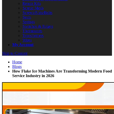
Repair Kits
Screen Mesh
Screws/Nuts/Bolts
Seals
Springs
Switches & Relays
Thermostats
Transformers
Wires
My Account
Skip to Content
Home
Blogs
How Flake Ice Machines Are Transforming Modern Food
Service Industry in 2026