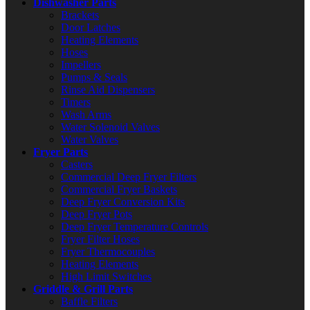
Dishwasher Parts
Brackets
Door Latches
Heating Elements
Hoses
Impellers
Pumps & Seals
Rinse Aid Dispensers
Timers
Wash Arms
Water Solenoid Valves
Water Valves
Fryer Parts
Casters
Commercial Deep Fryer Filters
Commercial Fryer Baskets
Deep Fryer Conversion Kits
Deep Fryer Pots
Deep Fryer Temperature Controls
Fryer Filter Hoses
Fryer Thermocouples
Heating Elements
High Limit Switches
Griddle & Grill Parts
Baffle Filters