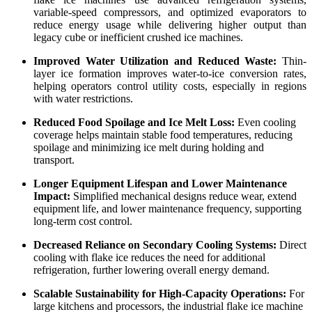
variable-speed compressors, and optimized evaporators to
reduce energy usage while delivering higher output than
legacy cube or inefficient crushed ice machines.
Improved Water Utilization and Reduced Waste:
Thin-
layer ice formation improves water-to-ice conversion rates,
helping operators control utility costs, especially in regions
with water restrictions.
Reduced Food Spoilage and Ice Melt Loss:
Even cooling
coverage helps maintain stable food temperatures, reducing
spoilage and minimizing ice melt during holding and
transport.
Longer Equipment Lifespan and Lower Maintenance
Impact:
Simplified mechanical designs reduce wear, extend
equipment life, and lower maintenance frequency, supporting
long-term cost control.
Decreased Reliance on Secondary Cooling Systems:
Direct
cooling with flake ice reduces the need for additional
refrigeration, further lowering overall energy demand.
Scalable Sustainability for High-Capacity Operations:
For
large kitchens and processors, the industrial flake ice machine