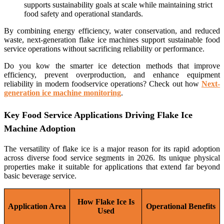
supports sustainability goals at scale while maintaining strict
food safety and operational standards.
By combining energy efficiency, water conservation, and reduced
waste, next-generation flake ice machines support sustainable food
service operations without sacrificing reliability or performance.
Do you kow the smarter ice detection methods that improve
efficiency, prevent overproduction, and enhance equipment
reliability in modern foodservice operations? Check out how
Next-
generation ice machine monitoring
.
Key Food Service Applications Driving Flake Ice
Machine Adoption
The versatility of flake ice is a major reason for its rapid adoption
across diverse food service segments in 2026. Its unique physical
properties make it suitable for applications that extend far beyond
basic beverage service.
How Flake Ice Is
Application Area
Operational Benefits
Used