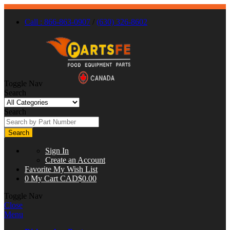
Call : 866-863-0907
/
(630) 326-8602
Toggle Nav
Search
Search
Search
Sign In
Create an Account
Favorite
My Wish List
0
My Cart
CAD$0.00
Toggle Nav
Close
Menu