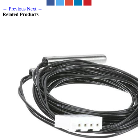
← Previous
Next →
Related Products