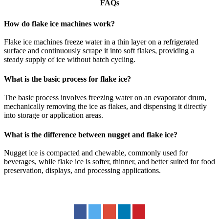
FAQs
How do flake ice machines work?
Flake ice machines freeze water in a thin layer on a refrigerated
surface and continuously scrape it into soft flakes, providing a
steady supply of ice without batch cycling.
What is the basic process for flake ice?
The basic process involves freezing water on an evaporator drum,
mechanically removing the ice as flakes, and dispensing it directly
into storage or application areas.
What is the difference between nugget and flake ice?
Nugget ice is compacted and chewable, commonly used for
beverages, while flake ice is softer, thinner, and better suited for food
preservation, displays, and processing applications.