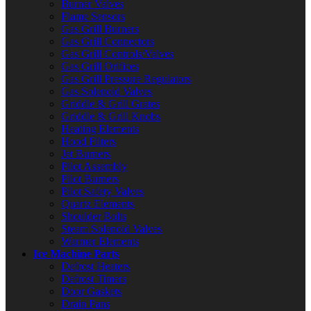
Burner Valves
Flame Sensors
Gas Grill Burners
Gas Grill Connectors
Gas Grill Controls/Valves
Gas Grill Orifices
Gas Grill Pressure Regulators
Gas Solenoid Valves
Griddle & Grill Grates
Griddle & Grill Knobs
Heating Elements
Hood Filters
Jet Burners
Pilot Assembly
Pilot Burners
Pilot Safety Valves
Quartz Elements
Shoulder Bolts
Steam Solenoid Valves
Warmer Elements
Ice Machine Parts
Defrost Heaters
Defrost Timers
Door Gaskets
Drain Pans