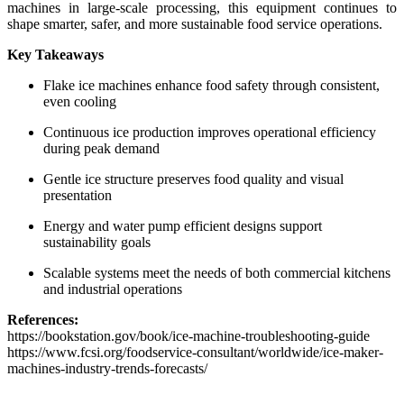
machines in large-scale processing, this equipment continues to
shape smarter, safer, and more sustainable food service operations.
Key Takeaways
Flake ice machines enhance food safety through consistent,
even cooling
Continuous ice production improves operational efficiency
during peak demand
Gentle ice structure preserves food quality and visual
presentation
Energy and water pump efficient designs support
sustainability goals
Scalable systems meet the needs of both commercial kitchens
and industrial operations
References:
https://bookstation.gov/book/ice-machine-troubleshooting-guide
https://www.fcsi.org/foodservice-consultant/worldwide/ice-maker-
machines-industry-trends-forecasts/