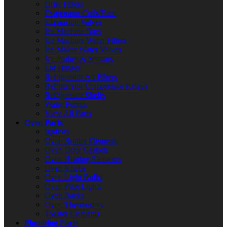
Drier Filters
Evaporator Coils/Fans
Expansion Valves
Ice Machine Bins
Ice Machine Water Filters
Ice Maker Water Valves
Ice Probes & Sensors
Lid Hinges
Refrigerator Air Filters
Refrigerator Compressor Relays
Refrigerator Shelfs
Water Pumps
View All Parts
Oven Parts
Ignitors
Oven Broiler Elements
Oven Door Gaskets
Oven Heating Elements
Oven Knobs
Oven Light Bulbs
Oven Pilot Lights
Oven Racks
Oven Thermostats
Toaster Elements
Plumbing Parts