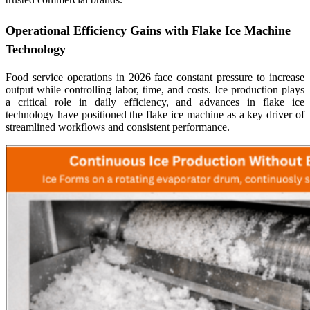
Operational Efficiency Gains with Flake Ice Machine
Technology
Food service operations in 2026 face constant pressure to increase
output while controlling labor, time, and costs. Ice production plays
a critical role in daily efficiency, and advances in flake ice
technology have positioned the flake ice machine as a key driver of
streamlined workflows and consistent performance.