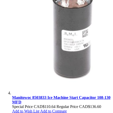
Manitowoc 8503833 Ice Machine Start Capacitor 108-130
MFD
Special Price
CAD$110.64
Regular Price
CAD$136.60
Add to Wish List
Add to Compare