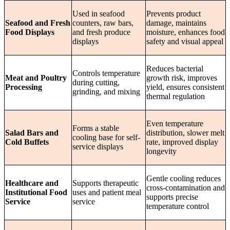
Used in seafood
Prevents product
Seafood and Fresh
counters, raw bars,
damage, maintains
Food Displays
and fresh produce
moisture, enhances food
displays
safety and visual appeal
Reduces bacterial
Controls temperature
Meat and Poultry
growth risk, improves
during cutting,
Processing
yield, ensures consistent
grinding, and mixing
thermal regulation
Even temperature
Forms a stable
Salad Bars and
distribution, slower melt
cooling base for self-
Cold Buffets
rate, improved display
service displays
longevity
Gentle cooling reduces
Healthcare and
Supports therapeutic
cross-contamination and
Institutional Food
uses and patient meal
supports precise
Service
service
temperature control