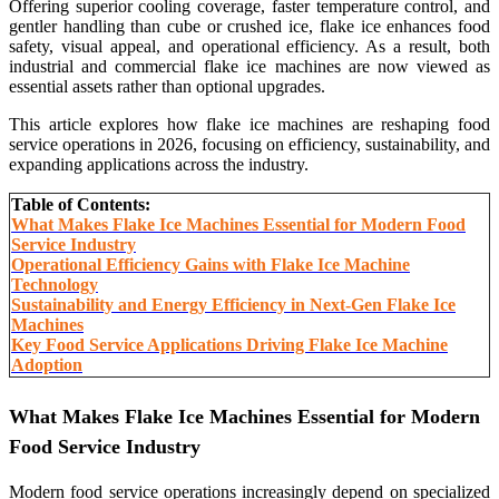
Offering superior cooling coverage, faster temperature control, and
gentler handling than cube or crushed ice, flake ice enhances food
safety, visual appeal, and operational efficiency. As a result, both
industrial and commercial flake ice machines are now viewed as
essential assets rather than optional upgrades.
This article explores how flake ice machines are reshaping food
service operations in 2026, focusing on efficiency, sustainability, and
expanding applications across the industry.
Table of Contents:
What Makes Flake Ice Machines Essential for Modern Food
Service Industry
Operational Efficiency Gains with Flake Ice Machine
Technology
Sustainability and Energy Efficiency in Next-Gen Flake Ice
Machines
Key Food Service Applications Driving Flake Ice Machine
Adoption
What Makes Flake Ice Machines Essential for Modern
Food Service Industry
Modern food service operations increasingly depend on specialized