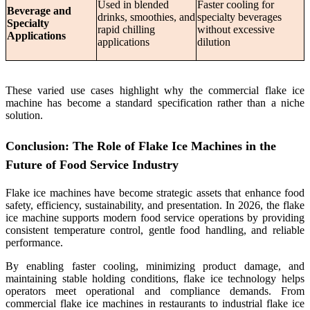
Used in blended
Faster cooling for
Beverage and
drinks, smoothies, and
specialty beverages
Specialty
rapid chilling
without excessive
Applications
applications
dilution
These varied use cases highlight why the commercial flake ice
machine has become a standard specification rather than a niche
solution.
Conclusion: The Role of Flake Ice Machines in the
Future of Food Service Industry
Flake ice machines have become strategic assets that enhance food
safety, efficiency, sustainability, and presentation. In 2026, the flake
ice machine supports modern food service operations by providing
consistent temperature control, gentle food handling, and reliable
performance.
By enabling faster cooling, minimizing product damage, and
maintaining stable holding conditions, flake ice technology helps
operators meet operational and compliance demands. From
commercial flake ice machines in restaurants to industrial flake ice