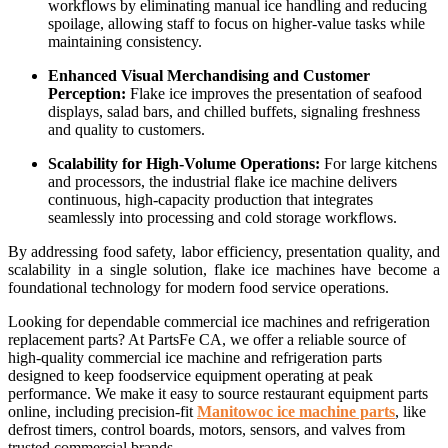
workflows by eliminating manual ice handling and reducing
spoilage, allowing staff to focus on higher-value tasks while
maintaining consistency.
Enhanced Visual Merchandising and Customer
Perception:
Flake ice improves the presentation of seafood
displays, salad bars, and chilled buffets, signaling freshness
and quality to customers.
Scalability for High-Volume Operations:
For large kitchens
and processors, the industrial flake ice machine delivers
continuous, high-capacity production that integrates
seamlessly into processing and cold storage workflows.
By addressing food safety, labor efficiency, presentation quality, and
scalability in a single solution, flake ice machines have become a
foundational technology for modern food service operations.
Looking for dependable commercial ice machines and refrigeration
replacement parts? At PartsFe CA, we offer a reliable source of
high-quality commercial ice machine and refrigeration parts
designed to keep foodservice equipment operating at peak
performance. We make it easy to source restaurant equipment parts
online, including precision-fit
Manitowoc ice machine parts
, like
defrost timers, control boards, motors, sensors, and valves from
trusted commercial brands.