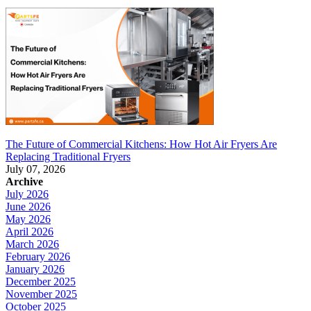
The Future of Commercial Kitchens: How Hot Air Fryers Are
Replacing Traditional Fryers
July 07, 2026
Archive
July 2026
June 2026
May 2026
April 2026
March 2026
February 2026
January 2026
December 2025
November 2025
October 2025