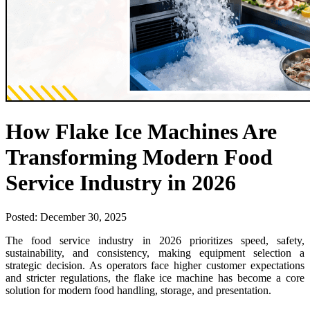
How Flake Ice Machines Are
Transforming Modern Food
Service Industry in 2026
Posted:
December 30, 2025
The food service industry in 2026 prioritizes speed, safety,
sustainability, and consistency, making equipment selection a
strategic decision. As operators face higher customer expectations
and stricter regulations, the flake ice machine has become a core
solution for modern food handling, storage, and presentation.