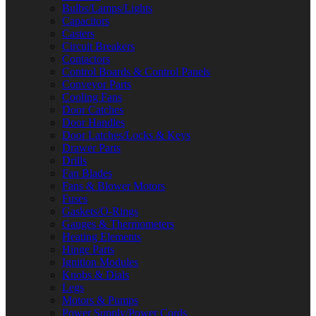
Bulbs/Lamps/Lights
Capacitors
Casters
Circuit Breakers
Contactors
Control Boards & Control Panels
Conveyor Parts
Cooling Fans
Door Catches
Door Handles
Door Latches/Locks & Keys
Drawer Parts
Drills
Fan Blades
Fans & Blower Motors
Fuses
Gaskets/O-Rings
Gauges & Thermometers
Heating Elements
Hinge Parts
Ignition Modules
Knobs & Dials
Legs
Motors & Pumps
Power Supply/Power Cords